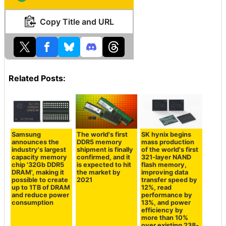
Copy Title and URL
Related Posts:
Samsung
The world's first
SK hynix begins
announces the
DDR5 memory
mass production
industry's largest
shipment is finally
of the world's first
capacity memory
confirmed, and it
321-layer NAND
chip '32Gb DDR5
is expected to hit
flash memory,
DRAM', making it
the market by
improving data
possible to create
2021
transfer speed by
up to 1TB of DRAM
12%, read
and reduce power
performance by
consumption
13%, and power
efficiency by
more than 10%
over existing 238-