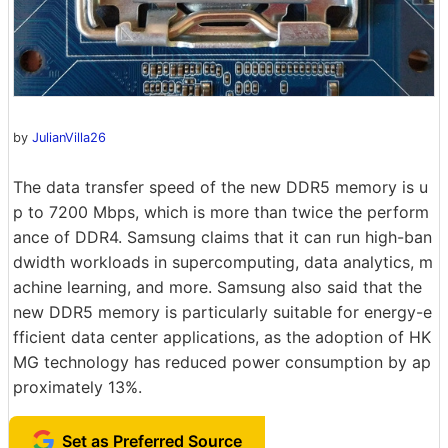
by
JulianVilla26
The data transfer speed of the new DDR5 memory is u
p to 7200 Mbps, which is more than twice the perform
ance of DDR4. Samsung claims that it can run high-ban
dwidth workloads in supercomputing, data analytics, m
achine learning, and more. Samsung also said that the
new DDR5 memory is particularly suitable for energy-e
fficient data center applications, as the adoption of HK
MG technology has reduced power consumption by ap
proximately 13%.
Set as Preferred Source