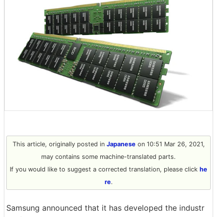
This article, originally posted in
Japanese
on 10:51 Mar 26, 2021,
may contains some machine-translated parts.
If you would like to suggest a corrected translation, please click
he
re
.
Samsung announced that it has developed the industr