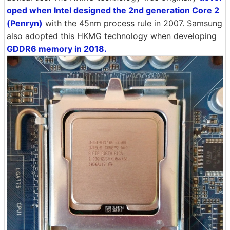
oped when Intel designed the 2nd generation Core 2
(Penryn)
with the 45nm process rule in 2007. Samsung
also adopted this HKMG technology when developing
GDDR6 memory in 2018.