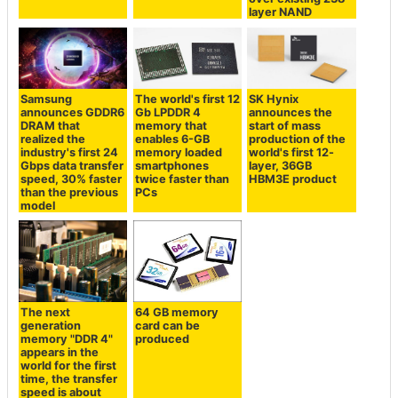
layer NAND
Samsung
The world's first 12
SK Hynix
announces GDDR6
Gb LPDDR 4
announces the
DRAM that
memory that
start of mass
realized the
enables 6-GB
production of the
industry's first 24
memory loaded
world's first 12-
Gbps data transfer
smartphones
layer, 36GB
speed, 30% faster
twice faster than
HBM3E product
than the previous
PCs
model
The next
64 GB memory
generation
card can be
memory "DDR 4"
produced
appears in the
world for the first
time, the transfer
speed is about