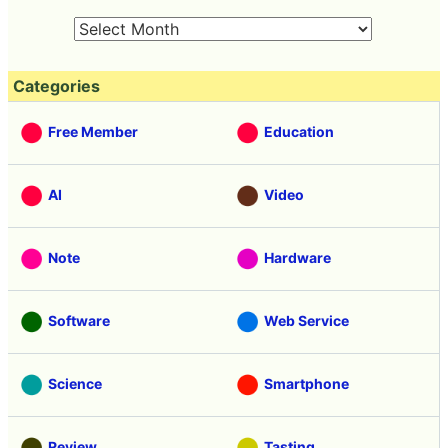
Categories
Free Member
Education
AI
Video
Note
Hardware
Software
Web Service
Science
Smartphone
Review
Tasting