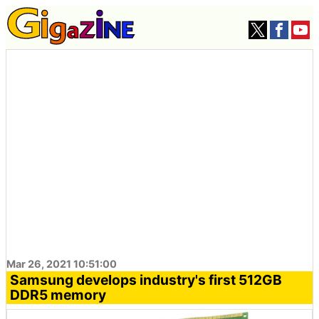
Mar 26, 2021 10:51:00
Samsung develops industry's first 512GB
DDR5 memory