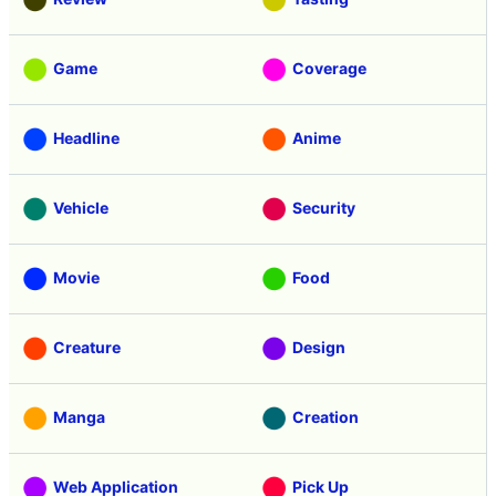
Game
Coverage
Headline
Anime
Vehicle
Security
Movie
Food
Creature
Design
Manga
Creation
Web Application
Pick Up