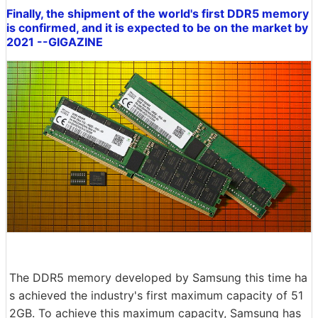
Finally, the shipment of the world's first DDR5 memory
is confirmed, and it is expected to be on the market by
2021 --GIGAZINE
The DDR5 memory developed by Samsung this time ha
s achieved the industry's first maximum capacity of 51
2GB. To achieve this maximum capacity, Samsung has