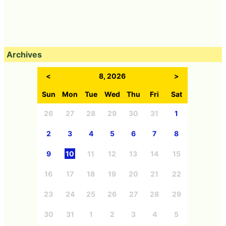
Archives
<
8, 2026
>
Sun
Mon
Tue
Wed
Thu
Fri
Sat
26
27
28
29
30
31
1
2
3
4
5
6
7
8
9
10
11
12
13
14
15
16
17
18
19
20
21
22
23
24
25
26
27
28
29
30
31
1
2
3
4
5