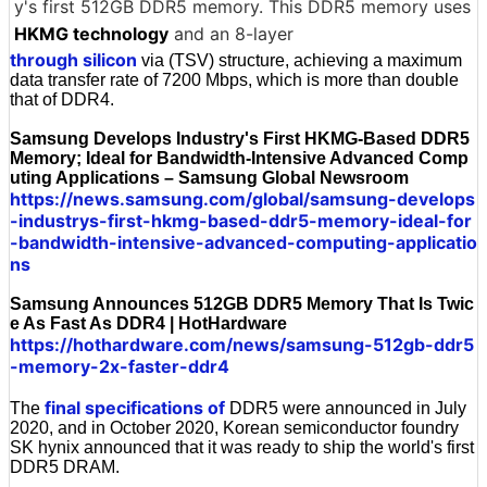
y's first 512GB DDR5 memory. This DDR5 memory uses
HKMG technology
and an 8-layer
through silicon
via (TSV) structure, achieving a maximum
data transfer rate of 7200 Mbps, which is more than double
that of DDR4.
Samsung Develops Industry's First HKMG-Based DDR5
Memory; Ideal for Bandwidth-Intensive Advanced Comp
uting Applications – Samsung Global Newsroom
https://news.samsung.com/global/samsung-develops
-industrys-first-hkmg-based-ddr5-memory-ideal-for
-bandwidth-intensive-advanced-computing-applicatio
ns
Samsung Announces 512GB DDR5 Memory That Is Twic
e As Fast As DDR4 | HotHardware
https://hothardware.com/news/samsung-512gb-ddr5
-memory-2x-faster-ddr4
final specifications of
The
DDR5 were announced in July
2020, and in October 2020, Korean semiconductor foundry
SK hynix announced that it was ready to ship the world's first
DDR5 DRAM.