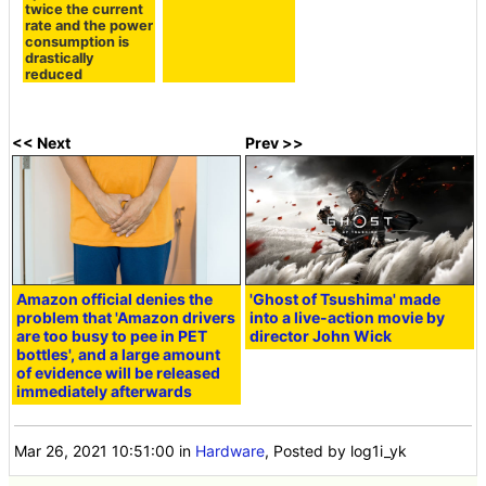
twice the current
rate and the power
consumption is
drastically
reduced
<< Next
Prev >>
Amazon official denies the
'Ghost of Tsushima' made
problem that 'Amazon drivers
into a live-action movie by
are too busy to pee in PET
director John Wick
bottles', and a large amount
of evidence will be released
immediately afterwards
Mar 26, 2021 10:51:00
in
Hardware
, Posted by log1i_yk