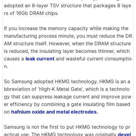
adopted an 8-layer TSV structure that packages 8 laye
rs of 16Gb DRAM chips.
If you increase the memory capacity while making the
manufacturing process minute, you must reduce the DR
AM structure itself. However, when the DRAM structure
is reduced, the insulating layer becomes thinner, which
causes a
leak current
and wasteful current consumptio
n.
So Samsung adopted HKMG technology. HKMG is an a
bbreviation of 'High-K Metal Gate', which is a technolo
gy that can suppress leakage current and improve pow
er efficiency by combining a gate insulating film based
on
hafnium oxide and metal electrodes.
Samsung is not the first to put HKMG technology to pr
actical use. The HKMG technology was originally
devel