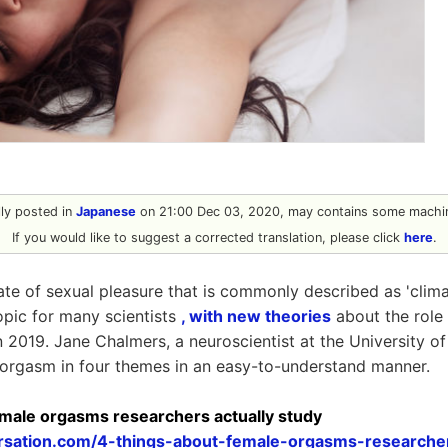
ally posted in
Japanese
on 21:00 Dec 03, 2020, may contains some machin
If you would like to suggest a corrected translation, please click
here
.
tate of sexual pleasure that is commonly described as 'climax
opic for many scientists
, with new theories
about the role
 2019. Jane Chalmers, a neuroscientist at the University of
 orgasm in four themes in an easy-to-understand manner.
emale orgasms researchers actually study
ersation.com/4-things-about-female-orgasms-researcher