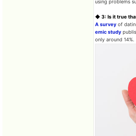
using problems suc
◆ 3: Is it true 
A survey
of datin
emic study
publis
only around 14%.