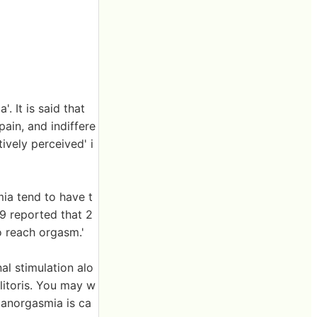
. It is said that
ain, and indiffere
ively perceived' i
ia tend to have t
9 reported that 2
 reach orgasm.'
l stimulation alo
litoris. You may w
f anorgasmia is ca