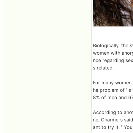
Biologically, the
women with anorga
nce regarding sex
s related.
For many women, 
he problem of 'I
8% of men and 67
According to ano
ne, Charmers said
ant to try it. ' Y