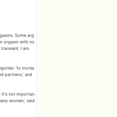
rgasms. Some arg
ain orgasm with no
transient. I am.
gories: 'to increa
nd partners,' and
it's not importan
 many women,' said