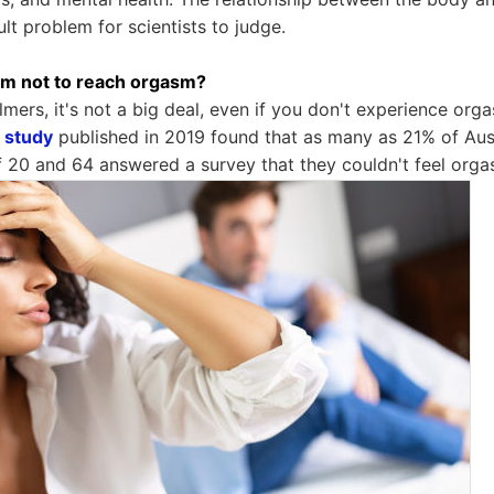
ult problem for scientists to judge.
lem not to reach orgasm?
ers, it's not a big deal, even if you don't experience orgas
 study
published in 2019 found that as many as 21% of Au
 20 and 64 answered a survey that they couldn't feel orga