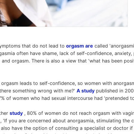
 symptoms that do not lead to
orgasm are
called 'anorgasmia'
smia often have shame, lack of self-confidence, anxiety, p
 and orgasm. There is also a view that 'what has been posit
orgasm leads to self-confidence, so women with anorgasm
s there something wrong with me?'
A study
published in 200
% of women who had sexual intercourse had 'pretended to
ther
study
, 80% of women do not reach orgasm with vagina
, 'If you are concerned about anorgasmia, stimulating the c
ou also have the option of consulting a specialist or doctor i