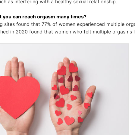
h as interfering with a healthy sexual relationship.
that you can reach orgasm many times?
g sites found that 77% of women experienced multiple or
hed in 2020 found that women who felt multiple orgasms It i