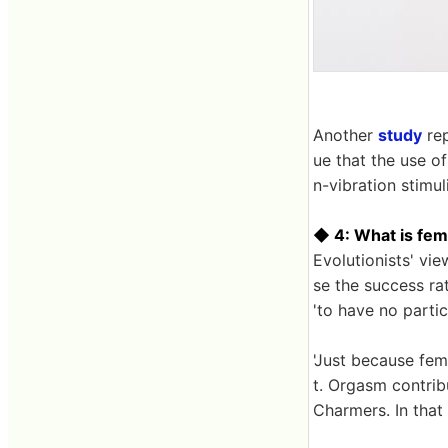
Another
study
rep
ue that the use of
n-vibration stimul
◆ 4: What is fem
Evolutionists' vi
se the success ra
'to have no partic
'Just because fem
t. Orgasm contrib
Charmers. In that 