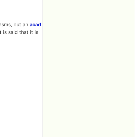
gasms, but an
acad
s said that it is