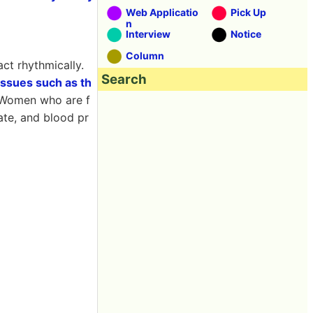
Web Applicatio
Pick Up
n
Interview
Notice
Column
act rhythmically.
Search
issues such as th
. Women who are f
ate, and blood pr