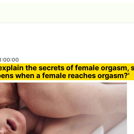
1:00:00
explain the secrets of female orgasm, 
ens when a female reaches orgasm?'