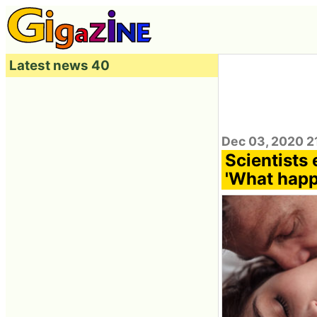
Latest news 40
Dec 03, 2020 2
Scientists 
'What happ