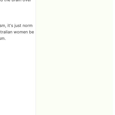
m, it's just norm
stralian women be
sm.