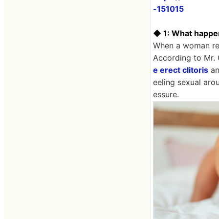
-151015
◆ 1: What happ
When a woman re
According to Mr. 
e erect clitoris
an
eeling sexual aro
essure.