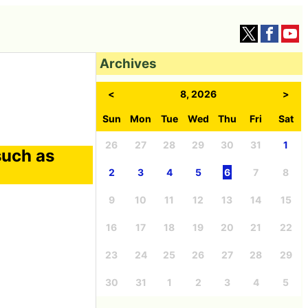
Archives
<
8, 2026
>
Sun
Mon
Tue
Wed
Thu
Fri
Sat
26
27
28
29
30
31
1
such as
2
3
4
5
6
7
8
9
10
11
12
13
14
15
16
17
18
19
20
21
22
23
24
25
26
27
28
29
30
31
1
2
3
4
5