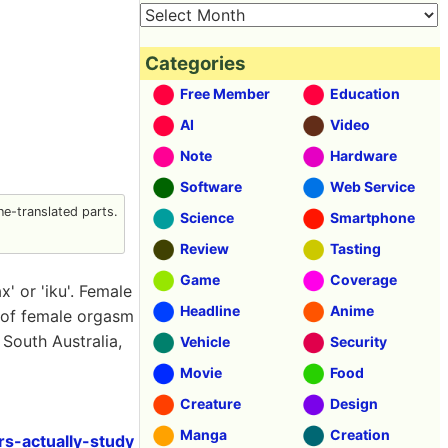
Categories
Free Member
Education
AI
Video
Note
Hardware
Software
Web Service
e-translated parts.
Science
Smartphone
Review
Tasting
Game
Coverage
' or 'iku'. Female
Headline
Anime
 of female orgasm
 South Australia,
Vehicle
Security
Movie
Food
Creature
Design
Manga
Creation
s-actually-study