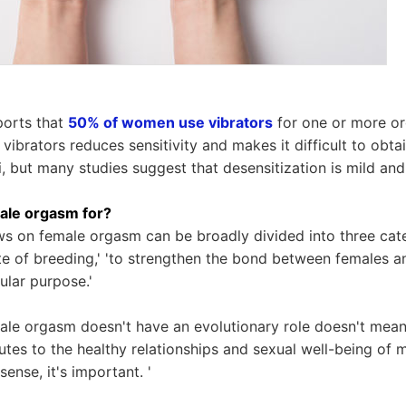
orts that
50% of women use vibrators
for one or more o
 vibrators reduces sensitivity and makes it difficult to obt
i, but many studies suggest that desensitization is mild and 
ale orgasm for?
ews on female orgasm can be broadly divided into three cate
te of breeding,' 'to strengthen the bond between females a
ular purpose.'
ale orgasm doesn't have an evolutionary role doesn't mean 
utes to the healthy relationships and sexual well-being of
sense, it's important. '