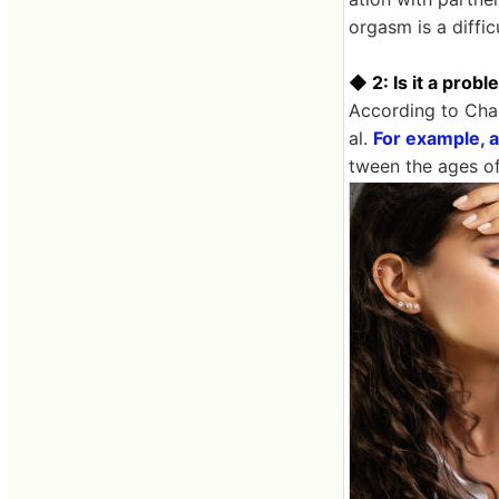
orgasm is a diffic
◆ 2: Is it a prob
According to Chalm
al.
For example, a
tween the ages of