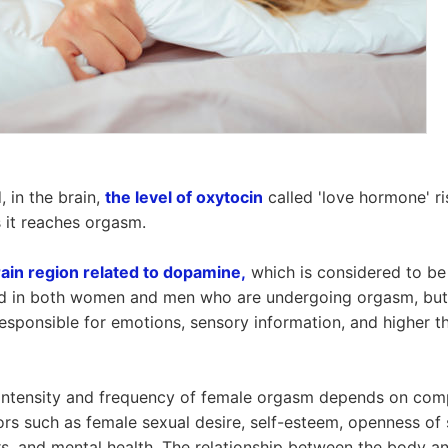
 in the brain,
the level of oxytocin
called 'love hormone' ri
 it reaches orgasm.
brain region related to dopamine,
which is considered to be
ted in both women and men who are undergoing orgasm, but 
responsible for emotions, sensory information, and higher t
he intensity and frequency of female orgasm depends on co
tors such as female sexual desire, self-esteem, openness o
rs, and mental health. The relationship between the body an