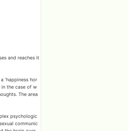
ses and reaches it
 a 'happiness hor
in the case of w
houghts. The area
mplex psychologic
f sexual communic
d the brain over