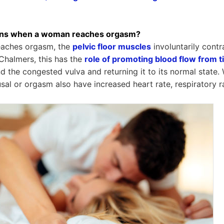
ens when a woman reaches orgasm?
aches orgasm, the
pelvic floor muscles
involuntarily contr
Chalmers, this has the
role of promoting blood flow from t
d the congested vulva and returning it to its normal state
usal or orgasm also have increased heart rate, respiratory r