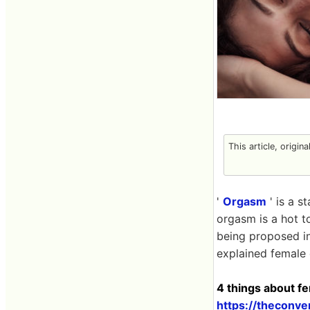
This article, origin
'
Orgasm
' is a s
orgasm is a hot t
being proposed in
explained female
4 things about f
https://theconv