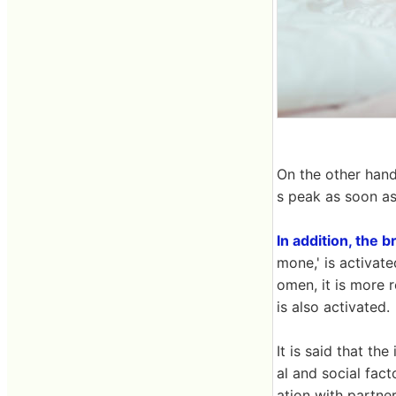
On the other hand,
s peak as soon as
In addition, the 
mone,' is activa
omen, it is more 
is also activated.
It is said that t
al and social fac
ation with partne