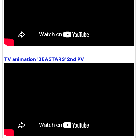
TV animation 'BEASTARS' 2nd PV