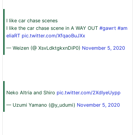
I like car chase scenes
I like the car chase scene in A WAY OUT
#gawrt
#am
eliaRT
pic.twitter.com/XfqaoBuJXx
— Weizen (@ XsvLdktgkxnDiP0)
November 5, 2020
Neko Altria and Shiro
pic.twitter.com/2XdIyeUypp
— Uzumi Yamano (@y_udumi)
November 5, 2020