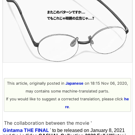
This article, originally posted in
Japanese
on 18:15 Nov 06, 2020,
may contains some machine-translated parts.
If you would like to suggest a corrected translation, please click
he
re
.
The collaboration between the movie '
Gintama THE FINAL
' to be released on January 8, 2021