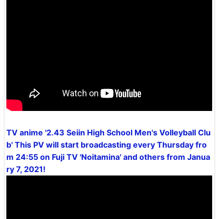
TV anime '2.43 Seiin High School Men's Volleyball Clu
b' This PV will start broadcasting every Thursday fro
m 24:55 on Fuji TV 'Noitamina' and others from Janua
ry 7, 2021!