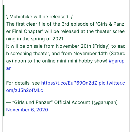
\ Mubichike will be released! /
The first clear file of the 3rd episode of 'Girls & Panz
er Final Chapter' will be released at the theater scree
ning in the spring of 2021!
It will be on sale from November 20th (Friday) to eac
h screening theater, and from November 14th (Saturd
ay) noon to the online mini-mini hobby show!
#garup
an
For details, see
https://t.co/EuP69Qn2dZ
pic.twitter.c
om/zJ5h2ofMLc
— “Girls und Panzer” Official Account (@garupan)
November 6, 2020