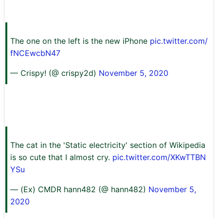
The one on the left is the new iPhone
pic.twitter.com/
fNCEwcbN47
— Crispy! (@ crispy2d)
November 5, 2020
The cat in the 'Static electricity' section of Wikipedia
is so cute that I almost cry.
pic.twitter.com/XKwTTBN
YSu
— (Ex) CMDR hann482 (@ hann482)
November 5,
2020