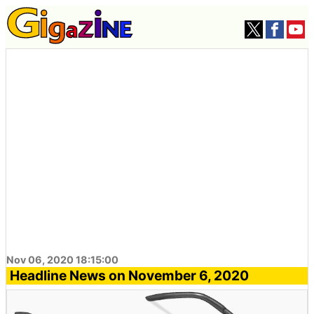
Nov 06, 2020 18:15:00
Headline News on November 6, 2020