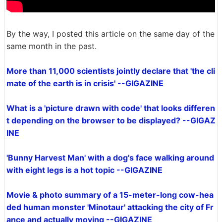
By the way, I posted this article on the same day of the
same month in the past.
More than 11,000 scientists jointly declare that 'the cli
mate of the earth is in crisis' --GIGAZINE
What is a 'picture drawn with code' that looks differen
t depending on the browser to be displayed? --GIGAZ
INE
'Bunny Harvest Man' with a dog's face walking around
with eight legs is a hot topic --GIGAZINE
Movie & photo summary of a 15-meter-long cow-hea
ded human monster 'Minotaur' attacking the city of Fr
ance and actually moving --GIGAZINE