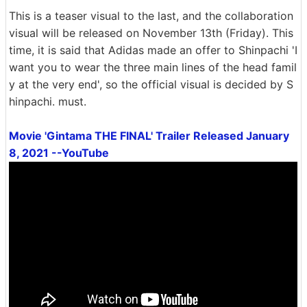
This is a teaser visual to the last, and the collaboration
visual will be released on November 13th (Friday). This
time, it is said that Adidas made an offer to Shinpachi 'I
want you to wear the three main lines of the head famil
y at the very end', so the official visual is decided by S
hinpachi. must.
Movie 'Gintama THE FINAL' Trailer Released January
8, 2021 --YouTube