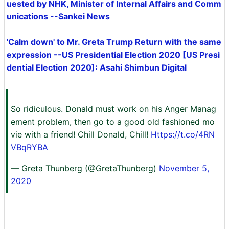
uested by NHK, Minister of Internal Affairs and Comm
unications --Sankei News
'Calm down' to Mr. Greta Trump Return with the same
expression --US Presidential Election 2020 [US Presi
dential Election 2020]: Asahi Shimbun Digital
So ridiculous. Donald must work on his Anger Manag
ement problem, then go to a good old fashioned mo
vie with a friend! Chill Donald, Chill!
Https://t.co/4RN
VBqRYBA
— Greta Thunberg (@GretaThunberg)
November 5,
2020