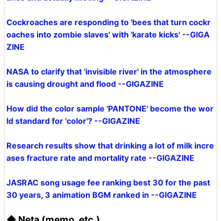
Cockroaches are responding to 'bees that turn cockr
oaches into zombie slaves' with 'karate kicks' --GIGA
ZINE
NASA to clarify that 'invisible river' in the atmosphere
is causing drought and flood --GIGAZINE
How did the color sample 'PANTONE' become the wor
ld standard for 'color'? --GIGAZINE
Research results show that drinking a lot of milk incre
ases fracture rate and mortality rate --GIGAZINE
JASRAC song usage fee ranking best 30 for the past
30 years, 3 animation BGM ranked in --GIGAZINE
◆ Neta (memo, etc.)