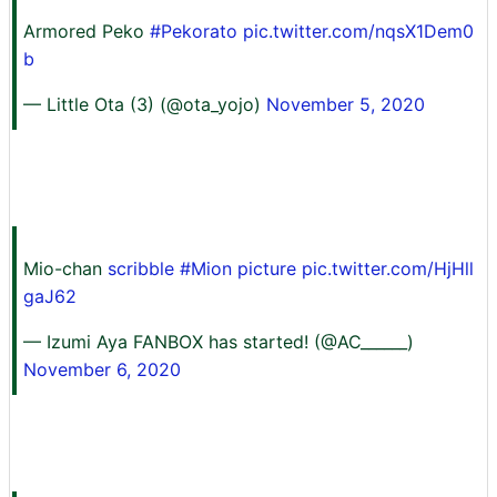
Armored Peko
#Pekorato
pic.twitter.com/nqsX1Dem0
b
— Little Ota (3) (@ota_yojo)
November 5, 2020
Mio-chan
scribble #Mion picture
pic.twitter.com/HjHll
gaJ62
— Izumi Aya FANBOX has started! (@AC______)
November 6, 2020