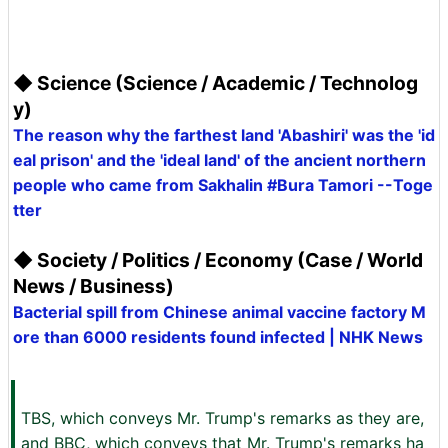
◆ Science (Science / Academic / Technolog
y)
The reason why the farthest land 'Abashiri' was the 'id
eal prison' and the 'ideal land' of the ancient northern
people who came from Sakhalin #Bura Tamori --Toge
tter
◆ Society / Politics / Economy (Case / World
News / Business)
Bacterial spill from Chinese animal vaccine factory M
ore than 6000 residents found infected | NHK News
TBS, which conveys Mr. Trump's remarks as they are,
and BBC, which conveys that Mr. Trump's remarks ha