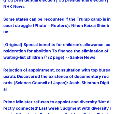
g' US presidential election | US presidential election |
NHK News
Some states can be recounted if the Trump camp is in
court struggle (Photo = Reuters): Nihon Keizai Shimb
un
[Original] Special benefits for children's allowance, co
nsideration for abolition To finance the elimination of
waiting-list children (1/2 page) --Sankei News
Rejection of appointment, consultation with top burea
ucrats Discovered the existence of documentary rec
ords [Science Council of Japan]: Asahi Shimbun Digit
al
Prime Minister refuses to appoint and diversity 'Not di
rectly connected' Last week 'Judgment with diversity i