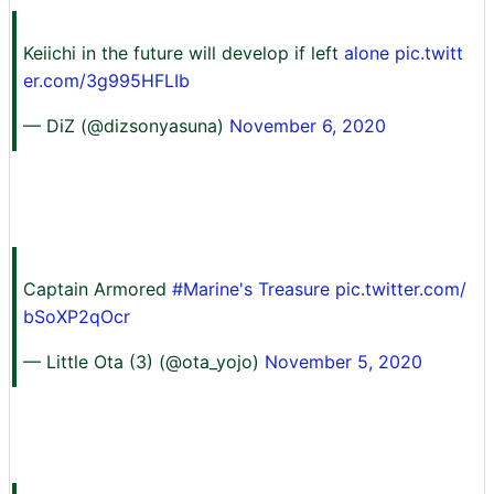
Keiichi in the future will develop if left
alone pic.twitt
er.com/3g995HFLIb
— DiZ (@dizsonyasuna)
November 6, 2020
Captain Armored
#Marine's Treasure
pic.twitter.com/
bSoXP2qOcr
— Little Ota (3) (@ota_yojo)
November 5, 2020