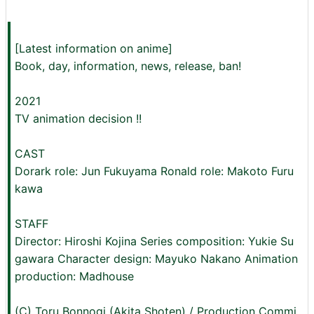
[Latest information on anime]
Book, day, information, news, release, ban!
2021
TV animation decision !!
CAST
Dorark role: Jun Fukuyama Ronald role: Makoto Furu
kawa
STAFF
Director: Hiroshi Kojina Series composition: Yukie Su
gawara Character design: Mayuko Nakano Animation
production: Madhouse
(C) Toru Bonnogi (Akita Shoten) / Production Commi