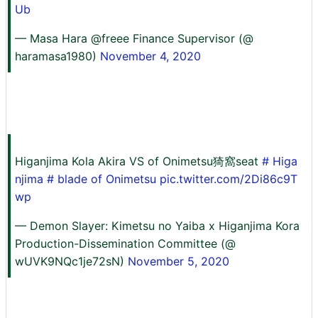
Ub
— Masa Hara @freee Finance Supervisor (@
haramasa1980)
November 4, 2020
Higanjima Kola Akira VS of Onimetsu猗窩seat
# Higa
njima
# blade of Onimetsu
pic.twitter.com/2Di86c9T
wp
— Demon Slayer: Kimetsu no Yaiba x Higanjima Kora
Production-Dissemination Committee (@
wUVK9NQc1je72sN)
November 5, 2020