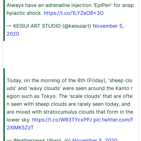
Always have an adrenaline injection 'EpiPen' for anap
hylactic shock.
https://t.co/1LYZeO8x3O
— KEISUI ART STUDIO (@keisuiart)
November 5,
2020
Today, on the morning of the 6th (Friday), 'sheep clo
uds' and 'wavy clouds' were seen around the Kanto r
egion such as Tokyo. The 'scale clouds' that are ofte
n seen with sheep clouds are rarely seen today, and
are mixed with stratocumulus clouds that form in the
lower sky.
https://t.co/WR3TYcxPPJ
pic.twitter.com/f
2XIMK5ZzT
— Weathernews (@wni_jp)
November 5, 2020