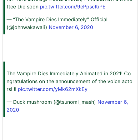
ttee Die soon
pic.twitter.com/9ePpscKiPE
— “The Vampire Dies Immediately” Official
(@johnwakawaii)
November 6, 2020
The Vampire Dies Immediately Animated in 2021! Co
ngratulations on the announcement of the voice acto
rs! !!
pic.twitter.com/yMk62mXkEy
— Duck mushroom (@tsunomi_mash)
November 6,
2020