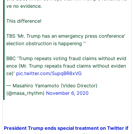
ve no evidence.
This difference!
TBS 'Mr. Trump has an emergency press conference'
election obstruction is happening ''
BBC 'Trump repeats voting fraud claims without evid
ence (Mr. Trump repeats fraud claims without eviden
ce)'
pic.twitter.com/SupqBR8xVG
— Masahiro Yamamoto (Video Director)
(@masa_rhythm)
November 6, 2020
President Trump ends special treatment on Twitter if