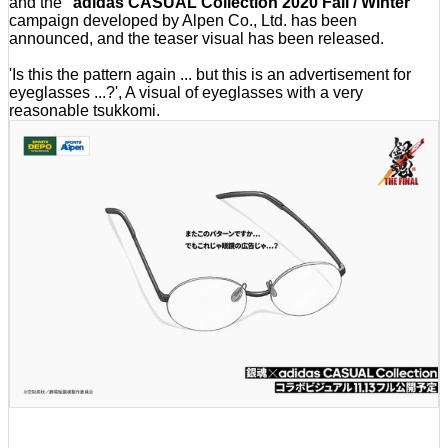
and the '
adidas CASUAL Collection 2020 Fall / Winter
'
campaign developed by Alpen Co., Ltd. has been
announced, and the teaser visual has been released.
'Is this the pattern again ... but this is an advertisement for
eyeglasses ...?', A visual of eyeglasses with a very
reasonable tsukkomi.