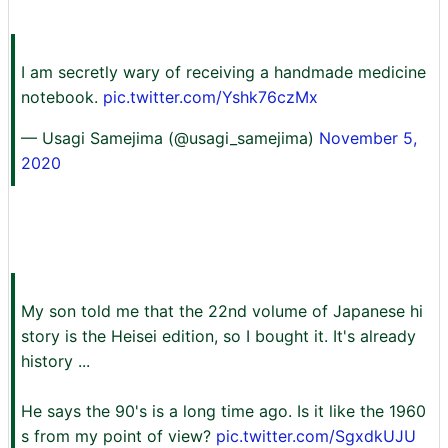
I am secretly wary of receiving a handmade medicine
notebook.
pic.twitter.com/Yshk76czMx
— Usagi Samejima (@usagi_samejima)
November 5,
2020
My son told me that the 22nd volume of Japanese hi
story is the Heisei edition, so I bought it. It's already
history ...
He says the 90's is a long time ago. Is it like the 1960
s from my point of view?
pic.twitter.com/SgxdkUJU