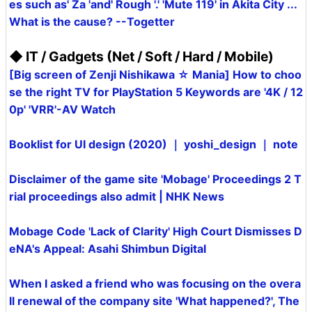
es such as' Za 'and' Rough '.' 'Mute 119' in Akita City ...
What is the cause? --Togetter
◆ IT / Gadgets (Net / Soft / Hard / Mobile)
[Big screen of Zenji Nishikawa ☆ Mania] How to choo
se the right TV for PlayStation 5 Keywords are '4K / 12
0p' 'VRR'-AV Watch
Booklist for UI design (2020) ｜ yoshi_design ｜ note
Disclaimer of the game site 'Mobage' Proceedings 2 T
rial proceedings also admit | NHK News
Mobage Code 'Lack of Clarity' High Court Dismisses D
eNA's Appeal: Asahi Shimbun Digital
When I asked a friend who was focusing on the overa
ll renewal of the company site 'What happened?', The