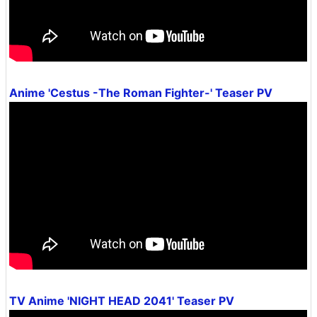
Anime 'Cestus -The Roman Fighter-' Teaser PV
TV Anime 'NIGHT HEAD 2041' Teaser PV