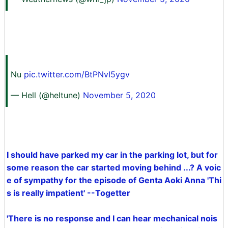
Nu
pic.twitter.com/BtPNvI5ygv
— Hell (@heltune)
November 5, 2020
I should have parked my car in the parking lot, but for
some reason the car started moving behind ...? A voic
e of sympathy for the episode of Genta Aoki Anna 'Thi
s is really impatient' --Togetter
'There is no response and I can hear mechanical nois