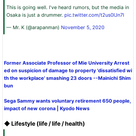
This is going well. I've heard rumors, but the media in
Osaka is just a drummer.
pic.twitter.com/t2us0IJn7l
— Mr. K (@arapanman)
November 5, 2020
Former Associate Professor of Mie University Arrest
ed on suspicion of damage to property 'dissatisfied wi
th the workplace' smashing 23 doors --Mainichi Shim
bun
Sega Sammy wants voluntary retirement 650 people,
impact of new corona | Kyodo News
◆ Lifestyle (life / life / health)