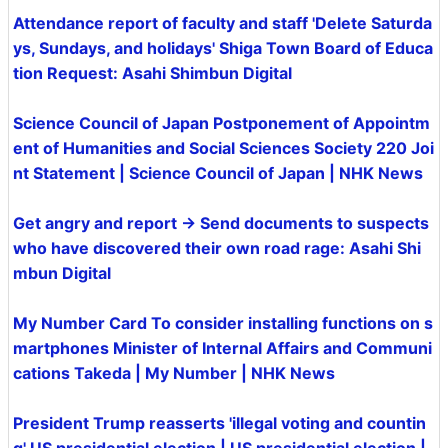
Attendance report of faculty and staff 'Delete Saturda
ys, Sundays, and holidays' Shiga Town Board of Educa
tion Request: Asahi Shimbun Digital
Science Council of Japan Postponement of Appointm
ent of Humanities and Social Sciences Society 220 Joi
nt Statement | Science Council of Japan | NHK News
Get angry and report → Send documents to suspects
who have discovered their own road rage: Asahi Shi
mbun Digital
My Number Card To consider installing functions on s
martphones Minister of Internal Affairs and Communi
cations Takeda | My Number | NHK News
President Trump reasserts 'illegal voting and countin