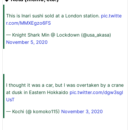
This is Inari sushi sold at a London station.
pic.twitte
r.com/MMXEgzo6FS
— Knight Shark Min @ Lockdown (@usa_akasa)
November 5, 2020
I thought it was a car, but I was overtaken by a crane
at dusk in Eastern Hokkaido
pic.twitter.com/dgw3sgl
UsT
— Kochi (@ komoko115)
November 3, 2020