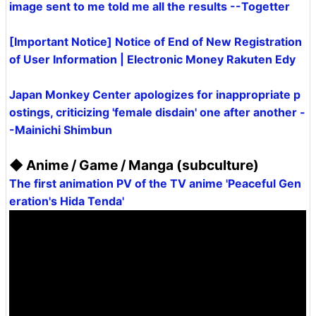
image sent to me told me all the results --Togetter
[Important Notice] Notice of End of New Registration
of User Information | Electronic Money Rakuten Edy
Japan Monkey Center apologizes for inappropriate p
ostings, criticizing 'female disdain' one after another -
-Mainichi Shimbun
◆ Anime / Game / Manga (subculture)
The first animation PV of the TV anime 'Peaceful Gen
eration's Hida Tenda'