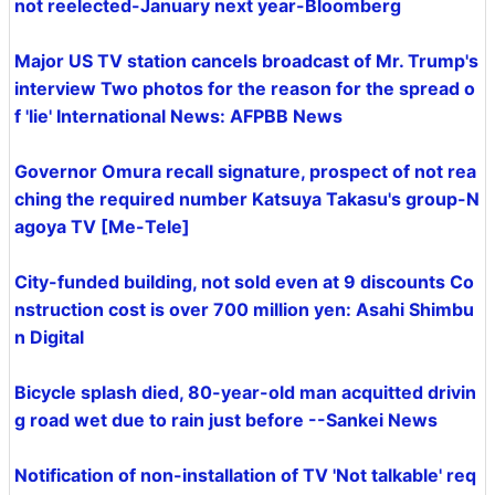
not reelected-January next year-Bloomberg
Major US TV station cancels broadcast of Mr. Trump's
interview Two photos for the reason for the spread o
f 'lie' International News: AFPBB News
Governor Omura recall signature, prospect of not rea
ching the required number Katsuya Takasu's group-N
agoya TV [Me-Tele]
City-funded building, not sold even at 9 discounts Co
nstruction cost is over 700 million yen: Asahi Shimbu
n Digital
Bicycle splash died, 80-year-old man acquitted drivin
g road wet due to rain just before --Sankei News
Notification of non-installation of TV 'Not talkable' req