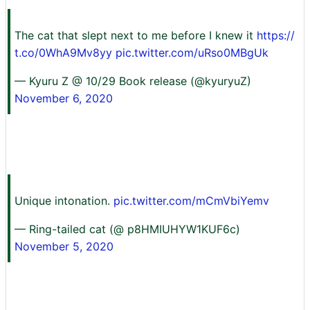
The cat that slept next to me before I knew it
https://
t.co/0WhA9Mv8yy
pic.twitter.com/uRso0MBgUk
— Kyuru Z @ 10/29 Book release (@kyuryuZ)
November 6, 2020
Unique intonation.
pic.twitter.com/mCmVbiYemv
— Ring-tailed cat (@ p8HMIUHYW1KUF6c)
November 5, 2020