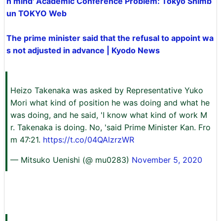
n mind' Academic Conference Problem: Tokyo Shimb
un TOKYO Web
The prime minister said that the refusal to appoint wa
s not adjusted in advance | Kyodo News
Heizo Takenaka was asked by Representative Yuko
Mori what kind of position he was doing and what he
was doing, and he said, 'I know what kind of work M
r. Takenaka is doing. No, 'said Prime Minister Kan. Fro
m 47:21.
https://t.co/04QAlzrzWR
— Mitsuko Uenishi (@ mu0283)
November 5, 2020