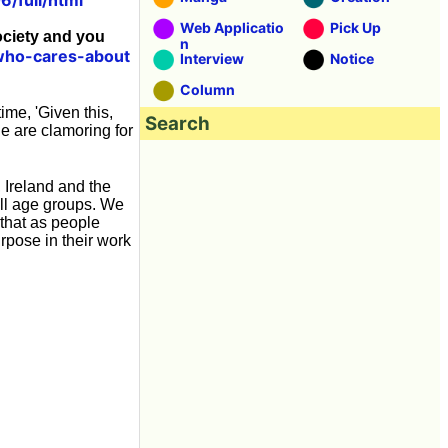
Web Applicatio
Pick Up
ociety and you
n
who-cares-about
Interview
Notice
Column
ime, 'Given this,
Search
le are clamoring for
 Ireland and the
all age groups. We
 that as people
rpose in their work