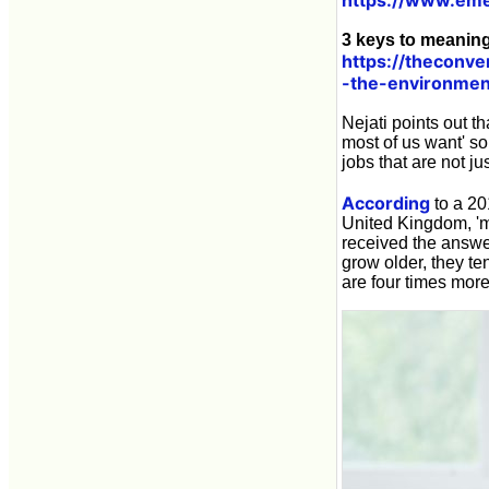
3 keys to meaning
https://theconv
-the-environmen
Nejati points out t
most of us want' so
jobs that are not ju
According
to a 2
United Kingdom, 'm
received the answer
grow older, they t
are four times more 