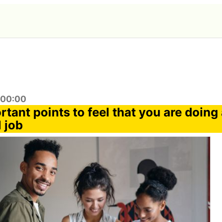
:00:00
tant points to feel that you are doing
 job