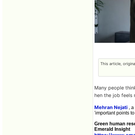
This article, origin
Many people think
hen the job feels 
Mehran Nejati
, a
'important points to
Green human reso
Emerald Insight
https://www.eme