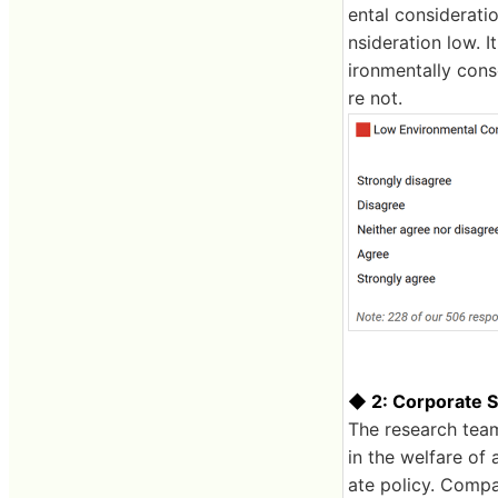
ental considerat
nsideration low. 
ironmentally cons
re not.
◆ 2: Corporate So
The research team
in the welfare of 
ate policy. Compan