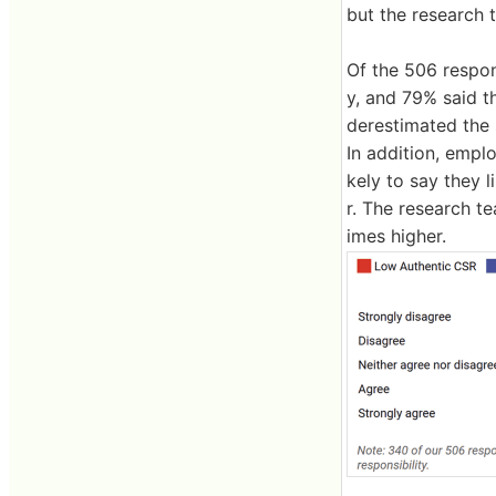
but the research
Of the 506 respon
y, and 79% said 
derestimated the 
In addition, empl
kely to say they 
r. The research t
imes higher.