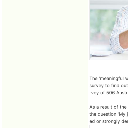
The 'meaningful w
survey to find ou
rvey of 506 Austra
As a result of th
the question 'My 
ed or strongly de