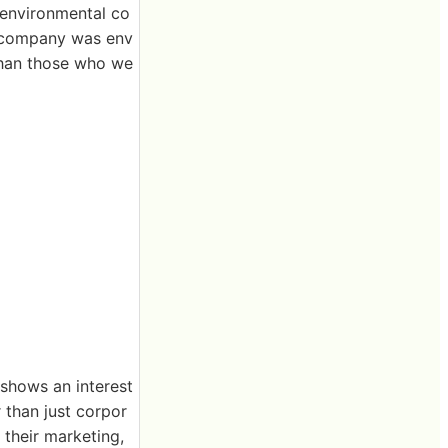
 environmental co
he company was env
than those who we
 shows an interest
r than just corpor
f their marketing,