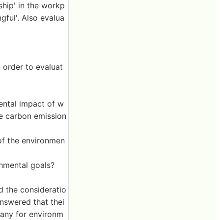
ship' in the workp
gful'. Also evalua
 order to evaluat
ental impact of w
ce carbon emission
of the environmen
nmental goals?
d the consideratio
nswered that thei
any for environm