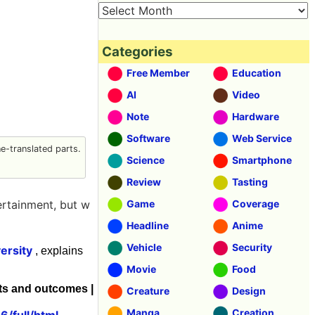
Categories
Free Member
Education
AI
Video
Note
Hardware
Software
Web Service
-translated parts.
Science
Smartphone
Review
Tasting
ertainment, but w
Game
Coverage
Headline
Anime
Vehicle
Security
ersity
, explains
Movie
Food
ts and outcomes |
Creature
Design
Manga
Creation
/full/html