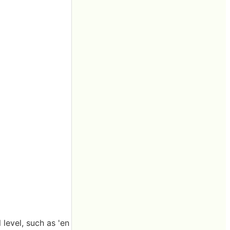
 level, such as 'en