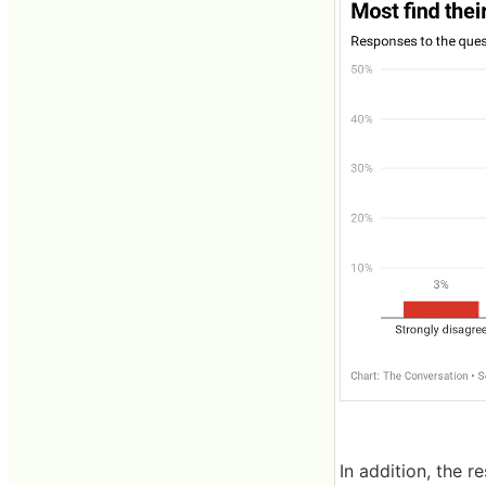
In addition, the r