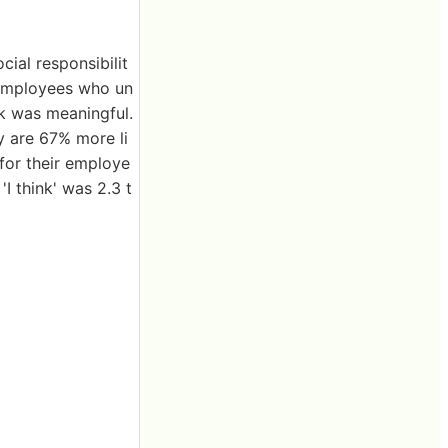
ial responsibilit
 employees who un
rk was meaningful.
y are 67% more li
 for their employe
I think' was 2.3 t