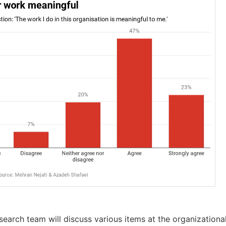
esearch team will discuss various items at the organizational