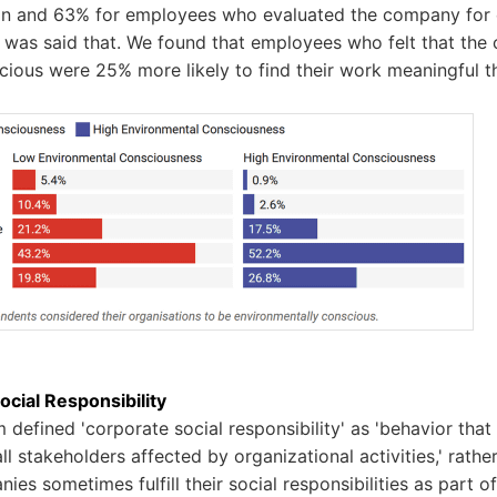
ion and 63% for employees who evaluated the company for
It was said that. We found that employees who felt that t
cious were 25% more likely to find their work meaningful 
cial Responsibility
 defined 'corporate social responsibility' as 'behavior that
all stakeholders affected by organizational activities,' rathe
ies sometimes fulfill their social responsibilities as part o