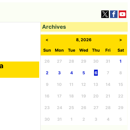
Archives
<
8, 2026
>
Sun
Mon
Tue
Wed
Thu
Fri
Sat
26
27
28
29
30
31
1
 a
2
3
4
5
6
7
8
9
10
11
12
13
14
15
16
17
18
19
20
21
22
23
24
25
26
27
28
29
30
31
1
2
3
4
5