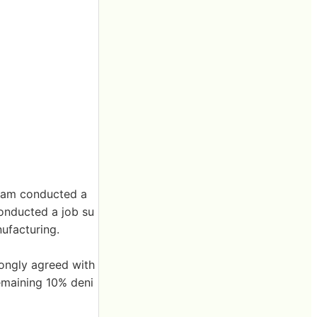
 team conducted a
conducted a job su
nufacturing.
rongly agreed with
remaining 10% deni