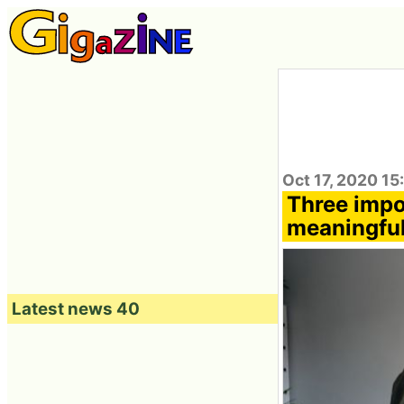
Oct 17, 2020 15
Three impor
meaningful
Latest news 40