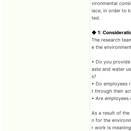
vironmental consid
lace, in order to
ted.
◆ 1: Considerati
The research team
e the environmen
• Do you provide 
aste and water us
s?
• Do employees re
t through their ac
• Are employees 
As a result of th
n for the environ
r work is meanin