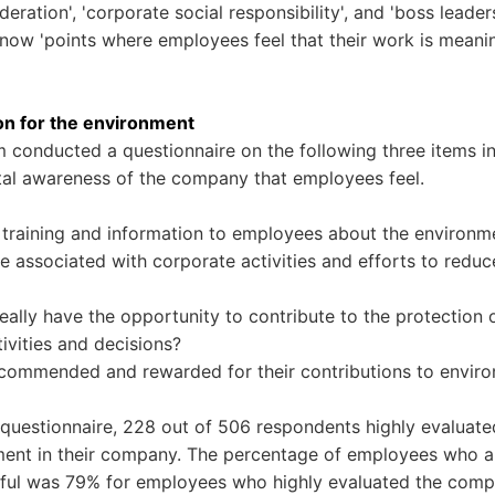
eration', 'corporate social responsibility', and 'boss leader
 know 'points where employees feel that their work is meanin
on for the environment
 conducted a questionnaire on the following three items in
tal awareness of the company that employees feel.
training and information to employees about the environm
e associated with corporate activities and efforts to redu
ally have the opportunity to contribute to the protection 
tivities and decisions?
commended and rewarded for their contributions to enviro
e questionnaire, 228 out of 506 respondents highly evaluate
ment in their company. The percentage of employees who a
gful was 79% for employees who highly evaluated the comp