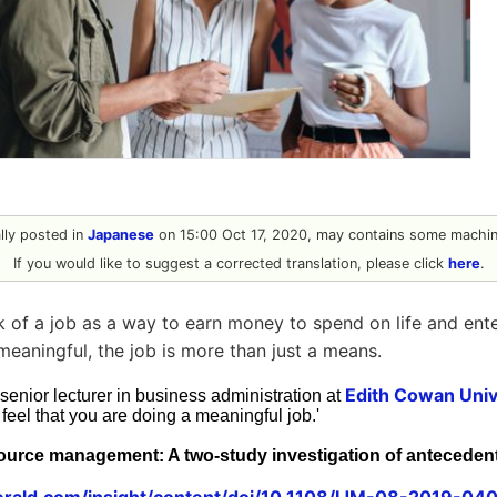
ally posted in
Japanese
on 15:00 Oct 17, 2020, may contains some machine
If you would like to suggest a corrected translation, please click
here
.
 of a job as a way to earn money to spend on life and ent
meaningful, the job is more than just a means.
Edith Cowan Univ
 senior lecturer in business administration at
 feel that you are doing a meaningful job.'
urce management: A two-study investigation of anteceden
rald.com/insight/content/doi/10.1108/IJM-08-2019-0406