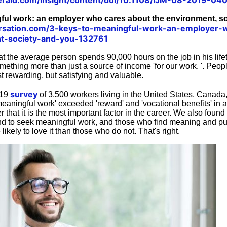
ful work: an employer who cares about the environment, s
ersation.com/3-keys-to-meaningful-work-an-employer-
t-society-and-you-132761
hat the average person spends 90,000 hours on the job in his lifet
mething more than just a source of income 'for our work. '. Peop
st rewarding, but satisfying and valuable.
survey
019
of 3,500 workers living in the United States, Canada,
eaningful work' exceeded 'reward' and 'vocational benefits' in 
 that it is the most important factor in the career. We also found
end to seek meaningful work, and those who find meaning and pu
likely to love it than those who do not. That's right.