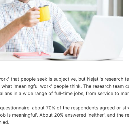
ork' that people seek is subjective, but Nejati's research
t what 'meaningful work' people think. The research team 
lians in a wide range of full-time jobs, from service to ma
e questionnaire, about 70% of the respondents agreed or st
job is meaningful'. About 20% answered 'neither', and the 
nied.