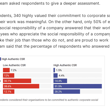
 team asked respondents to give a deeper assessment.
dents, 340 highly valued their commitment to corporate soc
their work was meaningful. On the other hand, only 50% of
social responsibility of a company answered that their wo
oyees who appreciate the social responsibility of a compan
like their job than those who do not, and are proud to work
eam said that the percentage of respondents who answered '