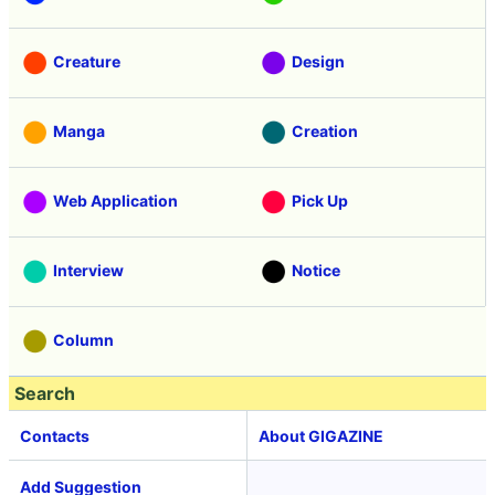
Creature
Design
Manga
Creation
Web Application
Pick Up
Interview
Notice
Column
Search
Contacts
About GIGAZINE