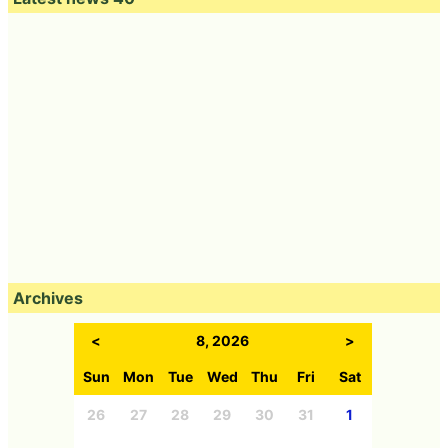
Archives
<
8, 2026
>
Sun
Mon
Tue
Wed
Thu
Fri
Sat
26
27
28
29
30
31
1