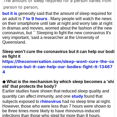
The amount of sleep required for a person varies from
person to person,
but it is
generally said that the amount of sleep required for
7 to 9 hours
an adult is
. Many people will watch the news
on their smartphone until late at night and worry late at night
in dramas and movies, worried about the fashion of the new
coronavirus, but `` Sleeping to fight the new coronavirus It's
very important, 'said a researcher at the University of
Queensland.
Sleep won't cure the coronavirus but it can help our bodi
es fight it
https://theconversation.com/sleep-wont-cure-the-co
ronavirus-but-it-can-help-our-bodies-fight-it-13467
4
◆ What is the mechanism by which sleep becomes a 'shi
eld' that protects the body?
Earlier studies have shown that reduced sleep quality and
study
quantity can affect immunity, and one
found that
rhinovirus
subjects exposed to
had no sleep time at night.
However, those who were less than 7 hours were shown to
be three times more likely to have rhinovirus-induced
infections than those who slept for more than 8 hours.