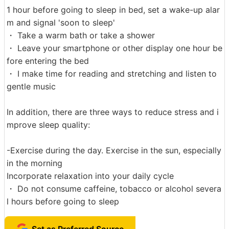
1 hour before going to sleep in bed, set a wake-up alar
m and signal 'soon to sleep'
・ Take a warm bath or take a shower
・ Leave your smartphone or other display one hour be
fore entering the bed
・ I make time for reading and stretching and listen to
gentle music
In addition, there are three ways to reduce stress and i
mprove sleep quality:
-Exercise during the day. Exercise in the sun, especially
in the morning
Incorporate relaxation into your daily cycle
・ Do not consume caffeine, tobacco or alcohol severa
l hours before going to sleep
Set as Preferred Source