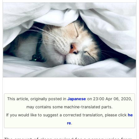
This article, originally posted in
Japanese
on 23:00 Apr 06, 2020,
may contains some machine-translated parts.
If you would like to suggest a corrected translation, please click
he
re
.