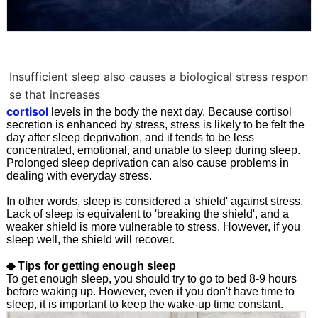
Insufficient sleep also causes a biological stress respon
se that increases
cortisol
levels in the body the next day. Because cortisol
secretion is enhanced by stress, stress is likely to be felt the
day after sleep deprivation, and it tends to be less
concentrated, emotional, and unable to sleep during sleep.
Prolonged sleep deprivation can also cause problems in
dealing with everyday stress.
In other words, sleep is considered a 'shield' against stress.
Lack of sleep is equivalent to 'breaking the shield', and a
weaker shield is more vulnerable to stress. However, if you
sleep well, the shield will recover.
◆ Tips for getting enough sleep
To get enough sleep, you should try to go to bed 8-9 hours
before waking up. However, even if you don't have time to
sleep, it is important to keep the wake-up time constant.