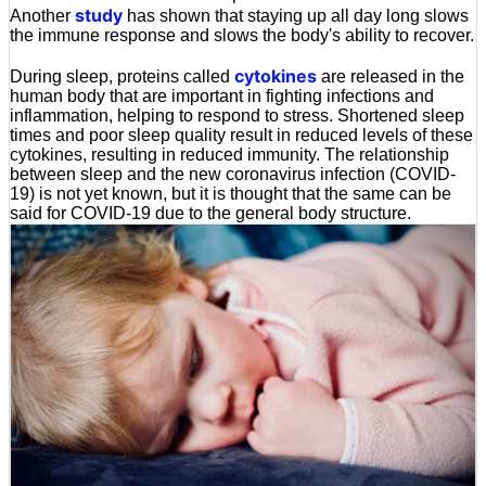
study
Another
has shown that staying up all day long slows
the immune response and slows the body's ability to recover.
cytokines
During sleep, proteins called
are released in the
human body that are important in fighting infections and
inflammation, helping to respond to stress. Shortened sleep
times and poor sleep quality result in reduced levels of these
cytokines, resulting in reduced immunity. The relationship
between sleep and the new coronavirus infection (COVID-
19) is not yet known, but it is thought that the same can be
said for COVID-19 due to the general body structure.