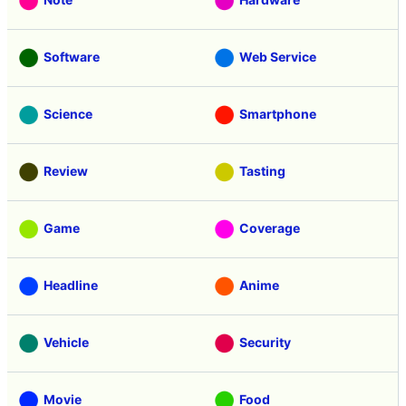
Software
Web Service
Science
Smartphone
Review
Tasting
Game
Coverage
Headline
Anime
Vehicle
Security
Movie
Food