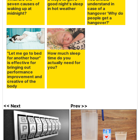
seven causes of
good night's sleep
understand in
waking up at
in hot weather
case of a
midnight?
hangover 'Why do
people get a
hangover?'
"Let me go to bed
How much sleep
for another hour"
time do you
is effective for
actually need for
bringing out
you?
performance
improvement and
creative of the
body
<< Next
Prev >>