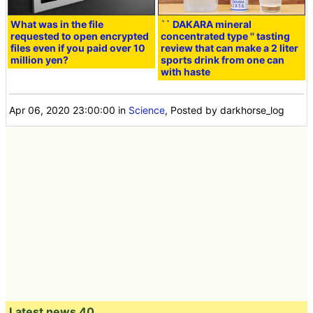
What was in the file
`` DAKARA mineral
requested to open encrypted
concentrated type '' tasting
files even if you paid over 10
review that can make a 2 liter
million yen?
sports drink from one can
with haste
Apr 06, 2020 23:00:00
in
Science
, Posted by darkhorse_log
Latest news 40