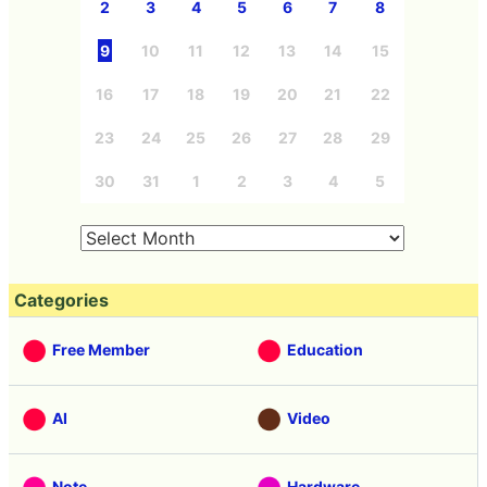
2
3
4
5
6
7
8
9
10
11
12
13
14
15
16
17
18
19
20
21
22
23
24
25
26
27
28
29
30
31
1
2
3
4
5
Categories
Free Member
Education
AI
Video
Note
Hardware