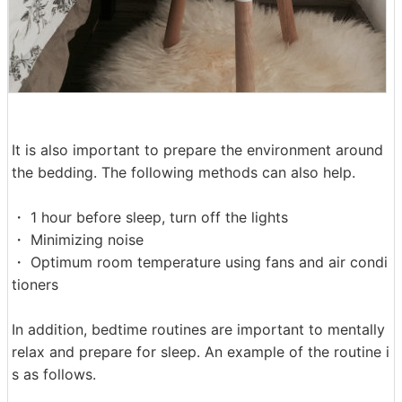
It is also important to prepare the environment around
the bedding. The following methods can also help.
・ 1 hour before sleep, turn off the lights
・ Minimizing noise
・ Optimum room temperature using fans and air condi
tioners
In addition, bedtime routines are important to mentally
relax and prepare for sleep. An example of the routine i
s as follows.