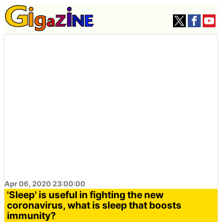
Apr 06, 2020 23:00:00
'Sleep' is useful in fighting the new
coronavirus, what is sleep that boosts
immunity?