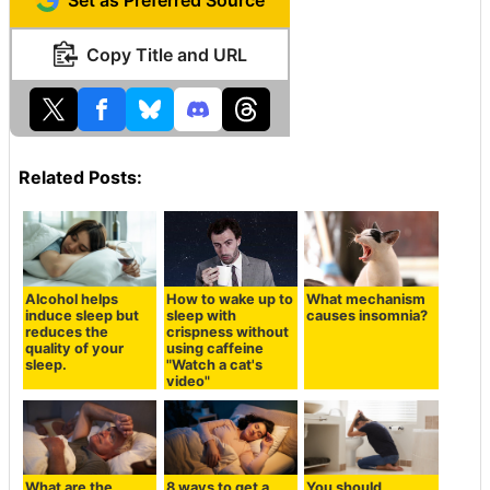
Copy Title and URL
Related Posts:
Alcohol helps
How to wake up to
What mechanism
induce sleep but
sleep with
causes insomnia?
reduces the
crispness without
quality of your
using caffeine
sleep.
"Watch a cat's
video"
What are the
8 ways to get a
You should