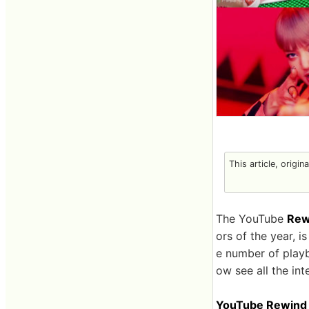
This article, origin
The YouTube
Rew
ors of the year, 
e number of playb
ow see all the in
YouTube Rewind