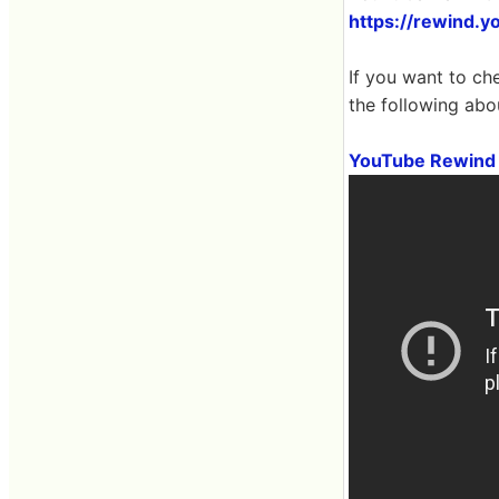
https://rewind.y
If you want to ch
the following abo
YouTube Rewind 