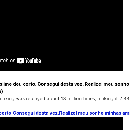
 slime deu certo. Consegui desta vez. Realizei meu sonh
s)
aking was replayed about 13 million times, making it 2.88 m
 certo.Consegui desta vez.Realizei meu sonho minhas a