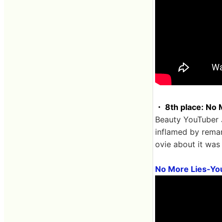
・ 8th place: No M
Beauty YouTuber 
inflamed by remar
ovie about it was 
No More Lies-Yo