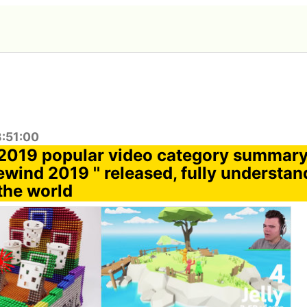
3:51:00
2019 popular video category summary
wind 2019 '' released, fully understa
the world