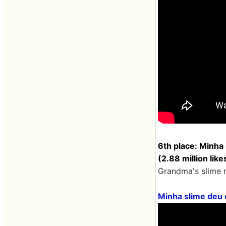
6th place: Minha
(2.88 million like
Grandma's slime m
Minha slime deu