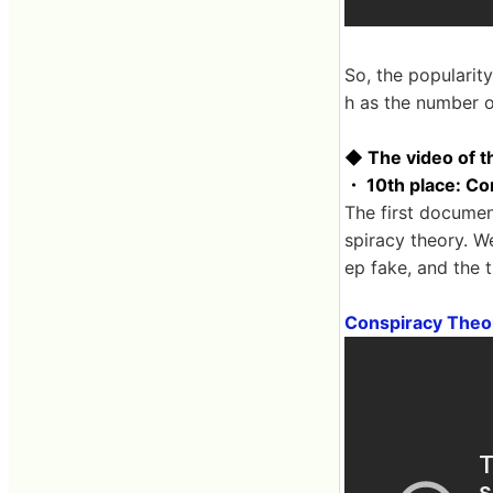
So, the popularit
h as the number of
◆ The video of t
・ 10th place: Co
The first documen
spiracy theory. W
ep fake, and the 
Conspiracy Theo