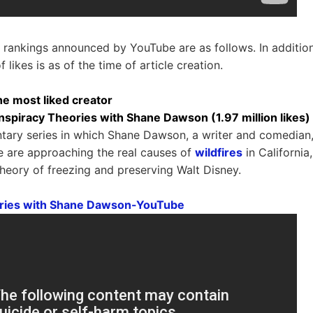
y rankings announced by YouTube are as follows. In addition
 likes is as of the time of article creation.
he most liked creator
nspiracy Theories with Shane Dawson (1.97 million likes)
tary series in which Shane Dawson, a writer and comedian,
e are approaching the real causes of
wildfires
in California
theory of freezing and preserving Walt Disney.
ries with Shane Dawson-YouTube