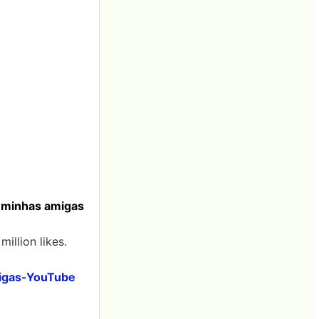
o minhas amigas
illion likes.
migas-YouTube