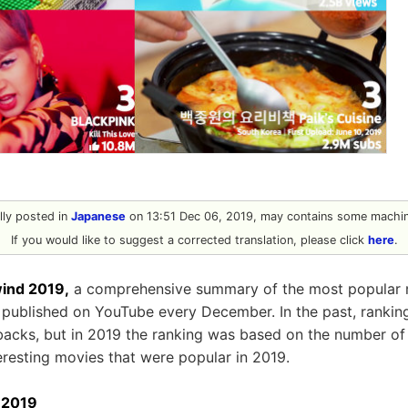
ally posted in
Japanese
on 13:51 Dec 06, 2019, may contains some machine
If you would like to suggest a corrected translation, please click
here
.
ind 2019,
a comprehensive summary of the most popular 
is published on YouTube every December. In the past, ranki
acks, but in 2019 the ranking was based on the number of “
teresting movies that were popular in 2019.
 2019