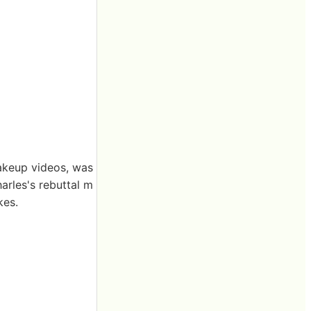
akeup videos, was
arles's rebuttal m
kes.