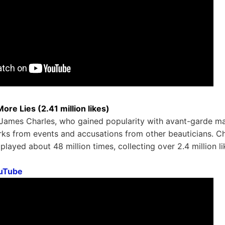
ore Lies (2.41 million likes)
James Charles, who gained popularity with avant-garde m
ks from events and accusations from other beauticians. Ch
played about 48 million times, collecting over 2.4 million li
uTube