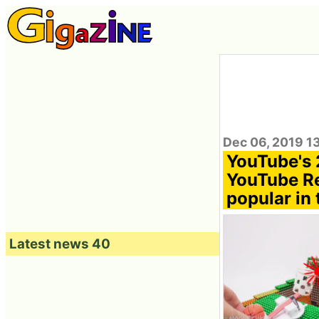
Dec 06, 2019 1
YouTube's 
YouTube Re
popular in 
Latest news 40