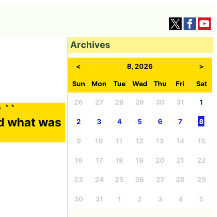
Archives
<
8, 2026
>
Sun
Mon
Tue
Wed
Thu
Fri
Sat
26
27
28
29
30
31
1
 ``
nd what was
2
3
4
5
6
7
8
9
10
11
12
13
14
15
16
17
18
19
20
21
22
23
24
25
26
27
28
29
30
31
1
2
3
4
5