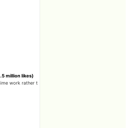
 million likes)
nime work rather t