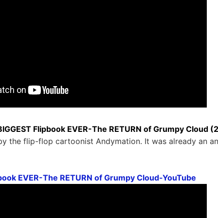
BIGGEST Flipbook EVER-The RETURN of Grumpy Cloud (2.5
y the flip-flop cartoonist Andymation. It was already an a
pbook EVER-The RETURN of Grumpy Cloud-YouTube