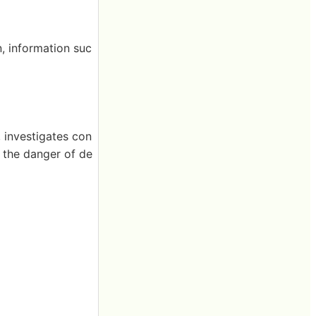
, information suc
 investigates con
, the danger of de