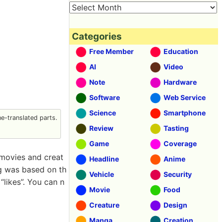
Categories
Free Member
Education
AI
Video
Note
Hardware
Software
Web Service
Science
Smartphone
-translated parts.
Review
Tasting
Game
Coverage
movies and creat
Headline
Anime
ng was based on th
Vehicle
Security
likes”. You can n
Movie
Food
Creature
Design
Manga
Creation