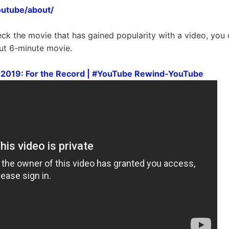
outube/about/
eck the movie that has gained popularity with a video, you 
ut 6-minute movie.
2019: For the Record | #YouTube Rewind-YouTube