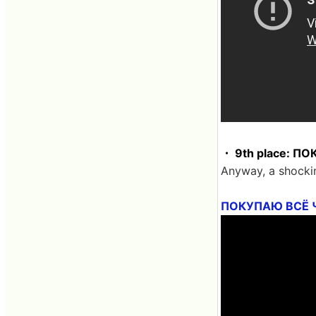
・ 9th place: 
Anyway, a shocki
ПОКУПАЮ ВСЁ 