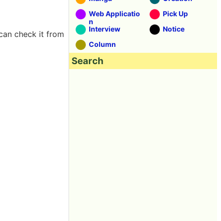
Web Applicatio
Pick Up
n
Interview
Notice
can check it from
Column
Search