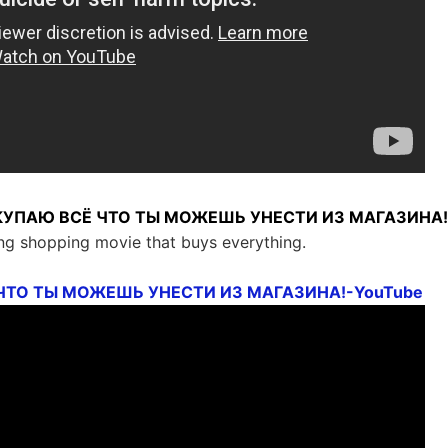
ПОКУПАЮ ВСЁ ЧТО ТЫ МОЖЕШЬ УНЕСТИ ИЗ МАГАЗИНА!
ng shopping movie that buys everything.
ЧТО ТЫ МОЖЕШЬ УНЕСТИ ИЗ МАГАЗИНА!-YouTube