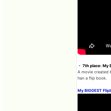
・ 7th place: My 
A movie created b
han a flip book.
My BIGGEST Fli