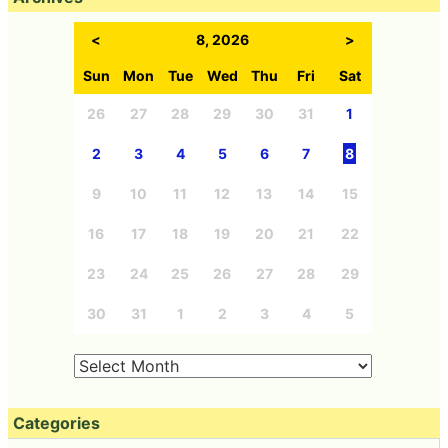
<
8, 2026
>
Sun
Mon
Tue
Wed
Thu
Fri
Sat
26
27
28
29
30
31
1
2
3
4
5
6
7
8
9
10
11
12
13
14
15
16
17
18
19
20
21
22
23
24
25
26
27
28
29
30
31
1
2
3
4
5
Categories