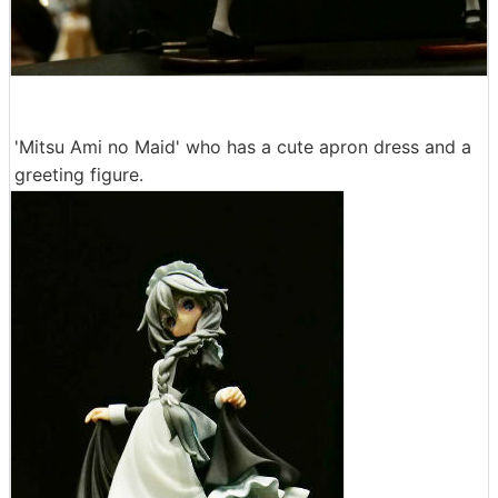
'Mitsu Ami no Maid' who has a cute apron dress and a
greeting figure.