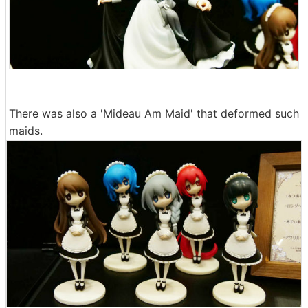
There was also a 'Mideau Am Maid' that deformed such
maids.