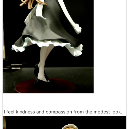
I feel kindness and compassion from the modest look.