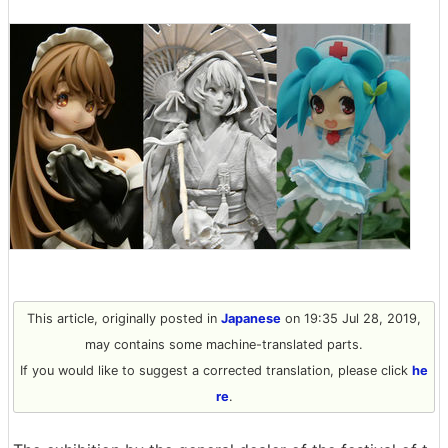
This article, originally posted in
Japanese
on 19:35 Jul 28, 2019,
may contains some machine-translated parts.
If you would like to suggest a corrected translation, please click
he
re
.