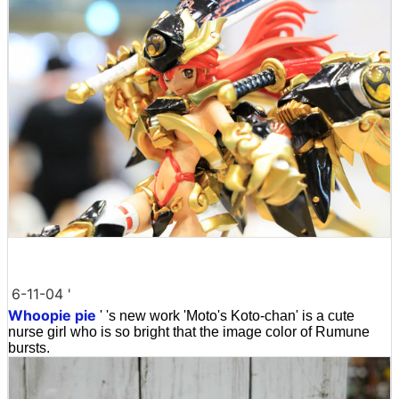
6-11-04 '
Whoopie pie
' 's new work 'Moto's Koto-chan' is a cute
nurse girl who is so bright that the image color of Rumune
bursts.