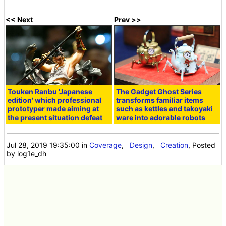
<< Next
Prev >>
Touken Ranbu 'Japanese
The Gadget Ghost Series
edition' which professional
transforms familiar items
prototyper made aiming at
such as kettles and takoyaki
the present situation defeat
ware into adorable robots
Jul 28, 2019 19:35:00
in
Coverage
,
Design
,
Creation
, Posted
by log1e_dh