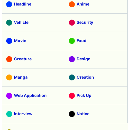
Headline
Anime
Vehicle
Security
Movie
Food
Creature
Design
Manga
Creation
Web Application
Pick Up
Interview
Notice