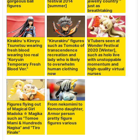
gorgeous ball
festival 2014
jewelry country ''
figures
[summer]
just as
breathtaking
Kirakiru 's Kinryu
"Kirurakiru" figures
VTubers seen at
Tsunetsu wearing
such as Tomoko of
Wonder Festival
fresh blood
transcendence
2020 [Winter],
wearing too real
recreation and
such as holo live
"Koryuin
lady who is likely
with unstoppable
Temporary Fresh
to overwhelm
momentum and
Blood Ver."
human clothing
high-quality virtual
now
nurses
Figures flying out
From nekomimi to
of Magical Girl
Kemono daughter,
Madoka ☆ Magika
Armor person
such as "Tomoe
pretty figure
Mami & Hundreds
figures various
Nagisa" and "Tiro
Finale"