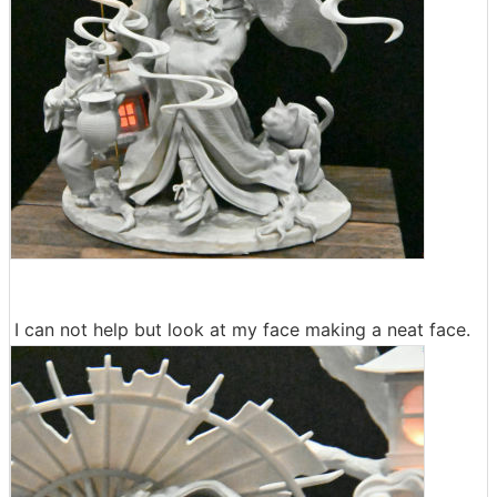
I can not help but look at my face making a neat face.