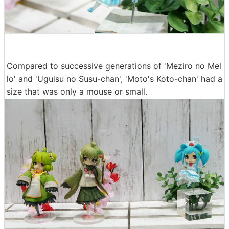
Compared to successive generations of 'Meziro no Mel
lo' and 'Uguisu no Susu-chan', 'Moto's Koto-chan' had a
size that was only a mouse or small.