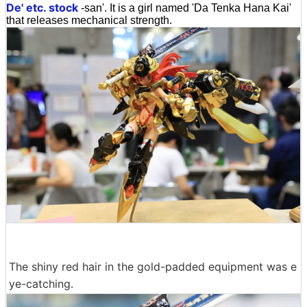
De' etc. stock
-san'. It is a girl named 'Da Tenka Hana Kai'
that releases mechanical strength.
The shiny red hair in the gold-padded equipment was e
ye-catching.