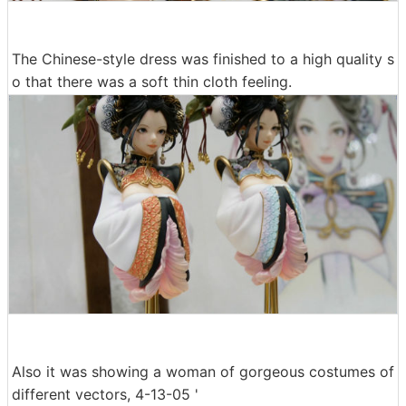
The Chinese-style dress was finished to a high quality s
o that there was a soft thin cloth feeling.
Also it was showing a woman of gorgeous costumes of
different vectors, 4-13-05 '