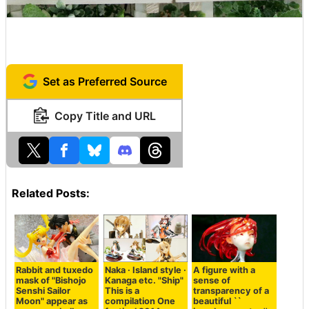
Set as Preferred Source
Copy Title and URL
Related Posts:
Rabbit and tuxedo
Naka · Island style ·
A figure with a
mask of "Bishojo
Kanaga etc. "Ship"
sense of
Senshi Sailor
This is a
transparency of a
Moon" appear as
compilation One
beautiful ``