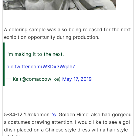
A coloring sample was also being released for the next
exhibition opportunity during production.
I'm making it to the next.
pic.twitter.com/WXDx3Wqah7
— Ke (@comaccow_ke)
May 17, 2019
5-34-12 'Urokomon'
's
'Golden Hime' also had gorgeou
s costumes drawing attention. I would like to see a gol
dfish placed on a Chinese style dress with a hair style