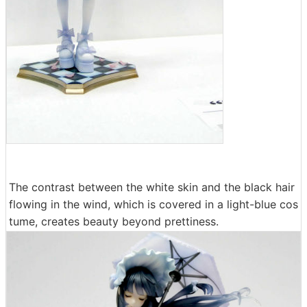
The contrast between the white skin and the black hair
flowing in the wind, which is covered in a light-blue cos
tume, creates beauty beyond prettiness.