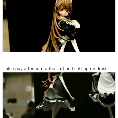
I also pay attention to the soft and soft apron dress.