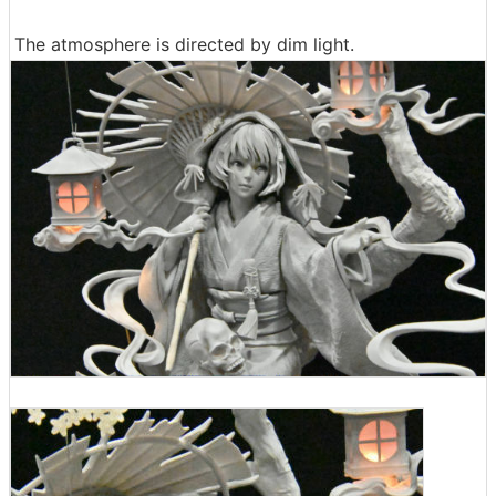
The atmosphere is directed by dim light.