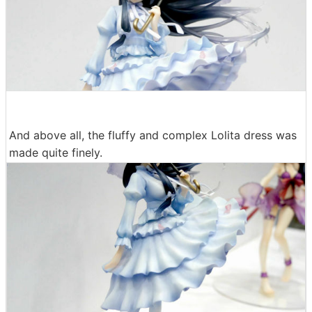
And above all, the fluffy and complex Lolita dress was
made quite finely.