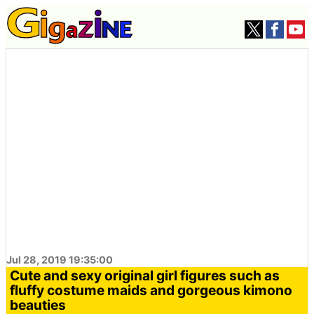
Jul 28, 2019 19:35:00
Cute and sexy original girl figures such as
fluffy costume maids and gorgeous kimono
beauties