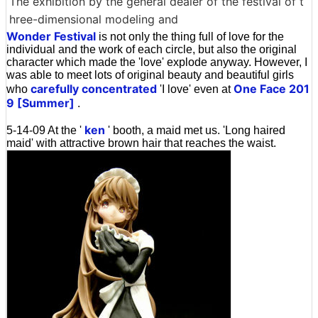
The exhibition by the general dealer of the festival of t
hree-dimensional modeling and
Wonder Festival
is not only the thing full of love for the
individual and the work of each circle, but also the original
character which made the 'love' explode anyway. However, I
was able to meet lots of original beauty and beautiful girls
carefully concentrated
One Face 201
who
'I love' even at
9 [Summer]
.
ken
5-14-09 At the '
' booth, a maid met us. 'Long haired
maid' with attractive brown hair that reaches the waist.