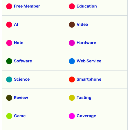
Free Member
Education
AI
Video
Note
Hardware
Software
Web Service
Science
Smartphone
Review
Tasting
Game
Coverage