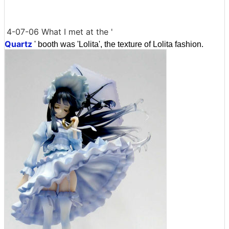
4-07-06 What I met at the '
Quartz
' booth was 'Lolita', the texture of Lolita fashion.