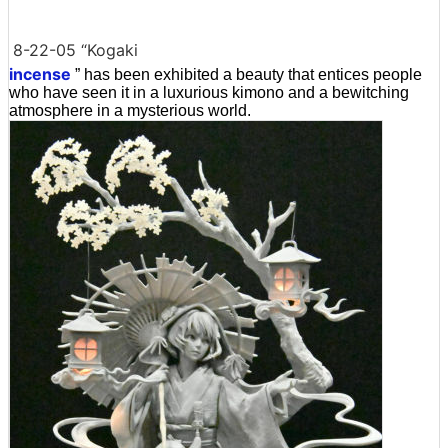
8-22-05 “Kogaki
incense
” has been exhibited a beauty that entices people
who have seen it in a luxurious kimono and a bewitching
atmosphere in a mysterious world.