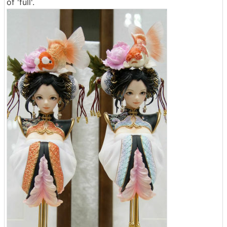
of 'full'.