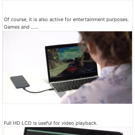
Of course, it is also active for entertainment purposes.
Games and ......
Full HD LCD is useful for video playback.