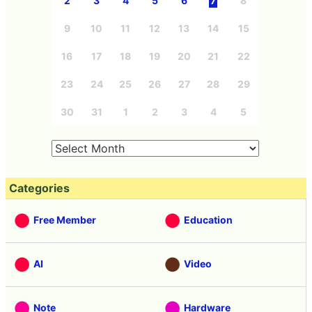
2
3
4
5
6
7
8
9
10
11
12
13
14
15
16
17
18
19
20
21
22
23
24
25
26
27
28
29
30
31
1
2
3
4
5
Categories
Free Member
Education
AI
Video
Note
Hardware