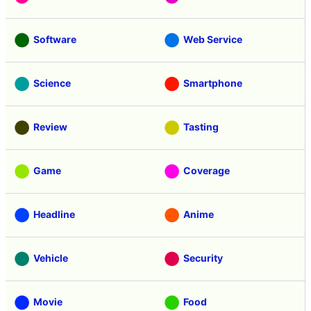
Software
Web Service
Science
Smartphone
Review
Tasting
Game
Coverage
Headline
Anime
Vehicle
Security
Movie
Food