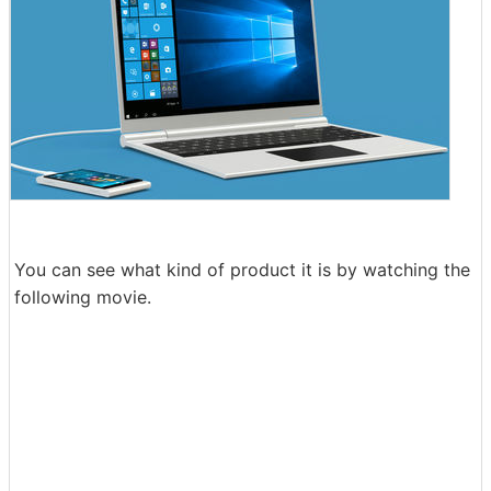
You can see what kind of product it is by watching the
following movie.