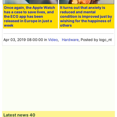
Once again, the Apple Watch
It turns out that anxiety is
has a case to save lives, and
reduced and mental
the ECG app has been
condition is improved just by
released in Europe in just a
wishing for the happiness of
week
others
Apr 03, 2019 08:00:00
in
Video
,
Hardware
, Posted by logc_nt
Latest news 40