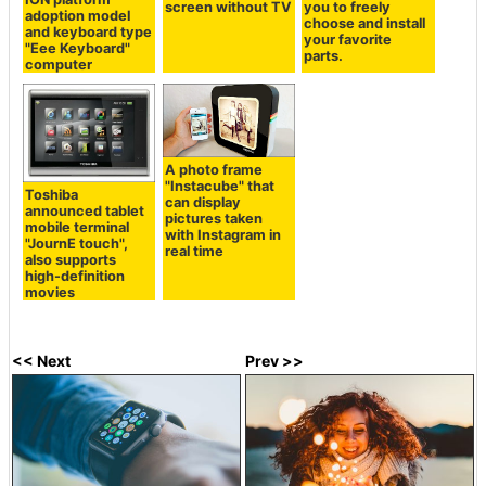
screen without TV
you to freely
adoption model
choose and install
and keyboard type
your favorite
"Eee Keyboard"
parts.
computer
A photo frame
"Instacube" that
Toshiba
can display
announced tablet
pictures taken
mobile terminal
with Instagram in
"JournE touch",
real time
also supports
high-definition
movies
<< Next
Prev >>