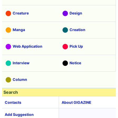
Creature
Design
Manga
Creation
Web Application
Pick Up
Interview
Notice
Column
Search
Contacts
About GIGAZINE