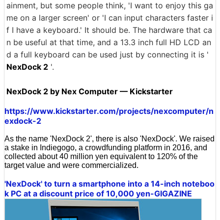
ainment, but some people think, 'I want to enjoy this ga
me on a larger screen' or 'I can input characters faster i
f I have a keyboard.' It should be. The hardware that ca
n be useful at that time, and a 13.3 inch full HD LCD an
d a full keyboard can be used just by connecting it is '
NexDock 2
'.
NexDock 2 by Nex Computer — Kickstarter
https://www.kickstarter.com/projects/nexcomputer/n
exdock-2
As the name 'NexDock 2', there is also 'NexDock'. We raised
a stake in Indiegogo, a crowdfunding platform in 2016, and
collected about 40 million yen equivalent to 120% of the
target value and were commercialized.
'NexDock' to turn a smartphone into a 14-inch noteboo
k PC at a discount price of 10,000 yen-GIGAZINE