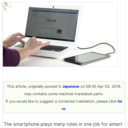
This article, originally posted in
Japanese
on 08:00 Apr 03, 2019,
may contains some machine-translated parts.
If you would like to suggest a corrected translation, please click
he
re
.
The smartphone plays many roles in one job for entert