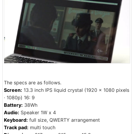
The specs are as follows.
Screen:
13.3 inch IPS liquid crystal (1920 × 1080 pixels
· 1080p) 16: 9
Battery:
38Wh
Audio:
Speaker 1W x 4
Keyboard:
full size, QWERTY arrangement
Track pad:
multi touch