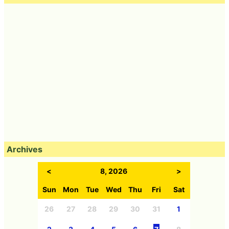
Archives
<
8, 2026
>
Sun
Mon
Tue
Wed
Thu
Fri
Sat
26
27
28
29
30
31
1