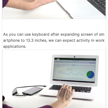
As you can use keyboard after expanding screen of sm
artphone to 13.3 inches, we can expect activity in work
applications.