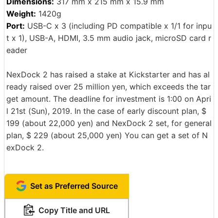
Dimensions:
317 mm x 215 mm x 15.9 mm
Weight:
1420g
Port:
USB-C x 3 (including PD compatible x 1/1 for inpu
t x 1), USB-A, HDMI, 3.5 mm audio jack, microSD card r
eader
NexDock 2 has raised a stake at Kickstarter and has al
ready raised over 25 million yen, which exceeds the tar
get amount. The deadline for investment is 1:00 on Apri
l 21st (Sun), 2019. In the case of early discount plan, $
199 (about 22,000 yen) and NexDock 2 set, for general
plan, $ 229 (about 25,000 yen) You can get a set of N
exDock 2.
Set as Preferred Source
Copy Title and URL