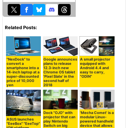
Related Posts:
"NexDock" to
Google announces
A small projector
convert a
plans to release
equipped with
smartphone into a
12.3-inch new
Android 4.4 and
14-inch laptop at a
Chrome OS tablet
easy to carry,
super-discounted
'Pixel Slate' in the
"ODIN"
price of 10,000
second half of
yen
2018
Dock "OJO" with
'Mecha Comet' is a
projector that can
modular Linux-
ASUS launches
play Nintendo
powered handheld
"EeeBox" "EeeTop"
Switch on big
device that allows
ION platform