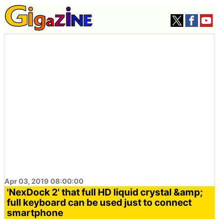
Apr 03, 2019 08:00:00
'NexDock 2' that full HD liquid crystal &amp;
full keyboard can be used just to connect
smartphone