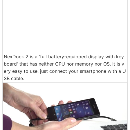
NexDock 2 is a 'full battery-equipped display with key
board' that has neither CPU nor memory nor OS. It is v
ery easy to use, just connect your smartphone with a U
SB cable.