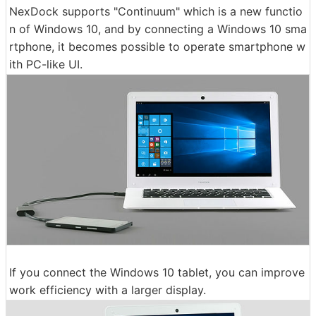
NexDock supports "Continuum" which is a new functio
n of Windows 10, and by connecting a Windows 10 sma
rtphone, it becomes possible to operate smartphone w
ith PC-like UI.
If you connect the Windows 10 tablet, you can improve
work efficiency with a larger display.