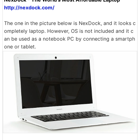
http://nexdock.com/
The one in the picture below is NexDock, and it looks c
ompletely laptop. However, OS is not included and it c
an be used as a notebook PC by connecting a smartph
one or tablet.