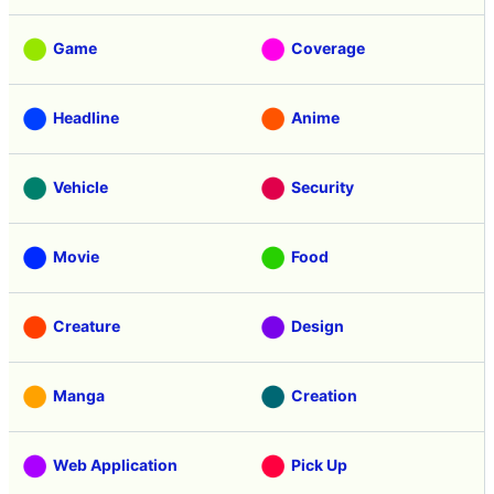
Review
Tasting
Game
Coverage
Headline
Anime
Vehicle
Security
Movie
Food
Creature
Design
Manga
Creation