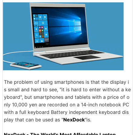
The problem of using smartphones is that the display i
s small and hard to see, "it is hard to enter without a ke
yboard", but smartphones and tablets with a price of o
nly 10,000 yen are recorded on a 14-inch notebook PC
with a full keyboard Battery independent keyboard dis
play that can be used as "
NexDock
"is.
NexDock - The World's Most Affordable Laptop