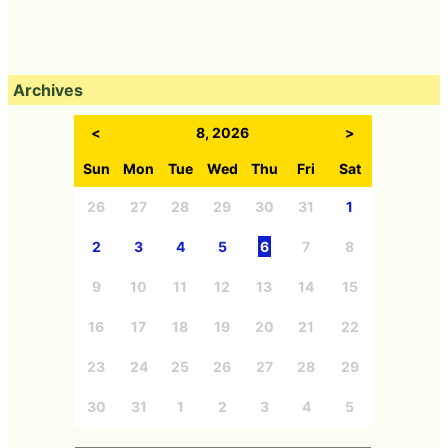
Archives
<
8, 2026
>
Sun
Mon
Tue
Wed
Thu
Fri
Sat
26
27
28
29
30
31
1
2
3
4
5
6
7
8
9
10
11
12
13
14
15
16
17
18
19
20
21
22
23
24
25
26
27
28
29