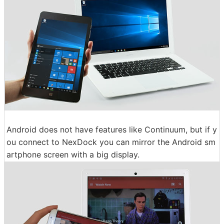
Android does not have features like Continuum, but if y
ou connect to NexDock you can mirror the Android sm
artphone screen with a big display.