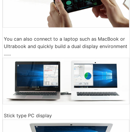
You can also connect to a laptop such as MacBook or
Ultrabook and quickly build a dual display environment
......
Stick type PC display