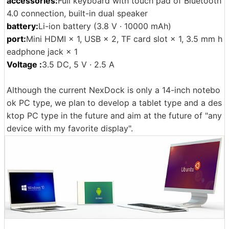
accessories:
Full keyboard with touch pad of Bluetooth
4.0 connection, built-in dual speaker
battery:
Li-ion battery (3.8 V · 10000 mAh)
port:
Mini HDMI × 1, USB × 2, TF card slot × 1, 3.5 mm h
eadphone jack × 1
Voltage :
3.5 DC, 5 V · 2.5 A
Although the current NexDock is only a 14-inch notebo
ok PC type, we plan to develop a tablet type and a des
ktop PC type in the future and aim at the future of "any
device with my favorite display".