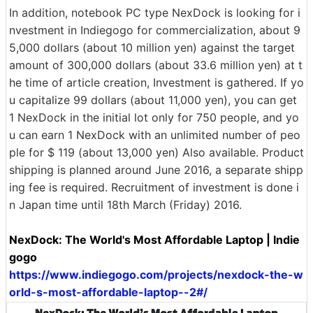
In addition, notebook PC type NexDock is looking for i
nvestment in Indiegogo for commercialization, about 9
5,000 dollars (about 10 million yen) against the target
amount of 300,000 dollars (about 33.6 million yen) at t
he time of article creation, Investment is gathered. If yo
u capitalize 99 dollars (about 11,000 yen), you can get
1 NexDock in the initial lot only for 750 people, and yo
u can earn 1 NexDock with an unlimited number of peo
ple for $ 119 (about 13,000 yen) Also available. Product
shipping is planned around June 2016, a separate shipp
ing fee is required. Recruitment of investment is done i
n Japan time until 18th March (Friday) 2016.
NexDock: The World's Most Affordable Laptop | Indie
gogo
https://www.indiegogo.com/projects/nexdock-the-w
orld-s-most-affordable-laptop--2#/