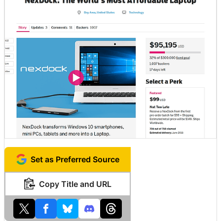
Set as Preferred Source
Copy Title and URL