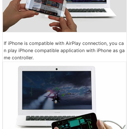
If iPhone is compatible with AirPlay connection, you ca
n play iPhone compatible application with iPhone as ga
me controller.