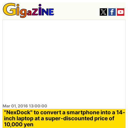
Mar 01, 2016 13:00:00
"NexDock" to convert a smartphone into a 14-
inch laptop at a super-discounted price of
10,000 yen