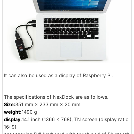
It can also be used as a display of Raspberry Pi.
The specifications of NexDock are as follows.
Size:
351 mm × 233 mm × 20 mm
weight:
1490 g
display:
14.1 inch (1366 × 768), TN screen (display ratio
16: 9)