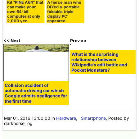
Kit "PINE A64" that
A fierce man who
can make your
DIYed a 'portable
own 64-bit
foldable triple
computer at only
display PC'
2,000 yen
appeared
<< Next
Prev >>
What is the surprising
relationship between
Wikipedia's edit battle and
Pocket Monsters?
Collision accident of
automatic driving car which
Google admits negligence for
the first time
Mar 01, 2016 13:00:00
in
Hardware
,
Smartphone
, Posted by