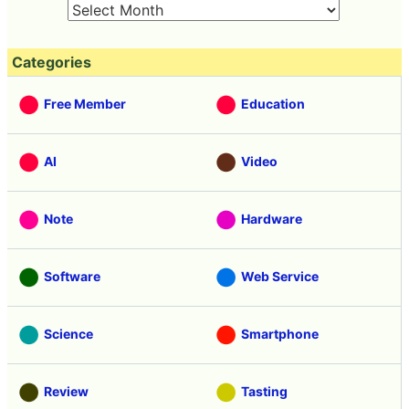
30
31
1
2
3
4
5
Categories
Free Member
Education
AI
Video
Note
Hardware
Software
Web Service
Science
Smartphone