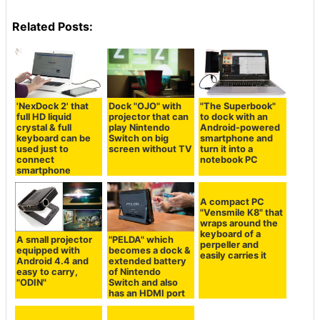
Related Posts:
'NexDock 2' that
Dock "OJO" with
"The Superbook"
full HD liquid
projector that can
to dock with an
crystal & full
play Nintendo
Android-powered
keyboard can be
Switch on big
smartphone and
used just to
screen without TV
turn it into a
connect
notebook PC
smartphone
A compact PC
"Vensmile K8" that
wraps around the
keyboard of a
A small projector
"PELDA" which
perpeller and
equipped with
becomes a dock &
easily carries it
Android 4.4 and
extended battery
easy to carry,
of Nintendo
"ODIN"
Switch and also
has an HDMI port