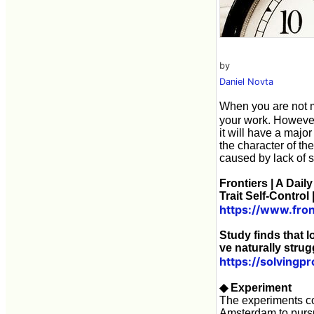
by
Daniel Novta
When you are not m
your work. However, 
it will have a majo
the character of the
caused by lack of s
Frontiers | A Dai
Trait Self-Control
https://www.fron
Study finds that 
ve naturally strug
https://solvingp
◆ Experiment
The experiments co
Amsterdam to pursue