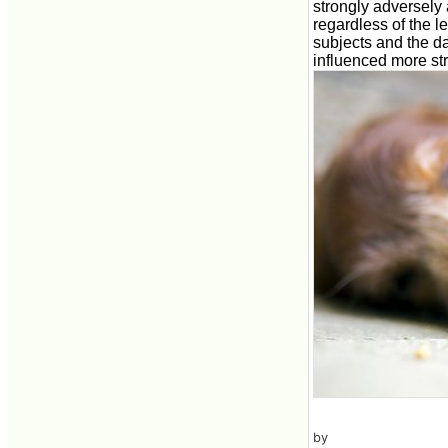
strongly adversely 
regardless of the l
subjects and the da
influenced more str
by