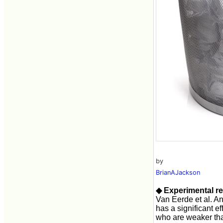
by
BrianAJackson
◆ Experimental re
Van Eerde et al. An
has a significant e
who are weaker tha