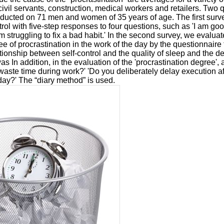
 civil servants, construction, medical workers and retailers. Two 
nducted on 71 men and women of 35 years of age. The first sur
trol with five-step responses to four questions, such as 'I am goo
m struggling to fix a bad habit.' In the second survey, we evaluate
e of procrastination in the work of the day by the questionnaire
ationship between self-control and the quality of sleep and the d
was In addition, in the evaluation of the 'procrastination degree'
waste time during work?' 'Do you deliberately delay execution af
day?' The “diary method” is used.