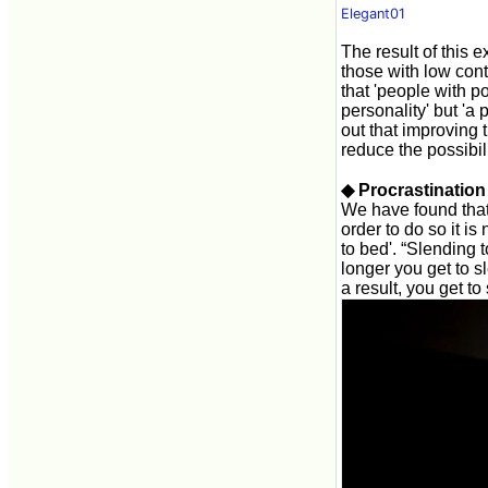
Elegant01
The result of this e
those with low contr
that 'people with po
personality' but 'a 
out that improving t
reduce the possibili
◆ Procrastinatio
We have found that 
order to do so it i
to bed'. “Slending 
longer you get to 
a result, you get to