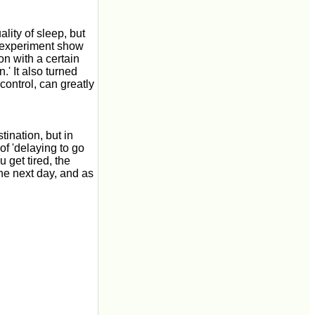
ality of sleep, but
is experiment show
son with a certain
.' It also turned
-control, can greatly
tination, but in
f 'delaying to go
 get tired, the
he next day, and as