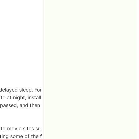
delayed sleep. For
 at night, install
 passed, and then
 to movie sites su
ting some of the f