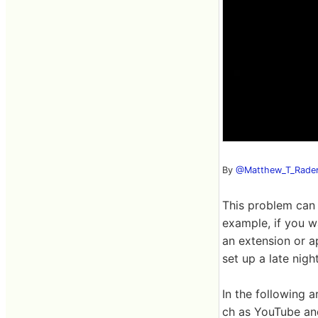
By
@Matthew_T_Rade
This problem can 
example, if you w
an extension or a
set up a late nigh
In the following 
ch as YouTube and