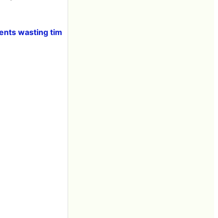
ents wasting tim