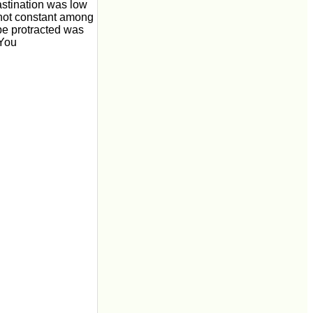
astination was low
s not constant among
 be protracted was
 You