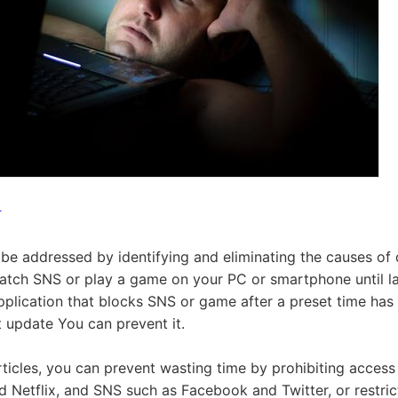
r
be addressed by identifying and eliminating the causes of 
atch SNS or play a game on your PC or smartphone until late
pplication that blocks SNS or game after a preset time has
t update You can prevent it.
articles, you can prevent wasting time by prohibiting access
 Netflix, and SNS such as Facebook and Twitter, or restric