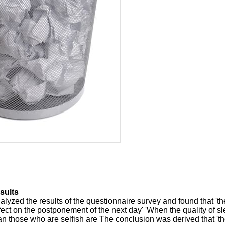
sults
alyzed the results of the questionnaire survey and found that 'th
ffect on the postponement of the next day' 'When the quality of s
n those who are selfish are The conclusion was derived that '