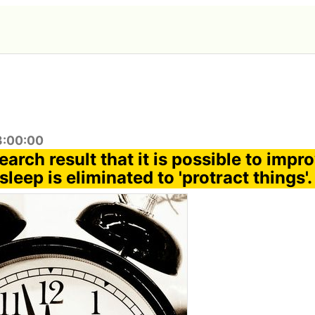
3:00:00
search result that it is possible to impr
sleep is eliminated to 'protract things'.