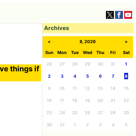
Archives
<
8, 2026
>
Sun
Mon
Tue
Wed
Thu
Fri
Sat
26
27
28
29
30
31
1
ove things if
2
3
4
5
6
7
8
9
10
11
12
13
14
15
16
17
18
19
20
21
22
23
24
25
26
27
28
29
30
31
1
2
3
4
5