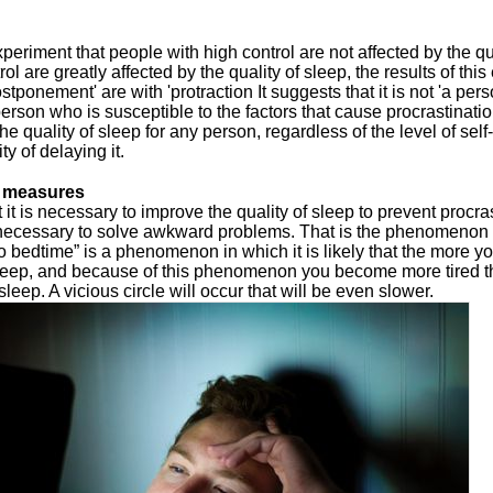
xperiment that people with high control are not affected by the qu
ol are greatly affected by the quality of sleep, the results of th
stponement' are with 'protraction It suggests that it is not 'a per
person who is susceptible to the factors that cause procrastination
he quality of sleep for any person, regardless of the level of self
ty of delaying it.
n measures
it is necessary to improve the quality of sleep to prevent procras
s necessary to solve awkward problems. That is the phenomenon o
to bedtime” is a phenomenon in which it is likely that the more you
sleep, and because of this phenomenon you become more tired t
 sleep. A vicious circle will occur that will be even slower.