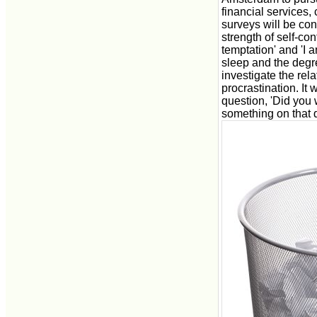
financial services,
surveys will be co
strength of self-con
temptation' and 'I a
sleep and the degre
investigate the rel
procrastination. It 
question, 'Did you 
something on that 