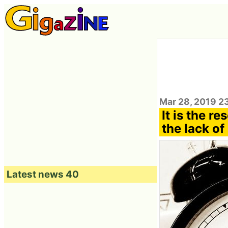
Mar 28, 2019 2
It is the re
the lack of 
Latest news 40