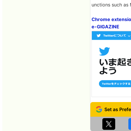
unctions such as
Chrome extension
e-GIGAZINE