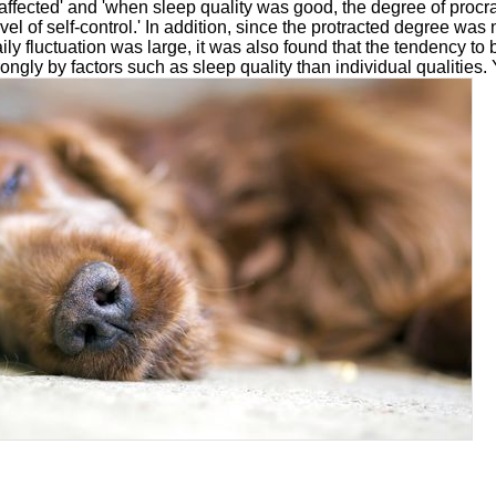
affected' and 'when sleep quality was good, the degree of procr
evel of self-control.' In addition, since the protracted degree wa
ily fluctuation was large, it was also found that the tendency to
ongly by factors such as sleep quality than individual qualities.