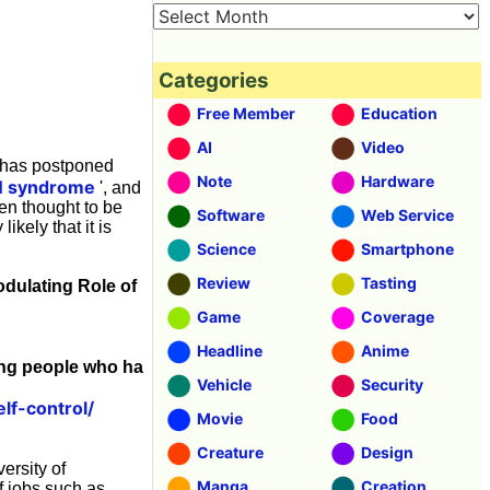
Categories
Free Member
Education
AI
Video
t has postponed
Note
Hardware
 syndrome
', and
een thought to be
Software
Web Service
ikely that it is
Science
Smartphone
Review
Tasting
odulating Role of
Game
Coverage
Headline
Anime
mong people who ha
Vehicle
Security
lf-control/
Movie
Food
Creature
Design
ersity of
Manga
Creation
f jobs such as