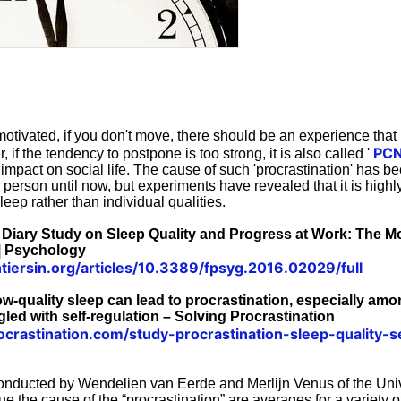
otivated, if you don't move, there should be an experience tha
PCN
if the tendency to postpone is too strong, it is also called '
r impact on social life. The cause of such 'procrastination' has b
 person until now, but experiments have revealed that it is highly l
leep rather than individual qualities.
ly Diary Study on Sleep Quality and Progress at Work: The M
 | Psychology
tiersin.org/articles/10.3389/fpsyg.2016.02029/full
low-quality sleep can lead to procrastination, especially a
gled with self-regulation – Solving Procrastination
rocrastination.com/study-procrastination-sleep-quality-se
nducted by Wendelien van Eerde and Merlijn Venus of the Univ
 the cause of the “procrastination” are averages for a variety o