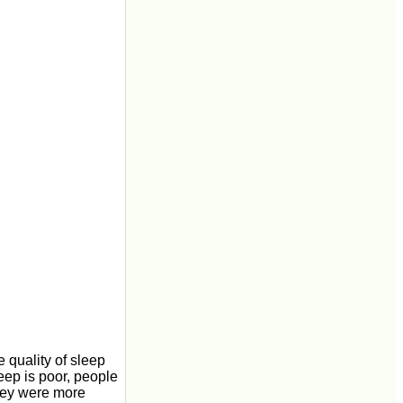
e quality of sleep
leep is poor, people
they were more