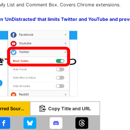
 My List and Comment Box. Covers Chrome extensions.
 'UnDistracted' that limits Twitter and YouTube and prev
Set as Preferred Source
Copy Title and URL