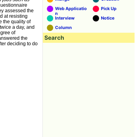
questionnaire
Web Applicatio
Pick Up
vey assessed the
n
d at resisting
Interview
Notice
 the quality of
 twice a day, and
Column
egree of
Search
, answered the
ter deciding to do