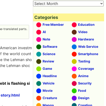
Categories
Free Member
Education
-translated parts.
AI
Video
Note
Hardware
Software
Web Service
e American investm
f the world count
Science
Smartphone
nce the Lehman sho
Review
Tasting
f the Lehman shoc
Game
Coverage
Headline
Anime
t is flashing si
Vehicle
Security
Movie
Food
story.html
Creature
Design
Manga
Creation