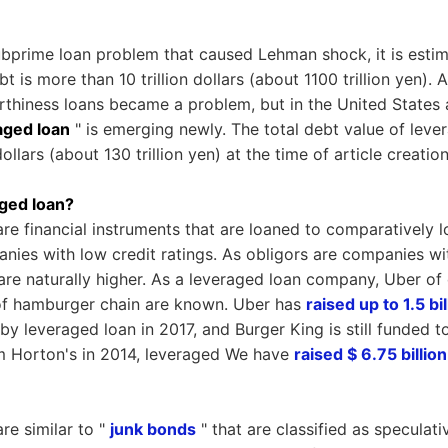
subprime loan problem that caused Lehman shock, it is estim
bt is more than 10 trillion dollars (about 1100 trillion yen).
rthiness loans became a problem, but in the United States 
aged loan
" is emerging newly. The total debt value of leve
dollars (about 130 trillion yen) at the time of article creation
ged loan?
re financial instruments that are loaned to comparatively l
ies with low credit ratings. As obligors are companies wit
s are naturally higher. As a leveraged loan company, Uber of
of hamburger chain are known. Uber has
raised up to 1.5 bi
by leveraged loan in 2017, and Burger King is still funded 
im Horton's in 2014, leveraged We have
raised $ 6.75 billion
re similar to "
junk bonds
" that are classified as speculati