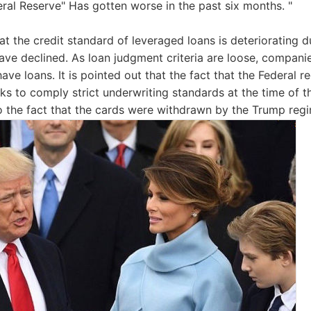
eral Reserve" Has gotten worse in the past six months. "
at the credit standard of leveraged loans is deteriorating d
have declined. As loan judgment criteria are loose, companie
ave loans. It is pointed out that the fact that the Federal re
ks to comply strict underwriting standards at the time of
o the fact that the cards were withdrawn by the Trump reg