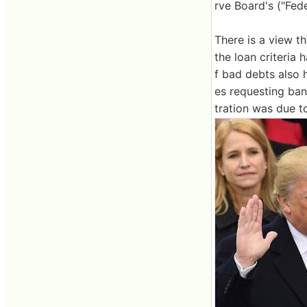
rve Board's ("Fed
There is a view th
the loan criteria 
f bad debts also h
es requesting ban
tration was due t