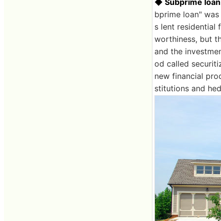
◆ Subprime loan
bprime loan" was
s lent residential
worthiness, but t
and the investmen
od called securiti
new financial prod
stitutions and hed