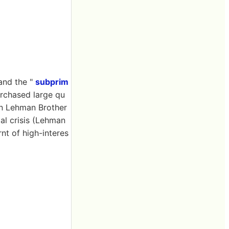
and the "
subprim
urchased large qu
n Lehman Brother
al crisis (Lehman
rnt of high-interes