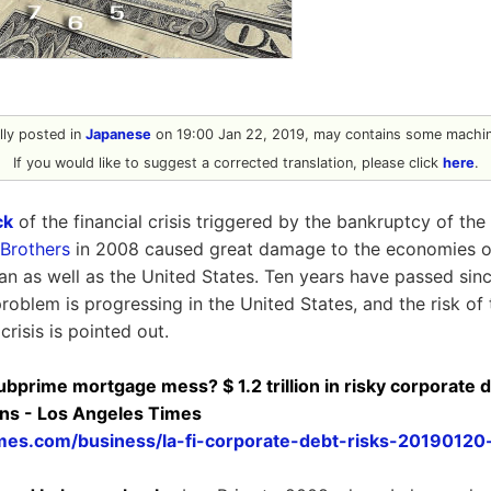
ally posted in
Japanese
on 19:00 Jan 22, 2019, may contains some machine
If you would like to suggest a corrected translation, please click
here
.
ck
of the financial crisis triggered by the bankruptcy of th
Brothers
in 2008 caused great damage to the economies o
pan as well as the United States. Ten years have passed si
problem is progressing in the United States, and the risk o
risis is pointed out.
rime mortgage mess? $ 1.2 trillion in risky corporate deb
gns - Los Angeles Times
mes.com/business/la-fi-corporate-debt-risks-20190120-