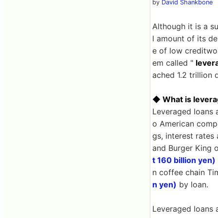
by
David Shankbone
Although it is a 
l amount of its de
e of low creditwo
em called "
lever
ached 1.2 trillion 
◆ What is levera
Leveraged loans a
o American compan
gs, interest rate
and Burger King 
t 160 billion yen)
n coffee chain T
n yen)
by loan.
Leveraged loans a