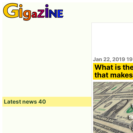
Jan 22, 2019 1
What is the
that makes
Latest news 40