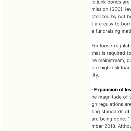
le junk bonds are
mission (SEC), lev
cterized by not b
t are easy to borr
e fundraising me
For loose-regulate
that is required t
he mainstream, bu
ore high-risk loan
lity.
· Expansion of l
he magnitude of t
gh regulations ar
ting standards of
are being done. T
mber 2018. Althoug