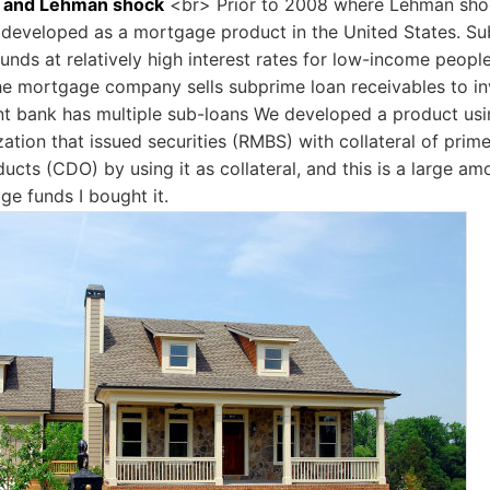
 and Lehman shock
<br> Prior to 2008 where Lehman shoc
 developed as a mortgage product in the United States. 
 funds at relatively high interest rates for low-income peopl
he mortgage company sells subprime loan receivables to i
t bank has multiple sub-loans We developed a product usi
zation that issued securities (RMBS) with collateral of prim
ucts (CDO) by using it as collateral, and this is a large amo
ge funds I bought it.