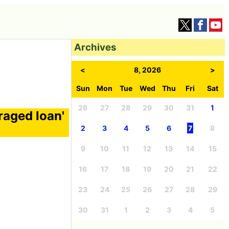
Archives
<
8, 2026
>
Sun
Mon
Tue
Wed
Thu
Fri
Sat
26
27
28
29
30
31
1
raged loan'
2
3
4
5
6
7
8
9
10
11
12
13
14
15
16
17
18
19
20
21
22
23
24
25
26
27
28
29
30
31
1
2
3
4
5