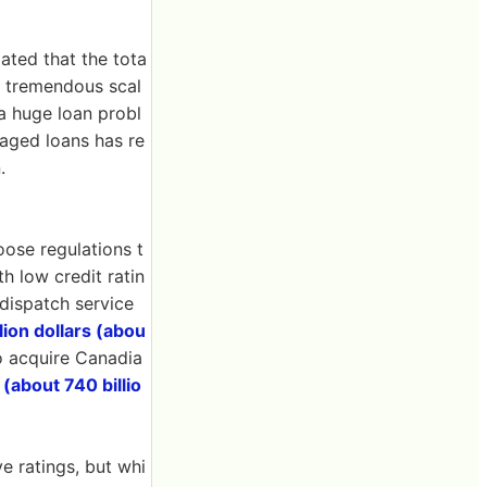
ated that the tota
 A tremendous scal
a huge loan probl
raged loans has re
.
oose regulations t
h low credit ratin
 dispatch service
llion dollars (abou
to acquire Canadia
 (about 740 billio
ve ratings, but whi