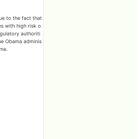
ue to the fact that
s with high risk o
gulatory authoriti
 the Obama adminis
ime.