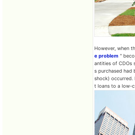
However, when th
e problem
" beco
antities of CDOs 
s purchased had b
shock) occurred. B
t loans to a low-c