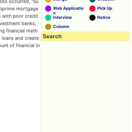
ks occurred, "su
Subprime mortgage
Web Applicatio
Pick Up
n
e with poor credit
Interview
Notice
nvestment banks,
Column
ng financial meth
Search
e loans and create
unt of financial in