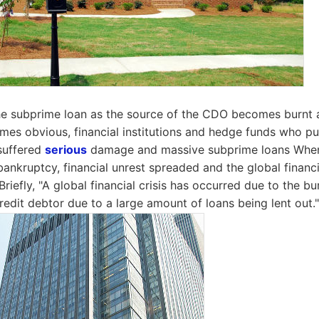
e subprime loan as the source of the CDO becomes burnt 
mes obvious, financial institutions and hedge funds who p
suffered
serious
damage and massive subprime loans Whe
ankruptcy, financial unrest spreaded and the global financi
riefly, "A global financial crisis has occurred due to the bu
redit debtor due to a large amount of loans being lent out."