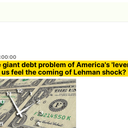
9:00:00
 giant debt problem of America's 'leve
 us feel the coming of Lehman shock?