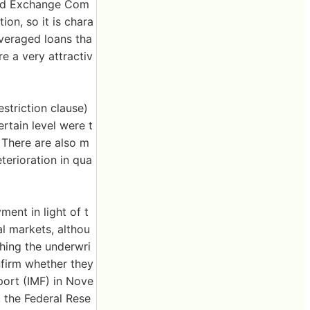
 and Exchange Com
ion, so it is chara
everaged loans tha
re a very attractiv
striction clause)
ertain level were t
 There are also m
terioration in qua
nt in light of t
al markets, althou
ching the underwri
nfirm whether they
port (IMF) in Nove
, the Federal Rese