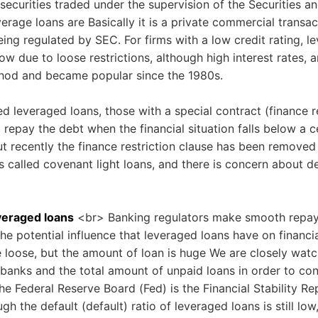
 securities traded under the supervision of the Securities
erage loans are Basically it is a private commercial transact
eing regulated by SEC. For firms with a low credit rating, l
ow due to loose restrictions, although high interest rates, a
thod and became popular since the 1980s.
d leveraged loans, those with a special contract (finance re
o repay the debt when the financial situation falls below a c
t recently the finance restriction clause has been removed
s called covenant light loans, and there is concern about de
everaged loans
<br> Banking regulators make smooth repayme
he potential influence that leveraged loans have on financi
e loose, but the amount of loan is huge We are closely wat
 banks and the total amount of unpaid loans in order to co
he Federal Reserve Board (Fed) is the Financial Stability Re
h the default (default) ratio of leveraged loans is still low