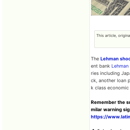
This article, origin
The
Lehman sho
ent bank
Lehman 
ries including Ja
ck, another loan 
k class economic c
Remember the subp
milar warning si
https://www.lati