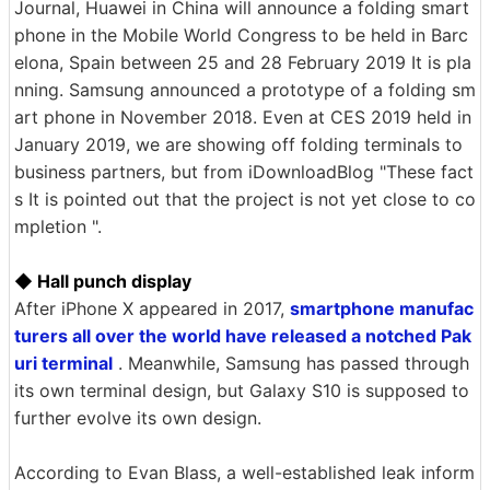
Journal, Huawei in China will announce a folding smart
phone in the Mobile World Congress to be held in Barc
elona, Spain between 25 and 28 February 2019 It is pla
nning. Samsung announced a prototype of a folding sm
art phone in November 2018. Even at CES 2019 held in
January 2019, we are showing off folding terminals to
business partners, but from iDownloadBlog "These fact
s It is pointed out that the project is not yet close to co
mpletion ".
◆ Hall punch display
After iPhone X appeared in 2017,
smartphone manufac
turers all over the world have released a notched Pak
uri terminal
. Meanwhile, Samsung has passed through
its own terminal design, but Galaxy S10 is supposed to
further evolve its own design.
According to Evan Blass, a well-established leak inform