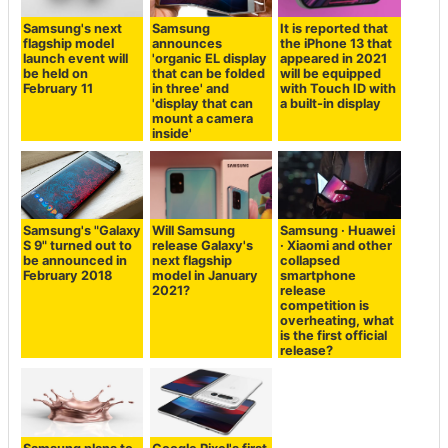
Samsung's next
Samsung
It is reported that
flagship model
announces
the iPhone 13 that
launch event will
'organic EL display
appeared in 2021
be held on
that can be folded
will be equipped
February 11
in three' and
with Touch ID with
'display that can
a built-in display
mount a camera
inside'
Samsung's "Galaxy
Will Samsung
Samsung · Huawei
S 9" turned out to
release Galaxy's
· Xiaomi and other
be announced in
next flagship
collapsed
February 2018
model in January
smartphone
2021?
release
competition is
overheating, what
is the first official
release?