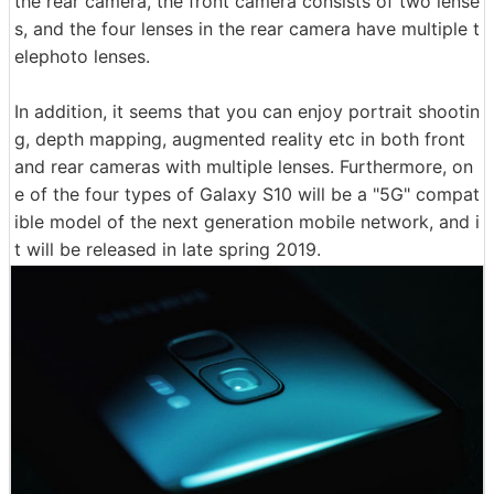
the rear camera, the front camera consists of two lense
s, and the four lenses in the rear camera have multiple t
elephoto lenses.
In addition, it seems that you can enjoy portrait shootin
g, depth mapping, augmented reality etc in both front
and rear cameras with multiple lenses. Furthermore, on
e of the four types of Galaxy S10 will be a "5G" compat
ible model of the next generation mobile network, and i
t will be released in late spring 2019.