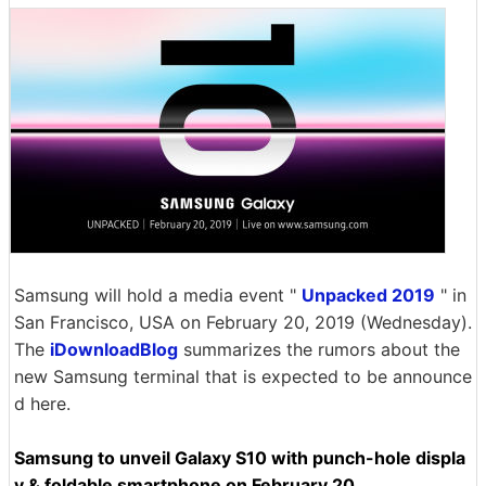
Samsung will hold a media event "
Unpacked 2019
" in
San Francisco, USA on February 20, 2019 (Wednesday).
The
iDownloadBlog
summarizes the rumors about the
new Samsung terminal that is expected to be announce
d here.
Samsung to unveil Galaxy S10 with punch-hole displa
y & foldable smartphone on February 20