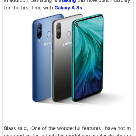
for the first time with
Galaxy A 8s
.
Blass said, "One of the wonderful features I have not m
entioned so far is that this model can wirelessly charge