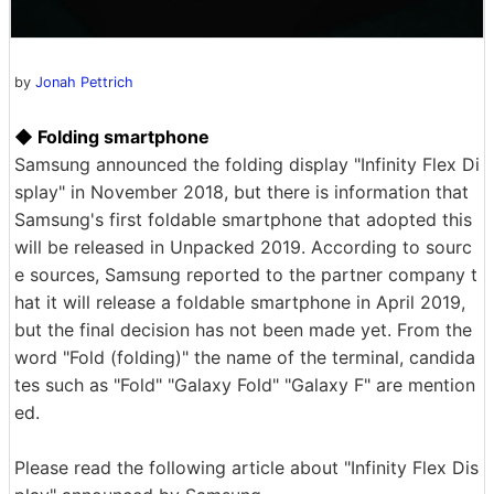
by
Jonah Pettrich
◆ Folding smartphone
Samsung announced the folding display "Infinity Flex Di
splay" in November 2018, but there is information that
Samsung's first foldable smartphone that adopted this
will be released in Unpacked 2019. According to sourc
e sources, Samsung reported to the partner company t
hat it will release a foldable smartphone in April 2019,
but the final decision has not been made yet. From the
word "Fold (folding)" the name of the terminal, candida
tes such as "Fold" "Galaxy Fold" "Galaxy F" are mention
ed.
Please read the following article about "Infinity Flex Dis