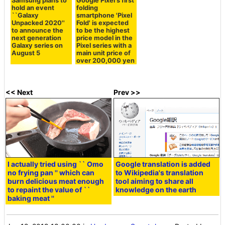
Samsung plans to
Google Pixel's first
hold an event
folding
``Galaxy
smartphone 'Pixel
Unpacked 2020''
Fold' is expected
to announce the
to be the highest
next generation
price model in the
Galaxy series on
Pixel series with a
August 5
main unit price of
over 200,000 yen
<< Next
Prev >>
I actually tried using `` Omo
Google translation is added
no frying pan '' which can
to Wikipedia's translation
burn delicious meat enough
tool aiming to share all
to repaint the value of ``
knowledge on the earth
baking meat ''