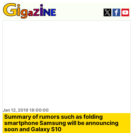
Jan 12, 2019 18:00:00
Summary of rumors such as folding
smartphone Samsung will be announcing
soon and Galaxy S10