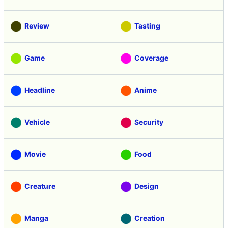
Review
Tasting
Game
Coverage
Headline
Anime
Vehicle
Security
Movie
Food
Creature
Design
Manga
Creation