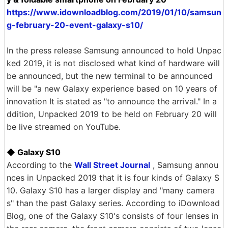
https://www.idownloadblog.com/2019/01/10/samsun
g-february-20-event-galaxy-s10/
In the press release Samsung announced to hold Unpac
ked 2019, it is not disclosed what kind of hardware will
be announced, but the new terminal to be announced
will be "a new Galaxy experience based on 10 years of
innovation It is stated as "to announce the arrival." In a
ddition, Unpacked 2019 to be held on February 20 will
be live streamed on YouTube.
◆ Galaxy S10
According to the
Wall Street Journal
, Samsung annou
nces in Unpacked 2019 that it is four kinds of Galaxy S
10. Galaxy S10 has a larger display and "many camera
s" than the past Galaxy series. According to iDownload
Blog, one of the Galaxy S10's consists of four lenses in