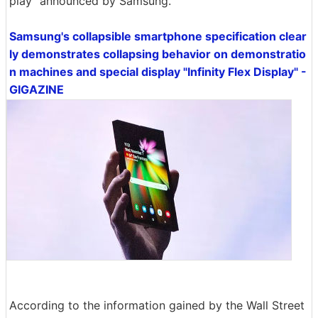
play" announced by Samsung.
Samsung's collapsible smartphone specification clear
ly demonstrates collapsing behavior on demonstratio
n machines and special display "Infinity Flex Display" -
GIGAZINE
According to the information gained by the Wall Street