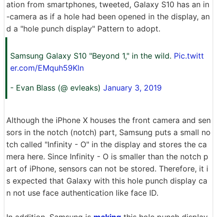
ation from smartphones, tweeted, Galaxy S10 has an in
-camera as if a hole had been opened in the display, an
d a "hole punch display" Pattern to adopt.
Samsung Galaxy S10 "Beyond 1," in the wild.
Pic.twitt
er.com/EMquh59Kln
- Evan Blass (@ evleaks)
January 3, 2019
Although the iPhone X houses the front camera and sen
sors in the notch (notch) part, Samsung puts a small no
tch called "Infinity - O" in the display and stores the ca
mera here. Since Infinity - O is smaller than the notch p
art of iPhone, sensors can not be stored. Therefore, it i
s expected that Galaxy with this hole punch display ca
n not use face authentication like face ID.
In addition, Samsung is
making
this hole punch display