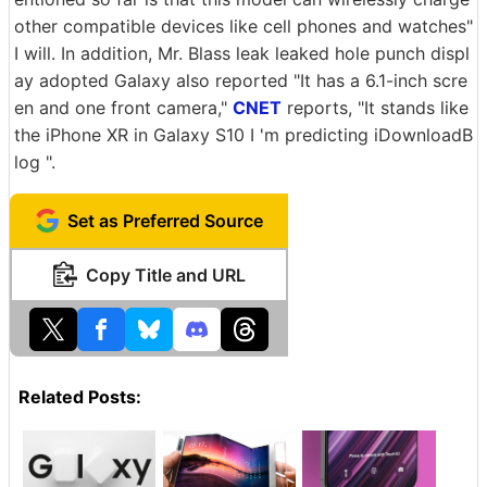
other compatible devices like cell phones and watches"
I will. In addition, Mr. Blass leak leaked hole punch displ
ay adopted Galaxy also reported "It has a 6.1-inch scre
en and one front camera,"
CNET
reports, "It stands like
the iPhone XR in Galaxy S10 I 'm predicting iDownloadB
log ".
Set as Preferred Source
Copy Title and URL
Related Posts: