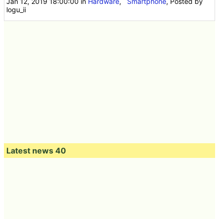
Jan 12, 2019 18:00:00
in
Hardware
,
Smartphone
, Posted by
logu_ii
Latest news 40