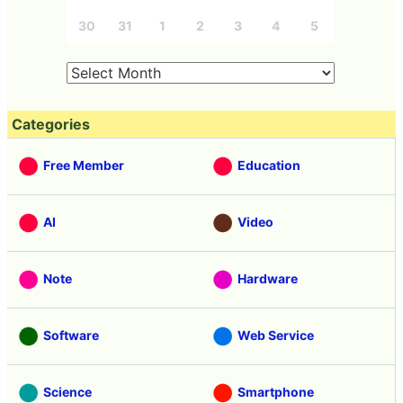
30
31
1
2
3
4
5
Categories
Free Member
Education
AI
Video
Note
Hardware
Software
Web Service
Science
Smartphone