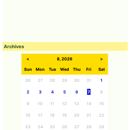
Archives
<
8, 2026
>
Sun
Mon
Tue
Wed
Thu
Fri
Sat
26
27
28
29
30
31
1
2
3
4
5
6
7
8
9
10
11
12
13
14
15
16
17
18
19
20
21
22
23
24
25
26
27
28
29