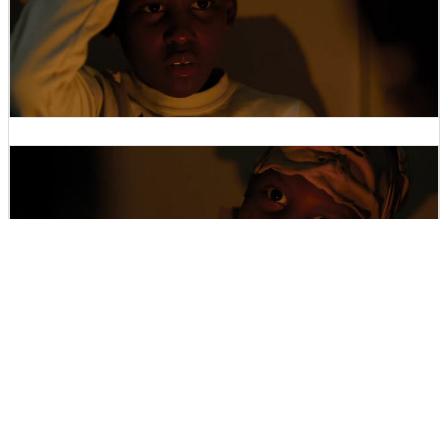
Will the family be able to survive ... ....