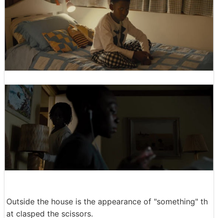
Outside the house is the appearance of "something" th
at clasped the scissors.