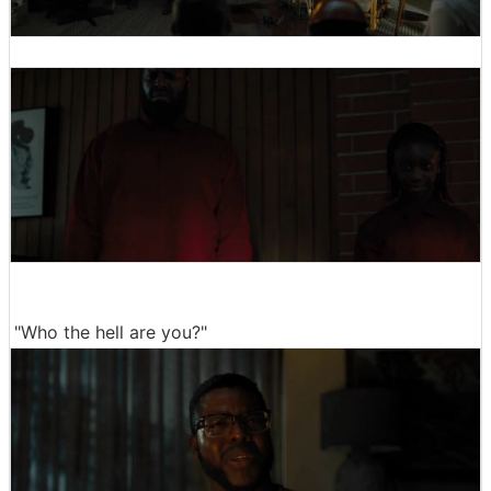
"Who the hell are you?"