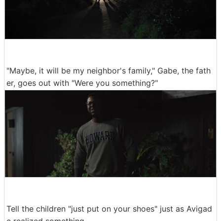
"Maybe, it will be my neighbor's family," Gabe, the fath
er, goes out with "Were you something?"
Tell the children "just put on your shoes" just as Avigad