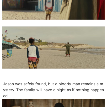
Jason was safely found, but a bloody man remains a m
ystery. The family will have a night as if nothing happen
ed ... ...