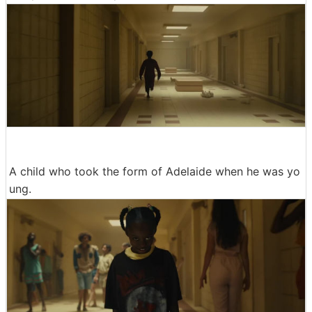
A child who took the form of Adelaide when he was yo
ung.