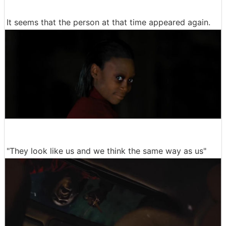
It seems that the person at that time appeared again.
"They look like us and we think the same way as us"