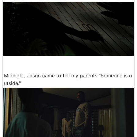
Midnight, Jason came to tell my parents "Someone is o
utside."