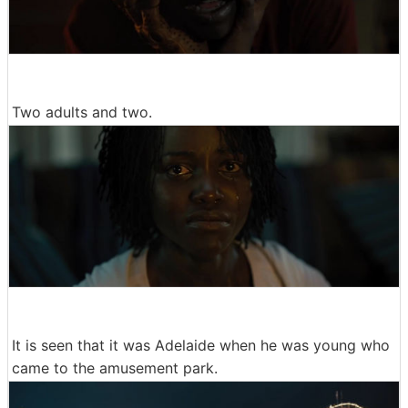
Two adults and two.
It is seen that it was Adelaide when he was young who
came to the amusement park.