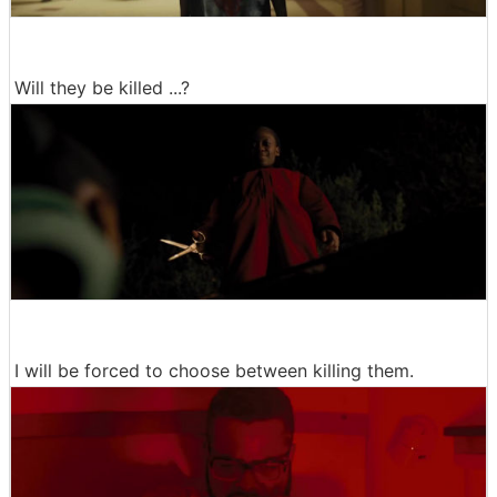
Will they be killed ...?
I will be forced to choose between killing them.