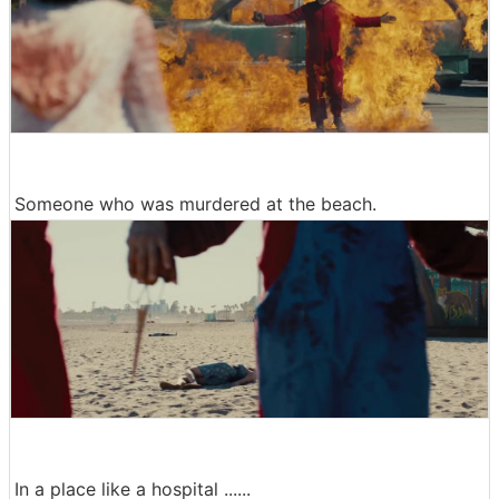
Someone who was murdered at the beach.
In a place like a hospital ......