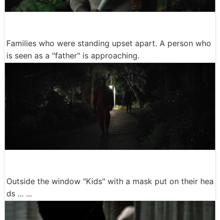
Families who were standing upset apart. A person who
is seen as a "father" is approaching.
Outside the window "Kids" with a mask put on their hea
ds ... ...