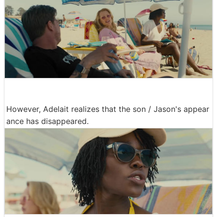
However, Adelait realizes that the son / Jason's appear
ance has disappeared.