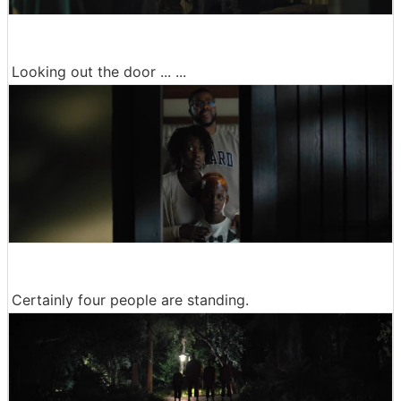
Looking out the door ... ...
Certainly four people are standing.