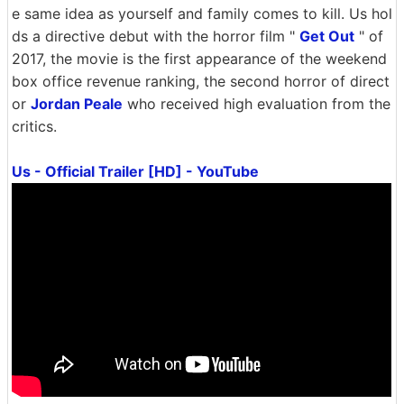
e same idea as yourself and family comes to kill. Us hol
ds a directive debut with the horror film "
Get Out
" of
2017, the movie is the first appearance of the weekend
box office revenue ranking, the second horror of direct
or
Jordan Peale
who received high evaluation from the
critics.
Us - Official Trailer [HD] - YouTube