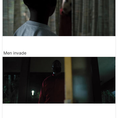
Men invade