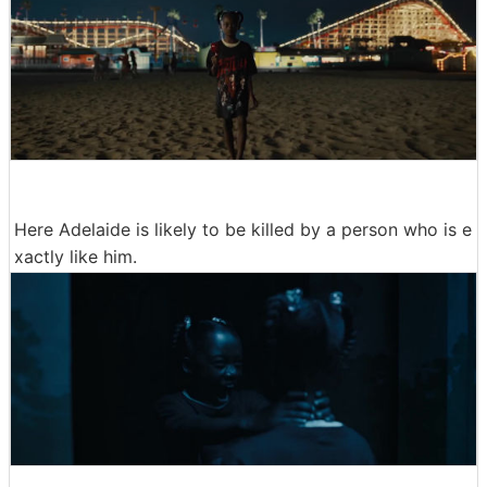
Here Adelaide is likely to be killed by a person who is e
xactly like him.