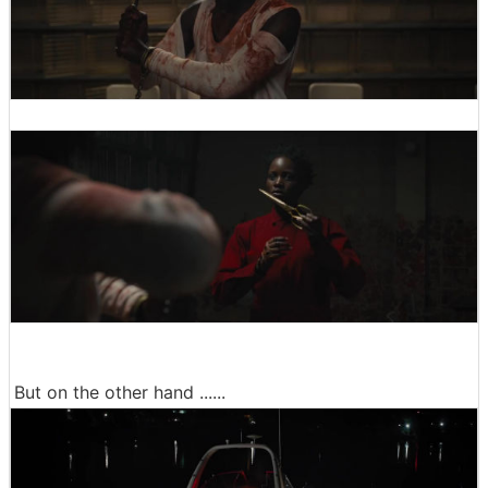
But on the other hand ......