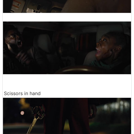
Scissors in hand