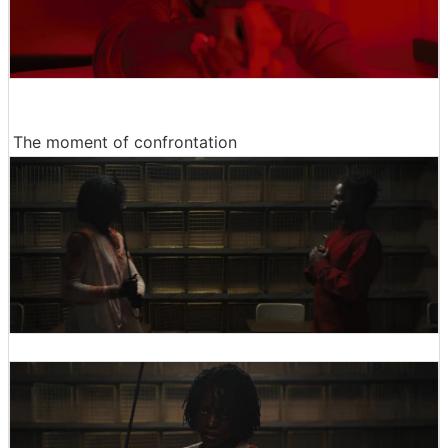
The moment of confrontation