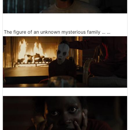
The figure of an unknown mysterious family ... ...