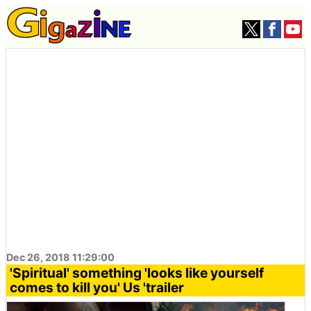
Dec 26, 2018 11:29:00
'Spiritual' something 'looks like yourself
comes to kill you' Us 'trailer