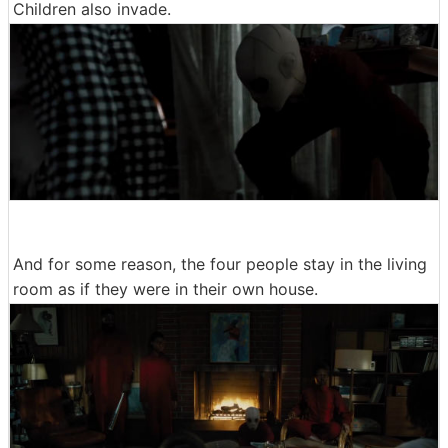
Children also invade.
And for some reason, the four people stay in the living
room as if they were in their own house.