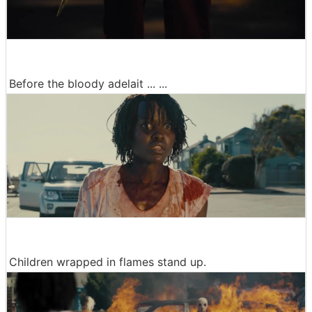
Before the bloody adelait ... ...
Children wrapped in flames stand up.