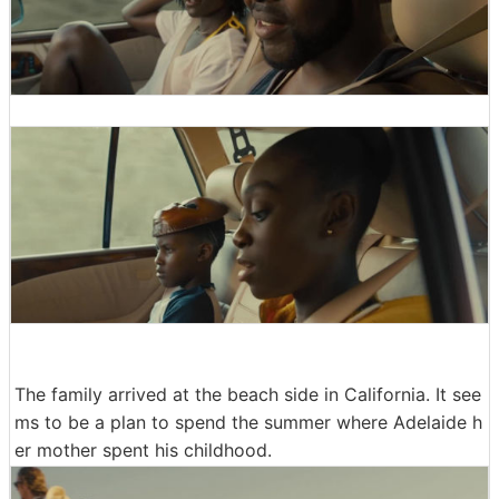
The family arrived at the beach side in California. It see
ms to be a plan to spend the summer where Adelaide h
er mother spent his childhood.