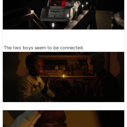
The two boys seem to be connected.