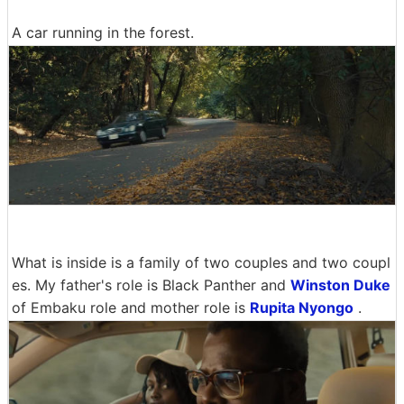
A car running in the forest.
What is inside is a family of two couples and two coupl
es. My father's role is Black Panther and
Winston Duke
of Embaku role and mother role is
Rupita Nyongo
.