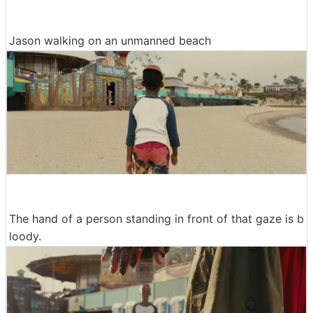
Jason walking on an unmanned beach
The hand of a person standing in front of that gaze is b
loody.