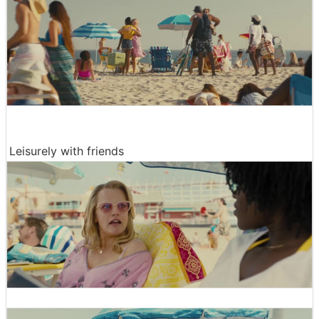
Leisurely with friends