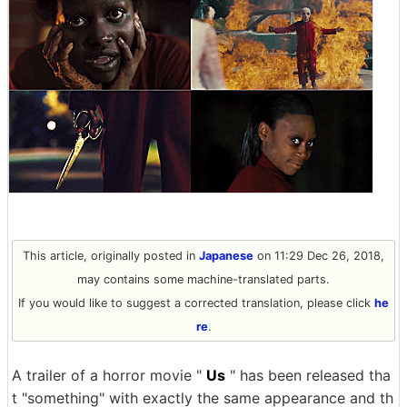
This article, originally posted in
Japanese
on 11:29 Dec 26, 2018,
may contains some machine-translated parts.
If you would like to suggest a corrected translation, please click
he
re
.
A trailer of a horror movie "
Us
" has been released tha
t "something" with exactly the same appearance and th