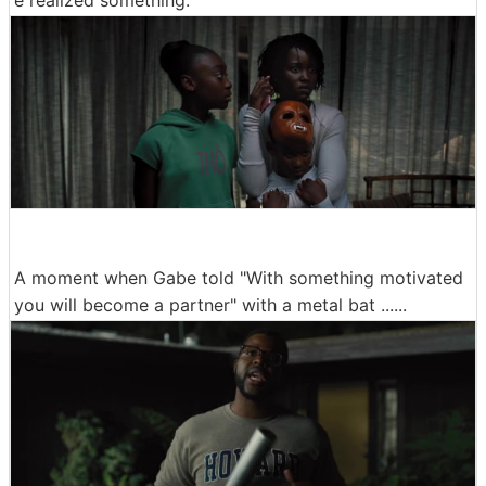
e realized something.
A moment when Gabe told "With something motivated
you will become a partner" with a metal bat ......