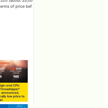
$ 320 (about 35,00
 terms of price bef
high-end CPU
Threadripper"
ly announced,
cally low price to
el