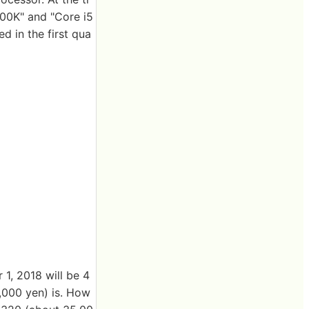
700K" and "Core i5
d in the first qua
1, 2018 will be 4
,000 yen) is. How