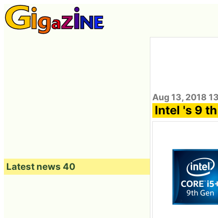
Aug 13, 2018 1
Intel 's 9 
Latest news 40