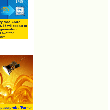
ity that 6 core
& i 5 will appear at
 generation
Lake" for
ream
pace probe 'Parker