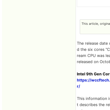
This article, origin
The release date 
d the six cores "
ream CPU was leake
released on Octob
Intel 9th ​​Gen 
https://wccftec
r/
This information 
t describes the r