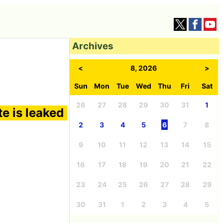
Archives
<
8, 2026
>
Sun
Mon
Tue
Wed
Thu
Fri
Sat
26
27
28
29
30
31
1
te is leaked
2
3
4
5
6
7
8
9
10
11
12
13
14
15
16
17
18
19
20
21
22
23
24
25
26
27
28
29
30
31
1
2
3
4
5