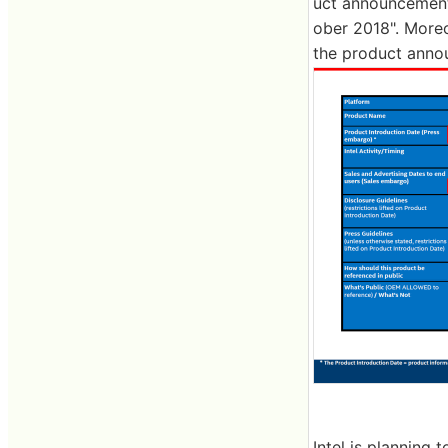
uct announcement d
ober 2018". Moreov
the product announ
Intel is planning 