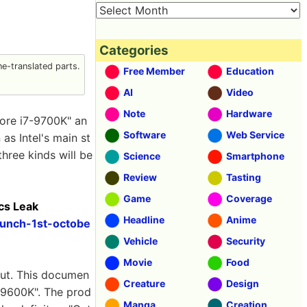
Categories
e-translated parts.
Free Member
Education
AI
Video
Note
Hardware
Core i7-9700K" an
Software
Web Service
as Intel's main st
three kinds will be
Science
Smartphone
Review
Tasting
Game
Coverage
cs Leak
Headline
Anime
aunch-1st-octobe
Vehicle
Security
Movie
Food
 out. This documen
Creature
Design
5-9600K". The prod
Manga
Creation