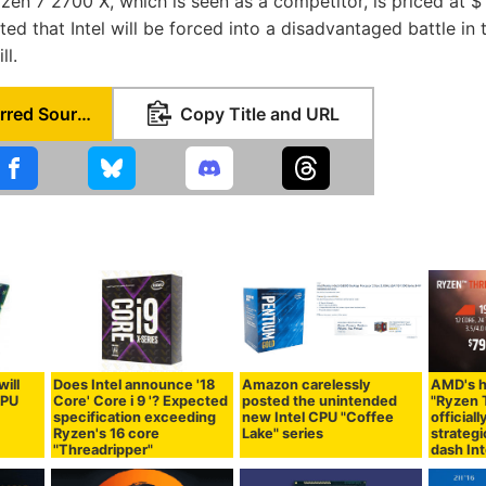
zen 7 2700 X, which is seen as a competitor, is priced at 
cted that Intel will be forced into a disadvantaged battle in
ll.
Set as Preferred Source
Copy Title and URL
will
Does Intel announce '18
Amazon carelessly
AMD's 
CPU
Core' Core i 9 '? Expected
posted the unintended
"Ryzen 
specification exceeding
new Intel CPU "Coffee
official
Ryzen's 16 core
Lake" series
strategi
"Threadripper"
dash Int