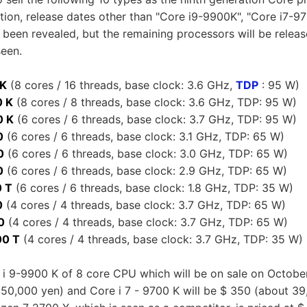
ation, release dates other than "Core i9-9900K", "Core i7-9
been revealed, but the remaining processors will be release
seen.
 K
(8 cores / 16 threads, base clock: 3.6 GHz,
TDP
: 95 W)
0 K
(8 cores / 8 threads, base clock: 3.6 GHz, TDP: 95 W)
0 K
(6 cores / 6 threads, base clock: 3.7 GHz, TDP: 95 W)
0
(6 cores / 6 threads, base clock: 3.1 GHz, TDP: 65 W)
0
(6 cores / 6 threads, base clock: 3.0 GHz, TDP: 65 W)
0
(6 cores / 6 threads, base clock: 2.9 GHz, TDP: 65 W)
0 T
(6 cores / 6 threads, base clock: 1.8 GHz, TDP: 35 W)
0
(4 cores / 4 threads, base clock: 3.7 GHz, TDP: 65 W)
0
(4 cores / 4 threads, base clock: 3.7 GHz, TDP: 65 W)
0 T
(4 cores / 4 threads, base clock: 3.7 GHz, TDP: 35 W)
 i 9-9900 K of 8 core CPU which will be on sale on October 
 50,000 yen) and Core i 7 - 9700 K will be $ 350 (about 39