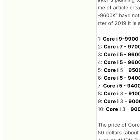
me of article cre
-9600K" have not 
rter of 2019 It is 
1:
Core i 9-9900
2:
Core i 7 - 970
3:
Core i 5 - 960
4:
Core i 5 - 960
5:
Core i
5 -
950
6:
Core i 5 - 940
7:
Core i 5 - 940
8:
Core i
3 -
910
9:
Core i
3 -
900
10:
Core i
3 -
900
The price of Core
50 dollars (about