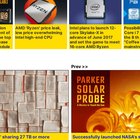
tion
AMD 'Ryzen' price leak,
Intel plans to launch 12-
Possibil
nt of
low price overwhelming
core Skylake-X in
Core i 7 
he top
Intel high-end CPU
advance of June 2017
the 8 th
ease
and set the game to meet
"Coffee 
hedule
16-core AMD Ryzen
mainst
Prev >>
' sharing 27 TB or more
Successfully launched NASA's s