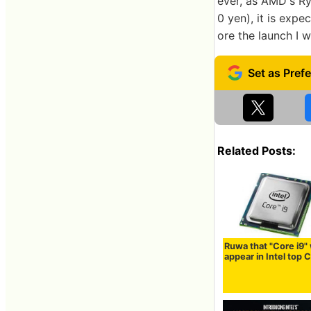
ever, as AMD's Ry
0 yen), it is expe
ore the launch I wi
Related Posts:
Ruwa that "Core i9" 
appear in Intel top 