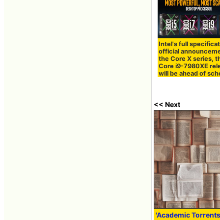
Intel's full specifica
official announceme
the Core X series, t
Core i9-7980XE rel
will be ahead of sc
<< Next
'Academic Torrents