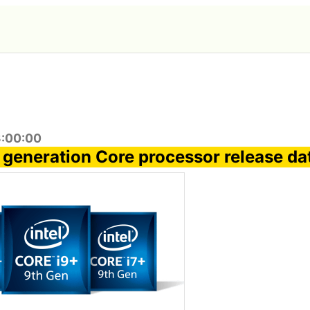
3:00:00
th generation Core processor release da