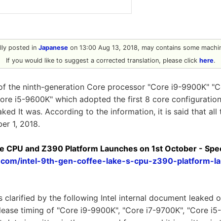
ally posted in
Japanese
on 13:00 Aug 13, 2018, may contains some machin
If you would like to suggest a corrected translation, please click
here
.
of the ninth-generation Core processor "Core i9-9900K" "
Core i5-9600K" which adopted the first 8 core configuration 
d It was. According to the information, it is said that all 
er 1, 2018.
Core CPU and Z390 Platform Launches on 1st October - Spe
h.com/intel-9th-gen-coffee-lake-s-cpu-z390-platform-l
is clarified by the following Intel internal document leaked
elease timing of "Core i9-9900K", "Core i7-9700K", "Core i