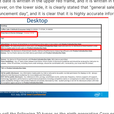
ate is written in the upper red frame, and it is written in 
er, on the lower side, it is clearly stated that "general sal
cement day", and it is clear that it is highly accurate info
to sell the following 10 types as the ninth generation Core pr