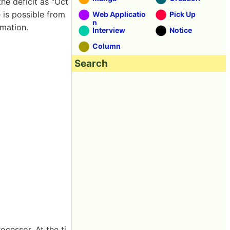
the deficit as "Oct
e is possible from
Web Applicatio
Pick Up
n
rmation.
Interview
Notice
Column
Search
ocessor. At the ti