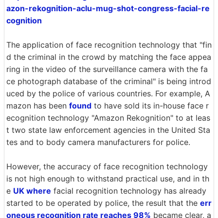
azon-rekognition-aclu-mug-shot-congress-facial-re
cognition
The application of face recognition technology that "fin
d the criminal in the crowd by matching the face appea
ring in the video of the surveillance camera with the fa
ce photograph database of the criminal" is being introd
uced by the police of various countries. For example, A
mazon has been
found
to have sold its in-house face r
ecognition technology "Amazon Rekognition" to at leas
t two state law enforcement agencies in the United Sta
tes and to body camera manufacturers for police.
However, the accuracy of face recognition technology
is not high enough to withstand practical use, and in th
e
UK where
facial recognition technology has already
started to be operated by police, the result that the
err
oneous recognition rate reaches 98%
became clear, a