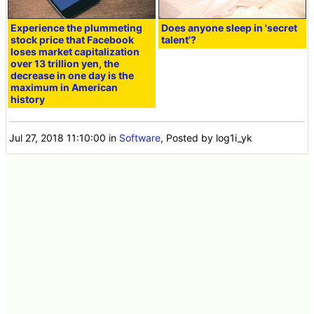
Experience the plummeting
Does anyone sleep in 'secret
stock price that Facebook
talent'?
loses market capitalization
over 13 trillion yen, the
decrease in one day is the
maximum in American
history
Jul 27, 2018 11:10:00
in
Software
, Posted by log1i_yk