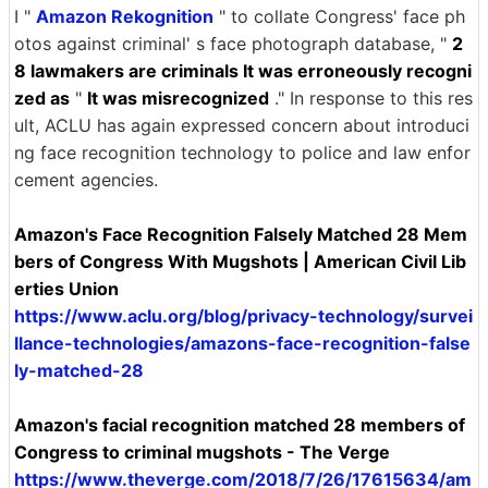
I "
Amazon Rekognition
" to collate Congress' face ph
otos against criminal' s face photograph database, "
2
8 lawmakers are criminals It was erroneously recogni
zed as
"
It was misrecognized
." In response to this res
ult, ACLU has again expressed concern about introduci
ng face recognition technology to police and law enfor
cement agencies.
Amazon's Face Recognition Falsely Matched 28 Mem
bers of Congress With Mugshots | American Civil Lib
erties Union
https://www.aclu.org/blog/privacy-technology/survei
llance-technologies/amazons-face-recognition-false
ly-matched-28
Amazon's facial recognition matched 28 members of
Congress to criminal mugshots - The Verge
https://www.theverge.com/2018/7/26/17615634/am