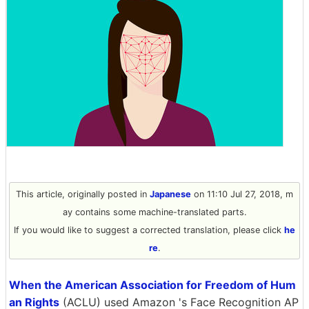
This article, originally posted in
Japanese
on 11:10 Jul 27, 2018, m
ay contains some machine-translated parts.
If you would like to suggest a corrected translation, please click
he
re
.
When the American Association for Freedom of Hum
an Rights
(ACLU) used Amazon 's Face Recognition AP