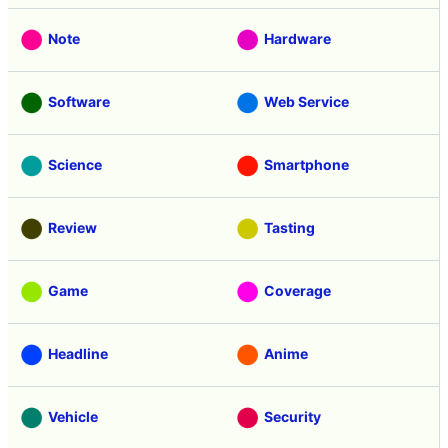
Note
Hardware
Software
Web Service
Science
Smartphone
Review
Tasting
Game
Coverage
Headline
Anime
Vehicle
Security