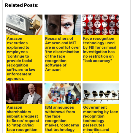
Related Posts:
Amazon
Researchers of
Face recognition
executives
Amazon and MIT
technology used
explained to
are in conflict over
by FBI for criminal
employees
'the discrimination
investigation has
'continue to
of the face
no restriction on
provide facial
recognition
"lack accuracy"
recognition
software of
software to law
Amazon'
enforcement
agencies'
Amazon
IBM announces
Government
shareholders
withdrawal from
monitoring by face
submit a request
the face
recognition
to Bezos' request
recognition
technology
to "stop giving
market, 'concerns
persecutes
face recognition
that technology
minorities and