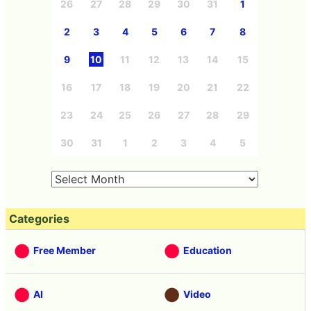
26
27
28
29
30
31
1
2
3
4
5
6
7
8
9
10
11
12
13
14
15
16
17
18
19
20
21
22
23
24
25
26
27
28
29
30
31
1
2
3
4
5
Categories
Free Member
Education
AI
Video