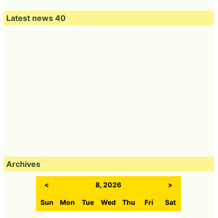
Latest news 40
Archives
<
8, 2026
>
Sun
Mon
Tue
Wed
Thu
Fri
Sat