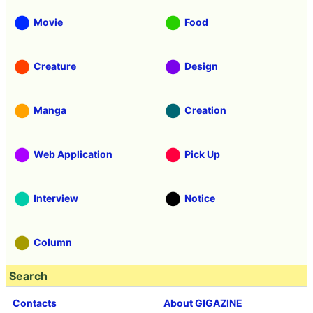
Movie
Food
Creature
Design
Manga
Creation
Web Application
Pick Up
Interview
Notice
Column
Search
Contacts
About GIGAZINE