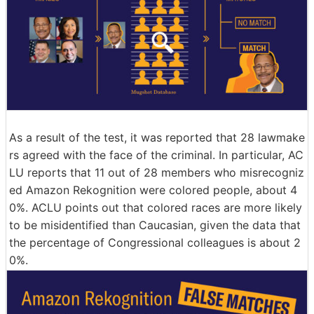
As a result of the test, it was reported that 28 lawmake
rs agreed with the face of the criminal. In particular, AC
LU reports that 11 out of 28 members who misrecogniz
ed Amazon Rekognition were colored people, about 4
0%. ACLU points out that colored races are more likely
to be misidentified than Caucasian, given the data that
the percentage of Congressional colleagues is about 2
0%.