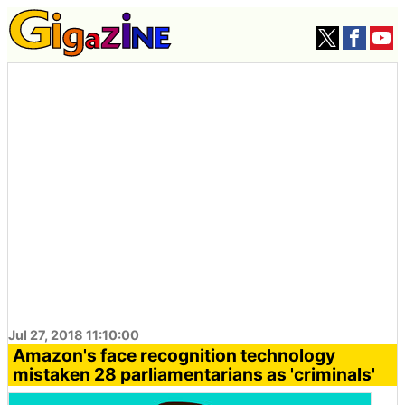
Jul 27, 2018 11:10:00
Amazon's face recognition technology
mistaken 28 parliamentarians as 'criminals'