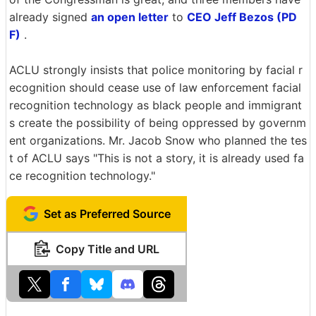
already signed
an open letter
to
CEO Jeff Bezos (PD
F)
.
ACLU strongly insists that police monitoring by facial r
ecognition should cease use of law enforcement facial
recognition technology as black people and immigrant
s create the possibility of being oppressed by governm
ent organizations. Mr. Jacob Snow who planned the tes
t of ACLU says "This is not a story, it is already used fa
ce recognition technology."
Set as Preferred Source
Copy Title and URL