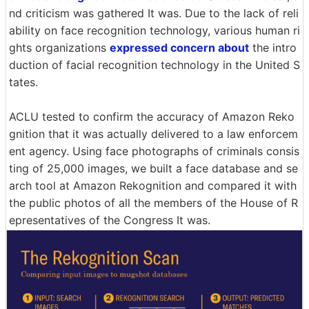
nd criticism was gathered It was. Due to the lack of reli
ability on face recognition technology, various human ri
ghts organizations
expressed concern about
the intro
duction of facial recognition technology in the United S
tates.
ACLU tested to confirm the accuracy of Amazon Reko
gnition that it was actually delivered to a law enforcem
ent agency. Using face photographs of criminals consis
ting of 25,000 images, we built a face database and se
arch tool at Amazon Rekognition and compared it with
the public photos of all the members of the House of R
epresentatives of the Congress It was.