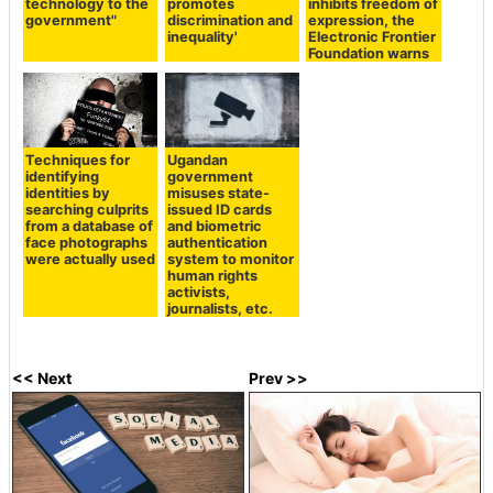
technology to the
promotes
inhibits freedom of
government"
discrimination and
expression, the
inequality'
Electronic Frontier
Foundation warns
Techniques for
Ugandan
identifying
government
identities by
misuses state-
searching culprits
issued ID cards
from a database of
and biometric
face photographs
authentication
were actually used
system to monitor
human rights
activists,
journalists, etc.
<< Next
Prev >>