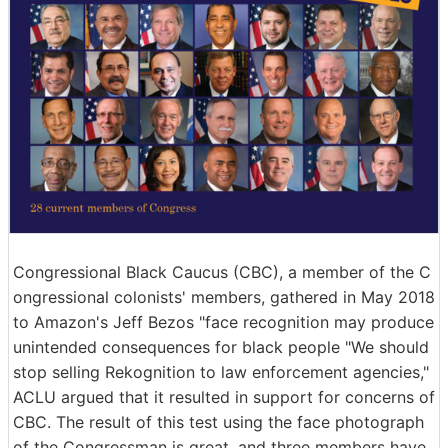
Congressional Black Caucus (CBC), a member of the C
ongressional colonists' members, gathered in May 2018
to Amazon's Jeff Bezos "face recognition may produce
unintended consequences for black people "We should
stop selling Rekognition to law enforcement agencies,"
ACLU argued that it resulted in support for concerns of
CBC. The result of this test using the face photograph
of the Congressman is great, and three members have