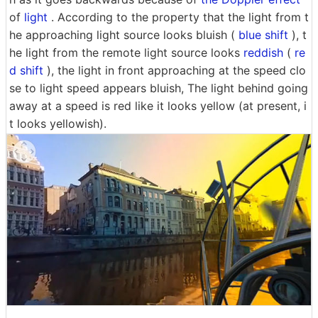
of
light
. According to the property that the light from t
he approaching light source looks bluish (
blue shift
), t
he light from the remote light source looks
reddish
(
re
d shift
), the light in front approaching at the speed clo
se to light speed appears bluish, The light behind going
away at a speed is red like it looks yellow (at present, i
t looks yellowish).