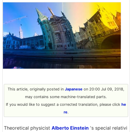
This article, originally posted in
Japanese
on 20:00 Jul 09, 2018,
may contains some machine-translated parts.
If you would like to suggest a corrected translation, please click
he
re
.
Theoretical physicist
Alberto Einstein
's special relativi