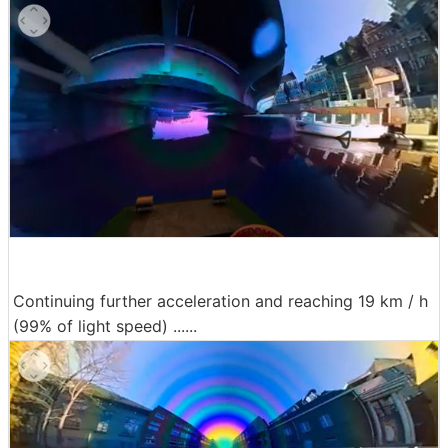
Continuing further acceleration and reaching 19 km / h
(99% of light speed) ......