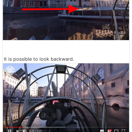
It is possible to look backward.