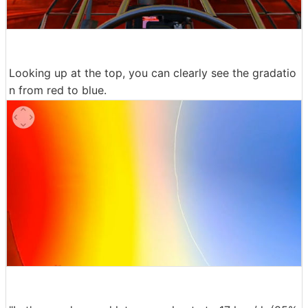
Looking up at the top, you can clearly see the gradatio
n from red to blue.