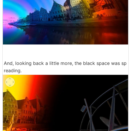
And, looking back a little more, the black space was sp
reading.