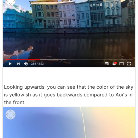
Looking upwards, you can see that the color of the sky
is yellowish as it goes backwards compared to Aoi's in
the front.