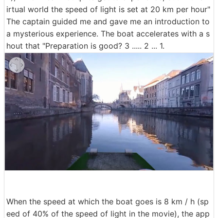
irtual world the speed of light is set at 20 km per hour"
The captain guided me and gave me an introduction to
a mysterious experience. The boat accelerates with a s
hout that "Preparation is good? 3 ..... 2 ... 1.
When the speed at which the boat goes is 8 km / h (sp
eed of 40% of the speed of light in the movie), the app