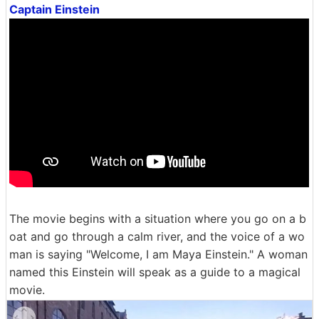
Captain Einstein
The movie begins with a situation where you go on a b
oat and go through a calm river, and the voice of a wo
man is saying "Welcome, I am Maya Einstein." A woman
named this Einstein will speak as a guide to a magical
movie.