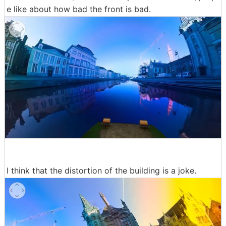
e like about how bad the front is bad.
I think that the distortion of the building is a joke.