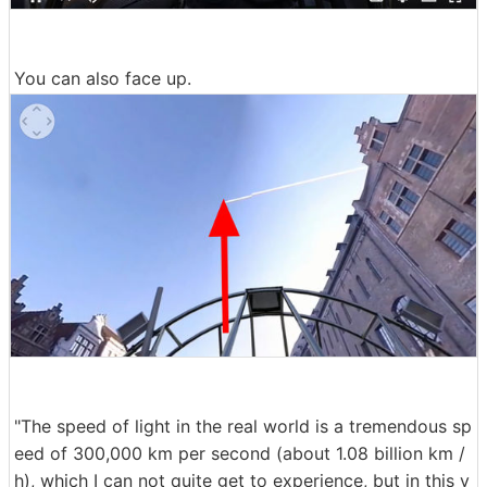
You can also face up.
"The speed of light in the real world is a tremendous sp
eed of 300,000 km per second (about 1.08 billion km /
h), which I can not quite get to experience, but in this v