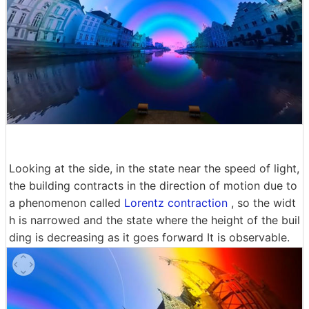
Looking at the side, in the state near the speed of light,
the building contracts in the direction of motion due to
a phenomenon called
Lorentz contraction
, so the widt
h is narrowed and the state where the height of the buil
ding is decreasing as it goes forward It is observable.