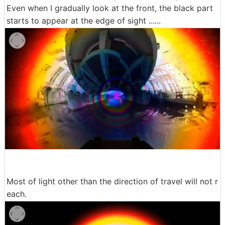
Even when I gradually look at the front, the black part
starts to appear at the edge of sight ......
Most of light other than the direction of travel will not r
each.