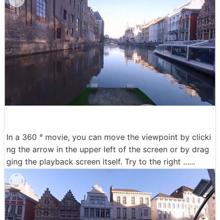
In a 360 ° movie, you can move the viewpoint by clicki
ng the arrow in the upper left of the screen or by drag
ging the playback screen itself. Try to the right ......