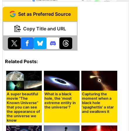
Set as Preferred Source
Copy Title and URL
Related Posts:
A super beautiful
What is a black
Capturing the
movie "The
hole, the 'most
moment when a
Known Universe"
extreme entity in
black hole
that you can see
the universe'?
'spaghettis' a star
the appearance of
and swallows it
the universe we
know