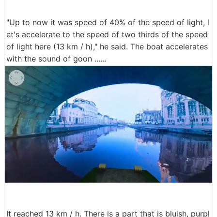
"Up to now it was speed of 40% of the speed of light, l
et's accelerate to the speed of two thirds of the speed
of light here (13 km / h)," he said. The boat accelerates
with the sound of goon ......
It reached 13 km / h. There is a part that is bluish, purpl