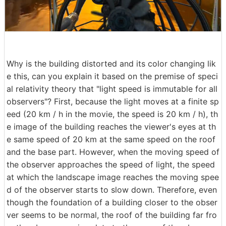
Why is the building distorted and its color changing lik
e this, can you explain it based on the premise of speci
al relativity theory that "light speed is immutable for all
observers"? First, because the light moves at a finite sp
eed (20 km / h in the movie, the speed is 20 km / h), th
e image of the building reaches the viewer's eyes at th
e same speed of 20 km at the same speed on the roof
and the base part. However, when the moving speed of
the observer approaches the speed of light, the speed
at which the landscape image reaches the moving spee
d of the observer starts to slow down. Therefore, even
though the foundation of a building closer to the obser
ver seems to be normal, the roof of the building far fro