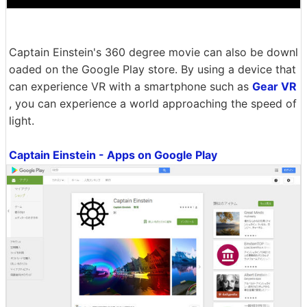
Captain Einstein's 360 degree movie can also be downl
oaded on the Google Play store. By using a device that
can experience VR with a smartphone such as
Gear VR
, you can experience a world approaching the speed of
light.
Captain Einstein - Apps on Google Play