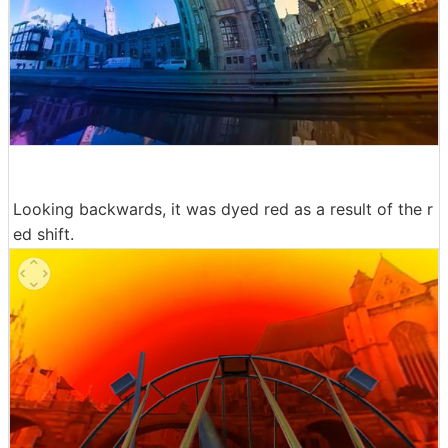
Looking backwards, it was dyed red as a result of the r
ed shift.