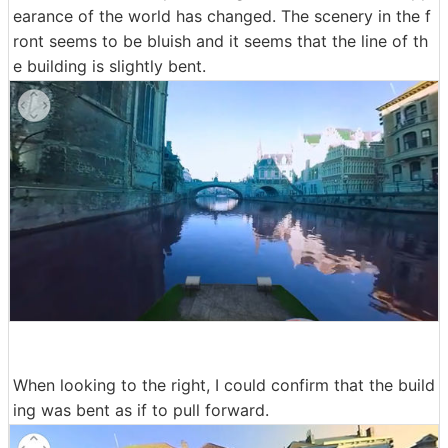
earance of the world has changed. The scenery in the f
ront seems to be bluish and it seems that the line of th
e building is slightly bent.
When looking to the right, I could confirm that the build
ing was bent as if to pull forward.