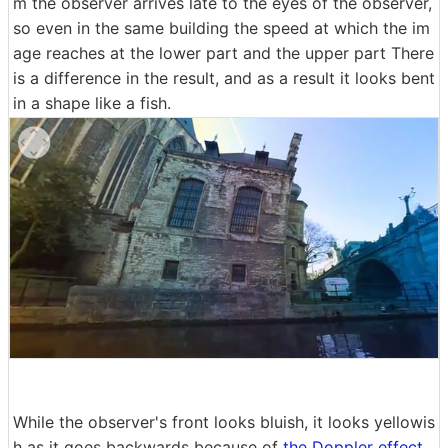
m the observer arrives late to the eyes of the observer,
so even in the same building the speed at which the im
age reaches at the lower part and the upper part There
is a difference in the result, and as a result it looks bent
in a shape like a fish.
While the observer's front looks bluish, it looks yellowis
h as it goes backwards because of
the Doppler effect