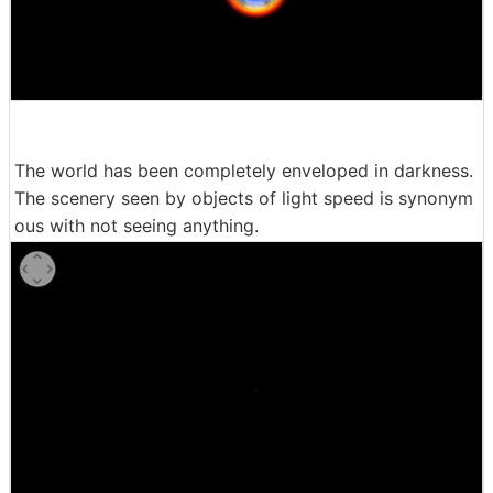
The world has been completely enveloped in darkness.
The scenery seen by objects of light speed is synonym
ous with not seeing anything.