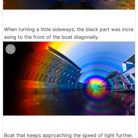
When turning a little sideways, the black part was incre
asing to the front of the boat diagonally.
Boat that keeps approaching the speed of light further.