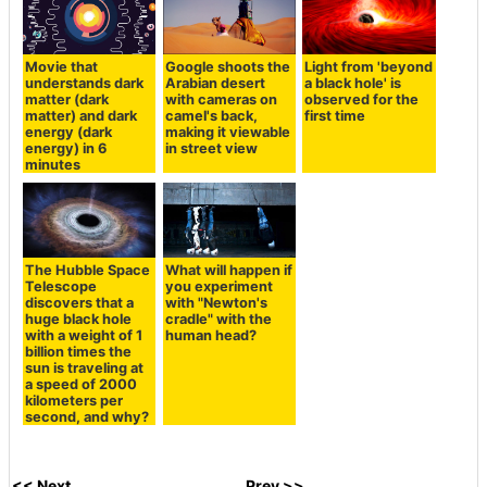
Movie that
Google shoots the
Light from 'beyond
understands dark
Arabian desert
a black hole' is
matter (dark
with cameras on
observed for the
matter) and dark
camel's back,
first time
energy (dark
making it viewable
energy) in 6
in street view
minutes
The Hubble Space
What will happen if
Telescope
you experiment
discovers that a
with "Newton's
huge black hole
cradle" with the
with a weight of 1
human head?
billion times the
sun is traveling at
a speed of 2000
kilometers per
second, and why?
<< Next
Prev >>