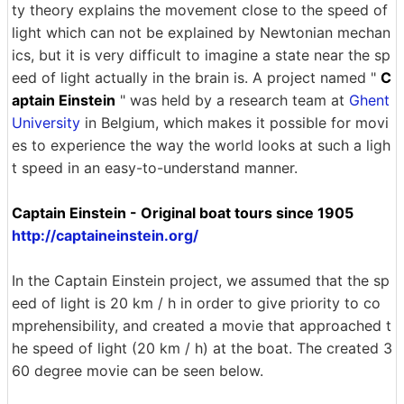
ty theory explains the movement close to the speed of
light which can not be explained by Newtonian mechan
ics, but it is very difficult to imagine a state near the sp
eed of light actually in the brain is. A project named "
C
aptain Einstein
" was held by a research team at
Ghent
University
in Belgium, which makes it possible for movi
es to experience the way the world looks at such a ligh
t speed in an easy-to-understand manner.
Captain Einstein - Original boat tours since 1905
http://captaineinstein.org/
In the Captain Einstein project, we assumed that the sp
eed of light is 20 km / h in order to give priority to co
mprehensibility, and created a movie that approached t
he speed of light (20 km / h) at the boat. The created 3
60 degree movie can be seen below.