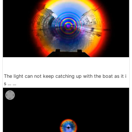
The light can not keep catching up with the boat as it i
s ... ...