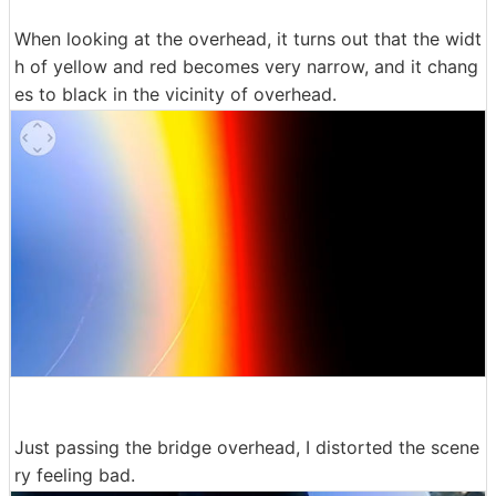
When looking at the overhead, it turns out that the widt
h of yellow and red becomes very narrow, and it chang
es to black in the vicinity of overhead.
Just passing the bridge overhead, I distorted the scene
ry feeling bad.