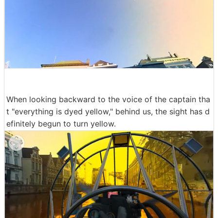
When looking backward to the voice of the captain tha
t "everything is dyed yellow," behind us, the sight has d
efinitely begun to turn yellow.