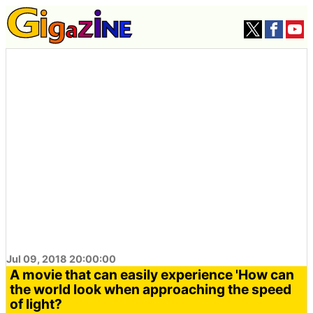
Jul 09, 2018 20:00:00
A movie that can easily experience 'How can
the world look when approaching the speed
of light?