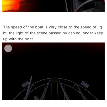
The speed of the boat is very close to the speed of lig
ht, the light of the scene passed by can no longer keep
up with the boat.