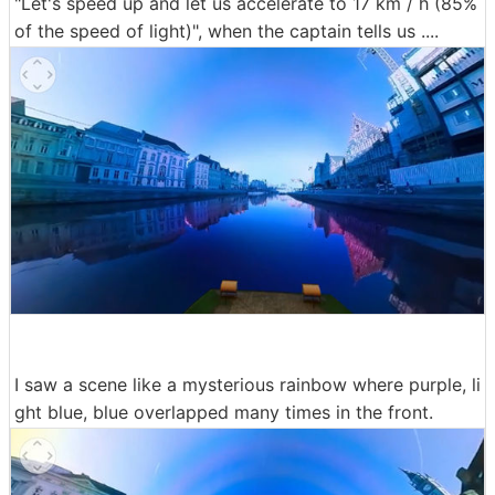
"Let's speed up and let us accelerate to 17 km / h (85%
of the speed of light)", when the captain tells us ....
I saw a scene like a mysterious rainbow where purple, li
ght blue, blue overlapped many times in the front.