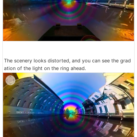
The scenery looks distorted, and you can see the grad
ation of the light on the ring ahead.