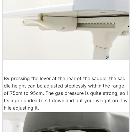
By pressing the lever at the rear of the saddle, the sad
dle height can be adjusted steplessly within the range
of 75cm to 95cm. The gas pressure is quite strong, so i
t's a good idea to sit down and put your weight on it w
hile adjusting it.