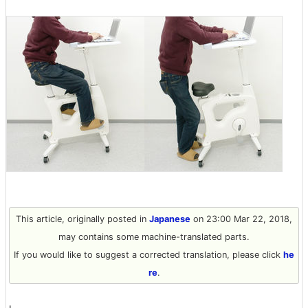
This article, originally posted in
Japanese
on 23:00 Mar 22, 2018,
may contains some machine-translated parts.
If you would like to suggest a corrected translation, please click
he
re
.