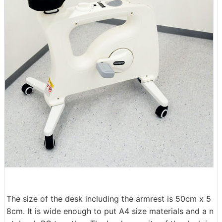
The size of the desk including the armrest is 50cm x 5
8cm. It is wide enough to put A4 size materials and a n