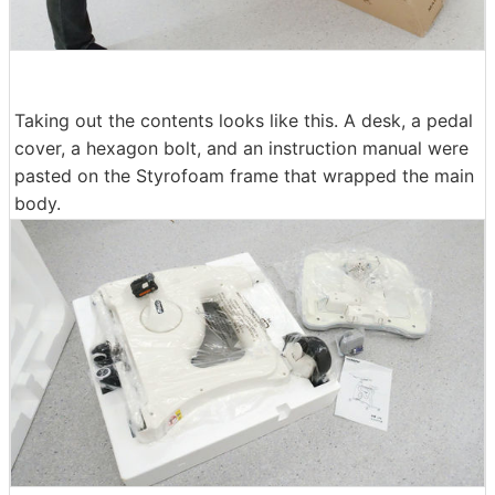
Taking out the contents looks like this. A desk, a pedal
cover, a hexagon bolt, and an instruction manual were
pasted on the Styrofoam frame that wrapped the main
body.