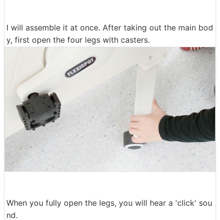
I will assemble it at once. After taking out the main bod
y, first open the four legs with casters.
When you fully open the legs, you will hear a 'click' sou
nd.