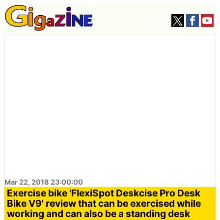
Mar 22, 2018 23:00:00
Exercise bike 'FlexiSpot Deskcise Pro Desk
Bike V9' review that can be exercised while
working and can also be a standing desk