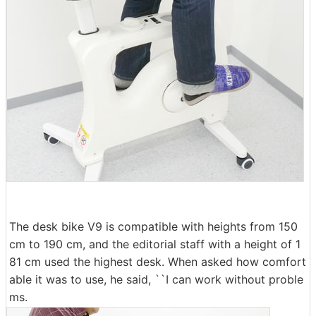
The desk bike V9 is compatible with heights from 150
cm to 190 cm, and the editorial staff with a height of 1
81 cm used the highest desk. When asked how comfort
able it was to use, he said, ``I can work without proble
ms.