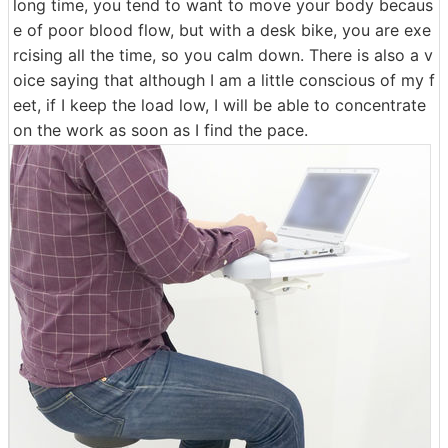
long time, you tend to want to move your body becaus
e of poor blood flow, but with a desk bike, you are exe
rcising all the time, so you calm down. There is also a v
oice saying that although I am a little conscious of my f
eet, if I keep the load low, I will be able to concentrate
on the work as soon as I find the pace.