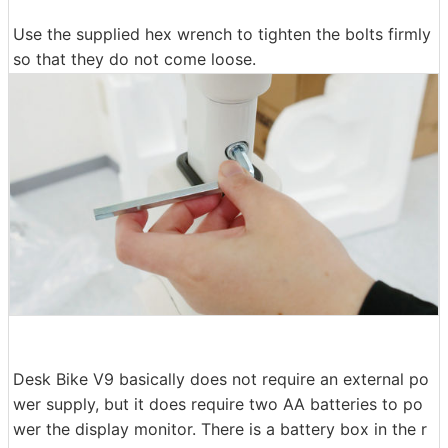
Use the supplied hex wrench to tighten the bolts firmly
so that they do not come loose.
Desk Bike V9 basically does not require an external po
wer supply, but it does require two AA batteries to po
wer the display monitor. There is a battery box in the r