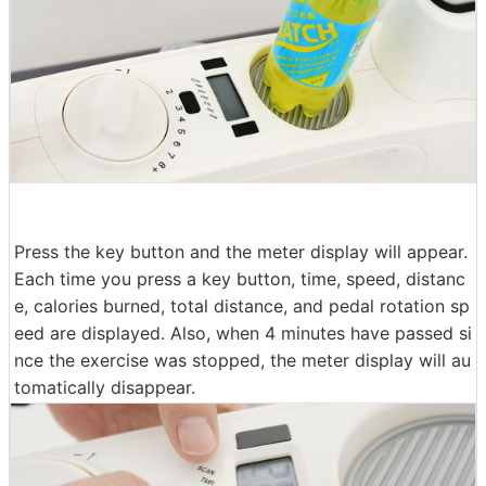
Press the key button and the meter display will appear.
Each time you press a key button, time, speed, distanc
e, calories burned, total distance, and pedal rotation sp
eed are displayed. Also, when 4 minutes have passed si
nce the exercise was stopped, the meter display will au
tomatically disappear.