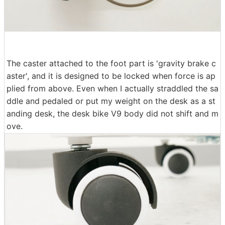
The caster attached to the foot part is 'gravity brake c
aster', and it is designed to be locked when force is ap
plied from above. Even when I actually straddled the sa
ddle and pedaled or put my weight on the desk as a st
anding desk, the desk bike V9 body did not shift and m
ove.