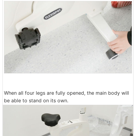
When all four legs are fully opened, the main body will
be able to stand on its own.