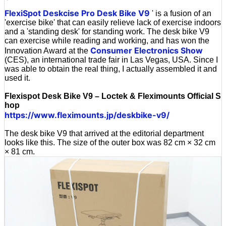
'
FlexiSpot Deskcise Pro Desk Bike V9
' is a fusion of an
'exercise bike' that can easily relieve lack of exercise indoors
and a 'standing desk' for standing work. The desk bike V9
can exercise while reading and working, and has won the
Consumer Electronics Show
Innovation Award at the
(CES), an international trade fair in Las Vegas, USA. Since I
was able to obtain the real thing, I actually assembled it and
used it.
Flexispot Desk Bike V9 – Loctek & Fleximounts Official S
hop
https://www.fleximounts.jp/deskbike-v9/
The desk bike V9 that arrived at the editorial department
looks like this. The size of the outer box was 82 cm × 32 cm
× 81 cm.