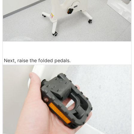
Next, raise the folded pedals.