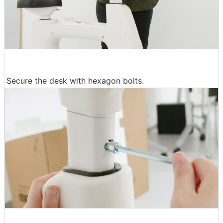
Secure the desk with hexagon bolts.