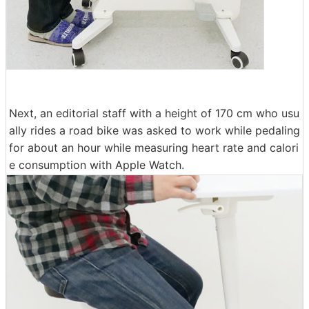
Next, an editorial staff with a height of 170 cm who usu
ally rides a road bike was asked to work while pedaling
for about an hour while measuring heart rate and calori
e consumption with Apple Watch.