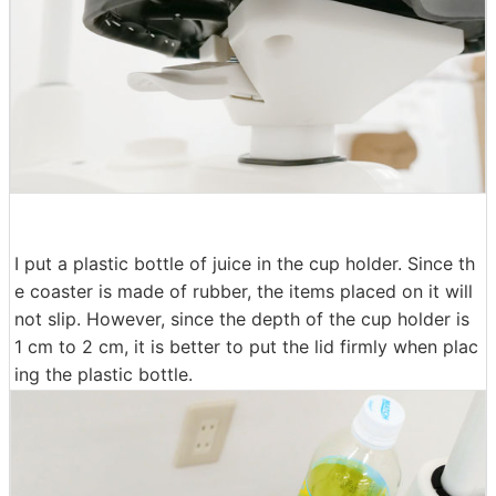
I put a plastic bottle of juice in the cup holder. Since th
e coaster is made of rubber, the items placed on it will
not slip. However, since the depth of the cup holder is
1 cm to 2 cm, it is better to put the lid firmly when plac
ing the plastic bottle.