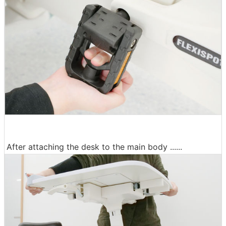
After attaching the desk to the main body ......