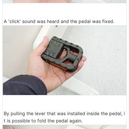
A 'click' sound was heard and the pedal was fixed.
By pulling the lever that was installed inside the pedal, i
t is possible to fold the pedal again.