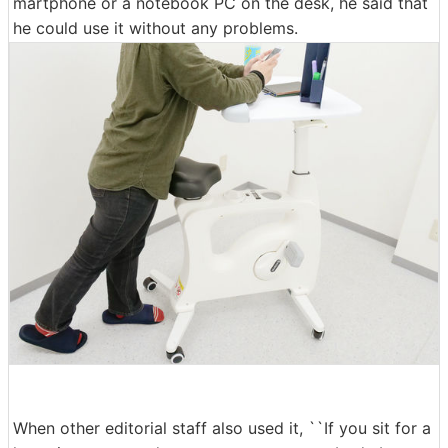
martphone or a notebook PC on the desk, he said that
he could use it without any problems.
When other editorial staff also used it, ``If you sit for a