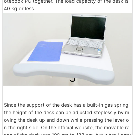
otebook PC together. The load capacity of the desk is
40 kg or less.
Since the support of the desk has a built-in gas spring,
the height of the desk can be adjusted steplessly by m
oving the desk up and down while pressing the lever o
n the right side. On the official website, the movable ra
nge of the desk was 108 cm to 123 cm, but when I actu