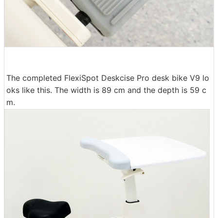
The completed FlexiSpot Deskcise Pro desk bike V9 lo
oks like this. The width is 89 cm and the depth is 59 c
m.