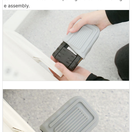
e assembly.