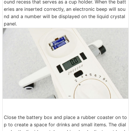
ound recess that serves as a cup holder. When the batt
eries are inserted correctly, an electronic beep will sou
nd and a number will be displayed on the liquid crystal
panel.
Close the battery box and place a rubber coaster on to
p to create a space for drinks and small items. The dial