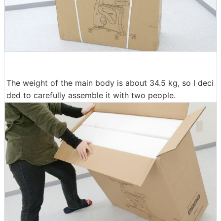
The weight of the main body is about 34.5 kg, so I deci
ded to carefully assemble it with two people.