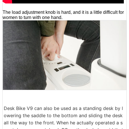
The load adjustment knob is hard, and it is a little difficult for
women to turn with one hand.
Desk Bike V9 can also be used as a standing desk by l
owering the saddle to the bottom and sliding the desk
all the way to the front. When he actually operated a s