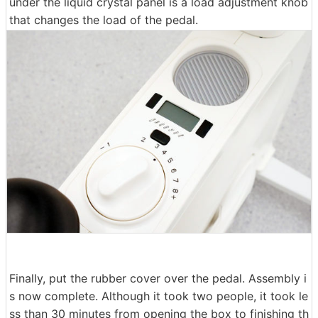
under the liquid crystal panel is a load adjustment knob
that changes the load of the pedal.
Finally, put the rubber cover over the pedal. Assembly i
s now complete. Although it took two people, it took le
ss than 30 minutes from opening the box to finishing th