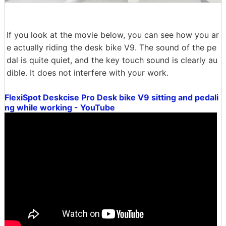
If you look at the movie below, you can see how you ar
e actually riding the desk bike V9. The sound of the pe
dal is quite quiet, and the key touch sound is clearly au
dible. It does not interfere with your work.
FlexiSpot Deskcise Pro Desk bike V9 sitting and pedali
ng while working - YouTube