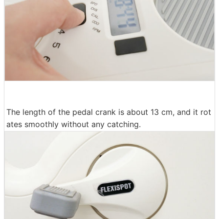
The length of the pedal crank is about 13 cm, and it rot
ates smoothly without any catching.