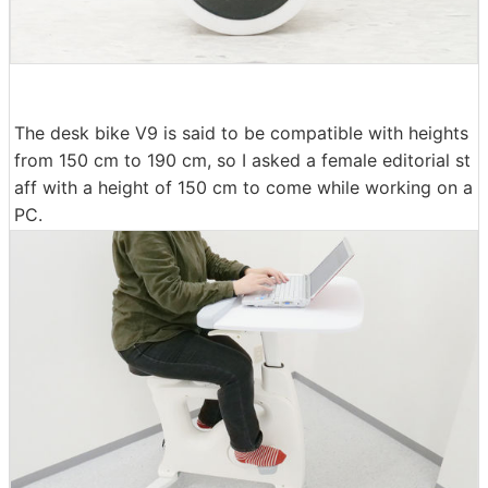
The desk bike V9 is said to be compatible with heights
from 150 cm to 190 cm, so I asked a female editorial st
aff with a height of 150 cm to come while working on a
PC.