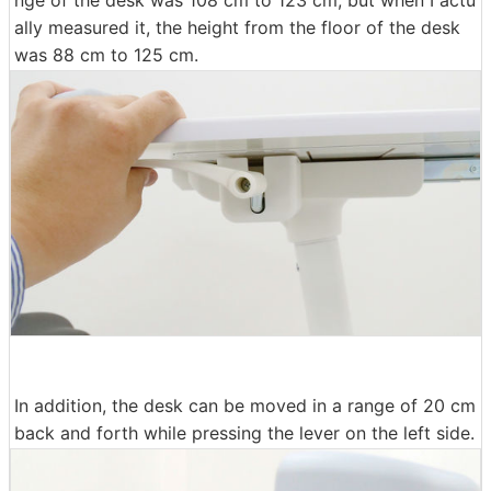
ally measured it, the height from the floor of the desk
was 88 cm to 125 cm.
In addition, the desk can be moved in a range of 20 cm
back and forth while pressing the lever on the left side.