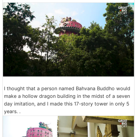
I thought that a person named Bahvana Buddho would
make a hollow dragon building in the midst of a seven
day imitation, and I made this 17-story tower in only 5
years. .