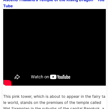
Tube
This pink tower, which is about to appear in the fairy ta
le world, stands on the premises of the temple called
Wat Saamplan in the suburbs of the capital Bangkok. a