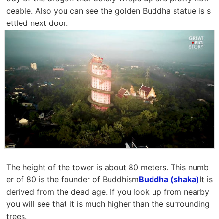
ceable. Also you can see the golden Buddha statue is s
ettled next door.
The height of the tower is about 80 meters. This numb
er of 80 is the founder of Buddhism
Buddha (shaka)
It is
derived from the dead age. If you look up from nearby
you will see that it is much higher than the surrounding
trees.