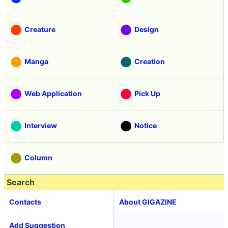
Creature
Design
Manga
Creation
Web Application
Pick Up
Interview
Notice
Column
Search
Contacts
About GIGAZINE