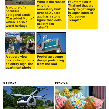
What is the reason
Four temples in
why the
Thailand that are
A picture of a
monastery built
likely to get angry
beautiful
over 850 years
in Japan such as
octagonal castle
ago has a stone
"Doraemon
"Castel del Monte"
figure that looks
Temple"
which is also a
exactly like
world heritage
"alien"?
A superb view
Pool of awesome
overlooking from a
design protruding
celebrity high-rise
from the roof
apartment photo
<< Next
Prev >>