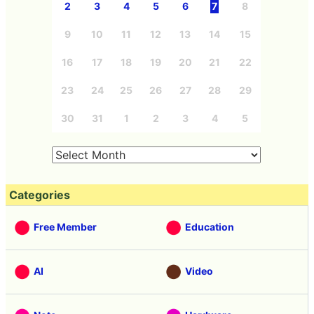
2
3
4
5
6
7
8
9
10
11
12
13
14
15
16
17
18
19
20
21
22
23
24
25
26
27
28
29
30
31
1
2
3
4
5
Categories
Free Member
Education
AI
Video