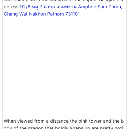
ddress"
92/8 หมู่ 7 ตำบล สามพราน Amphoe Sam Phran,
Chang Wat Nakhon Pathom 73110
"
When viewed from a distance the pink tower and the b
ody of the dragon that boldly wraps up are pretty noti