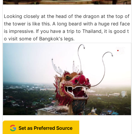
Looking closely at the head of the dragon at the top of
the tower is like this. A long beard with a huge red face
is impressive. If you have a trip to Thailand, it is good t
o visit some of Bangkok's legs.
Set as Preferred Source