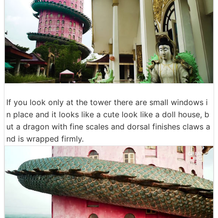
If you look only at the tower there are small windows i
n place and it looks like a cute look like a doll house, b
ut a dragon with fine scales and dorsal finishes claws a
nd is wrapped firmly.