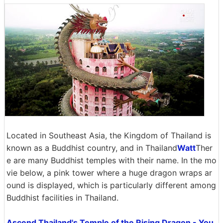
Located in Southeast Asia, the Kingdom of Thailand is
known as a Buddhist country, and in Thailand
Watt
Ther
e are many Buddhist temples with their name. In the mo
vie below, a pink tower where a huge dragon wraps ar
ound is displayed, which is particularly different among
Buddhist facilities in Thailand.
Ascend Thailand's Temple of the Rising Dragon - You