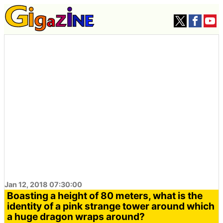
Jan 12, 2018 07:30:00
Boasting a height of 80 meters, what is the
identity of a pink strange tower around which
a huge dragon wraps around?