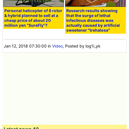
Personal helicopter of 8 rotor
Research results showing
& hybrid planned to sell at a
that the surge of lethal
cheap price of about 20
infectious diseases was
million yen "SureFly"?
actually caused by artificial
sweetener "trehalose"
Jan 12, 2018 07:30:00
in
Video
, Posted by log1i_yk