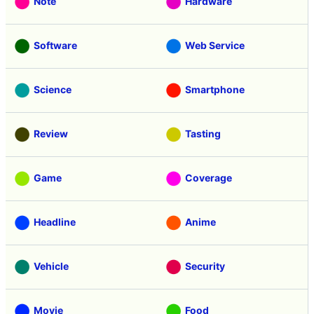
Note
Hardware
Software
Web Service
Science
Smartphone
Review
Tasting
Game
Coverage
Headline
Anime
Vehicle
Security
Movie
Food