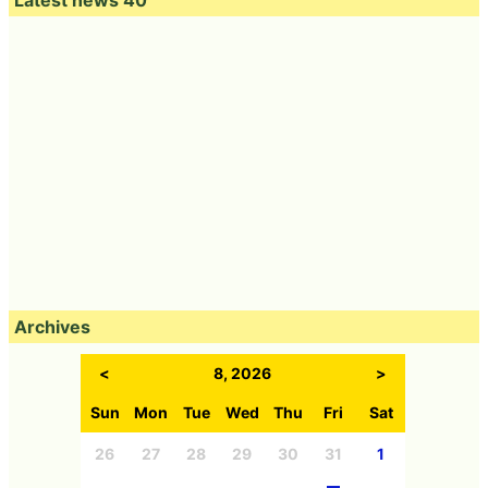
Latest news 40
Archives
<
8, 2026
>
Sun
Mon
Tue
Wed
Thu
Fri
Sat
26
27
28
29
30
31
1