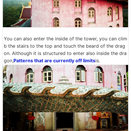
You can also enter the inside of the tower, you can clim
b the stairs to the top and touch the beard of the drag
on. Although it is structured to enter also inside the dra
gon,
Patterns that are currently off limits
is.