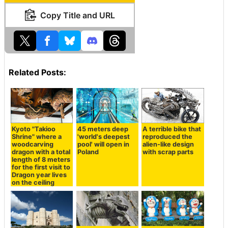
Copy Title and URL
Related Posts:
Kyoto "Takioo
45 meters deep
A terrible bike that
Shrine" where a
'world's deepest
reproduced the
woodcarving
pool' will open in
alien-like design
dragon with a total
Poland
with scrap parts
length of 8 meters
for the first visit to
Dragon year lives
on the ceiling