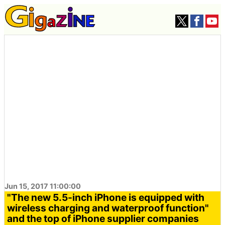
Jun 15, 2017 11:00:00
"The new 5.5-inch iPhone is equipped with
wireless charging and waterproof function"
and the top of iPhone supplier companies