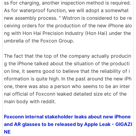
ss For charging, another inspection method is required.
As for waterproof function, we will adopt a somewhat
new assembly process. " Wistron is considered to be re
ceiving orders for the production of the new iPhone alo
ng with Hon Hai Precision Industry (Hon Hai) under the
umbrella of the Foxcon Group.
The fact that the top of the company actually producin
g the iPhone talked about the situation of the producti
on line, it seems good to believe that the reliability of i
nformation is quite high. In the past around the new iPh
one, there was also a person who seems to be an inter
nal official of Foxconn leaked detailed size etc of the
main body with reddit.
Foxconn internal stakeholder leaks about new iPhone
and AR glasses to be released by Apple Leak - GIGAZI
NE