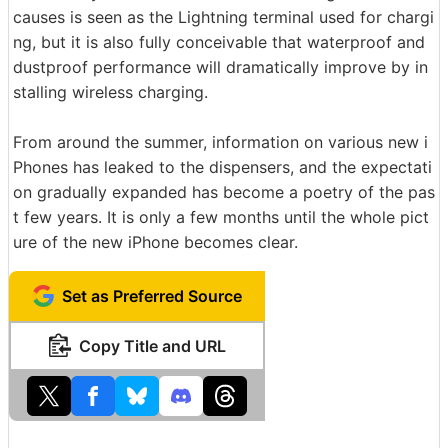
causes is seen as the Lightning terminal used for chargi
ng, but it is also fully conceivable that waterproof and
dustproof performance will dramatically improve by in
stalling wireless charging.
From around the summer, information on various new i
Phones has leaked to the dispensers, and the expectati
on gradually expanded has become a poetry of the pas
t few years. It is only a few months until the whole pict
ure of the new iPhone becomes clear.
Set as Preferred Source
Copy Title and URL