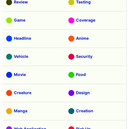
Review
Tasting
Game
Coverage
Headline
Anime
Vehicle
Security
Movie
Food
Creature
Design
Manga
Creation
Web Application
Pick Up