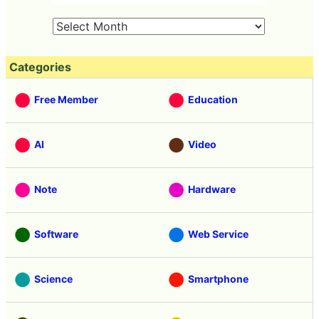
Categories
Free Member
Education
AI
Video
Note
Hardware
Software
Web Service
Science
Smartphone