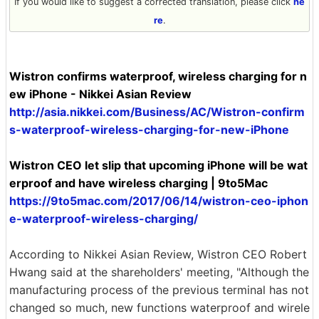
If you would like to suggest a corrected translation, please click
he
re
.
Wistron confirms waterproof, wireless charging for n
ew iPhone - Nikkei Asian Review
http://asia.nikkei.com/Business/AC/Wistron-confirm
s-waterproof-wireless-charging-for-new-iPhone
Wistron CEO let slip that upcoming iPhone will be wat
erproof and have wireless charging | 9to5Mac
https://9to5mac.com/2017/06/14/wistron-ceo-iphon
e-waterproof-wireless-charging/
According to Nikkei Asian Review, Wistron CEO Robert
Hwang said at the shareholders' meeting, "Although the
manufacturing process of the previous terminal has not
changed so much, new functions waterproof and wirele