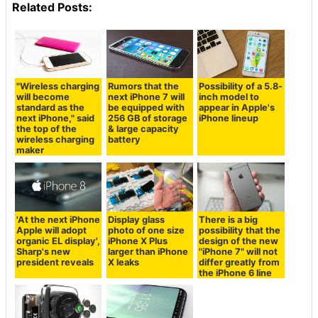
Related Posts:
"Wireless charging
Rumors that the
Possibility of a 5.8-
will become
next iPhone 7 will
inch model to
standard as the
be equipped with
appear in Apple's
next iPhone," said
256 GB of storage
iPhone lineup
the top of the
& large capacity
wireless charging
battery
maker
'At the next iPhone
Display glass
There is a big
Apple will adopt
photo of one size
possibility that the
organic EL display',
iPhone X Plus
design of the new
Sharp's new
larger than iPhone
"iPhone 7" will not
president reveals
X leaks
differ greatly from
the iPhone 6 line