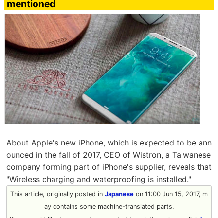
mentioned
About Apple's new iPhone, which is expected to be ann
ounced in the fall of 2017, CEO of Wistron, a Taiwanese
company forming part of iPhone's supplier, reveals that
"Wireless charging and waterproofing is installed."
This article, originally posted in
Japanese
on 11:00 Jun 15, 2017, m
ay contains some machine-translated parts.