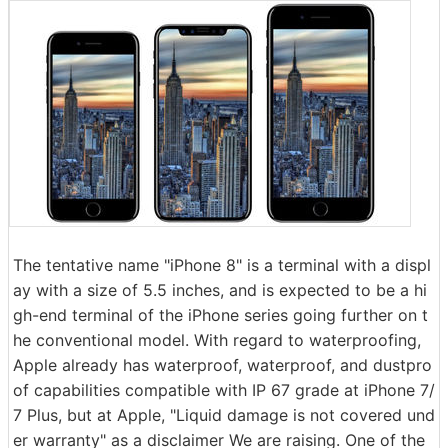
The tentative name "iPhone 8" is a terminal with a displ
ay with a size of 5.5 inches, and is expected to be a hi
gh-end terminal of the iPhone series going further on t
he conventional model. With regard to waterproofing,
Apple already has waterproof, waterproof, and dustpro
of capabilities compatible with IP 67 grade at iPhone 7/
7 Plus, but at Apple, "Liquid damage is not covered und
er warranty" as a disclaimer We are raising. One of the