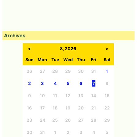
Archives
<
8, 2026
>
Sun
Mon
Tue
Wed
Thu
Fri
Sat
26
27
28
29
30
31
1
2
3
4
5
6
7
8
9
10
11
12
13
14
15
16
17
18
19
20
21
22
23
24
25
26
27
28
29
30
31
1
2
3
4
5