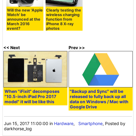
Will the new 'Apple
Clearly testing the
Watch' be
wireless charging
announced at the
function from
March 2016
iPhone 8 X-ray
event?
photos
<< Next
Prev >>
When "iFixit" decomposes
"Backup and Sync" will be
"10.5-inch iPad Pro 2017
released to fully back up all
model" it will be like this
data on Windows / Mac with
Google Drive
Jun 15, 2017 11:00:00
in
Hardware
,
Smartphone
, Posted by
darkhorse_log