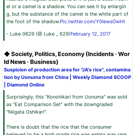
el or a camel is a shadow. You can see it by enlargin
g, but the substance of the camel is the white part of
the foot of the shadow.
Pic.twitter.com/Y0IewsOwHI
- Luke 0629 (@ Luke _ 629)
February 12, 2017
◆ Society, Politics, Economy (Incidents · Wor
ld News · Business)
Suspicion of production area for "JA's rice", contamina
tion by Uonuma from China | Weekly Diamond SCOOP
| Diamond Online
Surprisingly, this "Konohikari from Uonuma" was sold
as "Eat Comparison Set" with the downgraded
"Niigata Oshikari".
There is doubt that the rice that the consumer
believed to be a high grade rice was eating was rare