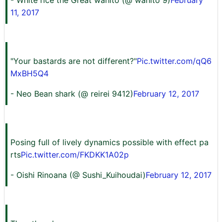
- White rice the Great wahito (@ wahito 9)
February
11, 2017
"Your bastards are not different?"
Pic.twitter.com/qQ6
MxBH5Q4
- Neo Bean shark (@ reirei 9412)
February 12, 2017
Posing full of lively dynamics possible with effect pa
rts
Pic.twitter.com/FKDKK1A02p
- Oishi Rinoana (@ Sushi_Kuihoudai)
February 12, 2017