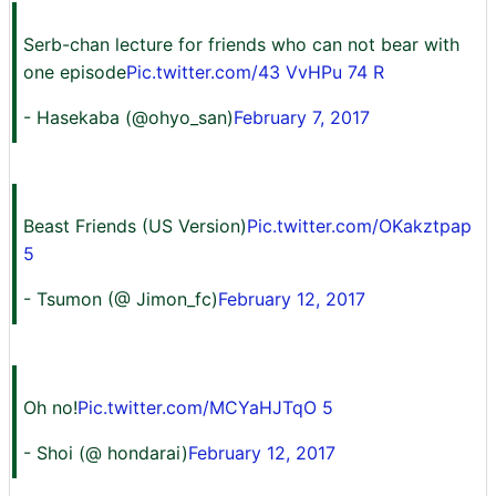
Serb-chan lecture for friends who can not bear with
one episode
Pic.twitter.com/43 VvHPu 74 R
- Hasekaba (@ohyo_san)
February 7, 2017
Beast Friends (US Version)
Pic.twitter.com/OKakztpap
5
- Tsumon (@ Jimon_fc)
February 12, 2017
Oh no!
Pic.twitter.com/MCYaHJTqO 5
- Shoi (@ hondarai)
February 12, 2017