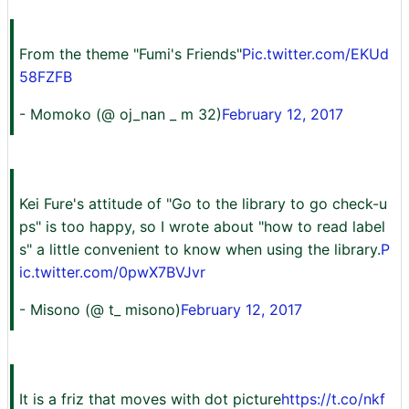
From the theme "Fumi's Friends"
Pic.twitter.com/EKUd
58FZFB
- Momoko (@ oj_nan _ m 32)
February 12, 2017
Kei Fure's attitude of "Go to the library to go check-u
ps" is too happy, so I wrote about "how to read label
s" a little convenient to know when using the library.
P
ic.twitter.com/0pwX7BVJvr
- Misono (@ t_ misono)
February 12, 2017
It is a friz that moves with dot picture
https://t.co/nkf