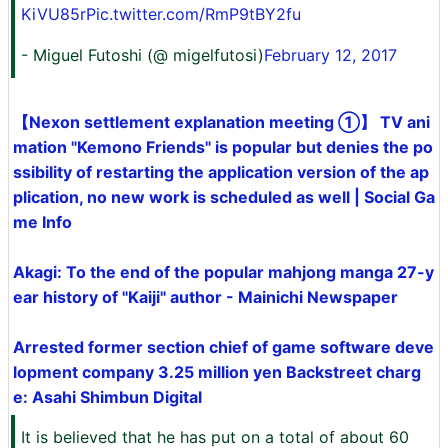
KiVU85r
Pic.twitter.com/RmP9tBY2fu
- Miguel Futoshi (@ migelfutosi)
February 12, 2017
【Nexon settlement explanation meeting ①】 TV ani
mation "Kemono Friends" is popular but denies the po
ssibility of restarting the application version of the ap
plication, no new work is scheduled as well | Social Ga
me Info
Akagi: To the end of the popular mahjong manga 27-y
ear history of "Kaiji" author - Mainichi Newspaper
Arrested former section chief of game software deve
lopment company 3.25 million yen Backstreet charg
e: Asahi Shimbun Digital
It is believed that he has put on a total of about 60