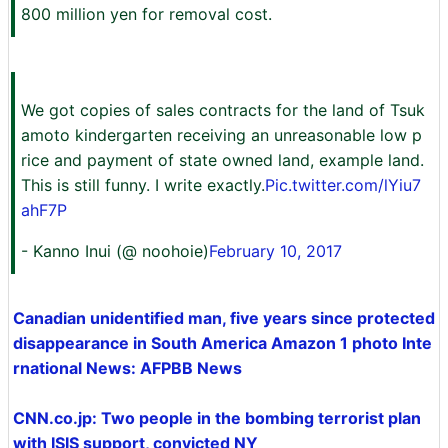
800 million yen for removal cost.
We got copies of sales contracts for the land of Tsuk
amoto kindergarten receiving an unreasonable low p
rice and payment of state owned land, example land.
This is still funny. I write exactly.
Pic.twitter.com/lYiu7
ahF7P
- Kanno Inui (@ noohoie)
February 10, 2017
Canadian unidentified man, five years since protected
disappearance in South America Amazon 1 photo Inte
rnational News: AFPBB News
CNN.co.jp: Two people in the bombing terrorist plan
with ISIS support, convicted NY