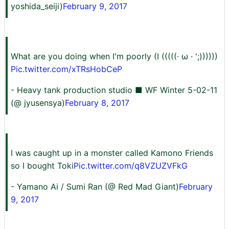
yoshida_seiji)
February 9, 2017
What are you doing when I'm poorly (I (((((· ω · ';))))))
Pic.twitter.com/xTRsHobCeP
- Heavy tank production studio ■ WF Winter 5-02-11
(@ jyusensya)
February 8, 2017
I was caught up in a monster called Kamono Friends
so I bought Toki
Pic.twitter.com/q8VZUZVFkG
- Yamano Ai / Sumi Ran (@ Red Mad Giant)
February
9, 2017