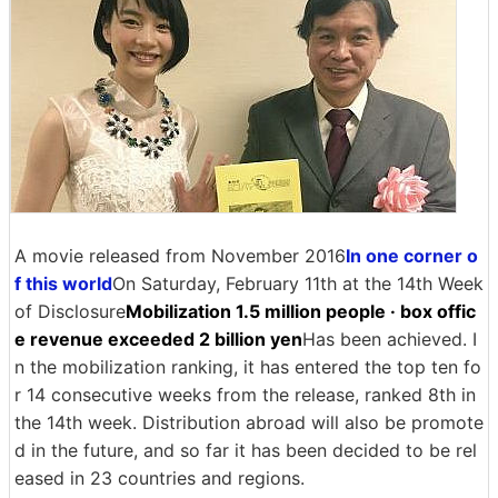
A movie released from November 2016
In one corner o
f this world
On Saturday, February 11th at the 14th Week
of Disclosure
Mobilization 1.5 million people · box offic
e revenue exceeded 2 billion yen
Has been achieved. I
n the mobilization ranking, it has entered the top ten fo
r 14 consecutive weeks from the release, ranked 8th in
the 14th week. Distribution abroad will also be promote
d in the future, and so far it has been decided to be rel
eased in 23 countries and regions.