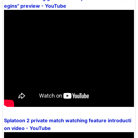
egins" preview - YouTube
Splatoon 2 private match watching feature introducti
on video - YouTube