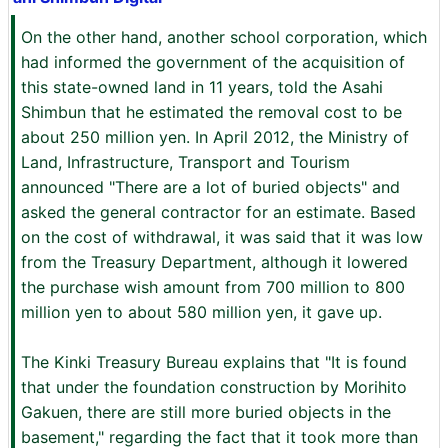
On the other hand, another school corporation, which
had informed the government of the acquisition of
this state-owned land in 11 years, told the Asahi
Shimbun that he estimated the removal cost to be
about 250 million yen. In April 2012, the Ministry of
Land, Infrastructure, Transport and Tourism
announced "There are a lot of buried objects" and
asked the general contractor for an estimate. Based
on the cost of withdrawal, it was said that it was low
from the Treasury Department, although it lowered
the purchase wish amount from 700 million to 800
million yen to about 580 million yen, it gave up.
The Kinki Treasury Bureau explains that "It is found
that under the foundation construction by Morihito
Gakuen, there are still more buried objects in the
basement," regarding the fact that it took more than