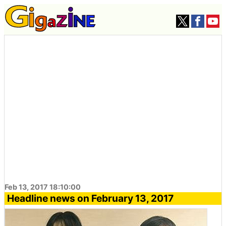
Feb 13, 2017 18:10:00
Headline news on February 13, 2017