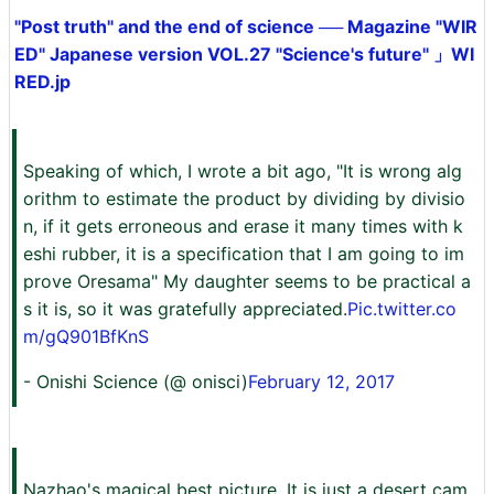
"Post truth" and the end of science ── Magazine "WIR
ED" Japanese version VOL.27 "Science's future" 」WI
RED.jp
Speaking of which, I wrote a bit ago, "It is wrong alg
orithm to estimate the product by dividing by divisio
n, if it gets erroneous and erase it many times with k
eshi rubber, it is a specification that I am going to im
prove Oresama" My daughter seems to be practical a
s it is, so it was gratefully appreciated.
Pic.twitter.co
m/gQ901BfKnS
- Onishi Science (@ onisci)
February 12, 2017
Nazhao's magical best picture. It is just a desert cam