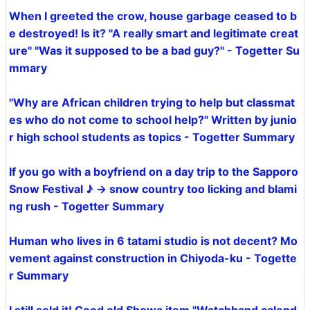
When I greeted the crow, house garbage ceased to b
e destroyed! Is it? "A really smart and legitimate creat
ure" "Was it supposed to be a bad guy?" - Togetter Su
mmary
"Why are African children trying to help but classmat
es who do not come to school help?" Written by junio
r high school students as topics - Togetter Summary
If you go with a boyfriend on a day trip to the Sapporo
Snow Festival ♪ → snow country too licking and blami
ng rush - Togetter Summary
Human who lives in 6 tatami studio is not decent? Mo
vement against construction in Chiyoda-ku - Togette
r Summary