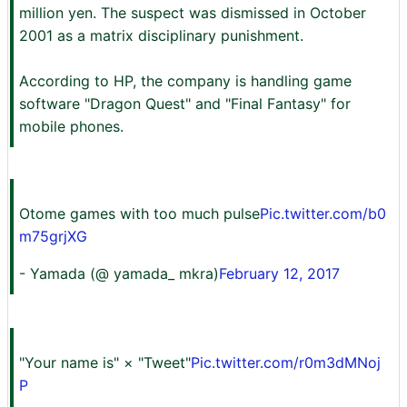
million yen. The suspect was dismissed in October
2001 as a matrix disciplinary punishment.
According to HP, the company is handling game
software "Dragon Quest" and "Final Fantasy" for
mobile phones.
Otome games with too much pulse
Pic.twitter.com/b0
m75grjXG
- Yamada (@ yamada_ mkra)
February 12, 2017
"Your name is" × "Tweet"
Pic.twitter.com/r0m3dMNoj
P