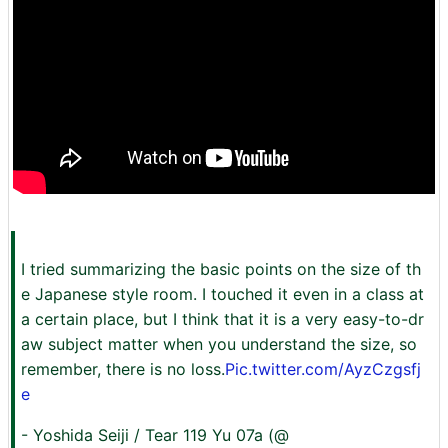
I tried summarizing the basic points on the size of th
e Japanese style room. I touched it even in a class at
a certain place, but I think that it is a very easy-to-dr
aw subject matter when you understand the size, so
remember, there is no loss.
Pic.twitter.com/AyzCzgsfj
e
- Yoshida Seiji / Tear 119 Yu 07a (@