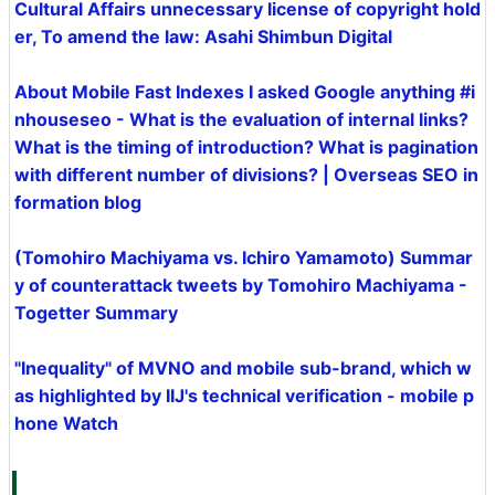
Cultural Affairs unnecessary license of copyright hold
er, To amend the law: Asahi Shimbun Digital
About Mobile Fast Indexes I asked Google anything #i
nhouseseo - What is the evaluation of internal links?
What is the timing of introduction? What is pagination
with different number of divisions? | Overseas SEO in
formation blog
(Tomohiro Machiyama vs. Ichiro Yamamoto) Summar
y of counterattack tweets by Tomohiro Machiyama -
Togetter Summary
"Inequality" of MVNO and mobile sub-brand, which w
as highlighted by IIJ's technical verification - mobile p
hone Watch