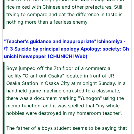
rice mixed with Chinese and other prefectures. Still,
trying to compare and eat the difference in taste is
nothing more than a fearless enemy.
"Teacher's guidance and inappropriate" Ichinomiya ·
中 3 Suicide by principal apology Apology: society: Ch
unichi Newspaper (CHUNICHI Web)
Boys jumped off the 7th floor of a commercial
facility "Granfront Osaka" located in front of JR
Osaka Station in Osaka City at midnight Sunday. In a
handheld game machine entrusted to a classmate,
there was a document marking "Yunogon" using the
memo function, and it was spelled that "my whole
hobbies were destroyed in my homeroom teacher".
The father of a boys student seems to be saying that