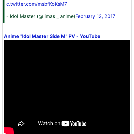
c.twitter.com/msbfKoKsM7
- Idol Master (@ imas _ anime)
February 12, 2017
Anime "Idol Master Side M" PV - YouTube