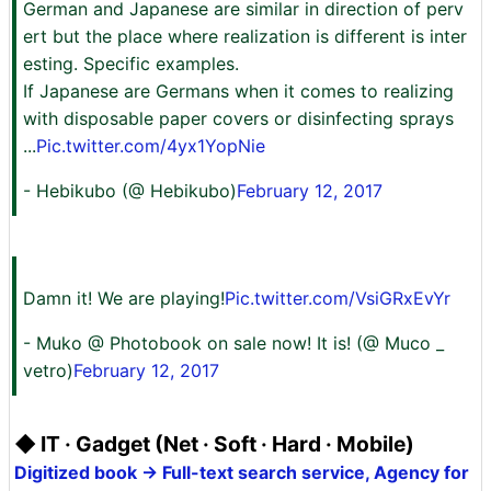
German and Japanese are similar in direction of perv
ert but the place where realization is different is inter
esting. Specific examples.
If Japanese are Germans when it comes to realizing
with disposable paper covers or disinfecting sprays
...
Pic.twitter.com/4yx1YopNie
- Hebikubo (@ Hebikubo)
February 12, 2017
Damn it! We are playing!
Pic.twitter.com/VsiGRxEvYr
- Muko @ Photobook on sale now! It is! (@ Muco _
vetro)
February 12, 2017
◆ IT · Gadget (Net · Soft · Hard · Mobile)
Digitized book → Full-text search service, Agency for