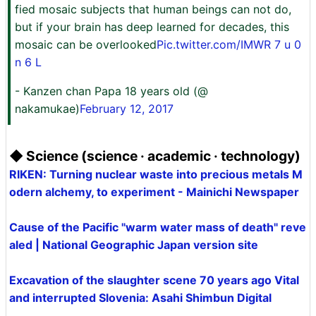
fied mosaic subjects that human beings can not do,
but if your brain has deep learned for decades, this
mosaic can be overlooked
Pic.twitter.com/IMWR 7 u 0
n 6 L
- Kanzen chan Papa 18 years old (@
nakamukae)
February 12, 2017
◆ Science (science · academic · technology)
RIKEN: Turning nuclear waste into precious metals M
odern alchemy, to experiment - Mainichi Newspaper
Cause of the Pacific "warm water mass of death" reve
aled | National Geographic Japan version site
Excavation of the slaughter scene 70 years ago Vital
and interrupted Slovenia: Asahi Shimbun Digital