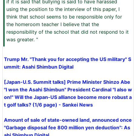
if it is said that bullying is said to have harassed
using the position to the interview of this paper, I
think that school seems to be responsible only for
the homeroom teacher I believe that the
responsibility of the school that did not respond to it
was greater. "
Trump Mr. "Thank you for accepting the US military" S
ummit: Asahi Shimbun Digital
[Japan-U.S. Summit talks] Prime Minister Shinzo Abe
"I won the Asahi Shimbun" President Cardinal "I also w
on!" Will the Japan-US alliance become more robust a
t golf talks? (1/6 page) - Sankei News
Amount of sale of state-owned land, announced once
"Garbage disposal fee 800 million yen deduction": As
ahi Shimbun Digital