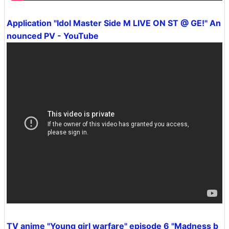
Application "Idol Master Side M LIVE ON ST @ GE!" An
nounced PV - YouTube
TV anime "Young girl warfare" episode 6 "Madness b