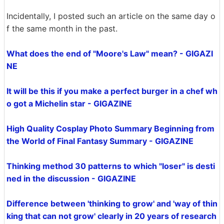
Incidentally, I posted such an article on the same day o
f the same month in the past.
What does the end of "Moore's Law" mean? - GIGAZI
NE
It will be this if you make a perfect burger in a chef wh
o got a Michelin star - GIGAZINE
High Quality Cosplay Photo Summary Beginning from
the World of Final Fantasy Summary - GIGAZINE
Thinking method 30 patterns to which "loser" is desti
ned in the discussion - GIGAZINE
Difference between 'thinking to grow' and 'way of thin
king that can not grow' clearly in 20 years of research