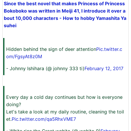
Since the best novel that makes Princess of Princess
Bokoboko was written in Meiji 41, I introduce it over a
bout 10,000 characters - How to hobby Yamashita Ya
suhei
Hidden behind the sign of deer attention
Pic.twitter.c
om/FgsyAt8z0M
- Johnny Ishihara (@ johnny 333 ti)
February 12, 2017
Every day a cold day continues but how is everyone
doing?
Let's take a look at my daily routine, cleaning the toil
et.
Pic.twitter.com/qa5RhxVME7