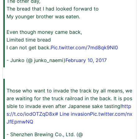
The other day,
The bread that I had looked forward to
My younger brother was eaten.
Even though money came back,
Limited time bread
I can not get back.
Pic.twitter.com/7md8qk9Nl0
- Junko (@ junko_naemi)
February 10, 2017
Those who want to invade the track by all means, we
are waiting for the truck railroad in the back. It is pos
sible to invade even after Japanese sake tasting!
http
s://t.co/iodOTZqD8x
# Line invasion
Pic.twitter.com/nx
JfEpmwNQ
- Shenzhen Brewing Co., Ltd. (@