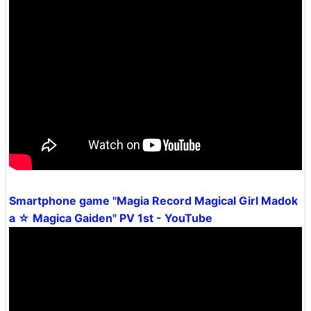
Smartphone game "Magia Record Magical Girl Madok
a ☆ Magica Gaiden" PV 1st - YouTube