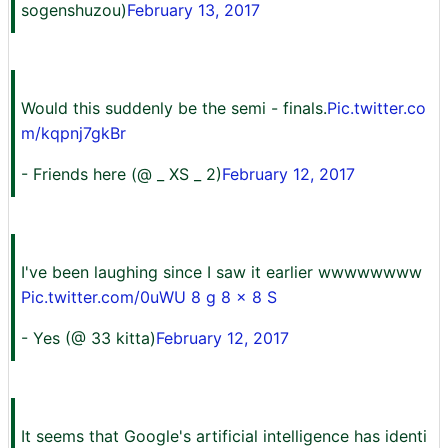
sogenshuzou)
February 13, 2017
Would this suddenly be the semi - finals.
Pic.twitter.co
m/kqpnj7gkBr
- Friends here (@ _ XS _ 2)
February 12, 2017
I've been laughing since I saw it earlier wwwwwwww
Pic.twitter.com/0uWU 8 g 8 x 8 S
- Yes (@ 33 kitta)
February 12, 2017
It seems that Google's artificial intelligence has identi