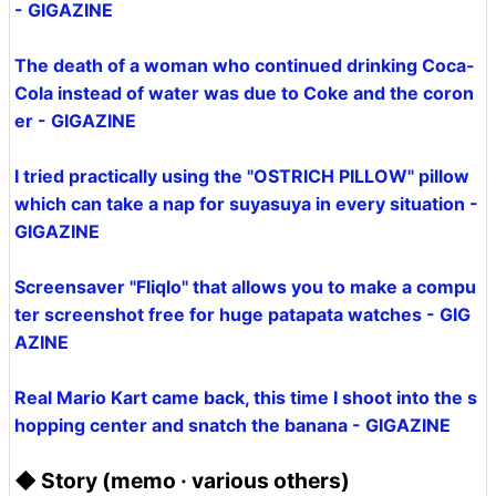
- GIGAZINE
The death of a woman who continued drinking Coca-
Cola instead of water was due to Coke and the coron
er - GIGAZINE
I tried practically using the "OSTRICH PILLOW" pillow
which can take a nap for suyasuya in every situation -
GIGAZINE
Screensaver "Fliqlo" that allows you to make a compu
ter screenshot free for huge patapata watches - GIG
AZINE
Real Mario Kart came back, this time I shoot into the s
hopping center and snatch the banana - GIGAZINE
◆ Story (memo · various others)