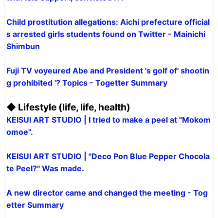
Child prostitution allegations: Aichi prefecture official
s arrested girls students found on Twitter - Mainichi
Shimbun
Fuji TV voyeured Abe and President 's golf of' shootin
g prohibited '? Topics - Togetter Summary
◆ Lifestyle (life, life, health)
KEISUI ART STUDIO | I tried to make a peel at "Mokom
omoe".
KEISUI ART STUDIO | "Deco Pon Blue Pepper Chocola
te Peel?" Was made.
A new director came and changed the meeting - Tog
etter Summary