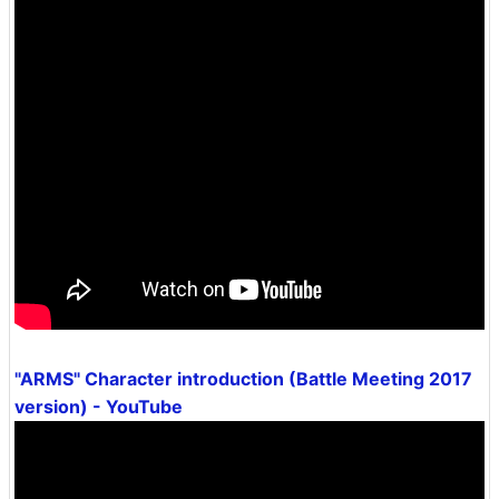
"ARMS" Character introduction (Battle Meeting 2017
version) - YouTube