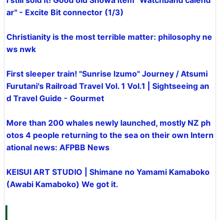
I still sold it! Good old Showa item "Watchband calend
ar" - Excite Bit connector (1/3)
Christianity is the most terrible matter: philosophy ne
ws nwk
First sleeper train! "Sunrise Izumo" Journey / Atsumi
Furutani's Railroad Travel Vol. 1 Vol.1 | Sightseeing an
d Travel Guide - Gourmet
More than 200 whales newly launched, mostly NZ ph
otos 4 people returning to the sea on their own Intern
ational news: AFPBB News
KEISUI ART STUDIO | Shimane no Yamami Kamaboko
(Awabi Kamaboko) We got it.