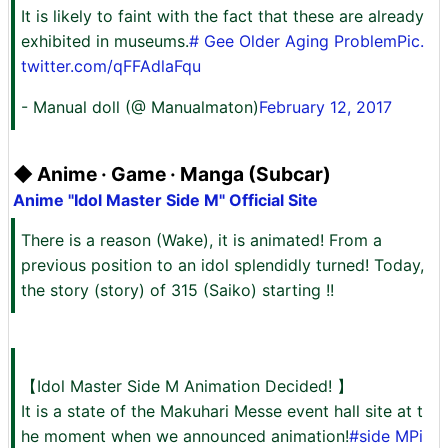
It is likely to faint with the fact that these are already
exhibited in museums.
# Gee Older Aging Problem
Pic.
twitter.com/qFFAdlaFqu
- Manual doll (@ Manualmaton)
February 12, 2017
◆ Anime · Game · Manga (Subcar)
Anime "Idol Master Side M" Official Site
There is a reason (Wake), it is animated! From a
previous position to an idol splendidly turned! Today,
the story (story) of 315 (Saiko) starting !!
【Idol Master Side M Animation Decided! 】
It is a state of the Makuhari Messe event hall site at t
he moment when we announced animation!
#side M
Pi