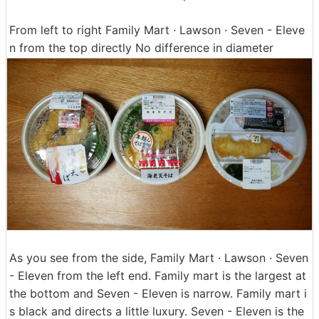
From left to right Family Mart · Lawson · Seven - Eleve
n from the top directly No difference in diameter
As you see from the side, Family Mart · Lawson · Seven
- Eleven from the left end. Family mart is the largest at
the bottom and Seven - Eleven is narrow. Family mart i
s black and directs a little luxury. Seven - Eleven is the