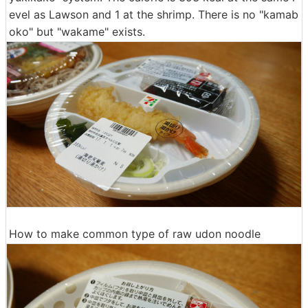
evel as Lawson and 1 at the shrimp. There is no "kamab
oko" but "wakame" exists.
How to make common type of raw udon noodle