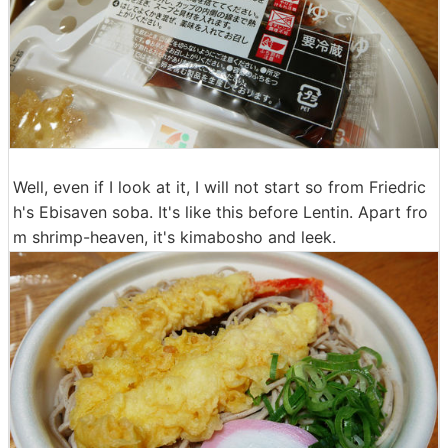
Well, even if I look at it, I will not start so from Friedric
h's Ebisaven soba. It's like this before Lentin. Apart fro
m shrimp-heaven, it's kimabosho and leek.