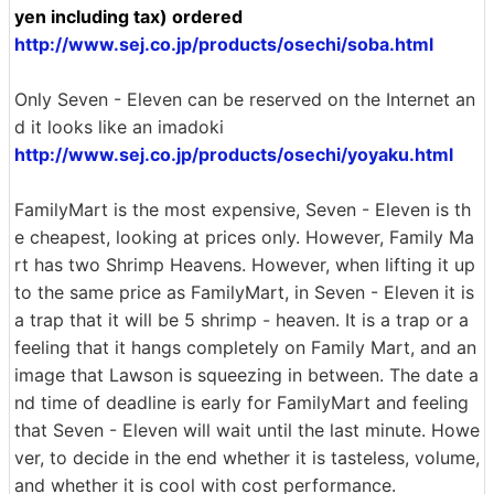
yen including tax) ordered
http://www.sej.co.jp/products/osechi/soba.html
Only Seven - Eleven can be reserved on the Internet an
d it looks like an imadoki
http://www.sej.co.jp/products/osechi/yoyaku.html
FamilyMart is the most expensive, Seven - Eleven is th
e cheapest, looking at prices only. However, Family Ma
rt has two Shrimp Heavens. However, when lifting it up
to the same price as FamilyMart, in Seven - Eleven it is
a trap that it will be 5 shrimp - heaven. It is a trap or a
feeling that it hangs completely on Family Mart, and an
image that Lawson is squeezing in between. The date a
nd time of deadline is early for FamilyMart and feeling
that Seven - Eleven will wait until the last minute. Howe
ver, to decide in the end whether it is tasteless, volume,
and whether it is cool with cost performance.