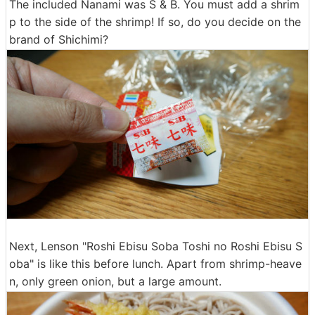
The included Nanami was S & B. You must add a shrim
p to the side of the shrimp! If so, do you decide on the
brand of Shichimi?
Next, Lenson "Roshi Ebisu Soba Toshi no Roshi Ebisu S
oba" is like this before lunch. Apart from shrimp-heave
n, only green onion, but a large amount.