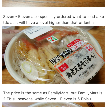
Seven - Eleven also specially ordered what to lend a ke
ttle as it will have a level higher than that of lentin
The price is the same as FamilyMart, but FamilyMart is
2 Ebisu heavens, while Seven - Eleven is 5 Ebisu.