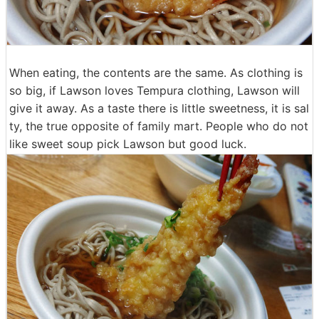
When eating, the contents are the same. As clothing is
so big, if Lawson loves Tempura clothing, Lawson will
give it away. As a taste there is little sweetness, it is sal
ty, the true opposite of family mart. People who do not
like sweet soup pick Lawson but good luck.