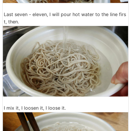
Last seven - eleven, I will pour hot water to the line firs
t, then.
I mix it, I loosen it, I loose it.