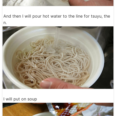
And then I will pour hot water to the line for tsuyu, the
n.
I will put on soup