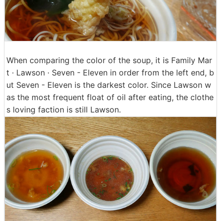
When comparing the color of the soup, it is Family Mar
t · Lawson · Seven - Eleven in order from the left end, b
ut Seven - Eleven is the darkest color. Since Lawson w
as the most frequent float of oil after eating, the clothe
s loving faction is still Lawson.