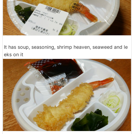
It has soup, seasoning, shrimp heaven, seaweed and le
eks on it