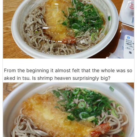
From the beginning it almost felt that the whole was so
aked in tsu. Is shrimp heaven surprisingly big?