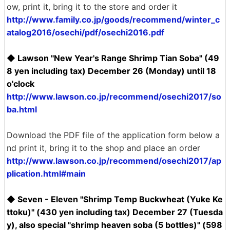
ow, print it, bring it to the store and order it
http://www.family.co.jp/goods/recommend/winter_c
atalog2016/osechi/pdf/osechi2016.pdf
◆ Lawson "New Year's Range Shrimp Tian Soba" (49
8 yen including tax) December 26 (Monday) until 18
o'clock
http://www.lawson.co.jp/recommend/osechi2017/so
ba.html
Download the PDF file of the application form below a
nd print it, bring it to the shop and place an order
http://www.lawson.co.jp/recommend/osechi2017/ap
plication.html#main
◆ Seven - Eleven "Shrimp Temp Buckwheat (Yuke Ke
ttoku)" (430 yen including tax) December 27 (Tuesda
y), also special "shrimp heaven soba (5 bottles)" (598