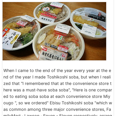
When I came to the end of the year every year at the e
nd of the year I made Toshikoshi soba, but when I reali
zed that "I remembered that at the convenience store t
here was a must-have soba soba", "Here is one compar
ed to eating soba soba at each convenience store Miy
ougo ", so we ordered" Ebisu Toshikoshi soba "which w
as common among three major convenience stores, Fa
milyMart · Lawson · Seven - Eleven respectively, arrang