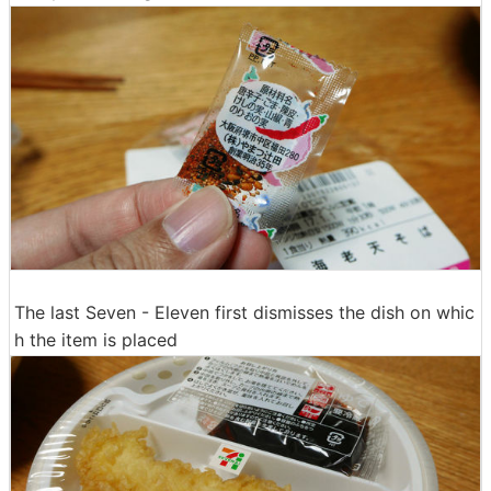
The last Seven - Eleven first dismisses the dish on whic
h the item is placed