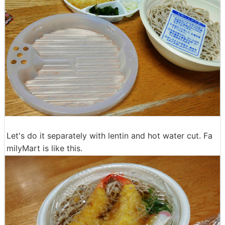
Let's do it separately with lentin and hot water cut. Fa
milyMart is like this.