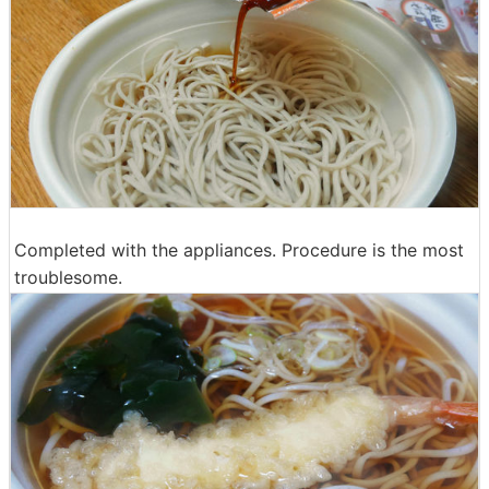
Completed with the appliances. Procedure is the most
troublesome.