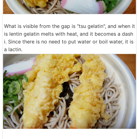
What is visible from the gap is "tsu gelatin", and when it
is lentin gelatin melts with heat, and it becomes a dash
i. Since there is no need to put water or boil water, it is
a lactin.