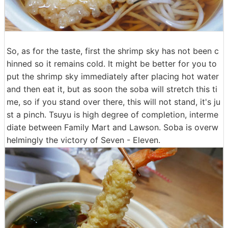
So, as for the taste, first the shrimp sky has not been c
hinned so it remains cold. It might be better for you to
put the shrimp sky immediately after placing hot water
and then eat it, but as soon the soba will stretch this ti
me, so if you stand over there, this will not stand, it's ju
st a pinch. Tsuyu is high degree of completion, interme
diate between Family Mart and Lawson. Soba is overw
helmingly the victory of Seven - Eleven.