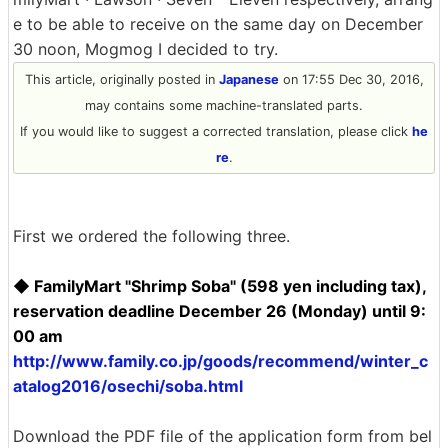
e to be able to receive on the same day on December
30 noon, Mogmog I decided to try.
This article, originally posted in
Japanese
on 17:55 Dec 30, 2016,
may contains some machine-translated parts.
If you would like to suggest a corrected translation, please click
he
re
.
First we ordered the following three.
◆ FamilyMart "Shrimp Soba" (598 yen including tax),
reservation deadline December 26 (Monday) until 9:
00 am
http://www.family.co.jp/goods/recommend/winter_c
atalog2016/osechi/soba.html
Download the PDF file of the application form from bel