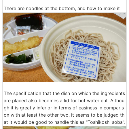
There are noodles at the bottom, and how to make it
The specification that the dish on which the ingredients
are placed also becomes a lid for hot water cut. Althou
gh it is greatly inferior in terms of easiness in comparis
on with at least the other two, it seems to be judged th
at it would be good to handle this as "Toshikoshi soba".