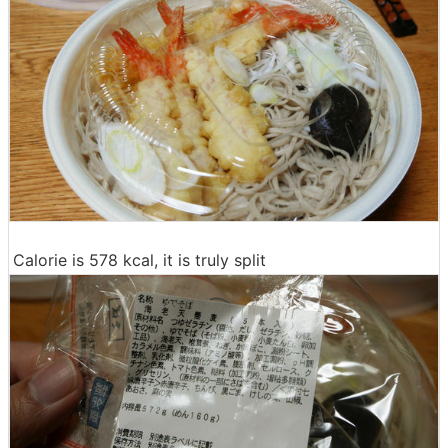
Calorie is 578 kcal, it is truly split