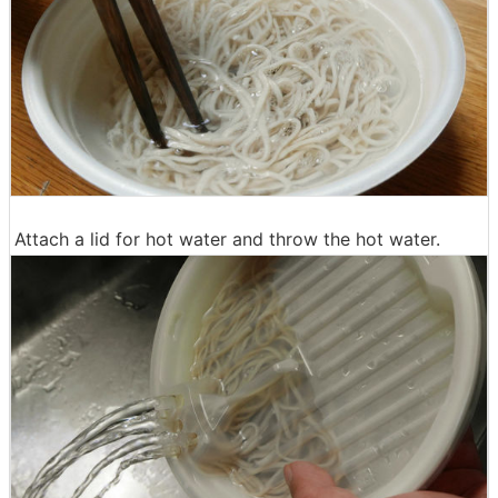
Attach a lid for hot water and throw the hot water.