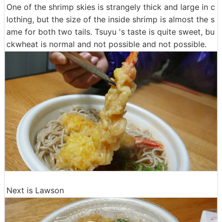
One of the shrimp skies is strangely thick and large in c
lothing, but the size of the inside shrimp is almost the s
ame for both two tails. Tsuyu 's taste is quite sweet, bu
ckwheat is normal and not possible and not possible.
Next is Lawson