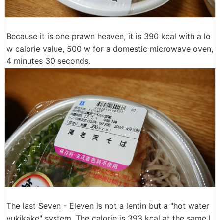
Because it is one prawn heaven, it is 390 kcal with a lo
w calorie value, 500 w for a domestic microwave oven,
4 minutes 30 seconds.
The last Seven - Eleven is not a lentin but a "hot water
yukikake" system. The calorie is 393 kcal at the same l