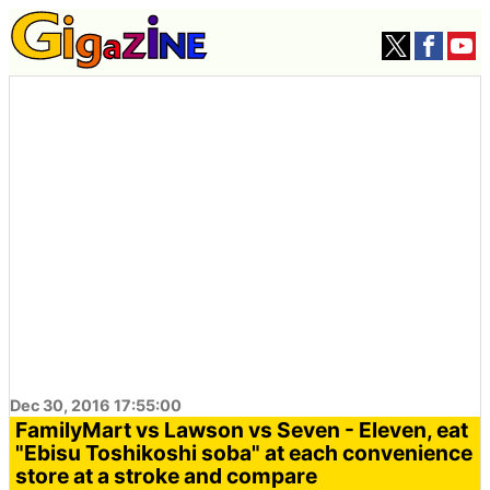
Dec 30, 2016 17:55:00
FamilyMart vs Lawson vs Seven - Eleven, eat
"Ebisu Toshikoshi soba" at each convenience
store at a stroke and compare