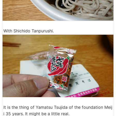
With Shichido Tanpurushi.
It is the thing of Yamatsu Tsujida of the foundation Meij
i 35 years. It might be a little real.