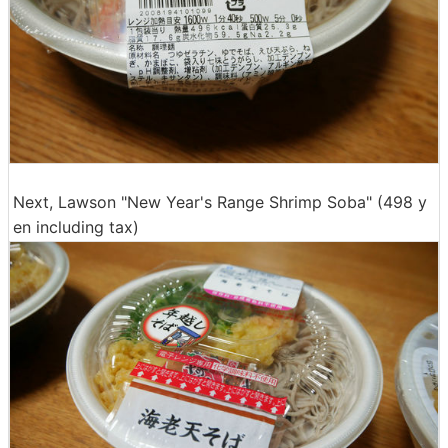
Next, Lawson "New Year's Range Shrimp Soba" (498 y
en including tax)