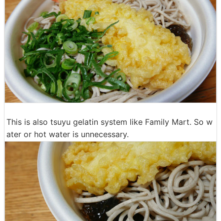
This is also tsuyu gelatin system like Family Mart. So w
ater or hot water is unnecessary.