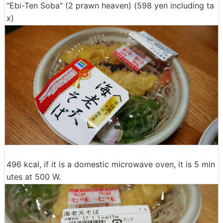
"Ebi-Ten Soba" (2 prawn heaven) (598 yen including ta
x)
496 kcal, if it is a domestic microwave oven, it is 5 min
utes at 500 W.