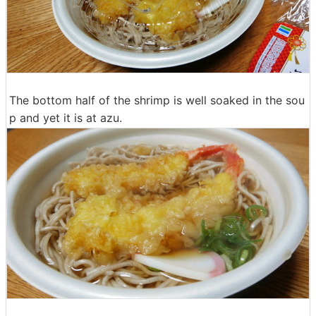
The bottom half of the shrimp is well soaked in the sou
p and yet it is at azu.