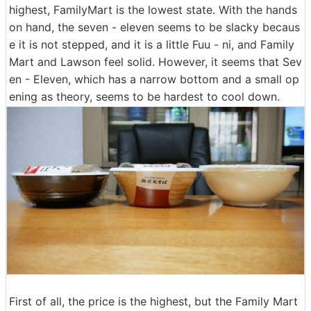
highest, FamilyMart is the lowest state. With the hands
on hand, the seven - eleven seems to be slacky becaus
e it is not stepped, and it is a little Fuu - ni, and Family
Mart and Lawson feel solid. However, it seems that Sev
en - Eleven, which has a narrow bottom and a small op
ening as theory, seems to be hardest to cool down.
First of all, the price is the highest, but the Family Mart