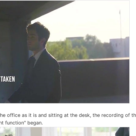
he office as it is and sitting at the desk, the recording of t
nt function" began.