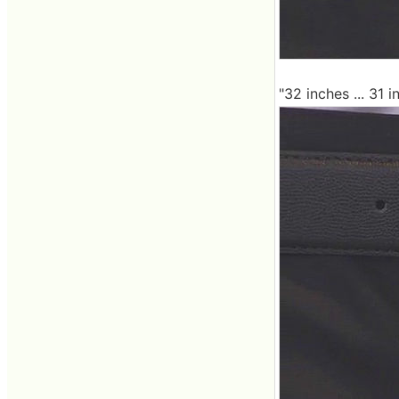
"32 inches ... 31 