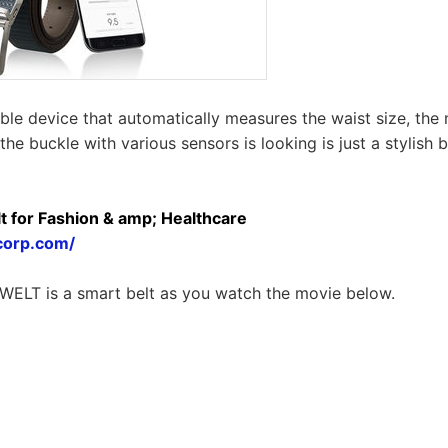
ble device that automatically measures the waist size, the
the buckle with various sensors is looking is just a stylish b
t for Fashion & amp; Healthcare
corp.com/
WELT is a smart belt as you watch the movie below.