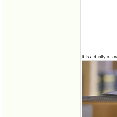
It is actually a sm