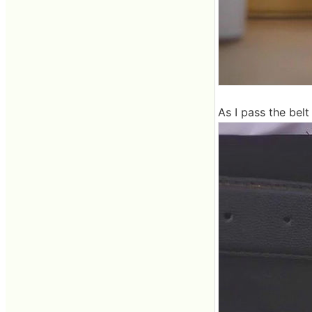
As I pass the belt 