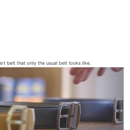
art belt that only the usual belt looks like.