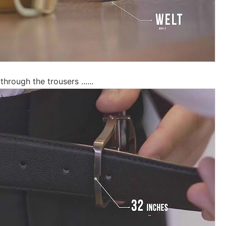
through the trousers ......