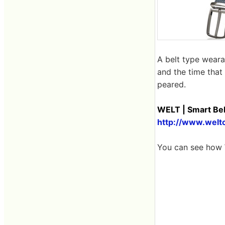
A belt type weara
and the time that 
peared.
WELT | Smart Bel
http://www.welt
You can see how 