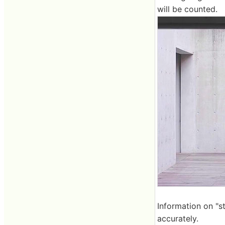
will be counted.
Information on "s
accurately.