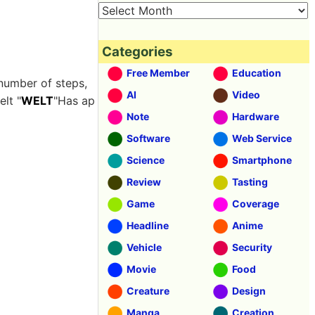
Categories
Free Member
Education
 number of steps,
AI
Video
elt "
WELT
"Has ap
Note
Hardware
Software
Web Service
Science
Smartphone
Review
Tasting
Game
Coverage
Headline
Anime
Vehicle
Security
Movie
Food
Creature
Design
Manga
Creation