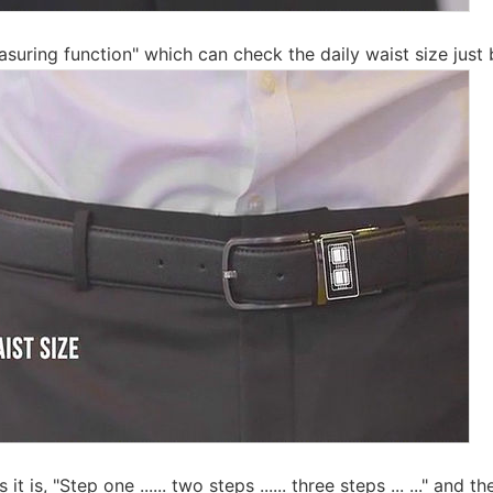
suring function" which can check the daily waist size just 
t is, "Step one ...... two steps ...... three steps ... ..." and