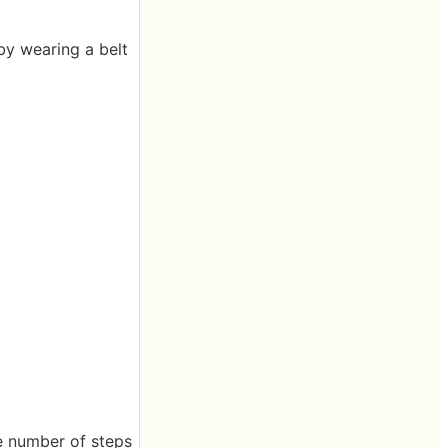
by wearing a belt
 the number of steps