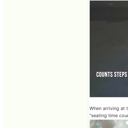
When arriving at t
"seating time cou