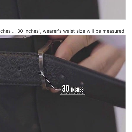
inches ... 30 inches", wearer's waist size will be measured.