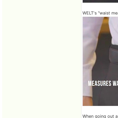
WELT's "waist mea
When going out as i