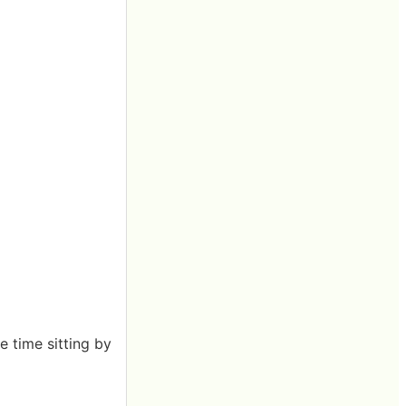
he time sitting by