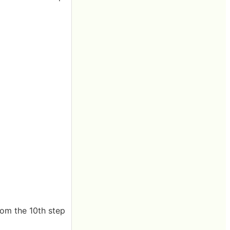
rom the 10th step