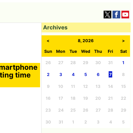
Archives
<
8, 2026
>
Sun
Mon
Tue
Wed
Thu
Fri
Sat
26
27
28
29
30
31
1
 smartphone
ting time
2
3
4
5
6
7
8
9
10
11
12
13
14
15
16
17
18
19
20
21
22
23
24
25
26
27
28
29
30
31
1
2
3
4
5