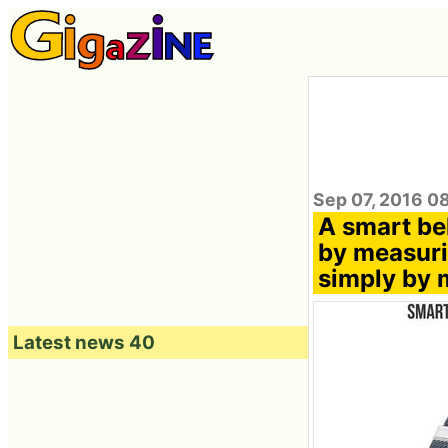
Sep 07, 2016 0
A smart be
by measurin
simply by 
Latest news 40