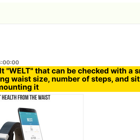
8:00:00
lt "WELT" that can be checked with a
g waist size, number of steps, and sit
mounting it