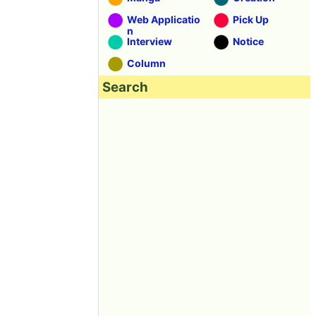
Web Applicatio
Pick Up
n
Interview
Notice
Column
Search