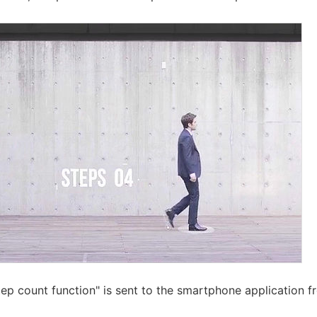
tep count function" is sent to the smartphone application f