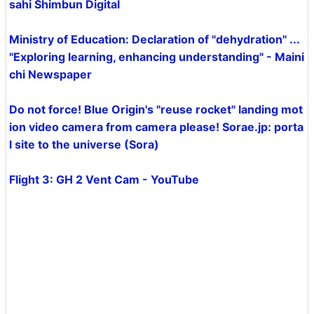
sahi Shimbun Digital
Ministry of Education: Declaration of "dehydration" ...
"Exploring learning, enhancing understanding" - Maini
chi Newspaper
Do not force! Blue Origin's "reuse rocket" landing mot
ion video camera from camera please! Sorae.jp: porta
l site to the universe (Sora)
Flight 3: GH 2 Vent Cam - YouTube