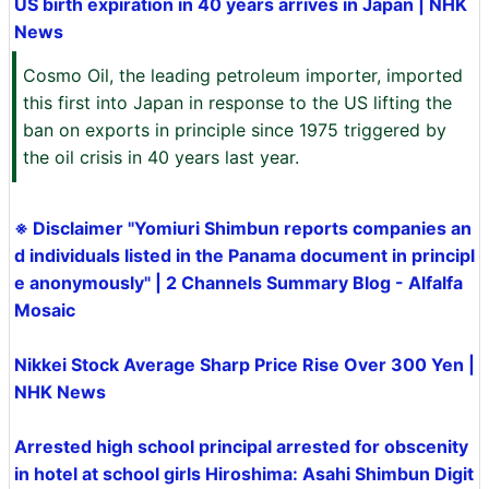
US birth expiration in 40 years arrives in Japan | NHK
News
Cosmo Oil, the leading petroleum importer, imported
this first into Japan in response to the US lifting the
ban on exports in principle since 1975 triggered by
the oil crisis in 40 years last year.
※ Disclaimer "Yomiuri Shimbun reports companies an
d individuals listed in the Panama document in principl
e anonymously" | 2 Channels Summary Blog - Alfalfa
Mosaic
Nikkei Stock Average Sharp Price Rise Over 300 Yen |
NHK News
Arrested high school principal arrested for obscenity
in hotel at school girls Hiroshima: Asahi Shimbun Digit