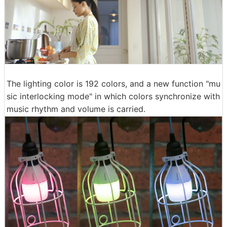
The lighting color is 192 colors, and a new function "mu
sic interlocking mode" in which colors synchronize with
music rhythm and volume is carried.