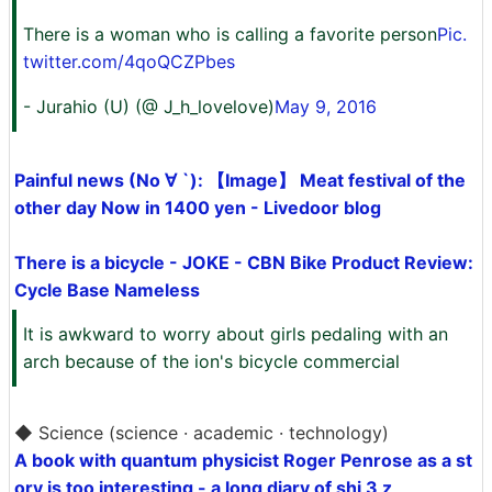
There is a woman who is calling a favorite person
Pic.
twitter.com/4qoQCZPbes
- Jurahio (U) (@ J_h_lovelove)
May 9, 2016
Painful news (No ∀ `): 【Image】 Meat festival of the
other day Now in 1400 yen - Livedoor blog
There is a bicycle - JOKE - CBN Bike Product Review:
Cycle Base Nameless
It is awkward to worry about girls pedaling with an
arch because of the ion's bicycle commercial
◆ Science (science · academic · technology)
A book with quantum physicist Roger Penrose as a st
ory is too interesting - a long diary of shi 3 z