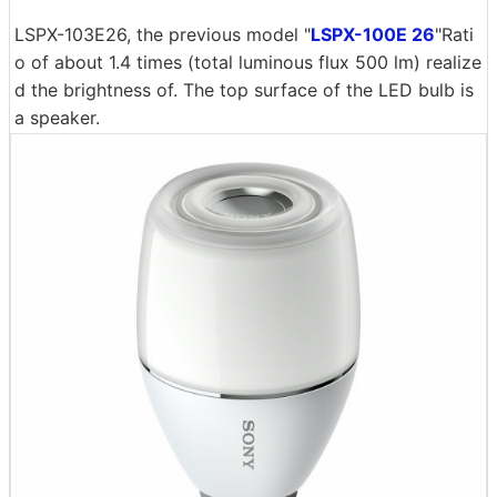
LSPX-103E26, the previous model "
LSPX-100E 26
"Rati
o of about 1.4 times (total luminous flux 500 lm) realize
d the brightness of. The top surface of the LED bulb is
a speaker.