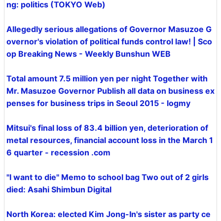
ng: politics (TOKYO Web)
Allegedly serious allegations of Governor Masuzoe G
overnor's violation of political funds control law! | Sco
op Breaking News - Weekly Bunshun WEB
Total amount 7.5 million yen per night Together with
Mr. Masuzoe Governor Publish all data on business ex
penses for business trips in Seoul 2015 - logmy
Mitsui's final loss of 83.4 billion yen, deterioration of
metal resources, financial account loss in the March 1
6 quarter - recession .com
"I want to die" Memo to school bag Two out of 2 girls
died: Asahi Shimbun Digital
North Korea: elected Kim Jong-In's sister as party ce