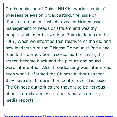
On the mainland of China, NHK is "world premium"
overseas television broadcasting, the issue of
"Panama document" which revealed hidden asset
management of heads of affluent and wealthy
people of all over the world at 7 am in Japan on the
10th , When we informed that relatives of the old and
new leadership of the Chinese Communist Party had
founded a corporation in so-called tax haven, the
screen became black and the picture and sound
were interrupted . Also, broadcasting was interrupted
even when I informed the Chinese authorities that
they have strict information control over this issue.
The Chinese authorities are thought to be nervous
about not only domestic reports but also foreign
media reports.