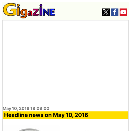
May 10, 2016 18:09:00
Headline news on May 10, 2016