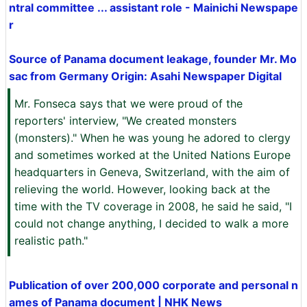
ntral committee ... assistant role - Mainichi Newspape
r
Source of Panama document leakage, founder Mr. Mo
sac from Germany Origin: Asahi Newspaper Digital
Mr. Fonseca says that we were proud of the
reporters' interview, "We created monsters
(monsters)." When he was young he adored to clergy
and sometimes worked at the United Nations Europe
headquarters in Geneva, Switzerland, with the aim of
relieving the world. However, looking back at the
time with the TV coverage in 2008, he said he said, "I
could not change anything, I decided to walk a more
realistic path."
Publication of over 200,000 corporate and personal n
ames of Panama document | NHK News