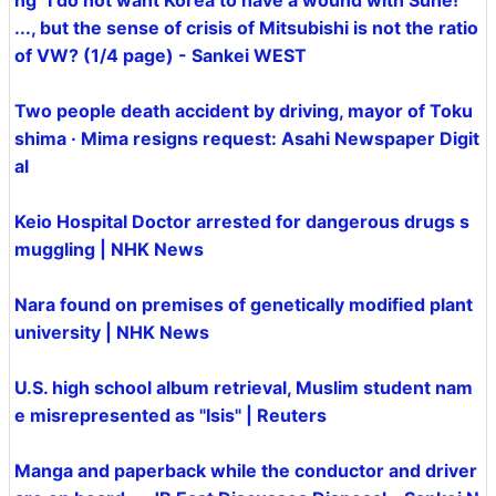
ng" I do not want Korea to have a wound with Sune!
..., but the sense of crisis of Mitsubishi is not the ratio
of VW? (1/4 page) - Sankei WEST
Two people death accident by driving, mayor of Toku
shima · Mima resigns request: Asahi Newspaper Digit
al
Keio Hospital Doctor arrested for dangerous drugs s
muggling | NHK News
Nara found on premises of genetically modified plant
university | NHK News
U.S. high school album retrieval, Muslim student nam
e misrepresented as "Isis" | Reuters
Manga and paperback while the conductor and driver