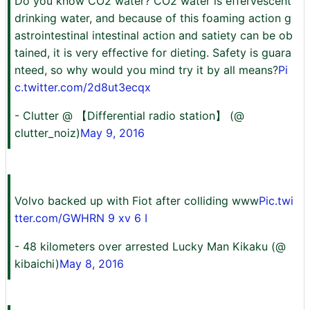
Do you know CO2 water? CO2 water is effervescent
drinking water, and because of this foaming action g
astrointestinal intestinal action and satiety can be ob
tained, it is very effective for dieting. Safety is guara
nteed, so why would you mind try it by all means?
Pi
c.twitter.com/2d8ut3ecqx
- Clutter @ 【Differential radio station】 (@
clutter_noiz)
May 9, 2016
Volvo backed up with Fiot after colliding www
Pic.twi
tter.com/GWHRN 9 xv 6 I
- 48 kilometers over arrested Lucky Man Kikaku (@
kibaichi)
May 8, 2016