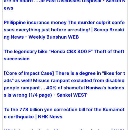
are on board ... JR East Discusses Disposal - Sankei N
ews
Philippine insurance money The murder culprit confe
sses everything just before arresting! | Scoop Breaki
ng News - Weekly Bunshun WEB
The legendary bike "Honda CBX 400 F" Theft of theft
succession
[Core of Impact Case] ​​There is a degree in "likes for t
ads" as well! Misuse rampant excluded from disabled
people rampant ... 40% of shameful Naniwa's badnes
s is wrong (1/4 page) - Sankei WEST
To the 778 billion yen correction bill for the Kumamot
o earthquake | NHK News