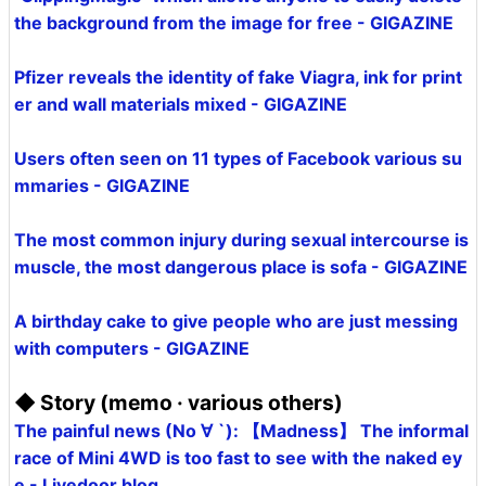
the background from the image for free - GIGAZINE
Pfizer reveals the identity of fake Viagra, ink for print
er and wall materials mixed - GIGAZINE
Users often seen on 11 types of Facebook various su
mmaries - GIGAZINE
The most common injury during sexual intercourse is
muscle, the most dangerous place is sofa - GIGAZINE
A birthday cake to give people who are just messing
with computers - GIGAZINE
◆ Story (memo · various others)
The painful news (No ∀ `): 【Madness】 The informal
race of Mini 4WD is too fast to see with the naked ey
e - Livedoor blog