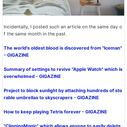
Incidentally, I posted such an article on the same day o
f the same month in the past.
The world's oldest blood is discovered from "Iceman"
- GIGAZINE
Summary of settings to revive "Apple Watch" which is
overwhelmed - GIGAZINE
Project to block sunlight by attaching hundreds of sto
rable umbrellas to skyscrapers - GIGAZINE
How to keep playing Tetris forever - GIGAZINE
"ClippingMagic" which allows anyone to easily delete