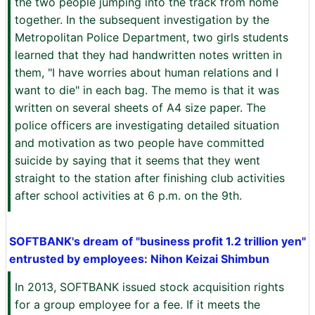
the two people jumping into the track from home
together. In the subsequent investigation by the
Metropolitan Police Department, two girls students
learned that they had handwritten notes written in
them, "I have worries about human relations and I
want to die" in each bag. The memo is that it was
written on several sheets of A4 size paper. The
police officers are investigating detailed situation
and motivation as two people have committed
suicide by saying that it seems that they went
straight to the station after finishing club activities
after school activities at 6 p.m. on the 9th.
SOFTBANK's dream of "business profit 1.2 trillion yen"
entrusted by employees: Nihon Keizai Shimbun
In 2013, SOFTBANK issued stock acquisition rights
for a group employee for a fee. If it meets the