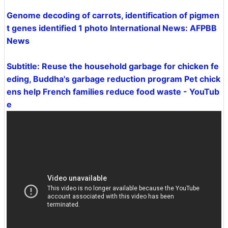
Genome decoding of carrots, identification of pigmen
t genes identified 1 photo International News: AFPBB
News
Subtitle: Reuse the household garbage for chicken fe
eding, Buddha's garbage reduction program Pet chick
ens help French families reduce food waste - YouTub
e