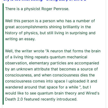
There is a physicist Roger Penrose.
Well this person is a person who has a number of
great accomplishments shining brilliantly in the
history of physics, but still living in surprising and
writing an essay.
Well, the writer wrote "A neuron that forms the brain
of a living thing repeats quantum mechanical
observation, elementary particles are accompanied
by an unknown attribute that becomes a source of
consciousness, and when consciousness dies the
consciousness comes into space I uploaded it and
wandered around that space for a while ", but I
would like to see quantum brain theory and Wired's
Death 2.0 featured recently introduced.