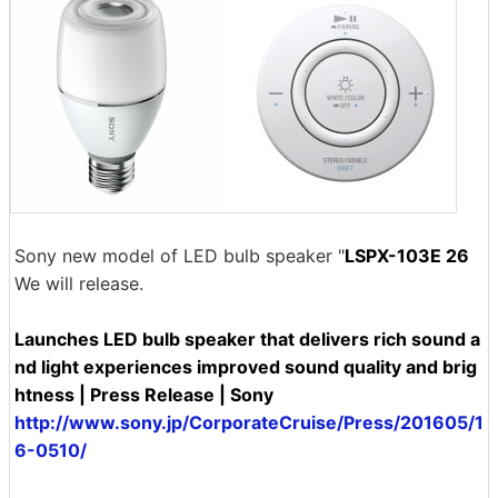
Sony new model of LED bulb speaker "
LSPX-103E 26
We will release.
Launches LED bulb speaker that delivers rich sound a
nd light experiences improved sound quality and brig
htness | Press Release | Sony
http://www.sony.jp/CorporateCruise/Press/201605/1
6-0510/