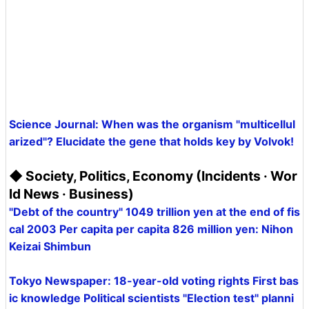
Science Journal: When was the organism "multicellul
arized"? Elucidate the gene that holds key by Volvok!
◆ Society, Politics, Economy (Incidents · Wor
ld News · Business)
"Debt of the country" 1049 trillion yen at the end of fis
cal 2003 Per capita per capita 826 million yen: Nihon
Keizai Shimbun
Tokyo Newspaper: 18-year-old voting rights First bas
ic knowledge Political scientists "Election test" planni