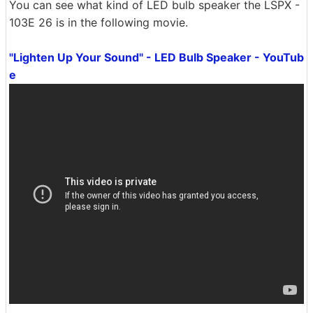
You can see what kind of LED bulb speaker the LSPX -
103E 26 is in the following movie.
"Lighten Up Your Sound" - LED Bulb Speaker - YouTub
e