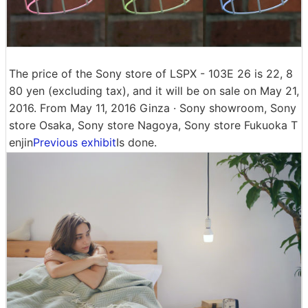
The price of the Sony store of LSPX - 103E 26 is 22, 8
80 yen (excluding tax), and it will be on sale on May 21,
2016. From May 11, 2016 Ginza · Sony showroom, Sony
store Osaka, Sony store Nagoya, Sony store Fukuoka T
enjin
Previous exhibit
Is done.