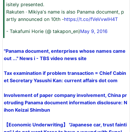
isitely presented.
Rakuten · Mikiya's name is also Panama document, p
artly announced on 10th -
https://t.co/fVeVvwlH4T
- Takafumi Horie (@ takapon_en)
May 9, 2016
"Panama document, enterprises whose names came
out ..." News i - TBS video news site
Tax examination if problem transaction = Chief Cabin
et Secretary Yasushi Kan: current affairs dot com
Involvement of paper company involvement, China pr
otruding Panama document information disclosure: N
ihon Keizai Shimbun
【Economic Underwriting】 "Japanese car, trust fainti