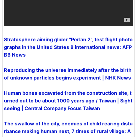
Stratosphere aiming glider "Perlan 2", test flight photo
graphs in the United States 8 international news: AFP
BB News
Reproducing the universe immediately after the birth
of unknown particles begins experiment | NHK News
Human bones excavated from the construction site, t
urned out to be about 1000 years ago / Taiwan | Sight
seeing | Central Company Focus Taiwan
The swallow of the city, enemies of child rearing distu
rbance making human nest, 7 times of rural village: A