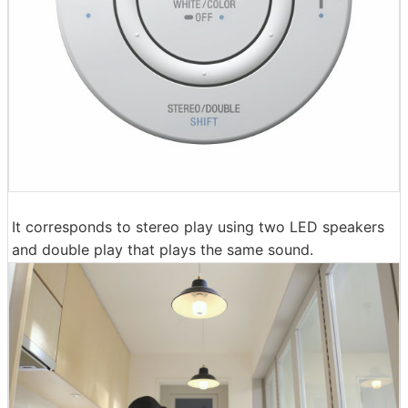
It corresponds to stereo play using two LED speakers
and double play that plays the same sound.