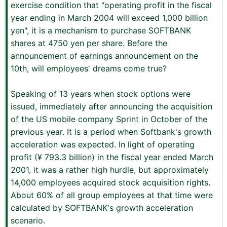
exercise condition that "operating profit in the fiscal
year ending in March 2004 will exceed 1,000 billion
yen", it is a mechanism to purchase SOFTBANK
shares at 4750 yen per share. Before the
announcement of earnings announcement on the
10th, will employees' dreams come true?
Speaking of 13 years when stock options were
issued, immediately after announcing the acquisition
of the US mobile company Sprint in October of the
previous year. It is a period when Softbank's growth
acceleration was expected. In light of operating
profit (¥ 793.3 billion) in the fiscal year ended March
2001, it was a rather high hurdle, but approximately
14,000 employees acquired stock acquisition rights.
About 60% of all group employees at that time were
calculated by SOFTBANK's growth acceleration
scenario.