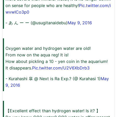
on sense for people who are healthy!
Pic.twitter.com/i
wvwICo3p0
- あ ん ー ー (@usugitanaidebu)
May 9, 2016
Oxygen water and hydrogen water are old!
From now on the aqua reg! It is!
How about pickling a 10 - yen coin in the aquarium!
It disappears.
Pic.twitter.com/U2V6XbDrb3
- Kurahashi 皐 @ Next is Ra Exp.? (@ Kurahasi 1)
May
9, 2016
【Excellent effect than hydrogen water! Is it? 】