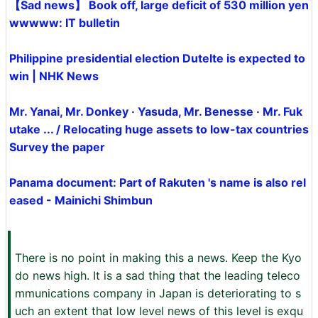
【Sad news】 Book off, large deficit of 530 million yen
wwwww: IT bulletin
Philippine presidential election Dutelte is expected to
win | NHK News
Mr. Yanai, Mr. Donkey · Yasuda, Mr. Benesse · Mr. Fuk
utake ... / Relocating huge assets to low-tax countries
Survey the paper
Panama document: Part of Rakuten 's name is also rel
eased - Mainichi Shimbun
There is no point in making this a news. Keep the Kyo
do news high. It is a sad thing that the leading teleco
mmunications company in Japan is deteriorating to s
uch an extent that low level news of this level is exqu