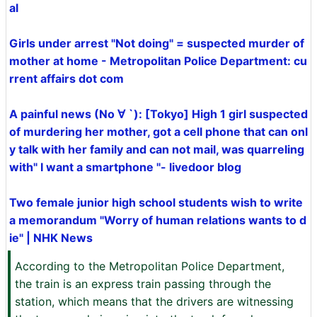
al
Girls under arrest "Not doing" = suspected murder of
mother at home - Metropolitan Police Department: cu
rrent affairs dot com
A painful news (No ∀ `): [Tokyo] High 1 girl suspected
of murdering her mother, got a cell phone that can onl
y talk with her family and can not mail, was quarreling
with" I want a smartphone "- livedoor blog
Two female junior high school students wish to write
a memorandum "Worry of human relations wants to d
ie" | NHK News
According to the Metropolitan Police Department,
the train is an express train passing through the
station, which means that the drivers are witnessing