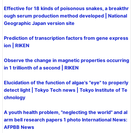
Effective for 18 kinds of poisonous snakes, a breakthr
ough serum production method developed | National
Geographic Japan version site
Prediction of transcription factors from gene express
ion | RIKEN
Observe the change in magnetic properties occurring
in 1 trillionth of a second | RIKEN
Elucidation of the function of algae's "eye" to properly
detect light | Tokyo Tech news | Tokyo Institute of Te
chnology
A youth health problem, "neglecting the world" and al
arm bell research papers 1 photo International News:
AFPBB News