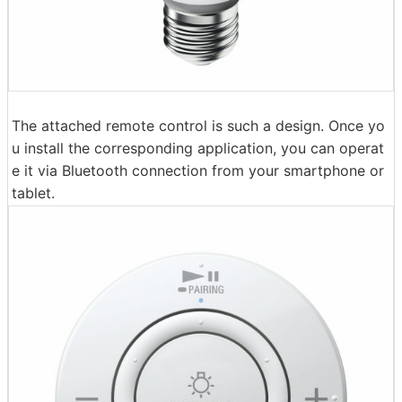
The attached remote control is such a design. Once yo
u install the corresponding application, you can operat
e it via Bluetooth connection from your smartphone or
tablet.