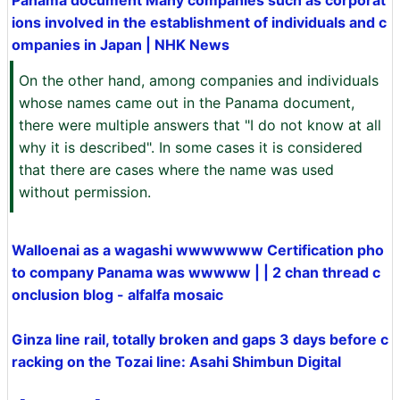
Panama document Many companies such as corporat
ions involved in the establishment of individuals and c
ompanies in Japan | NHK News
On the other hand, among companies and individuals
whose names came out in the Panama document,
there were multiple answers that "I do not know at all
why it is described". In some cases it is considered
that there are cases where the name was used
without permission.
Walloenai as a wagashi wwwwwww Certification pho
to company Panama was wwwww | | 2 chan thread c
onclusion blog - alfalfa mosaic
Ginza line rail, totally broken and gaps 3 days before c
racking on the Tozai line: Asahi Shimbun Digital