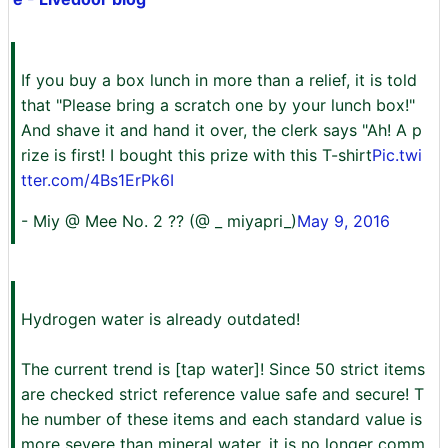
If you buy a box lunch in more than a relief, it is told
that "Please bring a scratch one by your lunch box!"
And shave it and hand it over, the clerk says "Ah! A p
rize is first! I bought this prize with this T-shirt
Pic.twi
tter.com/4Bs1ErPk6I
- Miy @ Mee No. 2 ?? (@ _ miyapri_)
May 9, 2016
Hydrogen water is already outdated!
The current trend is [tap water]! Since 50 strict items
are checked strict reference value safe and secure! T
he number of these items and each standard value is
more severe than mineral water, it is no longer comm