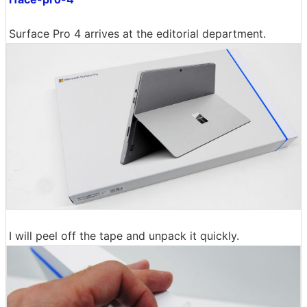
Surface Pro 4 arrives at the editorial department.
I will peel off the tape and unpack it quickly.