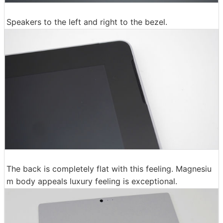
Speakers to the left and right to the bezel.
The back is completely flat with this feeling. Magnesiu
m body appeals luxury feeling is exceptional.