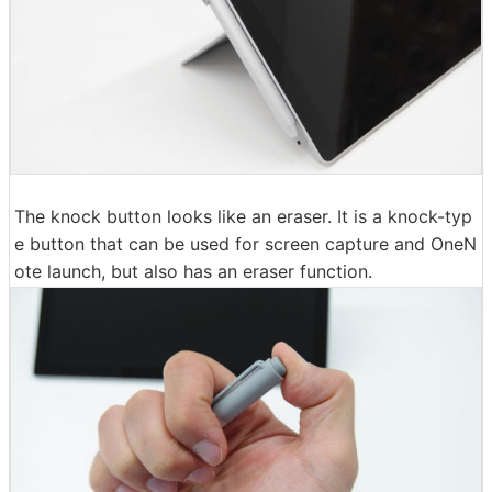
The knock button looks like an eraser. It is a knock-typ
e button that can be used for screen capture and OneN
ote launch, but also has an eraser function.