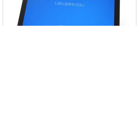
So, the operation feeling of Surface Pro 4 will be revie
wed later.