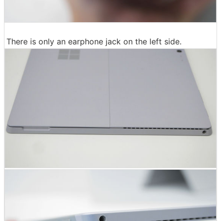
There is only an earphone jack on the left side.