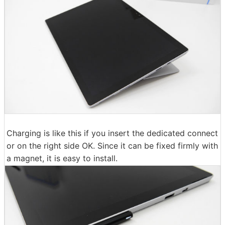
Charging is like this if you insert the dedicated connect
or on the right side OK. Since it can be fixed firmly with
a magnet, it is easy to install.