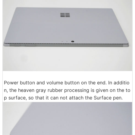
Power button and volume button on the end. In additio
n, the heaven gray rubber processing is given on the to
p surface, so that it can not attach the Surface pen.