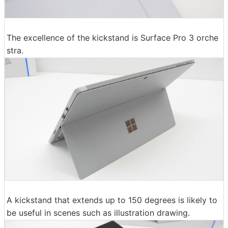
The excellence of the kickstand is Surface Pro 3 orche
stra.
A kickstand that extends up to 150 degrees is likely to
be useful in scenes such as illustration drawing.