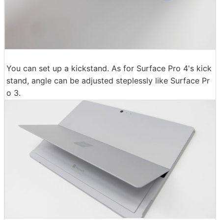
You can set up a kickstand. As for Surface Pro 4's kick
stand, angle can be adjusted steplessly like Surface Pr
o 3.