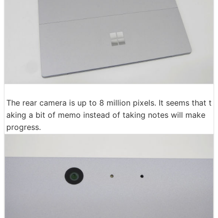
The rear camera is up to 8 million pixels. It seems that t
aking a bit of memo instead of taking notes will make
progress.