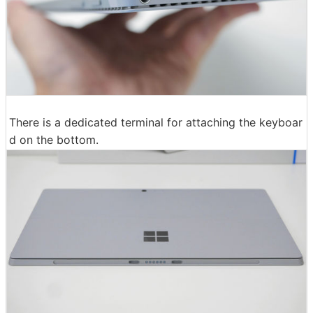
There is a dedicated terminal for attaching the keyboar
d on the bottom.