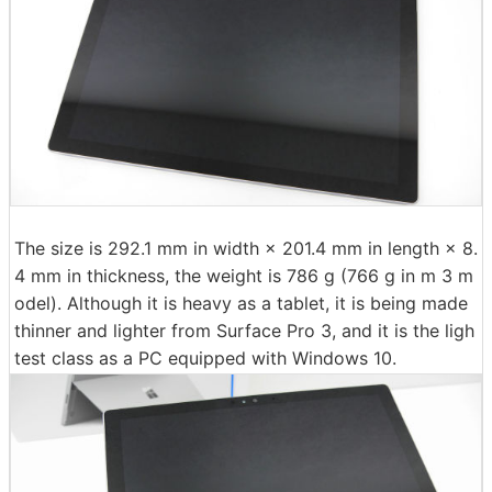
The size is 292.1 mm in width × 201.4 mm in length × 8.
4 mm in thickness, the weight is 786 g (766 g in m 3 m
odel). Although it is heavy as a tablet, it is being made
thinner and lighter from Surface Pro 3, and it is the ligh
test class as a PC equipped with Windows 10.