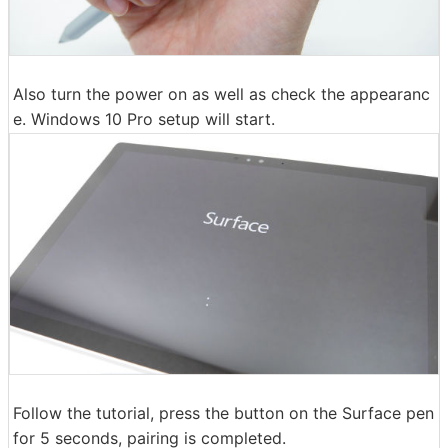
Also turn the power on as well as check the appearanc
e. Windows 10 Pro setup will start.
Follow the tutorial, press the button on the Surface pen
for 5 seconds, pairing is completed.