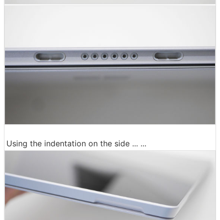
Using the indentation on the side ... ...