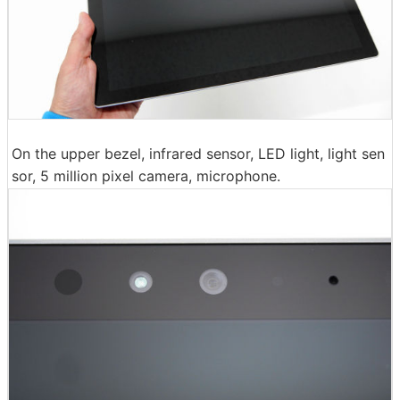
On the upper bezel, infrared sensor, LED light, light sen
sor, 5 million pixel camera, microphone.