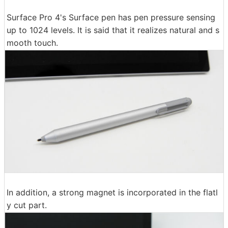
Surface Pro 4's Surface pen has pen pressure sensing
up to 1024 levels. It is said that it realizes natural and s
mooth touch.
In addition, a strong magnet is incorporated in the flatl
y cut part.