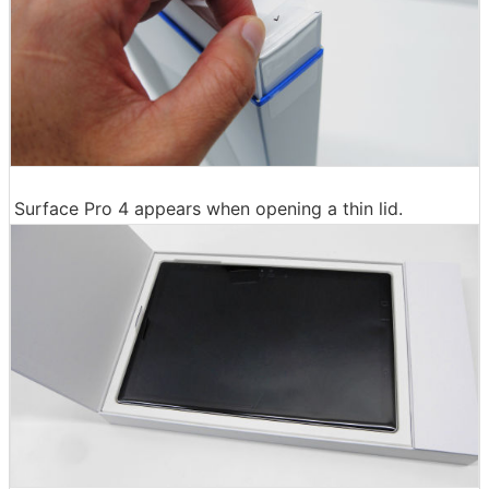
Surface Pro 4 appears when opening a thin lid.