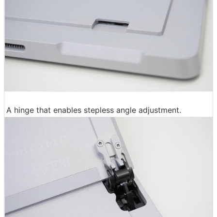
A hinge that enables stepless angle adjustment.