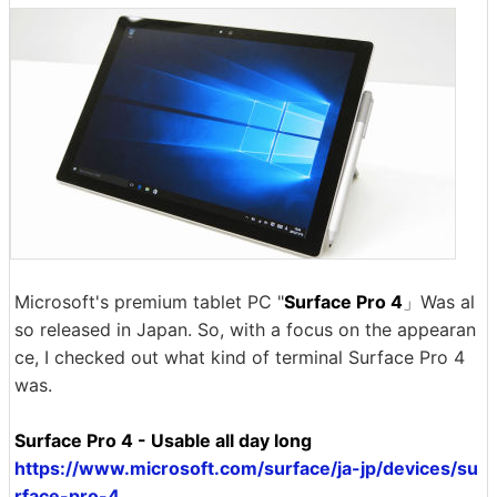
Microsoft's premium tablet PC "
Surface Pro 4
」Was al
so released in Japan. So, with a focus on the appearan
ce, I checked out what kind of terminal Surface Pro 4
was.
Surface Pro 4 - Usable all day long
https://www.microsoft.com/surface/ja-jp/devices/su
rface-pro-4