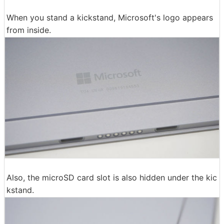
When you stand a kickstand, Microsoft's logo appears
from inside.
Also, the microSD card slot is also hidden under the kic
kstand.