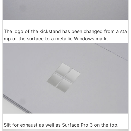
The logo of the kickstand has been changed from a sta
mp of the surface to a metallic Windows mark.
Slit for exhaust as well as Surface Pro 3 on the top.