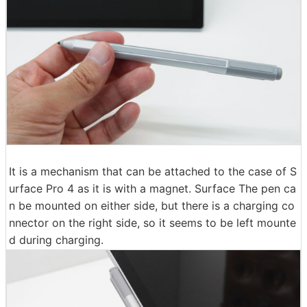
It is a mechanism that can be attached to the case of S
urface Pro 4 as it is with a magnet. Surface The pen ca
n be mounted on either side, but there is a charging co
nnector on the right side, so it seems to be left mounte
d during charging.