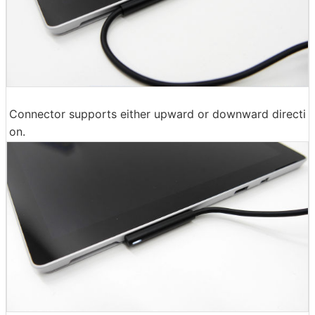
Connector supports either upward or downward directi
on.