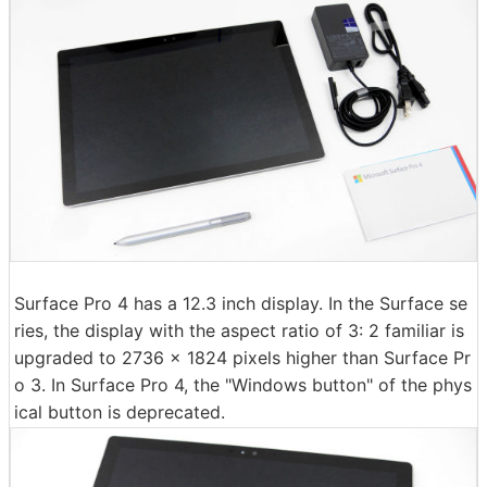
Surface Pro 4 has a 12.3 inch display. In the Surface se
ries, the display with the aspect ratio of 3: 2 familiar is
upgraded to 2736 × 1824 pixels higher than Surface Pr
o 3. In Surface Pro 4, the "Windows button" of the phys
ical button is deprecated.