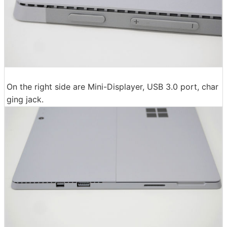
On the right side are Mini-Displayer, USB 3.0 port, char
ging jack.