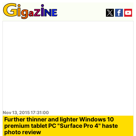
Nov 13, 2015 17:31:00
Further thinner and lighter Windows 10
premium tablet PC "Surface Pro 4" haste
photo review