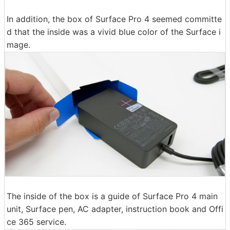
In addition, the box of Surface Pro 4 seemed committe
d that the inside was a vivid blue color of the Surface i
mage.
The inside of the box is a guide of Surface Pro 4 main
unit, Surface pen, AC adapter, instruction book and Offi
ce 365 service.