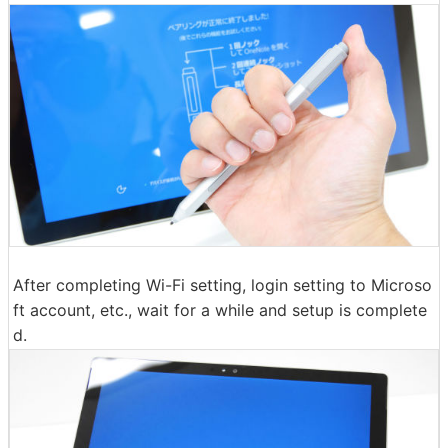
After completing Wi-Fi setting, login setting to Microso
ft account, etc., wait for a while and setup is complete
d.