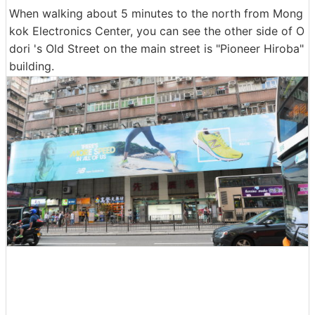
When walking about 5 minutes to the north from Mong
kok Electronics Center, you can see the other side of O
dori 's Old Street on the main street is "Pioneer Hiroba"
building.