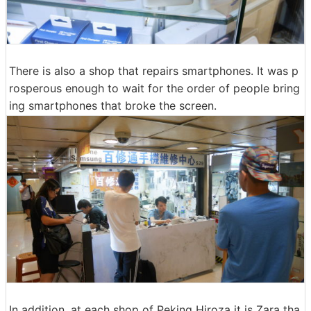
There is also a shop that repairs smartphones. It was p
rosperous enough to wait for the order of people bring
ing smartphones that broke the screen.
In addition, at each shop of Peking Hiroza it is Zara tha