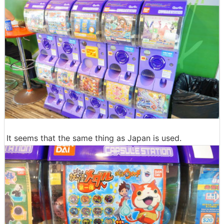
It seems that the same thing as Japan is used.