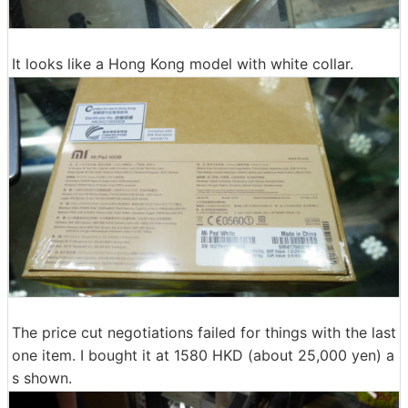
It looks like a Hong Kong model with white collar.
The price cut negotiations failed for things with the last
one item. I bought it at 1580 HKD (about 25,000 yen) a
s shown.