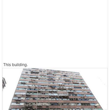
This building.