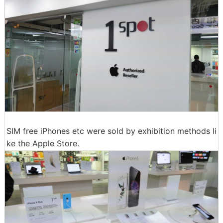
SIM free iPhones etc were sold by exhibition methods li
ke the Apple Store.