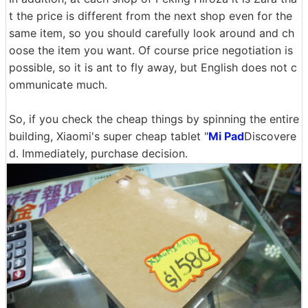
t the price is different from the next shop even for the
same item, so you should carefully look around and ch
oose the item you want. Of course price negotiation is
possible, so it is ant to fly away, but English does not c
ommunicate much.
So, if you check the cheap things by spinning the entire
building, Xiaomi's super cheap tablet "
Mi Pad
Discovere
d. Immediately, purchase decision.