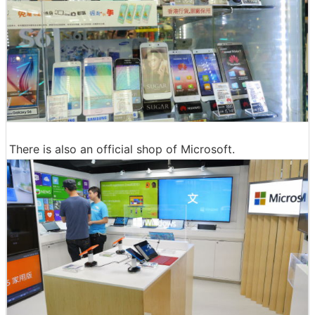
There is also an official shop of Microsoft.