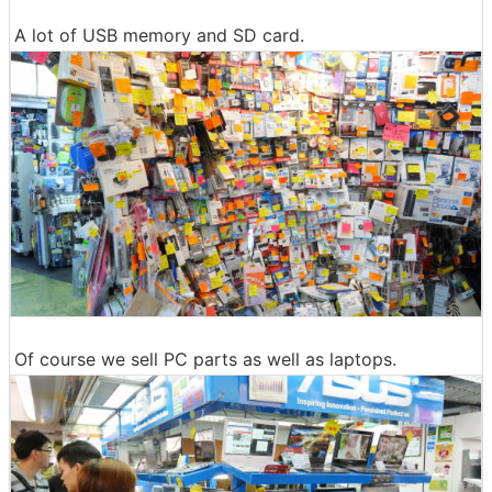
A lot of USB memory and SD card.
Of course we sell PC parts as well as laptops.