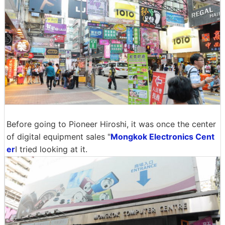
Before going to Pioneer Hiroshi, it was once the center
of digital equipment sales "
Mongkok Electronics Cent
er
I tried looking at it.