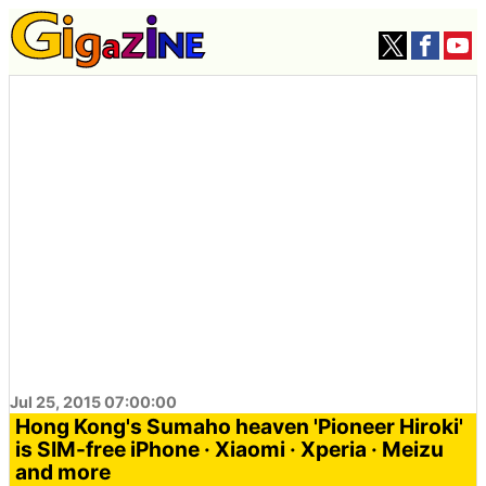
Jul 25, 2015 07:00:00
Hong Kong's Sumaho heaven 'Pioneer Hiroki'
is SIM-free iPhone · Xiaomi · Xperia · Meizu
and more