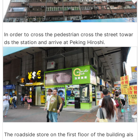
In order to cross the pedestrian cross the street towar
ds the station and arrive at Peking Hiroshi.
The roadside store on the first floor of the building als