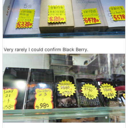
Very rarely I could confirm Black Berry.