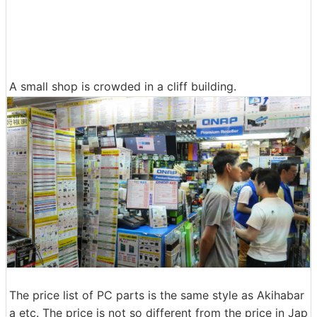
A small shop is crowded in a cliff building.
The price list of PC parts is the same style as Akihabar
a etc. The price is not so different from the price in Jap