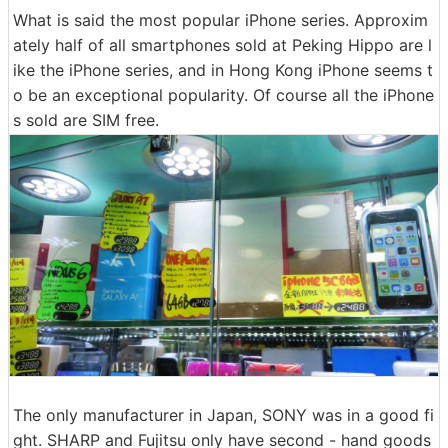
What is said the most popular iPhone series. Approxim
ately half of all smartphones sold at Peking Hippo are l
ike the iPhone series, and in Hong Kong iPhone seems t
o be an exceptional popularity. Of course all the iPhone
s sold are SIM free.
The only manufacturer in Japan, SONY was in a good fi
ght. SHARP and Fujitsu only have second - hand goods