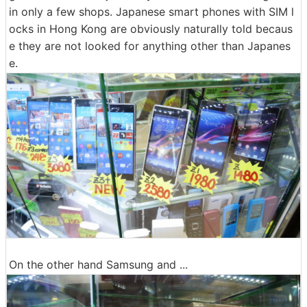
in only a few shops. Japanese smart phones with SIM l
ocks in Hong Kong are obviously naturally told becaus
e they are not looked for anything other than Japanes
e.
On the other hand Samsung and ...