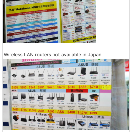
Wireless LAN routers not available in Japan.