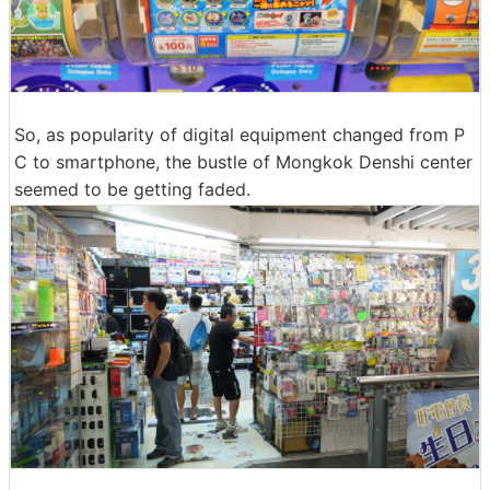
So, as popularity of digital equipment changed from P
C to smartphone, the bustle of Mongkok Denshi center
seemed to be getting faded.