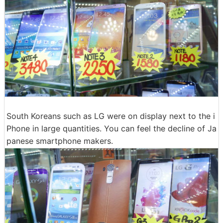
South Koreans such as LG were on display next to the i
Phone in large quantities. You can feel the decline of Ja
panese smartphone makers.