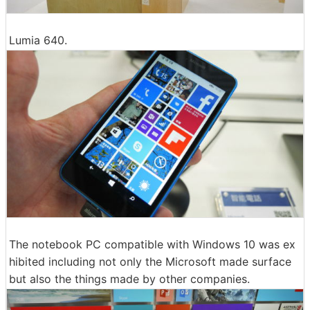
Lumia 640.
The notebook PC compatible with Windows 10 was ex
hibited including not only the Microsoft made surface
but also the things made by other companies.