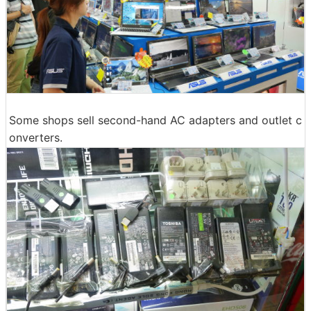
Some shops sell second-hand AC adapters and outlet c
onverters.