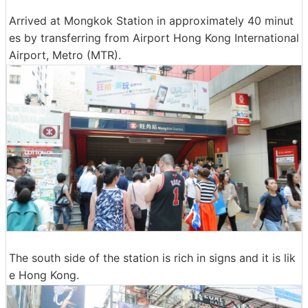
Arrived at Mongkok Station in approximately 40 minut
es by transferring from Airport Hong Kong International
Airport, Metro (MTR).
The south side of the station is rich in signs and it is lik
e Hong Kong.