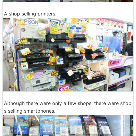
A shop selling printers.
Although there were only a few shops, there were shop
s selling smartphones.