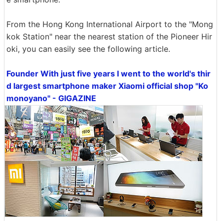
From the Hong Kong International Airport to the "Mong
kok Station" near the nearest station of the Pioneer Hir
oki, you can easily see the following article.
Founder With just five years I went to the world's thir
d largest smartphone maker Xiaomi official shop "Ko
monoyano" - GIGAZINE