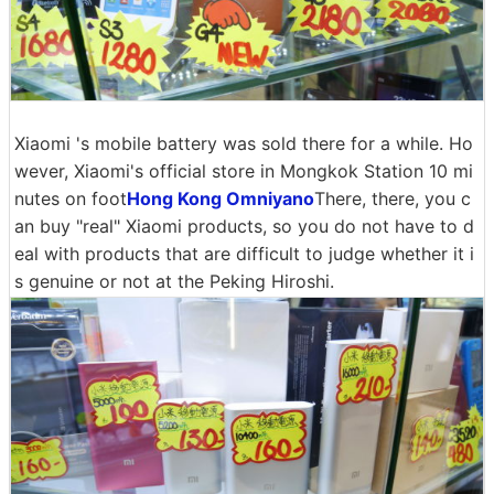
Xiaomi 's mobile battery was sold there for a while. Ho
wever, Xiaomi's official store in Mongkok Station 10 mi
nutes on foot
Hong Kong Omniyano
There, there, you c
an buy "real" Xiaomi products, so you do not have to d
eal with products that are difficult to judge whether it i
s genuine or not at the Peking Hiroshi.