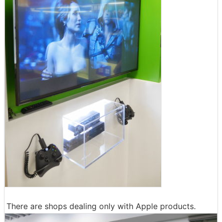
There are shops dealing only with Apple products.