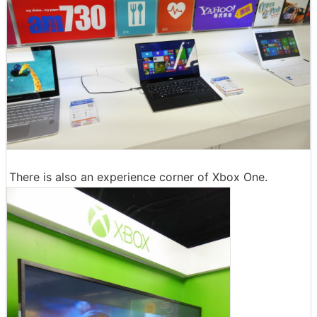
There is also an experience corner of Xbox One.