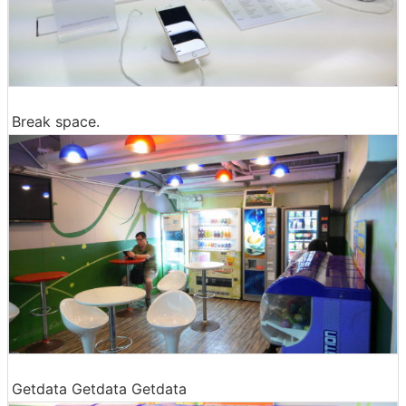
Break space.
Getdata Getdata Getdata