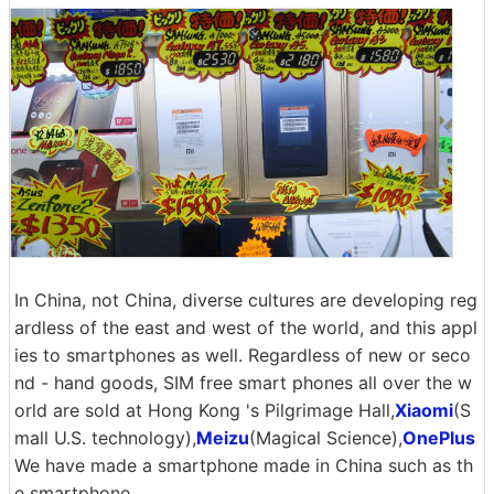
In China, not China, diverse cultures are developing reg
ardless of the east and west of the world, and this appl
ies to smartphones as well. Regardless of new or seco
nd - hand goods, SIM free smart phones all over the w
orld are sold at Hong Kong 's Pilgrimage Hall,
Xiaomi
(S
mall U.S. technology),
Meizu
(Magical Science),
OnePlus
We have made a smartphone made in China such as th
e smartphone.