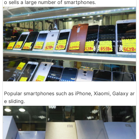
o sells a large number of smartphones.
Popular smartphones such as iPhone, Xiaomi, Galaxy ar
e sliding.