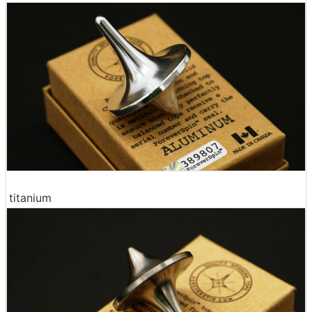
titanium