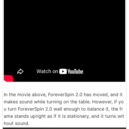
In the movie above, ForeverSpin 2.0 has moved, and it
makes sound while turning on the table. However, if yo
u turn ForeverSpin 2.0 well enough to balance it, the fr
ame stands upright as if it is stationary, and it turns wit
hout sound.