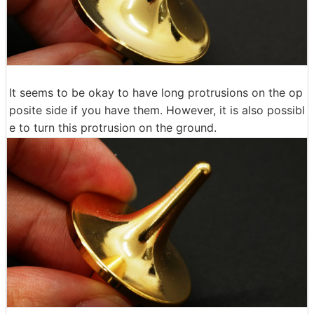
It seems to be okay to have long protrusions on the op
posite side if you have them. However, it is also possibl
e to turn this protrusion on the ground.