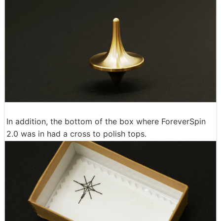
In addition, the bottom of the box where ForeverSpin
2.0 was in had a cross to polish tops.