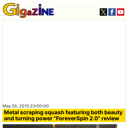
May 26, 2015 23:00:00
Metal scraping squash featuring both beauty
and turning power "ForeverSpin 2.0" review