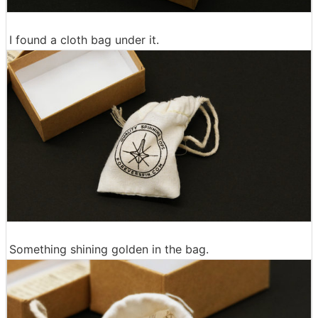
I found a cloth bag under it.
Something shining golden in the bag.