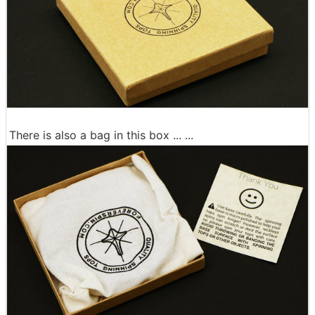
There is also a bag in this box ... ...