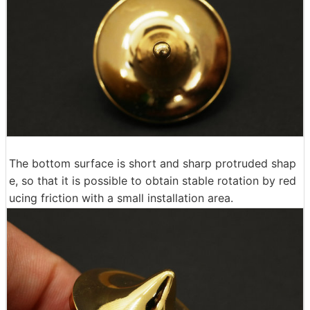
The bottom surface is short and sharp protruded shap
e, so that it is possible to obtain stable rotation by red
ucing friction with a small installation area.