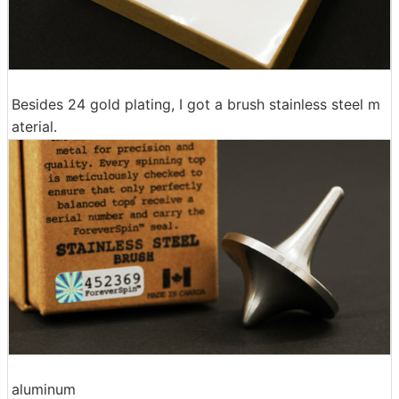
Besides 24 gold plating, I got a brush stainless steel m
aterial.
aluminum