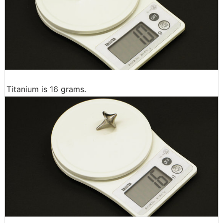
Titanium is 16 grams.