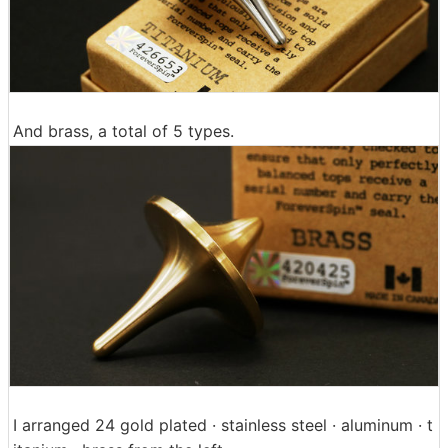
And brass, a total of 5 types.
I arranged 24 gold plated · stainless steel · aluminum · t