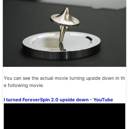
You can see the actual movie turning upside down in th
e following movie.
I turned ForeverSpin 2.0 upside down - YouTube