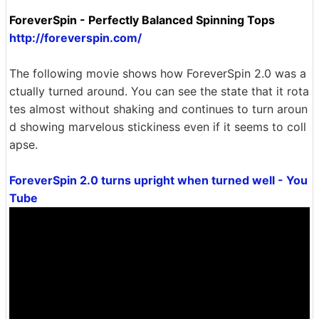
ForeverSpin - Perfectly Balanced Spinning Tops
http://foreverspin.com/
The following movie shows how ForeverSpin 2.0 was a
ctually turned around. You can see the state that it rota
tes almost without shaking and continues to turn aroun
d showing marvelous stickiness even if it seems to coll
apse.
ForeverSpin 2.0 turns upright when turned well - You
Tube