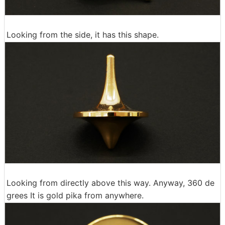
Looking from the side, it has this shape.
Looking from directly above this way. Anyway, 360 de
grees It is gold pika from anywhere.