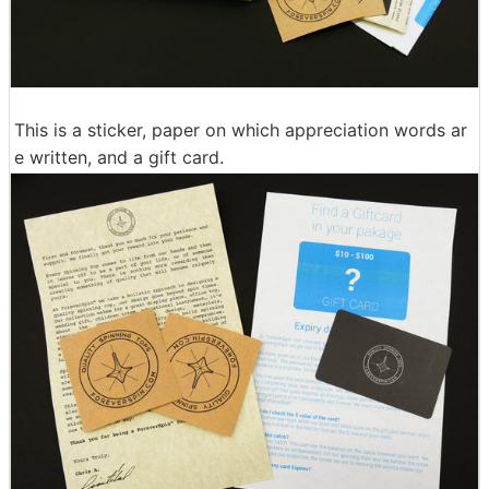
This is a sticker, paper on which appreciation words ar
e written, and a gift card.