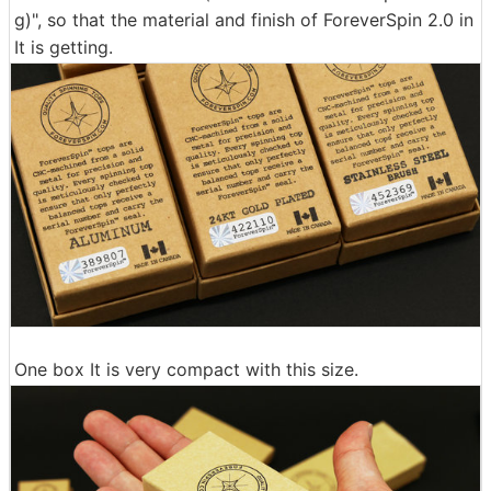
g)", so that the material and finish of ForeverSpin 2.0 in
It is getting.
One box It is very compact with this size.