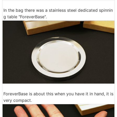
In the bag there was a stainless steel dedicated spinnin
g table "ForeverBase".
ForeverBase is about this when you have it in hand, it is
very compact.