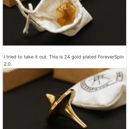
I tried to take it out. This is 24 gold plated ForeverSpin
2.0.