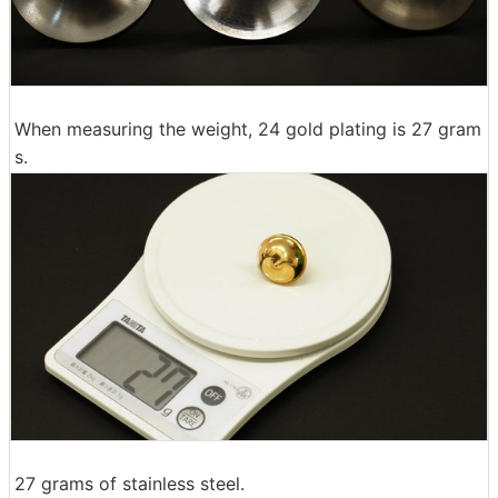
When measuring the weight, 24 gold plating is 27 gram
s.
27 grams of stainless steel.