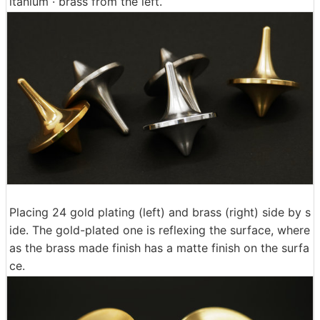
itanium · brass from the left.
Placing 24 gold plating (left) and brass (right) side by s
ide. The gold-plated one is reflexing the surface, where
as the brass made finish has a matte finish on the surfa
ce.