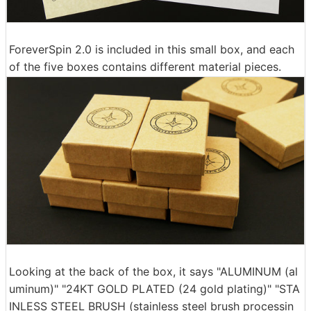
ForeverSpin 2.0 is included in this small box, and each
of the five boxes contains different material pieces.
Looking at the back of the box, it says "ALUMINUM (al
uminum)" "24KT GOLD PLATED (24 gold plating)" "STA
INLESS STEEL BRUSH (stainless steel brush processin