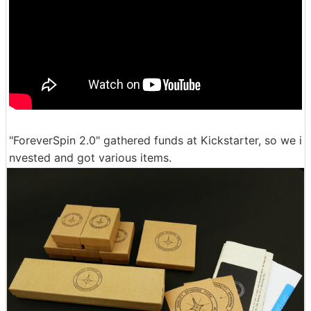
"ForeverSpin 2.0" gathered funds at Kickstarter, so we i
nvested and got various items.