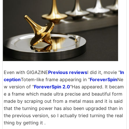
Even with GIGAZINE
Previous reviews
I did it, movie "
In
ception
Totem-like frame appearing in "
ForeverSpin
Ne
w version of "
ForeverSpin 2.0
"Has appeared. It becam
e a frame which made ultra precise and beautiful form
made by scraping out from a metal mass and it is said
that the turning power has also been upgraded than in
the previous version, so I actually tried turning the real
thing by getting it .