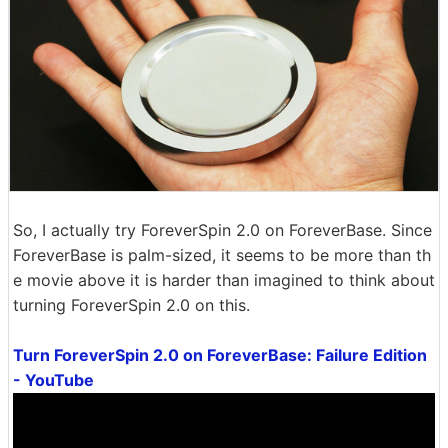
So, I actually try ForeverSpin 2.0 on ForeverBase. Since
ForeverBase is palm-sized, it seems to be more than th
e movie above it is harder than imagined to think about
turning ForeverSpin 2.0 on this.
Turn ForeverSpin 2.0 on ForeverBase: Failure Edition
- YouTube