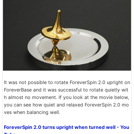
It was not possible to rotate ForeverSpin 2.0 upright on
ForeverBase and it was successful to rotate quietly wit
h almost no movement. If you look at the movie below,
you can see how quiet and relaxed ForeverSpin 2.0 mo
ves when balancing well.
ForeverSpin 2.0 turns upright when turned well - You