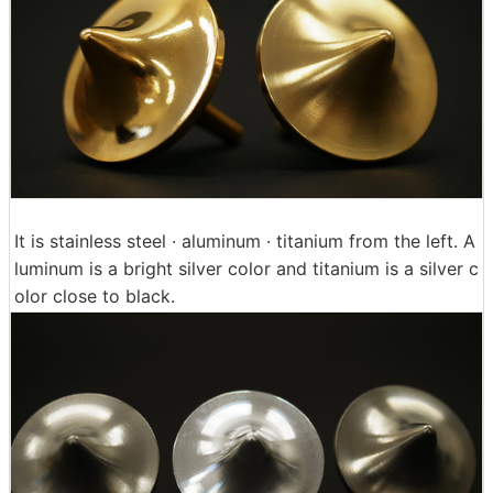
It is stainless steel · aluminum · titanium from the left. A
luminum is a bright silver color and titanium is a silver c
olor close to black.