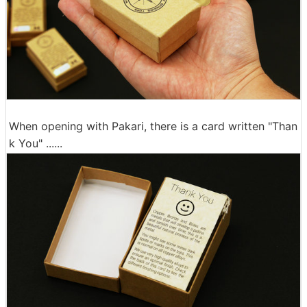
When opening with Pakari, there is a card written "Than
k You" ......