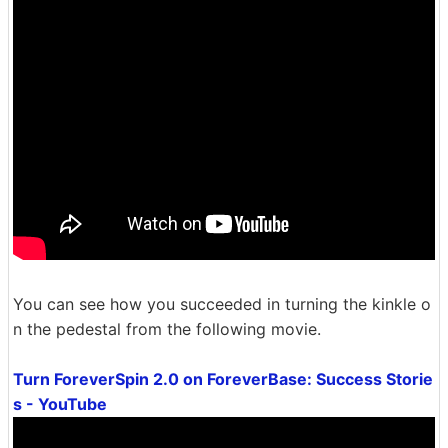
You can see how you succeeded in turning the kinkle o
n the pedestal from the following movie.
Turn ForeverSpin 2.0 on ForeverBase: Success Storie
s - YouTube