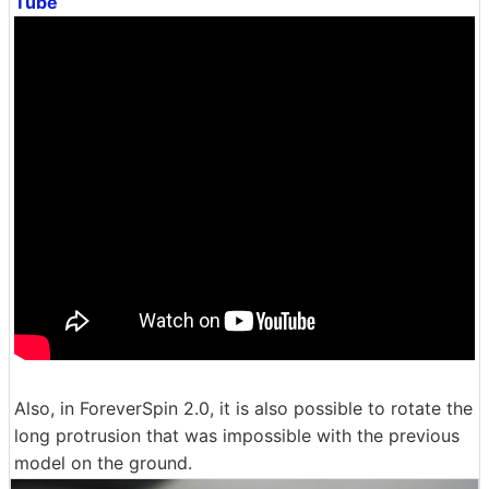
Tube
Also, in ForeverSpin 2.0, it is also possible to rotate the
long protrusion that was impossible with the previous
model on the ground.