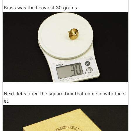
Brass was the heaviest 30 grams.
Next, let's open the square box that came in with the s
et.