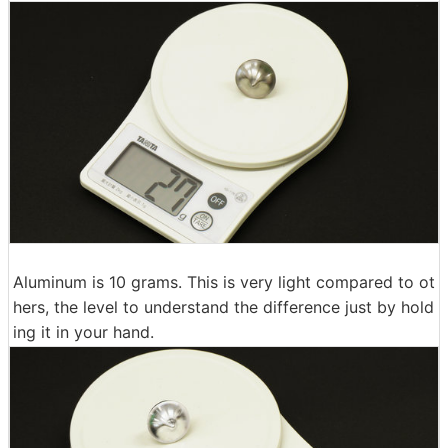
Aluminum is 10 grams. This is very light compared to ot
hers, the level to understand the difference just by hold
ing it in your hand.