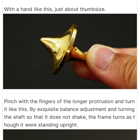
With a hand like this, just about thumbsize.
Pinch with the fingers of the longer protrusion and turn
it like this. By exquisite balance adjustment and turning
the shaft so that it does not shake, the frame turns as t
hough it were standing upright.