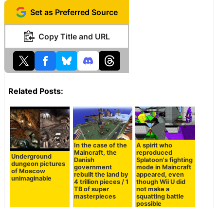
Set as Preferred Source
Copy Title and URL
Related Posts:
In the case of the
A spirit who
Maincraft, the
reproduced
Underground
Danish
Splatoon's fighting
dungeon pictures
government
mode in Maincraft
of Moscow
rebuilt the land by
appeared, even
unimaginable
4 trillion pieces / 1
though Wii U did
TB of super
not make a
masterpieces
squatting battle
possible