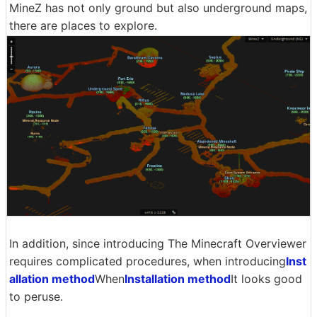
MineZ has not only ground but also underground maps,
there are places to explore.
In addition, since introducing The Minecraft Overviewer
requires complicated procedures, when introducing
Inst
allation method
When
Installation method
It looks good
to peruse.