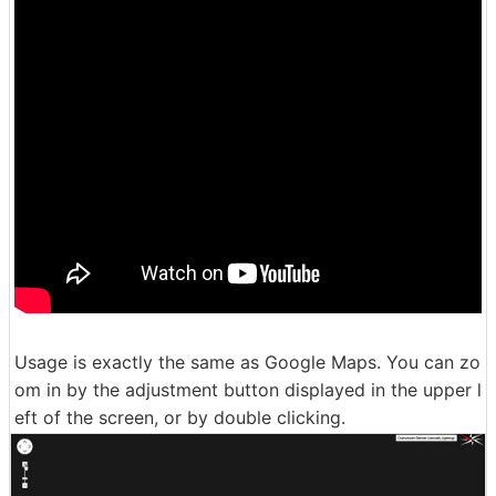
Usage is exactly the same as Google Maps. You can zo
om in by the adjustment button displayed in the upper l
eft of the screen, or by double clicking.