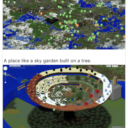
A place like a sky garden built on a tree.