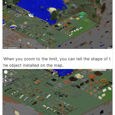
When you zoom to the limit, you can tell the shape of t
he object installed on the map.