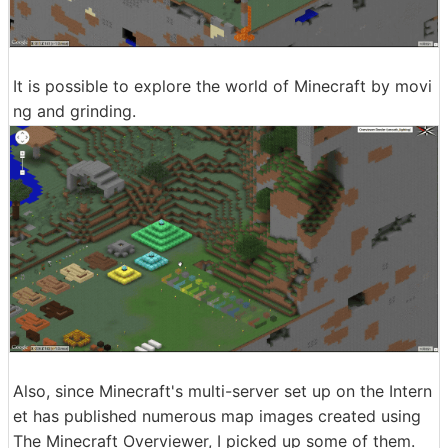
It is possible to explore the world of Minecraft by movi
ng and grinding.
Also, since Minecraft's multi-server set up on the Intern
et has published numerous map images created using
The Minecraft Overviewer, I picked up some of them.