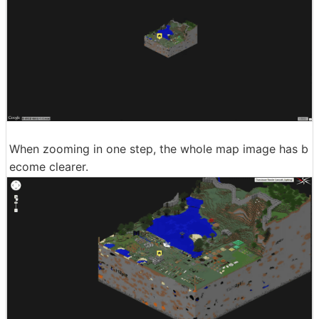
When zooming in one step, the whole map image has b
ecome clearer.