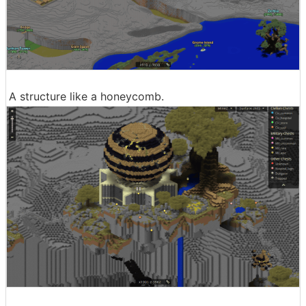
A structure like a honeycomb.