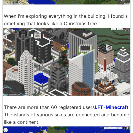
When I'm exploring everything in the building, I found s
omething that looks like a Christmas tree.
There are more than 60 registered users
LFT-Minecraft
The islands of various sizes are connected and become
like a continent.