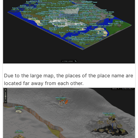
Due to the large map, the places of the place name are
located far away from each other.