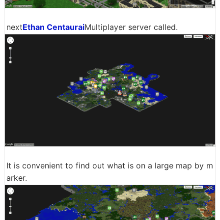
next
Ethan Centaurai
Multiplayer server called.
It is convenient to find out what is on a large map by m
arker.