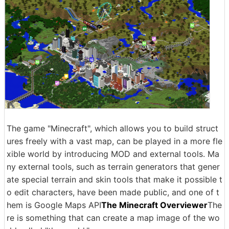
The game "Minecraft", which allows you to build struct
ures freely with a vast map, can be played in a more fle
xible world by introducing MOD and external tools. Ma
ny external tools, such as terrain generators that gener
ate special terrain and skin tools that make it possible t
o edit characters, have been made public, and one of t
hem is Google Maps API
The Minecraft Overviewer
The
re is something that can create a map image of the wo