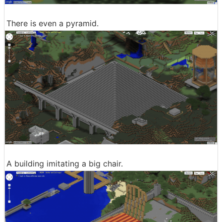
There is even a pyramid.
A building imitating a big chair.