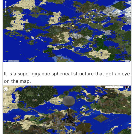
It is a super gigantic spherical structure that got an eye
on the map.