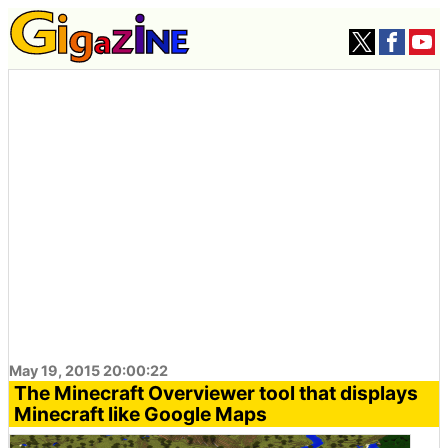
May 19, 2015 20:00:22
The Minecraft Overviewer tool that displays
Minecraft like Google Maps