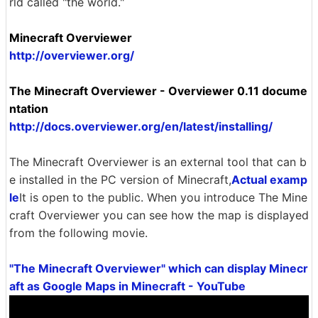
rld called "the world."
Minecraft Overviewer
http://overviewer.org/
The Minecraft Overviewer - Overviewer 0.11 docume
ntation
http://docs.overviewer.org/en/latest/installing/
The Minecraft Overviewer is an external tool that can b
e installed in the PC version of Minecraft,
Actual examp
le
It is open to the public. When you introduce The Mine
craft Overviewer you can see how the map is displayed
from the following movie.
"The Minecraft Overviewer" which can display Minecr
aft as Google Maps in Minecraft - YouTube