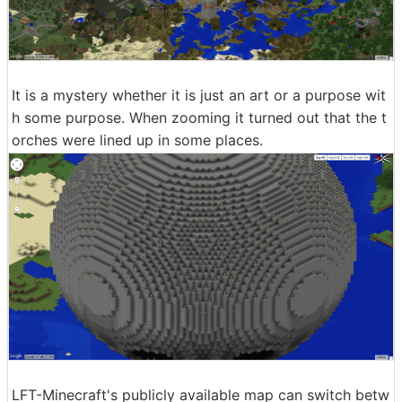
It is a mystery whether it is just an art or a purpose wit
h some purpose. When zooming it turned out that the t
orches were lined up in some places.
LFT-Minecraft's publicly available map can switch betw