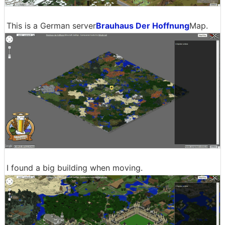
This is a German server
Brauhaus Der Hoffnung
Map.
I found a big building when moving.