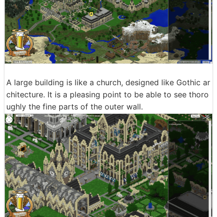
A large building is like a church, designed like Gothic ar
chitecture. It is a pleasing point to be able to see thoro
ughly the fine parts of the outer wall.