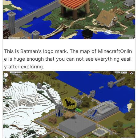
This is Batman's logo mark. The map of MinecraftOnlin
e is huge enough that you can not see everything easil
y after exploring.