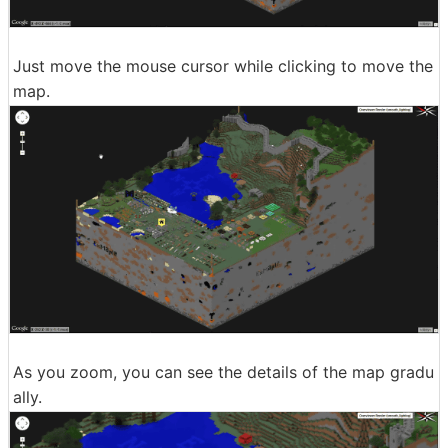
Just move the mouse cursor while clicking to move the
map.
As you zoom, you can see the details of the map gradu
ally.