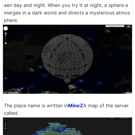
een day and night. When you try it at night, a sphere e
merges in a dark world and directs a mysterious atmos
phere.
The place name is written in
MineZ
A map of the server
called.