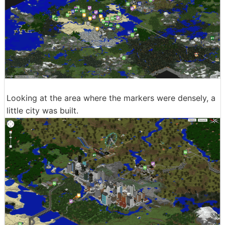
Looking at the area where the markers were densely, a
little city was built.