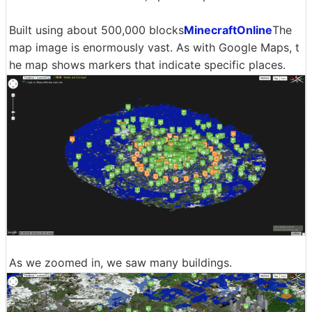
Built using about 500,000 blocks
MinecraftOnline
The
map image is enormously vast. As with Google Maps, t
he map shows markers that indicate specific places.
As we zoomed in, we saw many buildings.