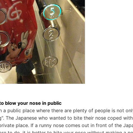
o blow your nose in public
n a public place where there are plenty of people is not onl
". The Japanese who wanted to bite their nose coped with 
 private place. If a runny nose comes out in front of the Ja
ore to do, it is better to bite your nose without making a n