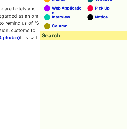
Web Applicatio
Pick Up
re are hotels and
n
s regarded as an om
Interview
Notice
 to remind us of "S
Column
ition, customs to
Search
4 phobia)
It is call