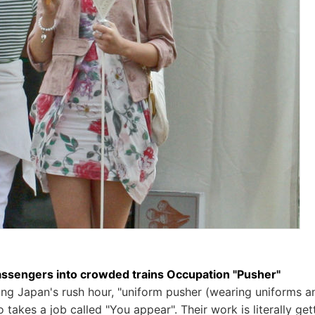
ssengers into crowded trains Occupation "Pusher"
ring Japan's rush hour, "uniform pusher (wearing uniforms a
takes a job called "You appear". Their work is literally ge