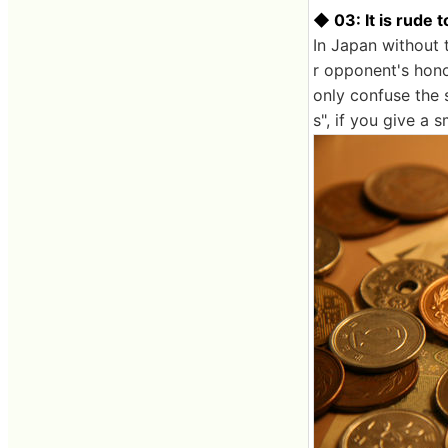
◆ 03: It is rude 
In Japan without 
r opponent's honor
only confuse the s
s", if you give a 