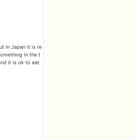
 in Japan it is re
omething in the t
d it is ok to eat