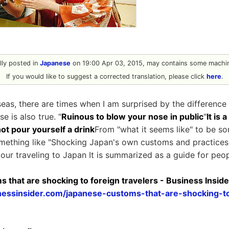
ally posted in
Japanese
on 19:00 Apr 03, 2015, may contains some machin
If you would like to suggest a corrected translation, please click
here
.
as, there are times when I am surprised by the difference i
e is also true. "
Ruinous to blow your nose in public
"
It is 
ot pour yourself a drink
From "what it seems like" to be s
ething like "Shocking Japan's own customs and practices"
tour traveling to Japan It is summarized as a guide for peop
 that are shocking to foreign travelers - Business Inside
nessinsider.com/japanese-customs-that-are-shocking-to