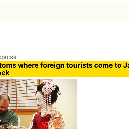
9:00:39
toms where foreign tourists come to 
ock