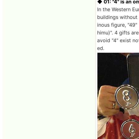
◆ 01: "4" is an o
In the Western Eu
buildings without 
inous figure, "49" 
himu)". 4 gifts a
avoid "4" exist no
ed.