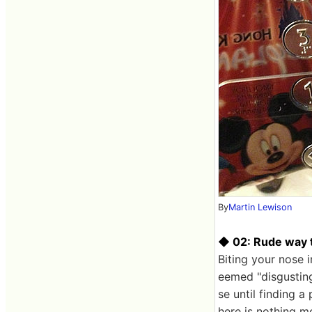
By
Martin Lewison
◆ 02: Rude way t
Biting your nose i
eemed "disgusting
se until finding a
here is nothing m