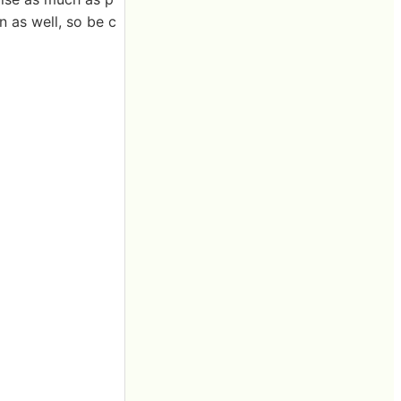
n as well, so be c