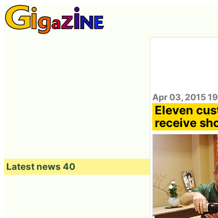
Apr 03, 2015 1
Eleven cus
receive sh
Latest news 40