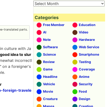
Categories
Free Member
Education
e-translated parts.
AI
Video
Note
Hardware
Software
Web Service
n culture with Ja
a good idea to slur
Science
Smartphone
omewhat incorrectl
Review
Tasting
 on a foreigner's
Game
Coverage
le.
Headline
Anime
r
Vehicle
Security
-foreign-travele
Movie
Food
Creature
Design
Manga
Creation