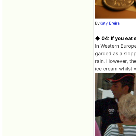
By
Katy Ereira
◆ 04: If you eat
In Western Europe
garded as a slopp
rain. However, th
ice cream whilst 