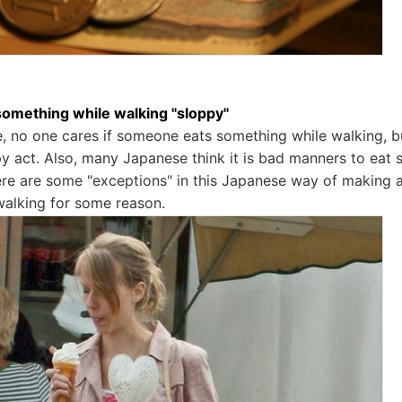
 something while walking "sloppy"
, no one cares if someone eats something while walking, but
y act. Also, many Japanese think it is bad manners to eat s
ere are some "exceptions" in this Japanese way of making an
walking for some reason.