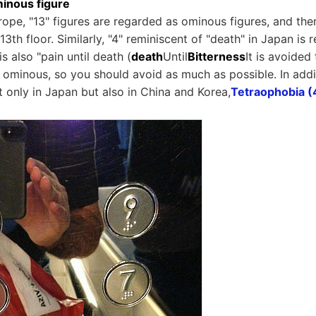
minous figure
rope, "13" figures are regarded as ominous figures, and the
13th floor. Similarly, "4" reminiscent of "death" in Japan i
is also "pain until death (
death
Until
Bitterness
It is avoided
re ominous, so you should avoid as much as possible. In add
t only in Japan but also in China and Korea,
Tetraophobia (