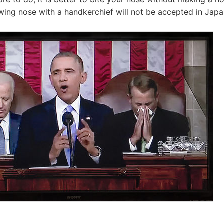
ewing nose with a handkerchief will not be accepted in Japa