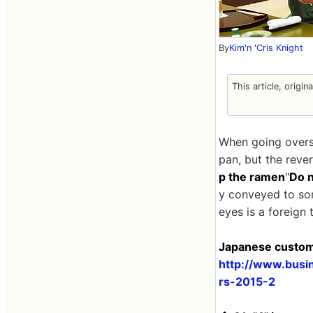
By
Kim'n 'Cris Knight
This article, origin
When going overse
pan, but the revers
p the ramen
"
Do n
y conveyed to som
eyes is a foreign 
Japanese customs
http://www.busi
rs-2015-2