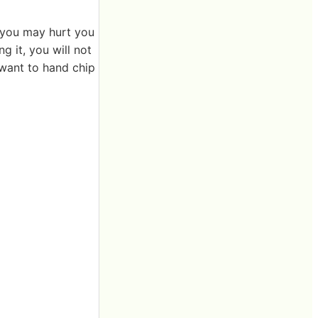
, you may hurt you
g it, you will not
y want to hand chip