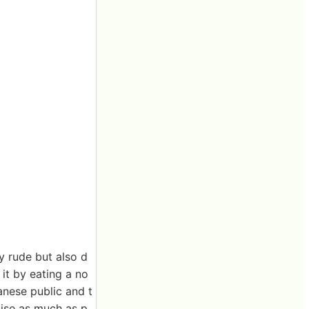
y rude but also d
it by eating a no
panese public and t
oise as much as p