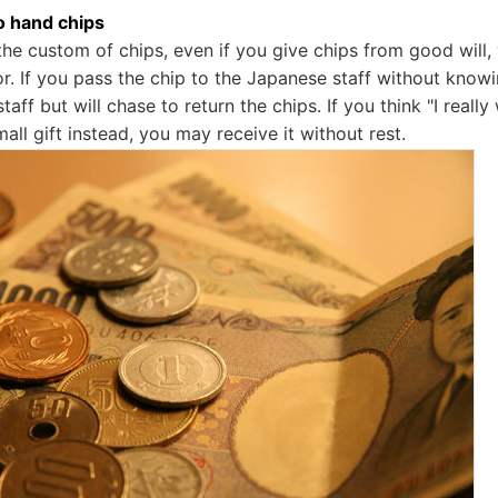
to hand chips
the custom of chips, even if you give chips from good will
. If you pass the chip to the Japanese staff without knowin
taff but will chase to return the chips. If you think "I reall
small gift instead, you may receive it without rest.