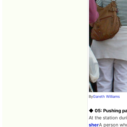
By
Gareth Williams
◆ 05: Pushing pa
At the station du
sher
A person who 