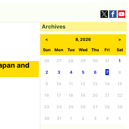
Archives
<
8, 2026
>
Sun
Mon
Tue
Wed
Thu
Fri
Sat
26
27
28
29
30
31
1
Japan and
2
3
4
5
6
7
8
9
10
11
12
13
14
15
16
17
18
19
20
21
22
23
24
25
26
27
28
29
30
31
1
2
3
4
5