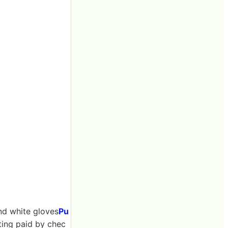
nd white gloves
Pu
tting paid by chec