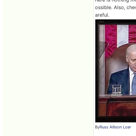
ossible. Also, ch
areful.
By
Russ Allison Loar