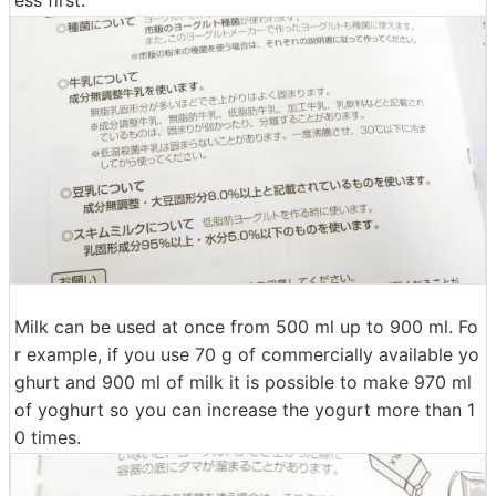
Milk can be used at once from 500 ml up to 900 ml. Fo
r example, if you use 70 g of commercially available yo
ghurt and 900 ml of milk it is possible to make 970 ml
of yoghurt so you can increase the yogurt more than 1
0 times.