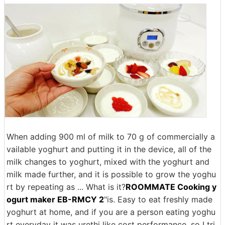
When adding 900 ml of milk to 70 g of commercially a
vailable yoghurt and putting it in the device, all of the
milk changes to yoghurt, mixed with the yoghurt and
milk made further, and it is possible to grow the yoghu
rt by repeating as ... What is it?
ROOMMATE Cooking y
ogurt maker EB-RMCY 2
"is. Easy to eat freshly made
yoghurt at home, and if you are a person eating yoghu
rt everyday it was urethi like cost performance, so I tri