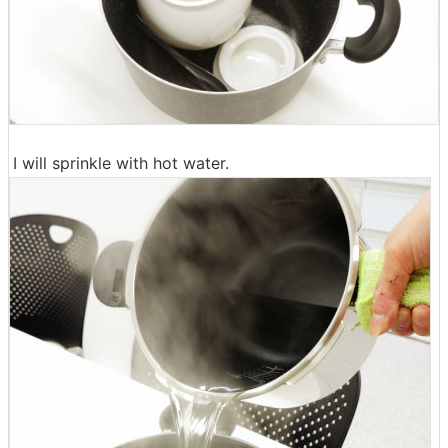
I will sprinkle with hot water.