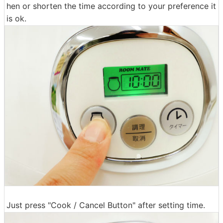
hen or shorten the time according to your preference it
is ok.
Just press "Cook / Cancel Button" after setting time.