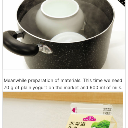
Meanwhile preparation of materials. This time we need
70 g of plain yogurt on the market and 900 ml of milk.