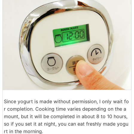
Since yogurt is made without permission, I only wait fo
r completion. Cooking time varies depending on the a
mount, but it will be completed in about 8 to 10 hours,
so if you set it at night, you can eat freshly made yogu
rt in the morning.