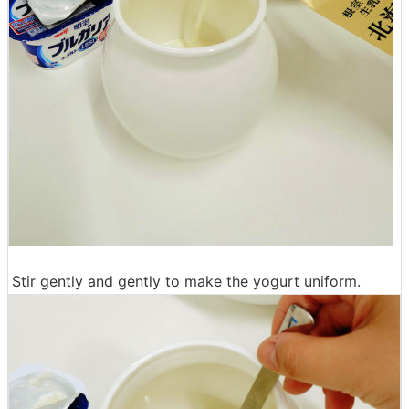
Stir gently and gently to make the yogurt uniform.