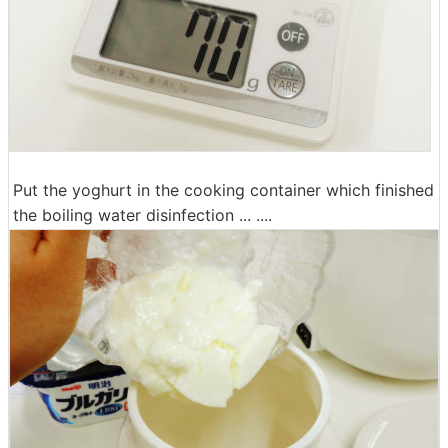
Put the yoghurt in the cooking container which finished
the boiling water disinfection ... ....