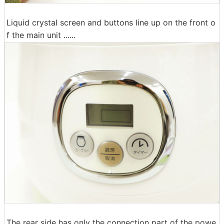
Liquid crystal screen and buttons line up on the front o
f the main unit ......
The rear side has only the connection part of the powe