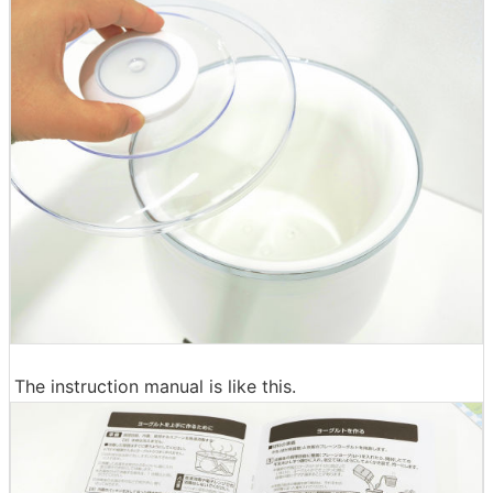
The instruction manual is like this.