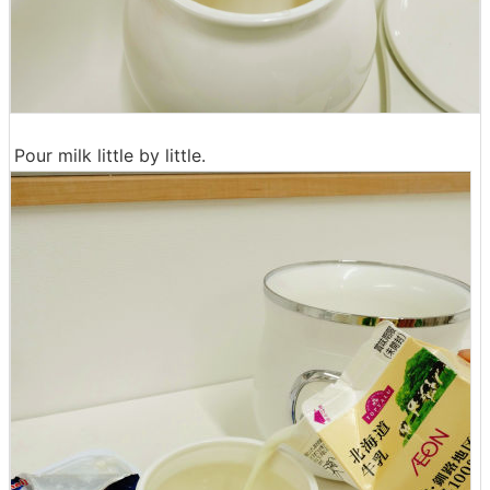
Pour milk little by little.