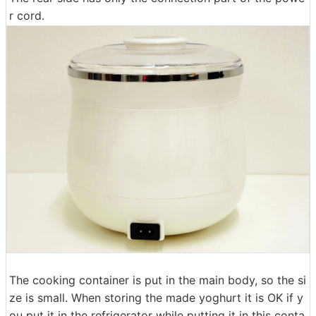
r cord.
The cooking container is put in the main body, so the si
ze is small. When storing the made yoghurt it is OK if y
ou put it in the refrigerator while putting it in this conta