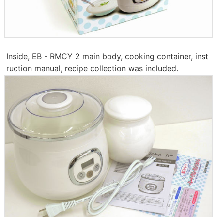
Inside, EB - RMCY 2 main body, cooking container, inst
ruction manual, recipe collection was included.