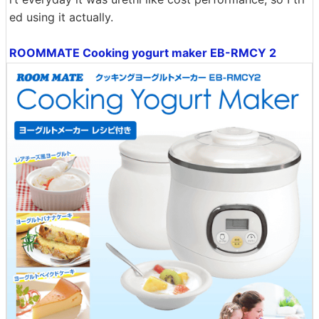
ed using it actually.
ROOMMATE Cooking yogurt maker EB-RMCY 2