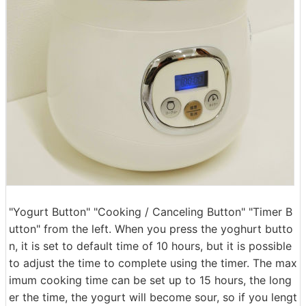
"Yogurt Button" "Cooking / Canceling Button" "Timer B
utton" from the left. When you press the yoghurt butto
n, it is set to default time of 10 hours, but it is possible
to adjust the time to complete using the timer. The max
imum cooking time can be set up to 15 hours, the long
er the time, the yogurt will become sour, so if you lengt