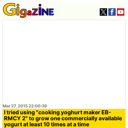
Mar 27, 2015 22:00:39
I tried using "cooking yoghurt maker EB-
RMCY 2" to grow one commercially available
yogurt at least 10 times at a time