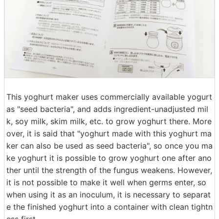
This yoghurt maker uses commercially available yogurt
as "seed bacteria", and adds ingredient-unadjusted mil
k, soy milk, skim milk, etc. to grow yoghurt there. More
over, it is said that "yoghurt made with this yoghurt ma
ker can also be used as seed bacteria", so once you ma
ke yoghurt it is possible to grow yoghurt one after ano
ther until the strength of the fungus weakens. However,
it is not possible to make it well when germs enter, so
when using it as an inoculum, it is necessary to separat
e the finished yoghurt into a container with clean tightn
ess first.