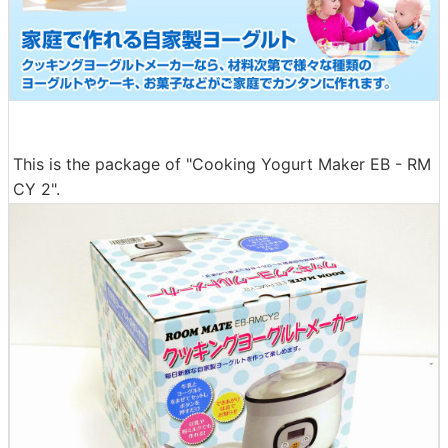
This is the package of "Cooking Yogurt Maker EB - RM
CY 2".