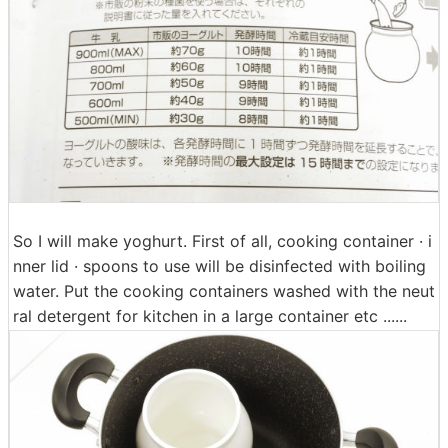
So I will make yoghurt. First of all, cooking container · i
nner lid · spoons to use will be disinfected with boiling
water. Put the cooking containers washed with the neut
ral detergent for kitchen in a large container etc ......