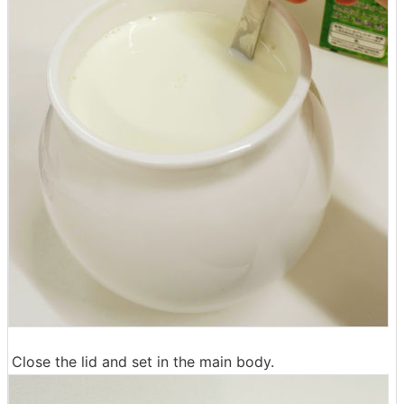
Close the lid and set in the main body.