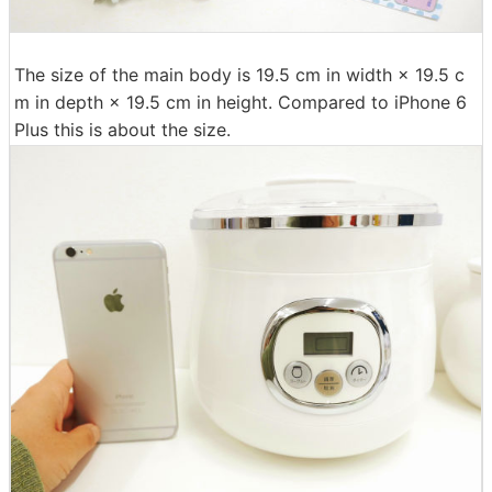
The size of the main body is 19.5 cm in width × 19.5 c
m in depth × 19.5 cm in height. Compared to iPhone 6
Plus this is about the size.