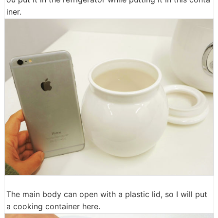
iner.
The main body can open with a plastic lid, so I will put
a cooking container here.