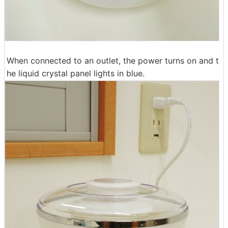
When connected to an outlet, the power turns on and t
he liquid crystal panel lights in blue.