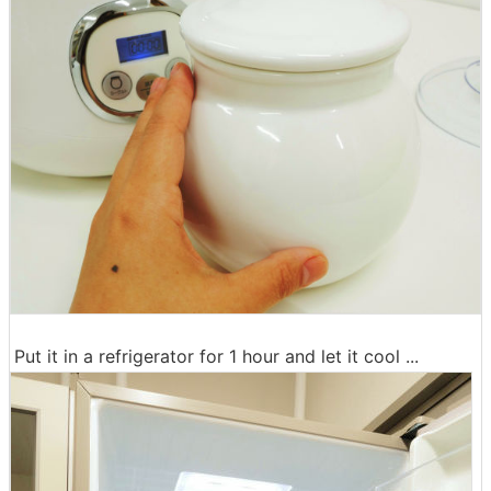
Put it in a refrigerator for 1 hour and let it cool ...