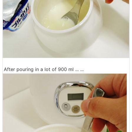
After pouring in a lot of 900 ml ... ...