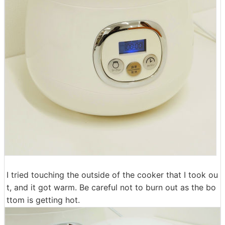
I tried touching the outside of the cooker that I took ou
t, and it got warm. Be careful not to burn out as the bo
ttom is getting hot.