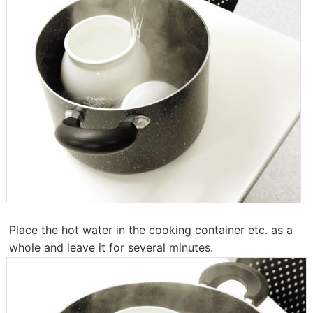
Place the hot water in the cooking container etc. as a
whole and leave it for several minutes.