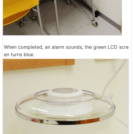
When completed, an alarm sounds, the green LCD scre
en turns blue.