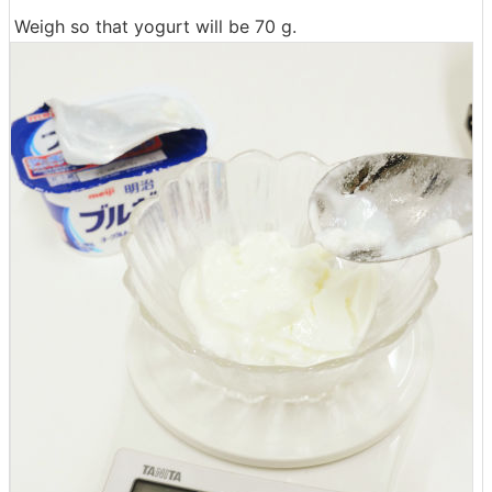
Weigh so that yogurt will be 70 g.