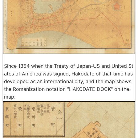
Since 1854 when the Treaty of Japan-US and United St
ates of America was signed, Hakodate of that time has
developed as an international city, and the map shows
the Romanization notation "HAKODATE DOCK" on the
map.