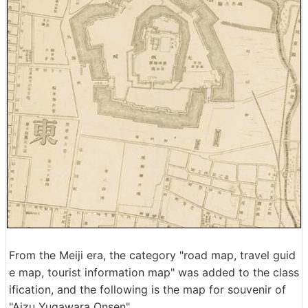
From the Meiji era, the category "road map, travel guid
e map, tourist information map" was added to the class
ification, and the following is the map for souvenir of
"Aizu Yugawara Onsen".