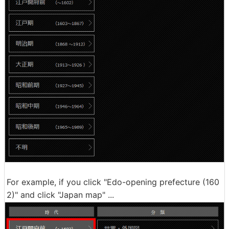
For example, if you click "Edo-opening prefecture (160
2)" and click "Japan map" ...