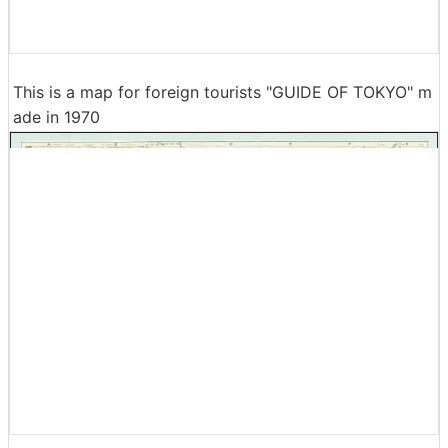
This is a map for foreign tourists "GUIDE OF TOKYO" m
ade in 1970