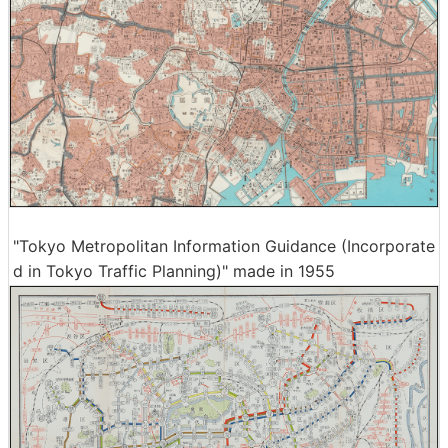
"Tokyo Metropolitan Information Guidance (Incorporate
d in Tokyo Traffic Planning)" made in 1955