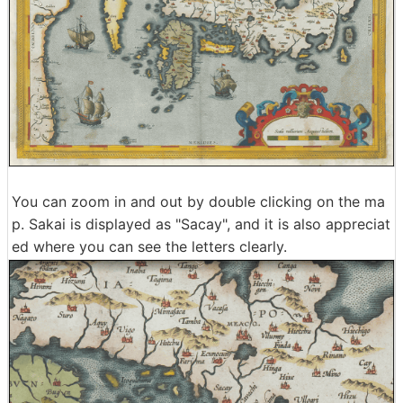
You can zoom in and out by double clicking on the ma
p. Sakai is displayed as "Sacay", and it is also appreciat
ed where you can see the letters clearly.