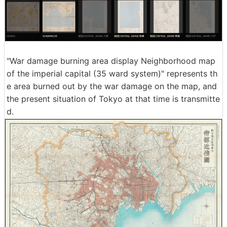
"War damage burning area display Neighborhood map
of the imperial capital (35 ward system)" represents th
e area burned out by the war damage on the map, and
the present situation of Tokyo at that time is transmitte
d.