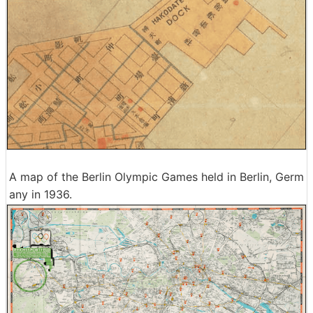
A map of the Berlin Olympic Games held in Berlin, Germ
any in 1936.