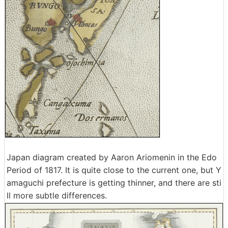
Japan diagram created by Aaron Ariomenin in the Edo
Period of 1817. It is quite close to the current one, but Y
amaguchi prefecture is getting thinner, and there are sti
ll more subtle differences.