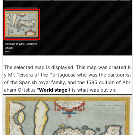
The selected map is displayed. This map was created b
y Mr. Teisera of the Portuguese who was the cartoonist
of the Spanish royal family, and the 1595 edition of Abr
aham Ortelius "
World stage
It is what was put on.