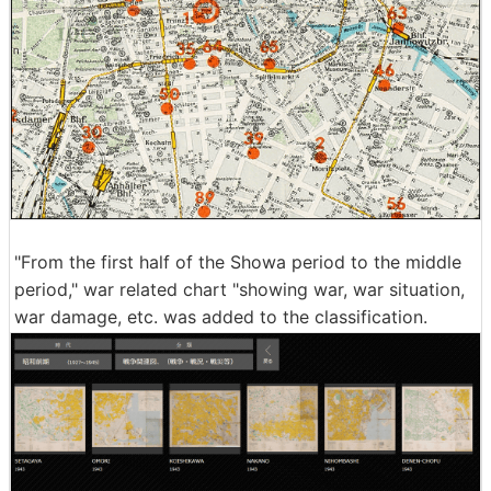
"From the first half of the Showa period to the middle
period," war related chart "showing war, war situation,
war damage, etc. was added to the classification.