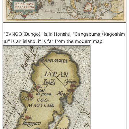
"BVNGO (Bungo)" is in Honshu, "Cangaxuma (Kagoshim
a)" is an island, it is far from the modern map.