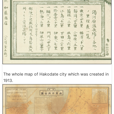
The whole map of Hakodate city which was created in
1913.