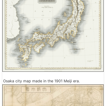
Osaka city map made in the 1901 Meiji era.