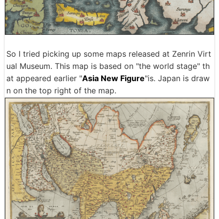
So I tried picking up some maps released at Zenrin Virt
ual Museum. This map is based on "the world stage" th
at appeared earlier "
Asia New Figure
"is. Japan is draw
n on the top right of the map.