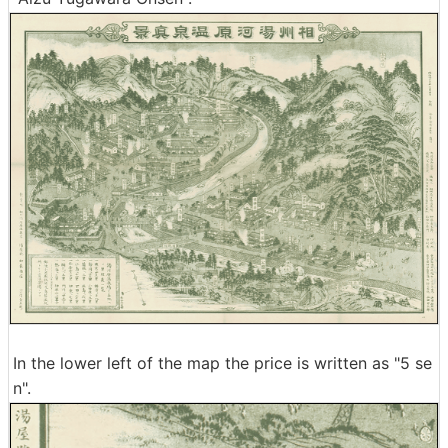
In the lower left of the map the price is written as "5 se
n".