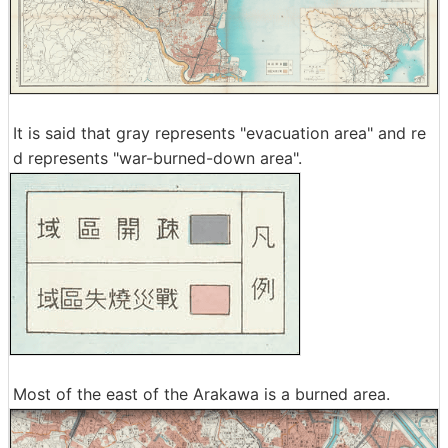
It is said that gray represents "evacuation area" and re
d represents "war-burned-down area".
Most of the east of the Arakawa is a burned area.