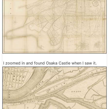
I zoomed in and found Osaka Castle when I saw it.