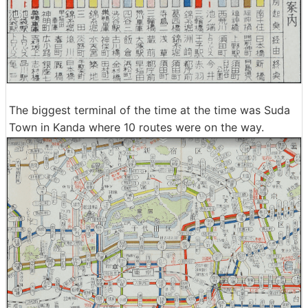
The biggest terminal of the time at the time was Suda
Town in Kanda where 10 routes were on the way.