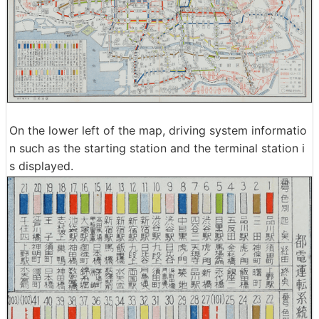
On the lower left of the map, driving system informatio
n such as the starting station and the terminal station i
s displayed.