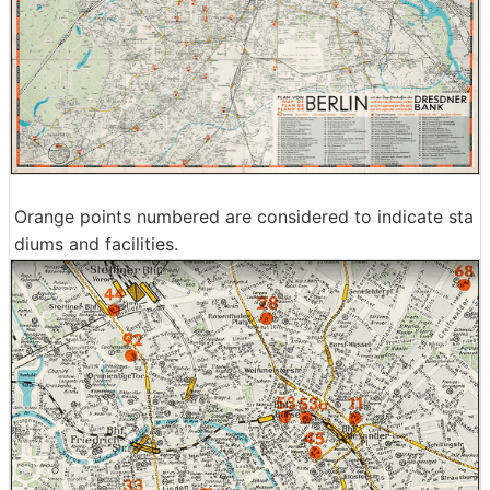
Orange points numbered are considered to indicate sta
diums and facilities.