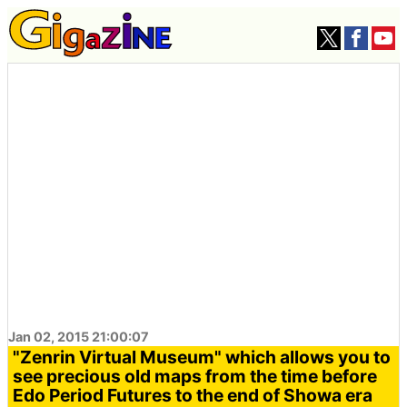
Jan 02, 2015 21:00:07
"Zenrin Virtual Museum" which allows you to
see precious old maps from the time before
Edo Period Futures to the end of Showa era