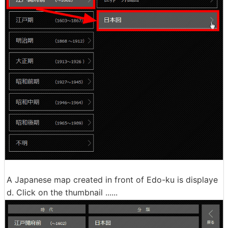
A Japanese map created in front of Edo-ku is displaye
d. Click on the thumbnail ......