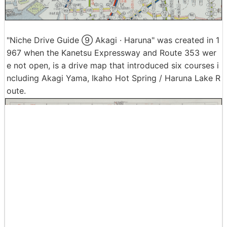
"Niche Drive Guide ⑨ Akagi · Haruna" was created in 1
967 when the Kanetsu Expressway and Route 353 wer
e not open, is a drive map that introduced six courses i
ncluding Akagi Yama, Ikaho Hot Spring / Haruna Lake R
oute.