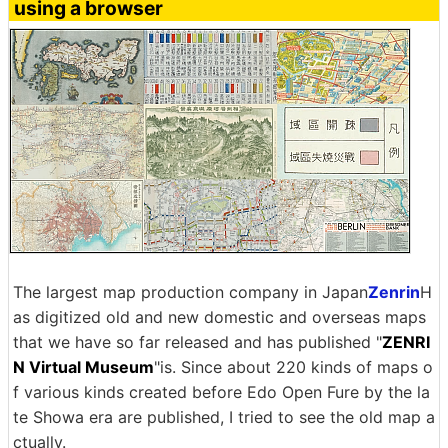
using a browser
The largest map production company in Japan
Zenrin
H
as digitized old and new domestic and overseas maps
that we have so far released and has published "
ZENRI
N Virtual Museum
"is. Since about 220 kinds of maps o
f various kinds created before Edo Open Fure by the la
te Showa era are published, I tried to see the old map a
ctually.