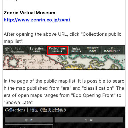
Zenrin Virtual Museum
http://www.zenrin.co.jp/zvm/
After opening the above URL, click "Collections public
map list".
In the page of the public map list, it is possible to searc
h the map published from "era" and "classification". The
era of open maps ranges from "Edo Opening Front" to
"Showa Late".