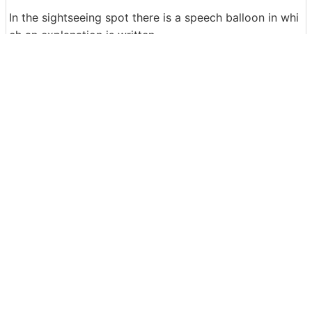
In the sightseeing spot there is a speech balloon in whi
ch an explanation is written.
If you look at the map published at the Zenrin Virtual M
useum, you will be able to visit and learn about the old
Japan, and there is no doubt that time has passed whil
e you do not know. People who want to see more map