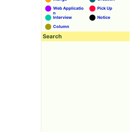
Web Applicatio
Pick Up
n
Interview
Notice
Column
Search