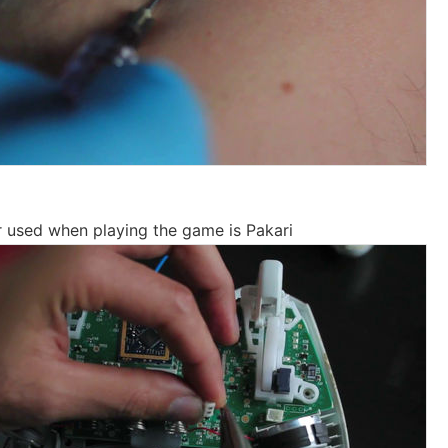
r used when playing the game is Pakari