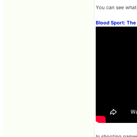
You can see what 
Blood Sport: The
In shooting games