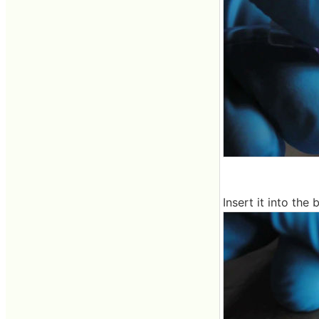
Insert it into the