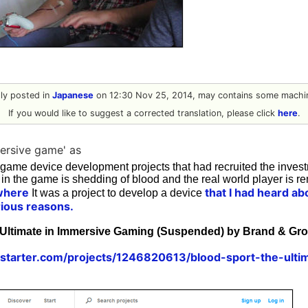
ally posted in
Japanese
on 12:30 Nov 25, 2014, may contains some machin
If you would like to suggest a corrected translation, please click
here
.
ersive game' as
 game device development projects that had recruited the inves
 in the game is shedding of blood and the real world player is r
where
that I had heard abo
It was a project to develop a device
rious reasons.
 Ultimate in Immersive Gaming (Suspended) by Brand & Gr
kstarter.com/projects/1246820613/blood-sport-the-ulti