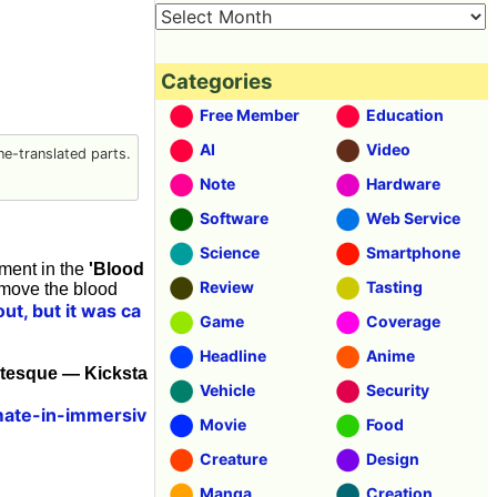
Categories
Free Member
Education
AI
Video
e-translated parts.
Note
Hardware
Software
Web Service
Science
Smartphone
tment in the
'Blood
Review
Tasting
emove the blood
ut, but it was ca
Game
Coverage
Headline
Anime
otesque — Kicksta
Vehicle
Security
mate-in-immersiv
Movie
Food
Creature
Design
Manga
Creation