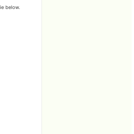
ie below.