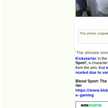
This article, origin
'The ultimate imm
Kickstarter
in the
Sport',
a character
from the arm, that
nceled due to va
Blood Sport: The
rter
https://www.kic
e-gaming