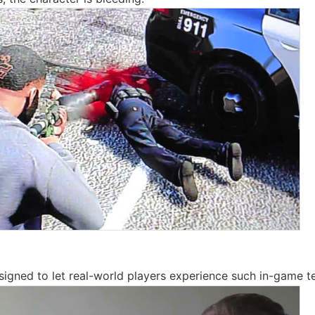
signed to let real-world players experience such in-game t