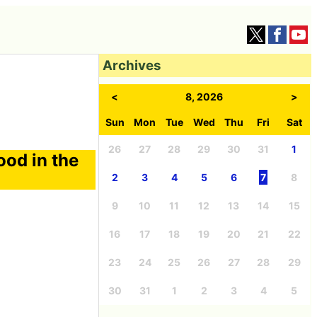
Archives
<
8, 2026
>
Sun
Mon
Tue
Wed
Thu
Fri
Sat
26
27
28
29
30
31
1
ood in the
2
3
4
5
6
7
8
9
10
11
12
13
14
15
16
17
18
19
20
21
22
23
24
25
26
27
28
29
30
31
1
2
3
4
5