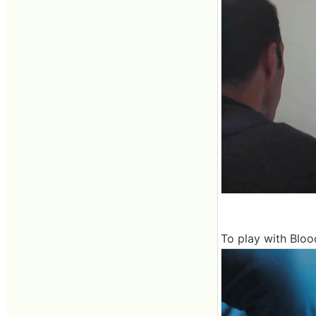
To play with Blood