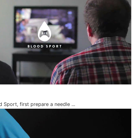
 Sport, first prepare a needle ...