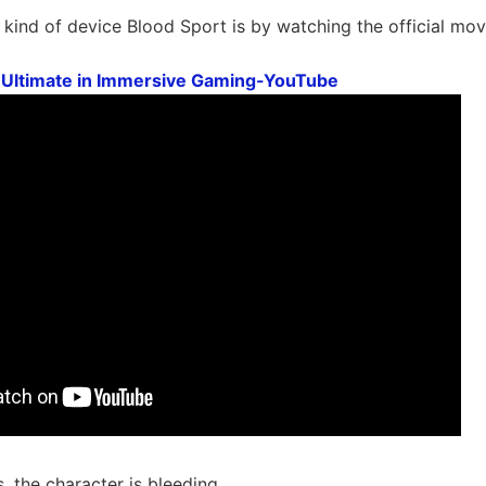
kind of device Blood Sport is by watching the official mov
 Ultimate in Immersive Gaming-YouTube
, the character is bleeding.