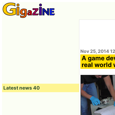
Nov 25, 2014 1
A game dev
real world
Latest news 40