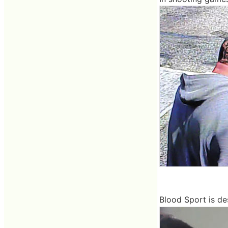
Blood Sport is de