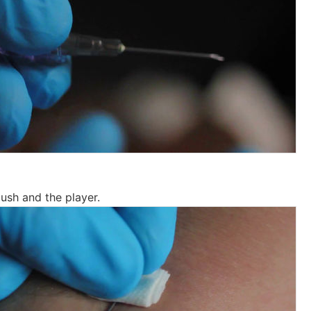
 bush and the player.