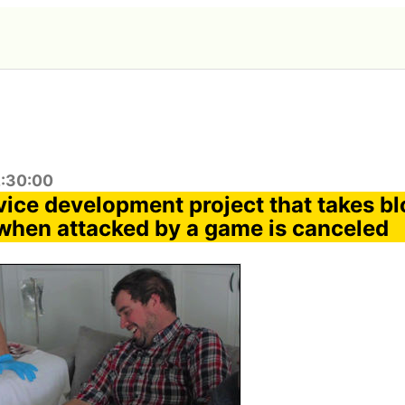
2:30:00
ice development project that takes bl
 when attacked by a game is canceled