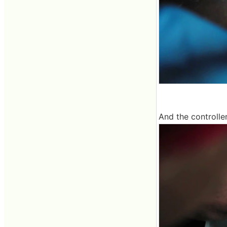
And the controlle