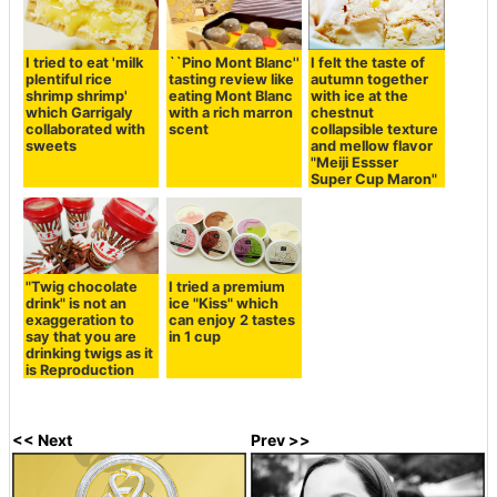
I tried to eat 'milk
I felt the taste of
``Pino Mont Blanc''
plentiful rice
autumn together
tasting review like
shrimp shrimp'
with ice at the
eating Mont Blanc
which Garrigaly
chestnut
with a rich marron
collaborated with
collapsible texture
scent
sweets
and mellow flavor
"Meiji Essser
Super Cup Maron"
"Twig chocolate
I tried a premium
drink" is not an
ice "Kiss" which
exaggeration to
can enjoy 2 tastes
say that you are
in 1 cup
drinking twigs as it
is Reproduction
<< Next
Prev >>