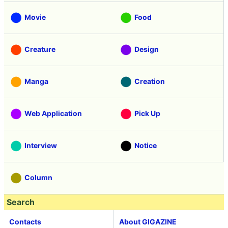
Movie
Food
Creature
Design
Manga
Creation
Web Application
Pick Up
Interview
Notice
Column
Search
Contacts
About GIGAZINE