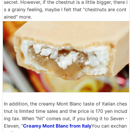
secret. However, if the chestnut is a little bigger, there i
s a grainy feeling, maybe I felt that "chestnuts are cont
ained" more.
In addition, the creamy Mont Blanc taste of Italian ches
tnut is limited time sales and the price is 170 yen includ
ing tax. When "hit" comes out, if you bring it to Seven -
Eleven, "
Creamy Mont Blanc from Italy
You can exchan