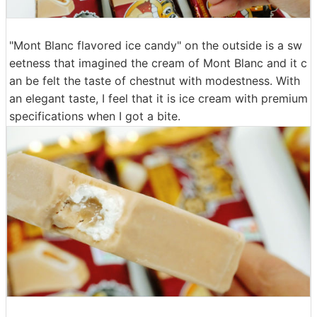
"Mont Blanc flavored ice candy" on the outside is a sw
eetness that imagined the cream of Mont Blanc and it c
an be felt the taste of chestnut with modestness. With
an elegant taste, I feel that it is ice cream with premium
specifications when I got a bite.