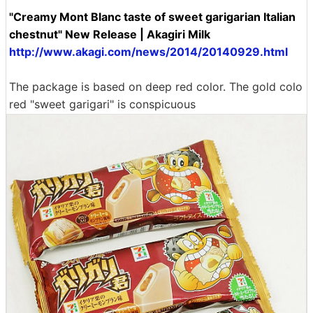
"Creamy Mont Blanc taste of sweet garigarian Italian
chestnut" New Release | Akagiri Milk
http://www.akagi.com/news/2014/20140929.html
The package is based on deep red color. The gold colo
red "sweet garigari" is conspicuous