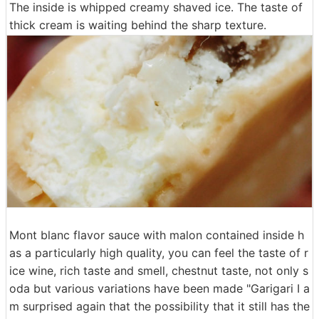
The inside is whipped creamy shaved ice. The taste of
thick cream is waiting behind the sharp texture.
Mont blanc flavor sauce with malon contained inside h
as a particularly high quality, you can feel the taste of r
ice wine, rich taste and smell, chestnut taste, not only s
oda but various variations have been made "Garigari I a
m surprised again that the possibility that it still has the