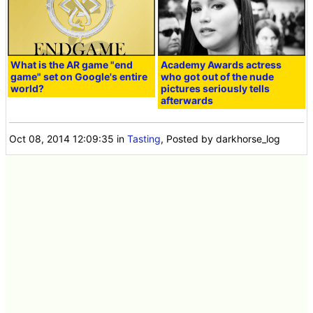
What is the AR game "end
Academy Awards actress
game" set on Google's entire
who got out of the nude
world?
pictures seriously tells
afterwards
Oct 08, 2014 12:09:35
in
Tasting
, Posted by darkhorse_log