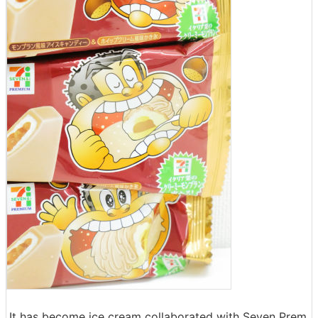
It has become ice cream collaborated with Seven Prem