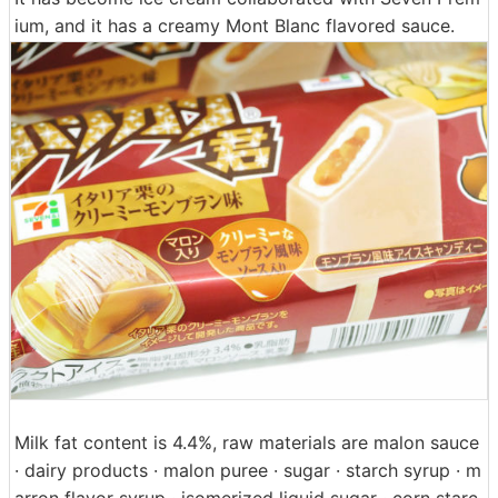
ium, and it has a creamy Mont Blanc flavored sauce.
Milk fat content is 4.4%, raw materials are malon sauce
· dairy products · malon puree · sugar · starch syrup · m