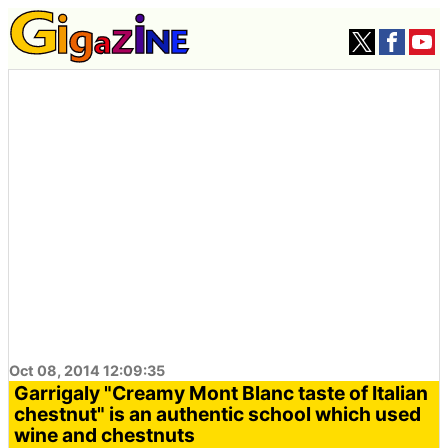
Oct 08, 2014 12:09:35
Garrigaly "Creamy Mont Blanc taste of Italian
chestnut" is an authentic school which used
wine and chestnuts