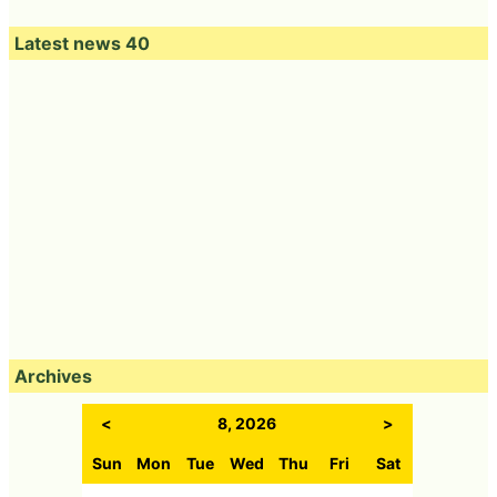
Latest news 40
Archives
<
8, 2026
>
Sun
Mon
Tue
Wed
Thu
Fri
Sat