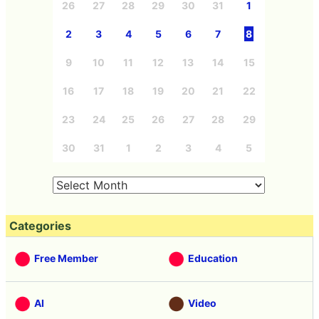
26
27
28
29
30
31
1
2
3
4
5
6
7
8
9
10
11
12
13
14
15
16
17
18
19
20
21
22
23
24
25
26
27
28
29
30
31
1
2
3
4
5
Categories
Free Member
Education
AI
Video