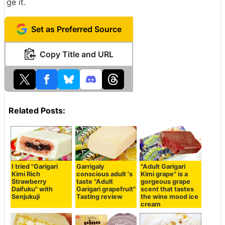
ge it.
Set as Preferred Source
Copy Title and URL
Related Posts:
I tried "Garigari
Garrigaly
"Adult Garigari
Kimi Rich
conscious adult 's
Kimi grape" is a
Strawberry
taste "Adult
gorgeous grape
Daifuku" with
Garigari grapefruit"
scent that tastes
Senjukuji
Tasting review
the wine mood ice
cream