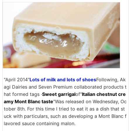
"April 2014"
Lots of milk and lots of shoes
Following, Ak
agi Dairies and Seven Premium collaborated products t
hat formed tags ·
Sweet garrigal
of"
Italian chestnut cre
amy Mont Blanc taste
"Was released on Wednesday, Oc
tober 8th. For this time I tried to eat it as a dish that st
uck with particulars, such as developing a Mont Blanc f
lavored sauce containing malon.