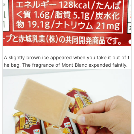
A slightly brown ice appeared when you take it out of t
he bag. The fragrance of Mont Blanc expanded faintly.