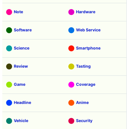
Note
Hardware
Software
Web Service
Science
Smartphone
Review
Tasting
Game
Coverage
Headline
Anime
Vehicle
Security