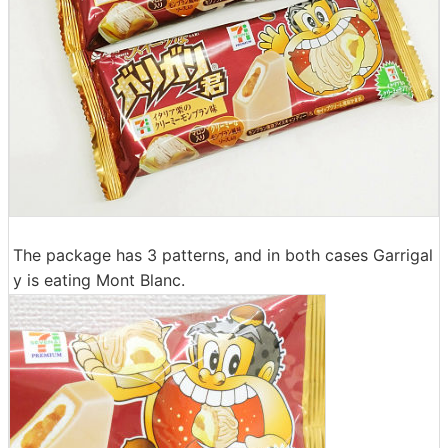
The package has 3 patterns, and in both cases Garrigal
y is eating Mont Blanc.