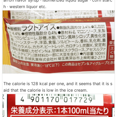
arron flavor syrup · isomerized liquid sugar · corn starc
h · western liquor etc.
The calorie is 128 kcal per one, and it seems that it is s
aid that the calorie is low in the ice cream.