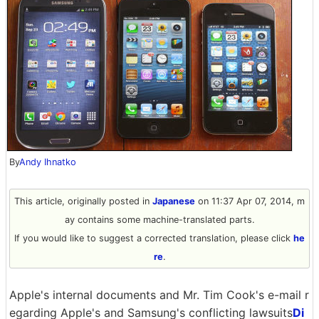
By
Andy Ihnatko
This article, originally posted in
Japanese
on 11:37 Apr 07, 2014, m
ay contains some machine-translated parts.
If you would like to suggest a corrected translation, please click
he
re
.
Apple's internal documents and Mr. Tim Cook's e-mail r
egarding Apple's and Samsung's conflicting lawsuits
Di