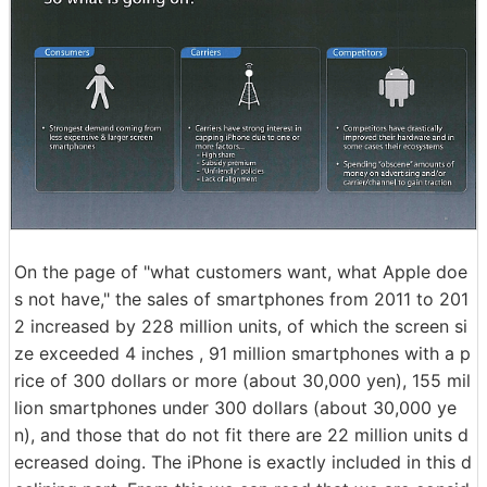
On the page of "what customers want, what Apple doe
s not have," the sales of smartphones from 2011 to 201
2 increased by 228 million units, of which the screen si
ze exceeded 4 inches , 91 million smartphones with a p
rice of 300 dollars or more (about 30,000 yen), 155 mil
lion smartphones under 300 dollars (about 30,000 ye
n), and those that do not fit there are 22 million units d
ecreased doing. The iPhone is exactly included in this d