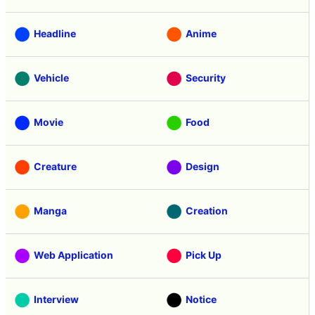
Headline
Anime
Vehicle
Security
Movie
Food
Creature
Design
Manga
Creation
Web Application
Pick Up
Interview
Notice