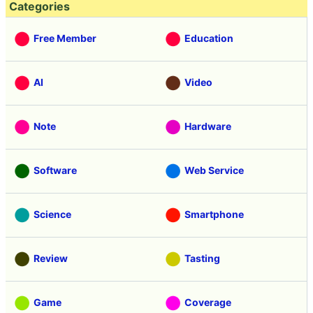
Categories
Free Member
Education
AI
Video
Note
Hardware
Software
Web Service
Science
Smartphone
Review
Tasting
Game
Coverage