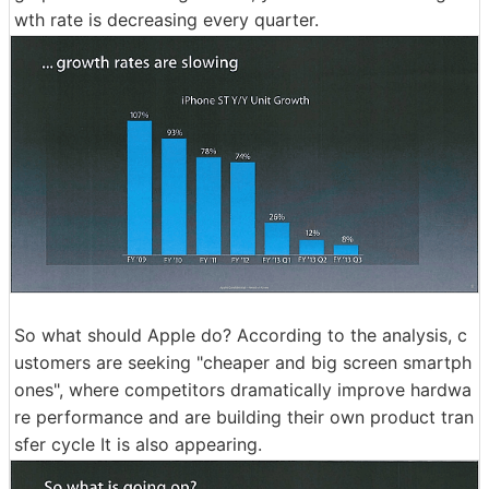
wth rate is decreasing every quarter.
So what should Apple do? According to the analysis, c
ustomers are seeking "cheaper and big screen smartph
ones", where competitors dramatically improve hardwa
re performance and are building their own product tran
sfer cycle It is also appearing.