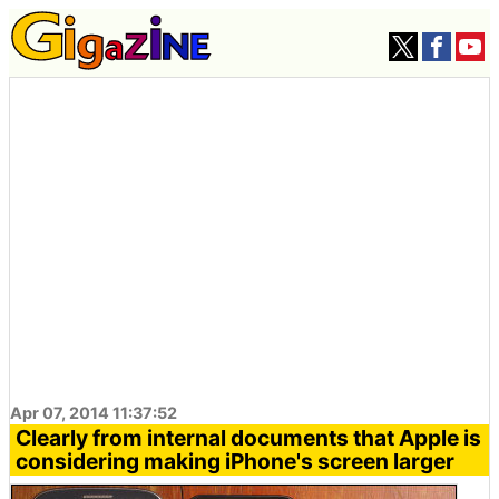
Apr 07, 2014 11:37:52
Clearly from internal documents that Apple is
considering making iPhone's screen larger