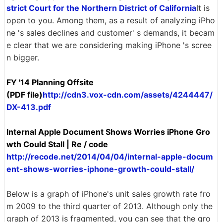
strict Court for the Northern District of California
It is
open to you. Among them, as a result of analyzing iPho
ne 's sales declines and customer' s demands, it becam
e clear that we are considering making iPhone 's scree
n bigger.
FY '14 Planning Offsite
(PDF file)
http://cdn3.vox-cdn.com/assets/4244447/
DX-413.pdf
Internal Apple Document Shows Worries iPhone Gro
wth Could Stall | Re / code
http://recode.net/2014/04/04/internal-apple-docum
ent-shows-worries-iphone-growth-could-stall/
Below is a graph of iPhone's unit sales growth rate fro
m 2009 to the third quarter of 2013. Although only the
graph of 2013 is fragmented, you can see that the gro