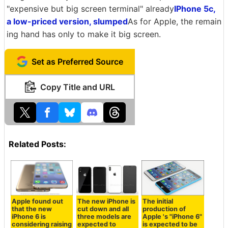
"expensive but big screen terminal" already
IPhone 5c,
a low-priced version, slumped
As for Apple, the remain
ing hand has only to make it big screen.
Set as Preferred Source
Copy Title and URL
Related Posts:
Apple found out
The new iPhone is
The initial
that the new
cut down and all
production of
iPhone 6 is
three models are
Apple 's "iPhone 6"
considering raising
expected to
is expected to be