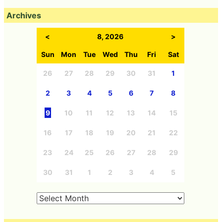
Archives
<
8, 2026
>
Sun
Mon
Tue
Wed
Thu
Fri
Sat
26
27
28
29
30
31
1
2
3
4
5
6
7
8
9
10
11
12
13
14
15
16
17
18
19
20
21
22
23
24
25
26
27
28
29
30
31
1
2
3
4
5