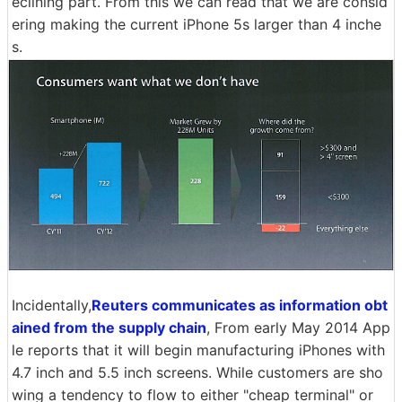
eclining part. From this we can read that we are consid
ering making the current iPhone 5s larger than 4 inche
s.
Incidentally,
Reuters communicates as information obt
ained from the supply chain
, From early May 2014 App
le reports that it will begin manufacturing iPhones with
4.7 inch and 5.5 inch screens. While customers are sho
wing a tendency to flow to either "cheap terminal" or