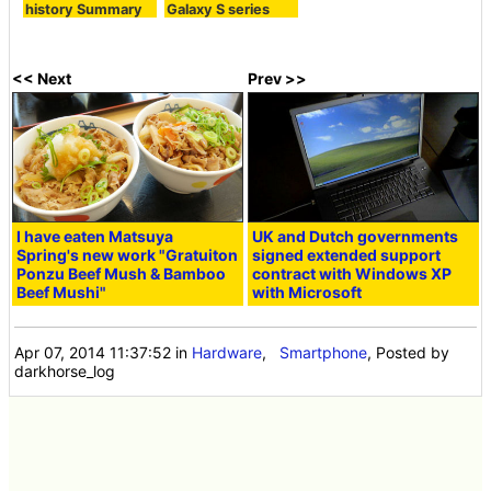
history Summary
Galaxy S series
<< Next
Prev >>
I have eaten Matsuya
UK and Dutch governments
Spring's new work "Gratuiton
signed extended support
Ponzu Beef Mush & Bamboo
contract with Windows XP
Beef Mushi"
with Microsoft
Apr 07, 2014 11:37:52
in
Hardware
,
Smartphone
, Posted by
darkhorse_log