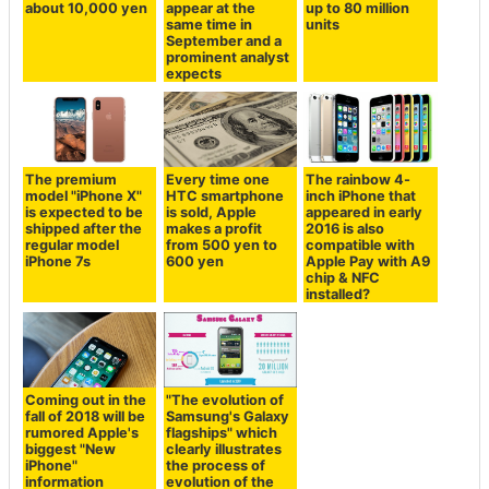
about 10,000 yen
appear at the
up to 80 million
same time in
units
September and a
prominent analyst
expects
The premium
Every time one
The rainbow 4-
model "iPhone X"
HTC smartphone
inch iPhone that
is expected to be
is sold, Apple
appeared in early
shipped after the
makes a profit
2016 is also
regular model
from 500 yen to
compatible with
iPhone 7s
600 yen
Apple Pay with A9
chip & NFC
installed?
Coming out in the
"The evolution of
fall of 2018 will be
Samsung's Galaxy
rumored Apple's
flagships" which
biggest "New
clearly illustrates
iPhone"
the process of
information
evolution of the