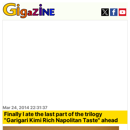
Mar 24, 2014 22:31:37
Finally I ate the last part of the trilogy
"Garigari Kimi Rich Napolitan Taste" ahead