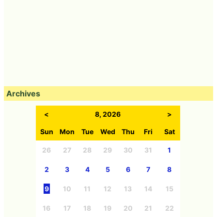
Archives
<
8, 2026
>
Sun
Mon
Tue
Wed
Thu
Fri
Sat
26
27
28
29
30
31
1
2
3
4
5
6
7
8
9
10
11
12
13
14
15
16
17
18
19
20
21
22