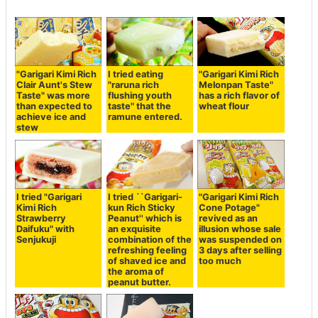
"Garigari Kimi Rich
I tried eating
"Garigari Kimi Rich
Clair Aunt's Stew
"raruna rich
Melonpan Taste"
Taste" was more
flushing youth
has a rich flavor of
than expected to
taste" that the
wheat flour
achieve ice and
ramune entered.
stew
I tried "Garigari
I tried ``Garigari-
"Garigari Kimi Rich
Kimi Rich
kun Rich Sticky
Cone Potage"
Strawberry
Peanut'' which is
revived as an
Daifuku" with
an exquisite
illusion whose sale
Senjukuji
combination of the
was suspended on
refreshing feeling
3 days after selling
of shaved ice and
too much
the aroma of
peanut butter.