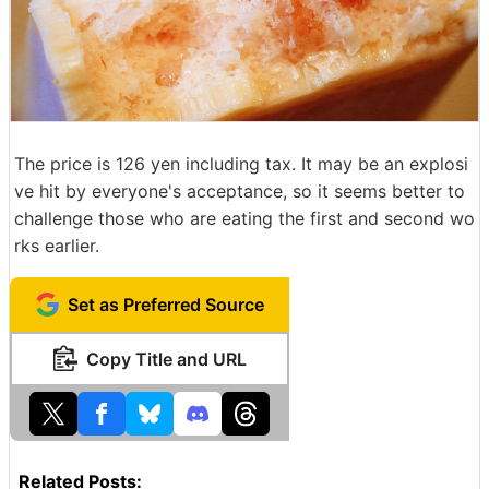
The price is 126 yen including tax. It may be an explosi
ve hit by everyone's acceptance, so it seems better to
challenge those who are eating the first and second wo
rks earlier.
Set as Preferred Source
Copy Title and URL
Related Posts: