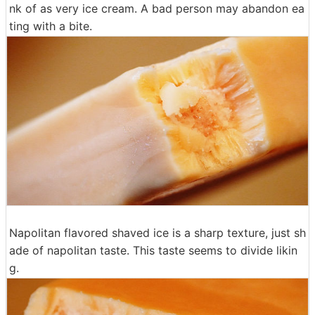
nk of as very ice cream. A bad person may abandon ea
ting with a bite.
Napolitan flavored shaved ice is a sharp texture, just sh
ade of napolitan taste. This taste seems to divide likin
g.