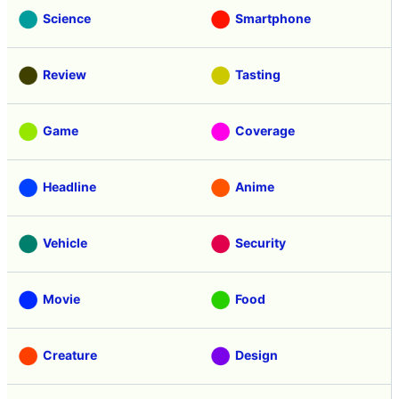
Science
Smartphone
Review
Tasting
Game
Coverage
Headline
Anime
Vehicle
Security
Movie
Food
Creature
Design