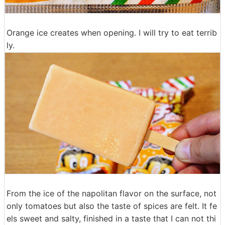
Orange ice creates when opening. I will try to eat terrib
ly.
From the ice of the napolitan flavor on the surface, not
only tomatoes but also the taste of spices are felt. It fe
els sweet and salty, finished in a taste that I can not thi