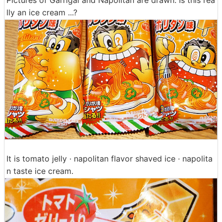
lly an ice cream ...?
It is tomato jelly · napolitan flavor shaved ice · napolita
n taste ice cream.