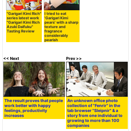
"Garigari Kimi Rich"
I tried to eat
series latest work
'Garigari Kimi
"Garigari Kimi Rich
pears' with a sharp
Azuki Daifuku"
texture and
Tasting Review
fragrance
considerably
pearish
<< Next
Prev >>
The result proves that people
An unknown office photo
work better with happy
collection of "Fenrir" in the
feelings, productivity
tab browser "Sleipnir" & a
increases
story from one individual to
growing to more than 100
companies