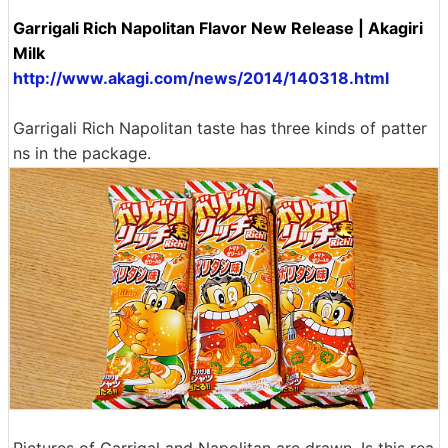
Garrigali Rich Napolitan Flavor New Release | Akagiri
Milk
http://www.akagi.com/news/2014/140318.html
Garrigali Rich Napolitan taste has three kinds of patter
ns in the package.
Pictures of Garrigal and Napolitan are drawn. Is this rea