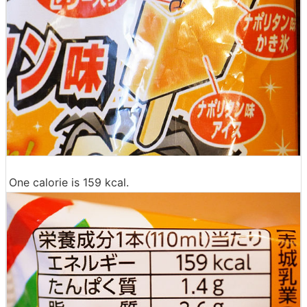
One calorie is 159 kcal.