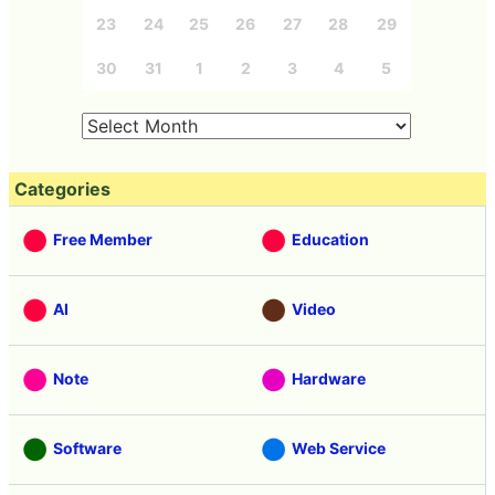
23
24
25
26
27
28
29
30
31
1
2
3
4
5
Categories
Free Member
Education
AI
Video
Note
Hardware
Software
Web Service