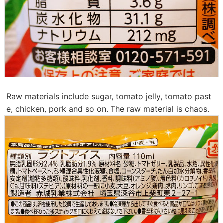
Raw materials include sugar, tomato jelly, tomato past
e, chicken, pork and so on. The raw material is chaos.