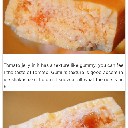
Tomato jelly in it has a texture like gummy, you can fee
l the taste of tomato. Gumi 's texture is good accent in
ice shakushaku. I did not know at all what the rice is ric
h.