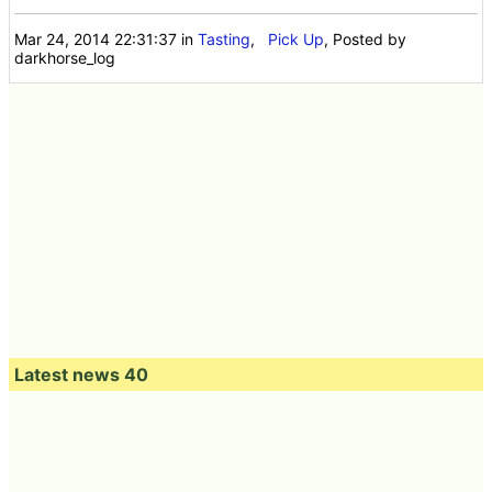
Mar 24, 2014 22:31:37
in
Tasting
,
Pick Up
, Posted by
darkhorse_log
Latest news 40