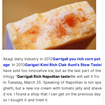
Akagi dairy industry in 2012
Garrigali you rich corn pot
age
· In 2013
Garigari Kimi Rich Clair Aunt's Stew Taste
I
have sold too innovative ice, but as the last part of the
trilogy "
Garrigali Rich Napolitan taste
We will sell it fro
m Tuesday, March 25. Speaking of Napolitan is not spa
ghetti, but a new ice cream with tomato jelly and shave
d ice. I found a shop that I can get on the previous day
so I bought it and tried it.