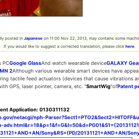
ally posted in
Japanese
on 11:00 Nov 22, 2013, may contains some machin
If you would like to suggest a corrected translation, please click
here
.
s PC
Google Glass
And watch wearable device
GALAXY Gea
 MN 2
Although various wearable smart devices have appear
ering tactile feed actuators (devices that cause vibrations a
with GPS, laser pointer, camera, etc. "
SmartWig
"of
Patent p
tent Application: 0130311132
pto.gov/netacgi/nph-Parser?Sect1=PTO2&Sect2=HITOFF
-adv.html&r=18&p=1&f=G&l=50&d=PG01&S1=(20131121
131121+AND+AN/Sony&RS=(PD/20131121+AND+AN/Sony