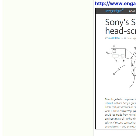
http://www.enga