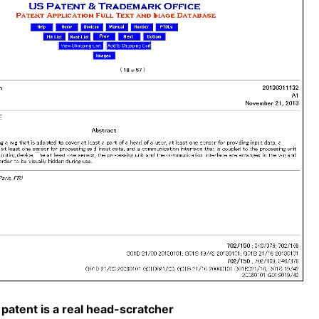
patent is a real head-scratcher