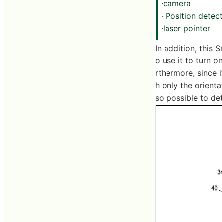
·camera
· Position dete
·laser pointer
In addition, this
o use it to turn 
rthermore, since i
h only the orienta
so possible to de