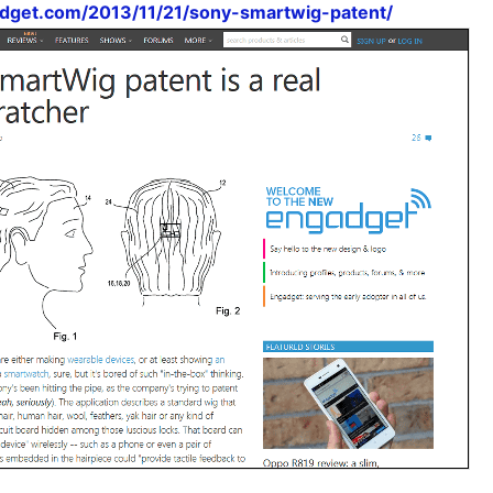
dget.com/2013/11/21/sony-smartwig-patent/