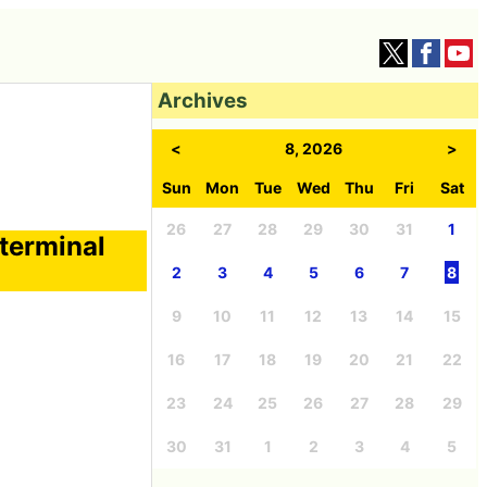
Archives
<
8, 2026
>
Sun
Mon
Tue
Wed
Thu
Fri
Sat
26
27
28
29
30
31
1
 terminal
2
3
4
5
6
7
8
9
10
11
12
13
14
15
16
17
18
19
20
21
22
23
24
25
26
27
28
29
30
31
1
2
3
4
5