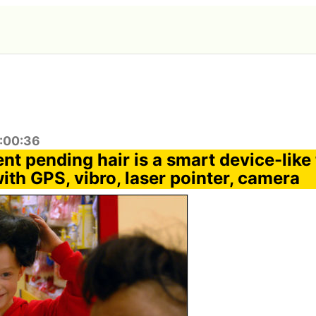
1:00:36
nt pending hair is a smart device-like
th GPS, vibro, laser pointer, camera