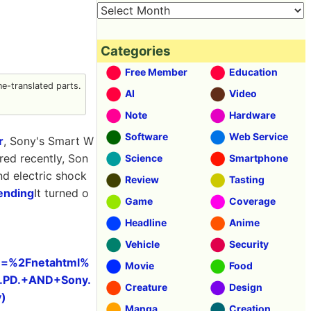
Categories
Free Member
Education
e-translated parts.
AI
Video
Note
Hardware
Software
Web Service
r
, Sony's Smart W
ed recently, Son
Science
Smartphone
nd electric shock
Review
Tasting
ending
It turned o
Game
Coverage
Headline
Anime
Vehicle
Security
&u=%2Fnetahtml%
Movie
Food
.PD.+AND+Sony.
Creature
Design
)
Manga
Creation