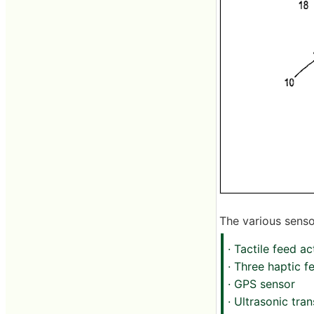
The various sensor
· Tactile feed a
· Three haptic 
· GPS sensor
· Ultrasonic tra