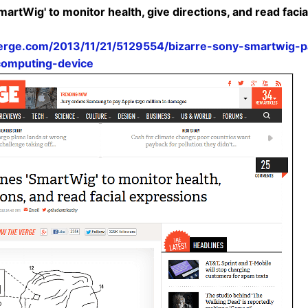
artWig' to monitor health, give directions, and read facia
erge.com/2013/11/21/5129554/bizarre-sony-smartwig-p
computing-device