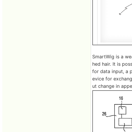
SmartWig is a wea
hed hair. It is po
for data input, a
evice for exchang
ut change in appea