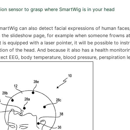
ction sensor to grasp where SmartWig is in your head
 SmartWig can also detect facial expressions of human faces
on the slideshow page, for example when someone frowns a
t is equipped with a laser pointer, it will be possible to ins
tion of the head. And because it also has a health monitoring
tect EEG, body temperature, blood pressure, perspiration l