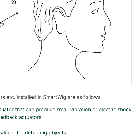
s etc. installed in SmartWig are as follows.
ctuator that can produce small vibration or electric shock
feedback actuators
nsducer for detecting objects