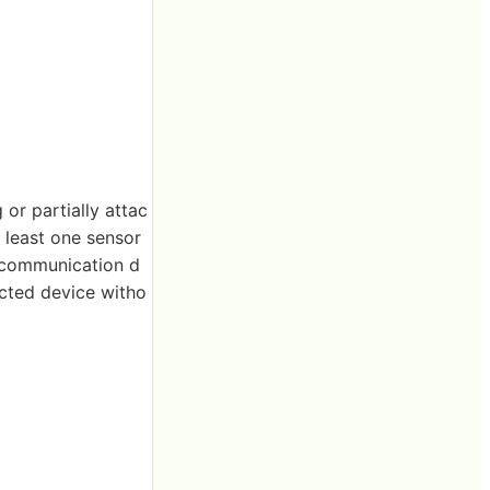
or partially attac
t least one sensor
a communication d
ected device witho