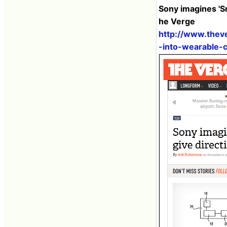
Sony imagines 'Sm
he Verge
http://www.thev
-into-wearable-