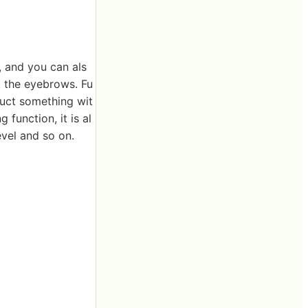
, and you can als
t the eyebrows. Fu
truct something wit
 function, it is al
evel and so on.