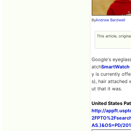
By
Andrew Bardwell
This article, origin
Google's eyeglas
atch
SmartWatch
y is currently off
s), hair attached 
ut that it was.
United States Pa
http://appft.us
2FPTO%2Fsearch
AS.)&OS=PD/20