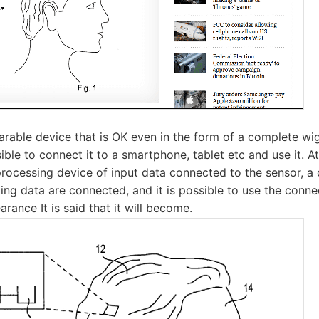
rable device that is OK even in the form of a complete wig 
ssible to connect it to a smartphone, tablet etc and use it. A
 processing device of input data connected to the sensor, 
ing data are connected, and it is possible to use the conn
rance It is said that it will become.