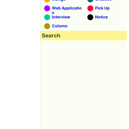
Web Applicatio
Pick Up
n
Interview
Notice
Column
Search