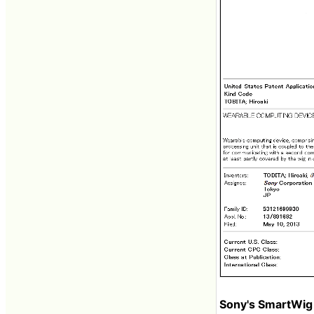
Sony's SmartWig 