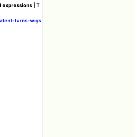
l expressions | T
atent-turns-wigs