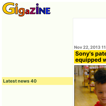
Nov 22, 2013 1
Sony's pate
equipped wi
Latest news 40