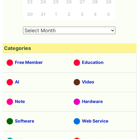
23
24
25
26
27
28
29
30
31
1
2
3
4
5
Categories
Free Member
Education
AI
Video
Note
Hardware
Software
Web Service