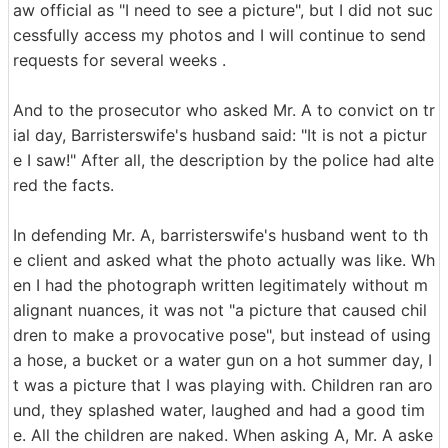
aw official as "I need to see a picture", but I did not suc
cessfully access my photos and I will continue to send
requests for several weeks .
And to the prosecutor who asked Mr. A to convict on tr
ial day, Barristerswife's husband said: "It is not a pictur
e I saw!" After all, the description by the police had alte
red the facts.
In defending Mr. A, barristerswife's husband went to th
e client and asked what the photo actually was like. Wh
en I had the photograph written legitimately without m
alignant nuances, it was not "a picture that caused chil
dren to make a provocative pose", but instead of using
a hose, a bucket or a water gun on a hot summer day, I
t was a picture that I was playing with. Children ran aro
und, they splashed water, laughed and had a good tim
e. All the children are naked. When asking A, Mr. A aske