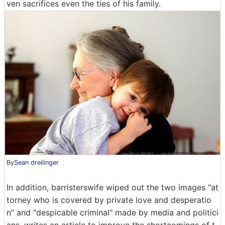
ven sacrifices even the ties of his family.
By
Sean dreilinger
In addition, barristerswife wiped out the two images "at
torney who is covered by private love and desperatio
n" and "despicable criminal" made by media and politici