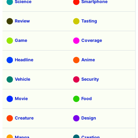
Science
Smartphone
Review
Tasting
Game
Coverage
Headline
Anime
Vehicle
Security
Movie
Food
Creature
Design
Manga
Creation