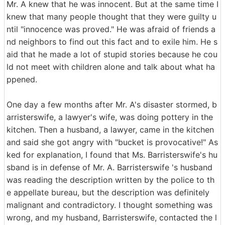
Mr. A knew that he was innocent. But at the same time I
knew that many people thought that they were guilty u
ntil "innocence was proved." He was afraid of friends a
nd neighbors to find out this fact and to exile him. He s
aid that he made a lot of stupid stories because he cou
ld not meet with children alone and talk about what ha
ppened.
One day a few months after Mr. A's disaster stormed, b
arristerswife, a lawyer's wife, was doing pottery in the
kitchen. Then a husband, a lawyer, came in the kitchen
and said she got angry with "bucket is provocative!" As
ked for explanation, I found that Ms. Barristerswife's hu
sband is in defense of Mr. A. Barristerswife 's husband
was reading the description written by the police to th
e appellate bureau, but the description was definitely
malignant and contradictory. I thought something was
wrong, and my husband, Barristerswife, contacted the l