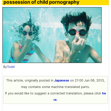
possession of child pornography
By
Todd
This article, originally posted in
Japanese
on 21:00 Jun 06, 2013,
may contains some machine-translated parts.
If you would like to suggest a corrected translation, please click
he
re
.