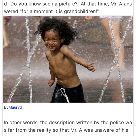
d "Do you know such a picture?" At that time, Mr. A ans
wered "for a moment it is grandchildren!"
By
Mauryd
In other words, the description written by the police wa
s far from the reality so that Mr. A was unaware of his