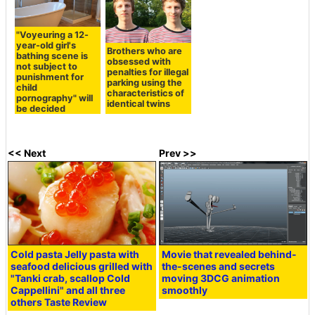
"Voyeuring a 12-
year-old girl's
Brothers who are
bathing scene is
obsessed with
not subject to
penalties for illegal
punishment for
parking using the
child
characteristics of
pornography" will
identical twins
be decided
<< Next
Prev >>
Cold pasta Jelly pasta with
Movie that revealed behind-
seafood delicious grilled with
the-scenes and secrets
"Tanki crab, scallop Cold
moving 3DCG animation
Cappellini" and all three
smoothly
others Taste Review