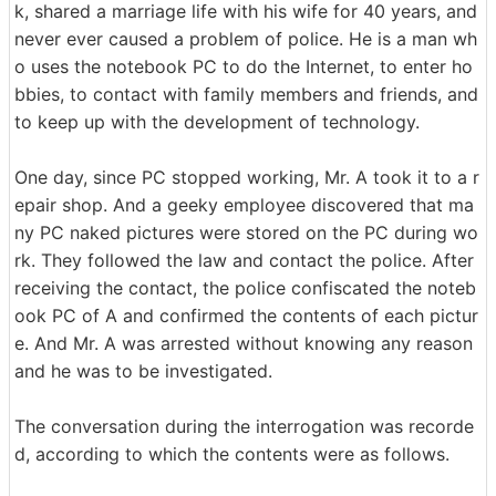
k, shared a marriage life with his wife for 40 years, and
never ever caused a problem of police. He is a man wh
o uses the notebook PC to do the Internet, to enter ho
bbies, to contact with family members and friends, and
to keep up with the development of technology.
One day, since PC stopped working, Mr. A took it to a r
epair shop. And a geeky employee discovered that ma
ny PC naked pictures were stored on the PC during wo
rk. They followed the law and contact the police. After
receiving the contact, the police confiscated the noteb
ook PC of A and confirmed the contents of each pictur
e. And Mr. A was arrested without knowing any reason
and he was to be investigated.
The conversation during the interrogation was recorde
d, according to which the contents were as follows.