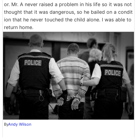
or. Mr. A never raised a problem in his life so it was not
thought that it was dangerous, so he bailed on a condit
ion that he never touched the child alone. I was able to
return home.
By
Andy Wilson