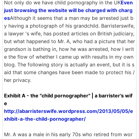
Not only do we have child pornography in the UK
Even
just browsing the website will be charged with charg
es
Although it seems that a man may be arrested just b
y having a photograph of his grandchild. Barristerswife,
a lawyer 's wife, has posted articles on British judiciary,
but what happened to Mr. A, who had a picture that her
grandson is bathing in, how he was arrested, how I writ
e the flow of whether I came up with results in my own
blog. The following story is actually an event, but it is s
aid that some changes have been made to protect his /
her privacy.
Exhibit A - the "child pornographer" | a barrister's wif
e
http://abarristerswife.wordpress.com/2013/05/05/e
xhibit-a-the-child-pornographer/
Mr. A was a male in his early 70s who retired from wor