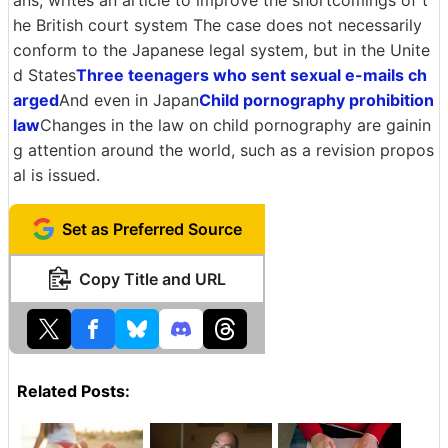
ans, writes an article to improve the shortcomings of t
he British court system The case does not necessarily
conform to the Japanese legal system, but in the Unite
d States
Three teenagers who sent sexual e-mails ch
arged
And even in Japan
Child pornography prohibition
law
Changes in the law on child pornography are gainin
g attention around the world, such as a revision propos
al is issued.
Set as Preferred Source
Copy Title and URL
Related Posts: