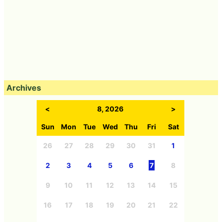
Archives
<
8, 2026
>
Sun
Mon
Tue
Wed
Thu
Fri
Sat
26
27
28
29
30
31
1
2
3
4
5
6
7
8
9
10
11
12
13
14
15
16
17
18
19
20
21
22