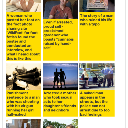
A woman who
The story of a man
posted her foot on
who ruined his life
Even if arrested,
the foot photo
with a typo
proud self-
sharing site
proclaimed
'WikiFeet' for foot
gardener who
fetish found the
boasts "cannabis
poster and
raised by hand-
conducted an
salt"
interview, and
what I heard about
this is like this
Punishment
Arrested a mother
A naked man
sentence to a man
who took sexual
appears in the
who was shooting
acts to her
streets, but the
with his air gun
daughter's friends
police can not
running her girl
and neighbors
arrest due to too
half-naked
bad feelings