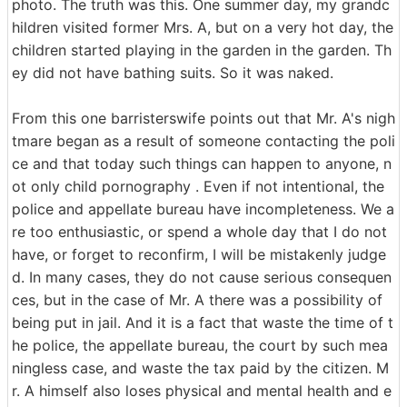
photo. The truth was this. One summer day, my grandc
hildren visited former Mrs. A, but on a very hot day, the
children started playing in the garden in the garden. Th
ey did not have bathing suits. So it was naked.
From this one barristerswife points out that Mr. A's nigh
tmare began as a result of someone contacting the poli
ce and that today such things can happen to anyone, n
ot only child pornography . Even if not intentional, the
police and appellate bureau have incompleteness. We a
re too enthusiastic, or spend a whole day that I do not
have, or forget to reconfirm, I will be mistakenly judge
d. In many cases, they do not cause serious consequen
ces, but in the case of Mr. A there was a possibility of
being put in jail. And it is a fact that waste the time of t
he police, the appellate bureau, the court by such mea
ningless case, and waste the tax paid by the citizen. M
r. A himself also loses physical and mental health and e