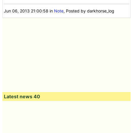
Jun 06, 2013 21:00:58
in
Note
, Posted by darkhorse_log
Latest news 40