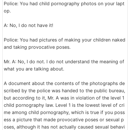
Police: You had child pornography photos on your lapt
op.
A: No, I do not have it!
Police: You had pictures of making your children naked
and taking provocative poses.
Mr. A: No, I do not. I do not understand the meaning of
what you are talking about.
A document about the contents of the photographs de
scribed by the police was handed to the public bureau,
but according to it, Mr. A was in violation of the level 1
child pornography law. Level 1 is the lowest level of cri
me among child pornography, which is true if you poss
ess a picture that made provocative poses or sexual p
oses, although it has not actually caused sexual behavi