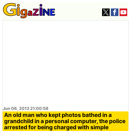
Jun 06, 2013 21:00:58
An old man who kept photos bathed in a
grandchild in a personal computer, the police
arrested for being charged with simple