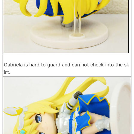
Gabriela is hard to guard and can not check into the sk
irt.