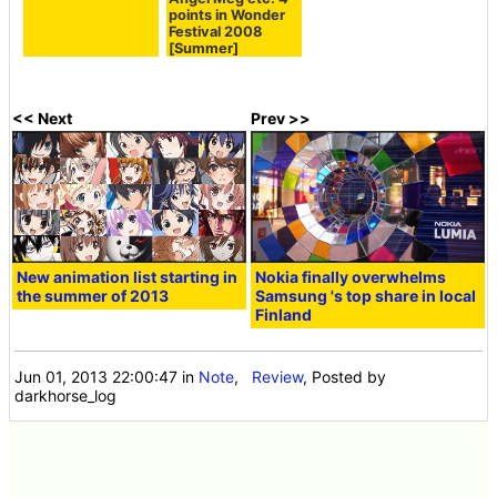
points in Wonder
Festival 2008
[Summer]
<< Next
Prev >>
New animation list starting in
Nokia finally overwhelms
the summer of 2013
Samsung 's top share in local
Finland
Jun 01, 2013 22:00:47
in
Note
,
Review
, Posted by
darkhorse_log