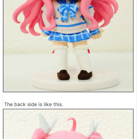
The back side is like this.