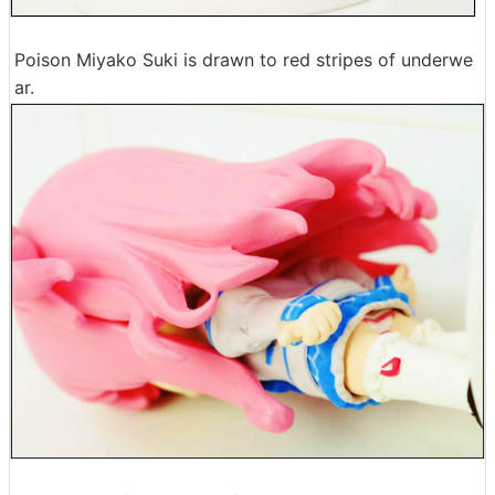
Poison Miyako Suki is drawn to red stripes of underwe
ar.