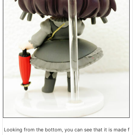
Looking from the bottom, you can see that it is made f