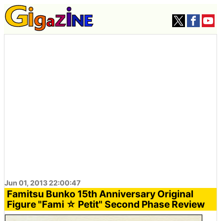
Jun 01, 2013 22:00:47
Famitsu Bunko 15th Anniversary Original
Figure "Fami ☆ Petit" Second Phase Review