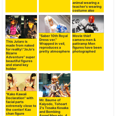
animal wearing a
teacher's wearing
costume also
"Saber 10th Royal
Movie thief
Dress ver."
camera men &
This Jutaro is
Wrapped in veil,
pattramp Men
made from naked
reproduces a
figures have been
for reality! "JoJo's
pretty atmosphere
photographed
Bizarre
Adventure" super
beautiful figures
and stand key
holder
"Kako Kawaii
Declaration" with
Mr. Baume of
facial parts
Kaiyodo, Tohoart
extremely close to
2's Tosaka Kosaka
the center! Kao
and Bombing
chan figure
Angel Meg etc. 4