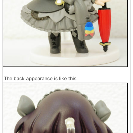
The back appearance is like this.