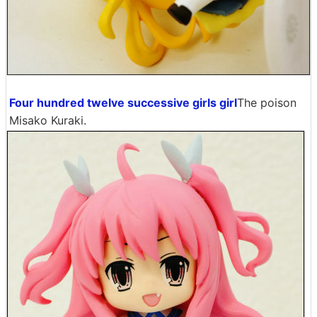
Four hundred twelve successive girls girl
The poison
Misako Kuraki.