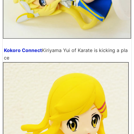
Kokoro Connect
Kiriyama Yui of Karate is kicking a pla
ce