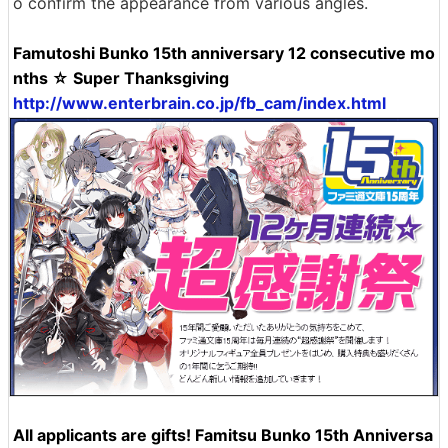
o confirm the appearance from various angles.
Famutoshi Bunko 15th anniversary 12 consecutive mo
nths ☆ Super Thanksgiving
http://www.enterbrain.co.jp/fb_cam/index.html
All applicants are gifts! Famitsu Bunko 15th Anniversa