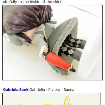
aithfully to the inside of the skirt.
Gabriela Senki
Gabriella · Riviera · Sunna.