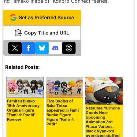
nd Himeko Inaba of" Kokoro Connect "series.
Set as Preferred Source
Copy Title and URL
Related Posts:
Famitsu Bunko
Five Bodies of
15th Anniversary
Baka Tetsu
Natsume Yujincho
Original Figure
appeared in Fami
Goods Near
"Fami ☆ Puchi"
Bunko Figure
Upcoming
Review
Figure "Fami ☆
Animation 3rd
Petit"
Phase Various,
Black Nyanko's
oversized stuffed