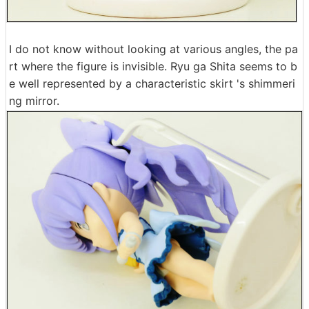
I do not know without looking at various angles, the pa
rt where the figure is invisible. Ryu ga Shita seems to b
e well represented by a characteristic skirt 's shimmeri
ng mirror.