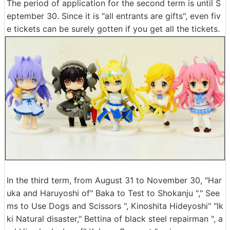
The period of application for the second term is until S
eptember 30. Since it is "all entrants are gifts", even fiv
e tickets can be surely gotten if you get all the tickets.
In the third term, from August 31 to November 30, "Har
uka and Haruyoshi of" Baka to Test to Shokanju "," See
ms to Use Dogs and Scissors ", Kinoshita Hideyoshi" "Ik
ki Natural disaster," Bettina of black steel repairman ", a