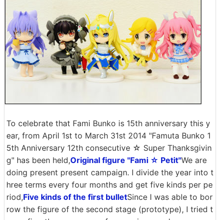
To celebrate that Fami Bunko is 15th anniversary this y
ear, from April 1st to March 31st 2014 "Famuta Bunko 1
5th Anniversary 12th consecutive ☆ Super Thanksgivin
g" has been held,
Original figure "Fami ☆ Petit"
We are
doing present present campaign. I divide the year into t
hree terms every four months and get five kinds per pe
riod,
Five kinds of the first bullet
Since I was able to bor
row the figure of the second stage (prototype), I tried t