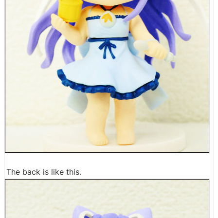
The back is like this.