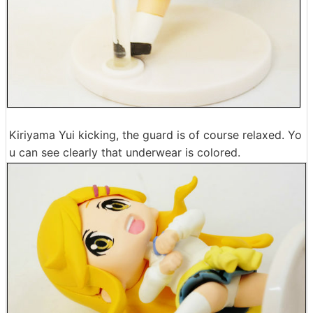
Kiriyama Yui kicking, the guard is of course relaxed. Yo
u can see clearly that underwear is colored.