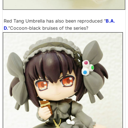
Red Tang Umbrella has also been reproduced "
B.A.
D.
"Cocoon-black bruises of the series?