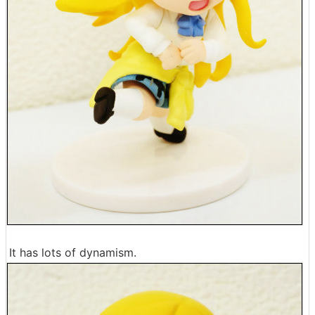
It has lots of dynamism.