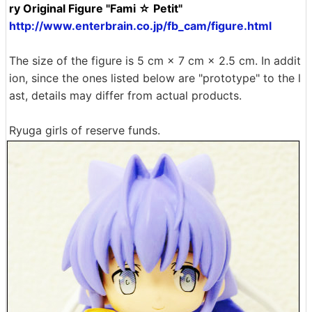
ry Original Figure "Fami ☆ Petit"
http://www.enterbrain.co.jp/fb_cam/figure.html
The size of the figure is 5 cm × 7 cm × 2.5 cm. In addit
ion, since the ones listed below are "prototype" to the l
ast, details may differ from actual products.
Ryuga girls of reserve funds.