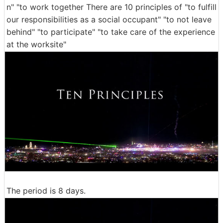
n" "to work together There are 10 principles of "to fulfill
our responsibilities as a social occupant" "to not leave
behind" "to participate" "to take care of the experience
at the worksite"
The period is 8 days.