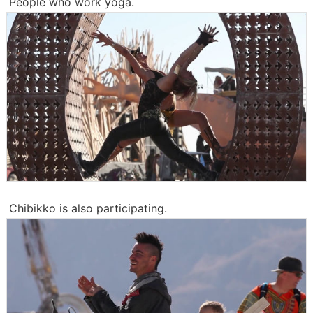
People who work yoga.
Chibikko is also participating.