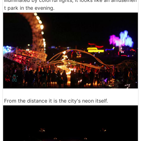
Illuminated by colorful lights, it looks like an amusemen
t park in the evening.
From the distance it is the city's neon itself.