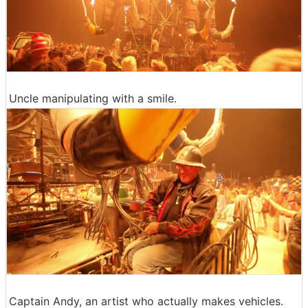
Uncle manipulating with a smile.
Captain Andy, an artist who actually makes vehicles.