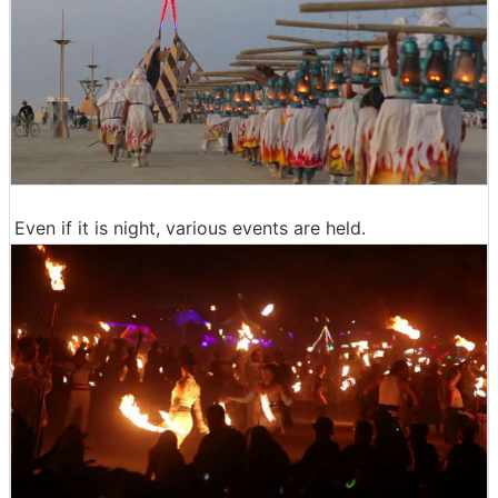
Even if it is night, various events are held.