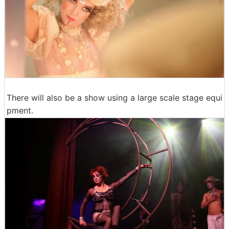
There will also be a show using a large scale stage equi
pment.