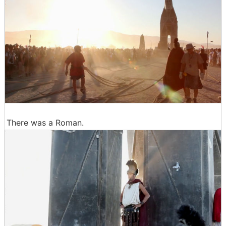
There was a Roman.