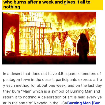
who burns after a week and gives it all to
nothing
In a desert that does not have 4.5 square kilometers of
pentagon town in the desert, participants express art b
y each method for about one week, and on the last day
they burn "Man" which is a symbol of Burning Man and
return it to nothing A celebration of art is held every ye
ar in the state of Nevada in the USA
Burning Man (Bur