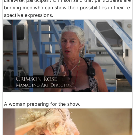
burning men who can show their possibilities in their re
spective expressions.
A woman preparing for the show.