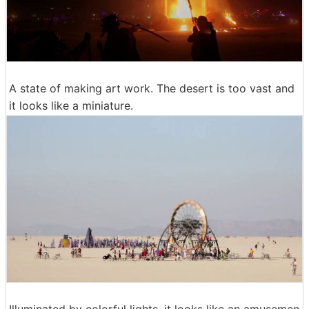
A state of making art work. The desert is too vast and
it looks like a miniature.