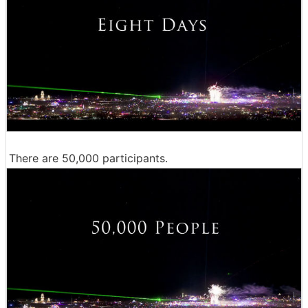
There are 50,000 participants.