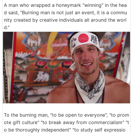
A man who wrapped a honeymark "winning" in the hea
d said, "Burning man is not just an event, it is a commu
nity created by creative individuals all around the worl
d."
To the burning man, "to be open to everyone", "to prom
ote gift culture" "to break away from commercialism" "t
o be thoroughly independent" "to study self expressio