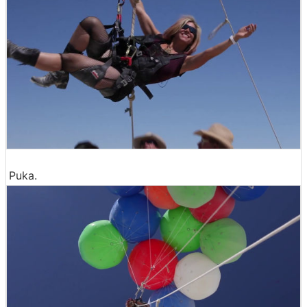
Puka.