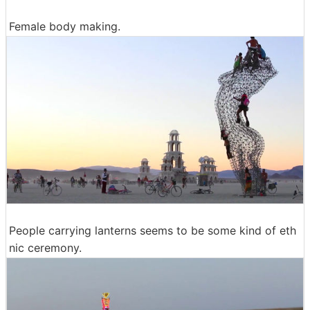
Female body making.
People carrying lanterns seems to be some kind of eth
nic ceremony.