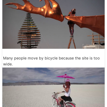
Many people move by bicycle because the site is too
wide.