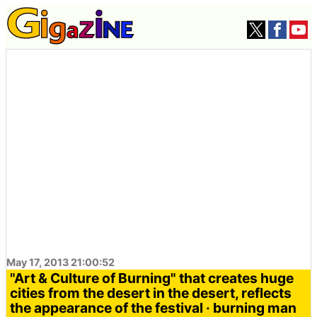
May 17, 2013 21:00:52
"Art & Culture of Burning" that creates huge
cities from the desert in the desert, reflects
the appearance of the festival · burning man