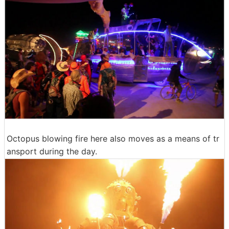
Octopus blowing fire here also moves as a means of tr
ansport during the day.