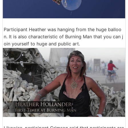
Participant Heather was hanging from the huge balloo
n. It is also characteristic of Burning Man that you can j
oin yourself to huge and public art.
Likewise, participant Crimson said that participants are