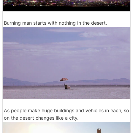
Burning man starts with nothing in the desert.
As people make huge buildings and vehicles in each, so
on the desert changes like a city.