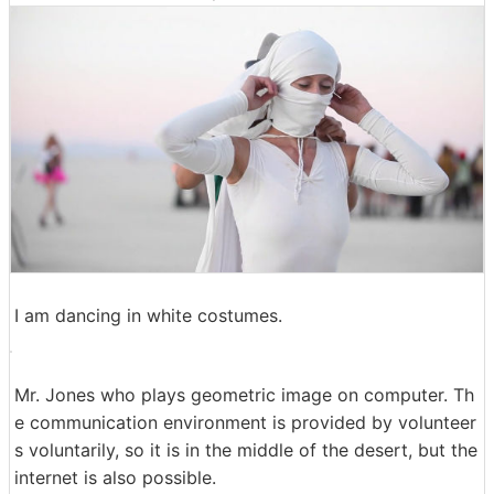
I am dancing in white costumes.