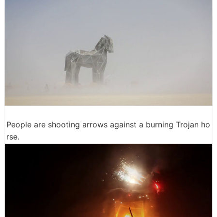
People are shooting arrows against a burning Trojan ho
rse.