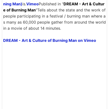
ning Man)
is.
Vimeo
Published in "
DREAM - Art & Cultur
e of Burning Man
"Tells about the state and the work of
people participating in a festival / burning man where a
s many as 60,000 people gather from around the world
in a movie of about 14 minutes.
DREAM - Art & Culture of Burning Man on Vimeo