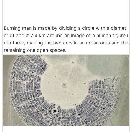
Burning man is made by dividing a circle with a diamet
er of about 2.4 km around an image of a human figure i
nto three, making the two arcs in an urban area and the
remaining one open spaces.