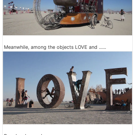
Meanwhile, among the objects LOVE and ......