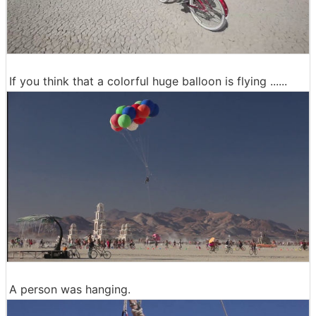
If you think that a colorful huge balloon is flying ......
A person was hanging.