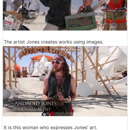
The artist Jones creates works using images.
It is this woman who expresses Jones' art.