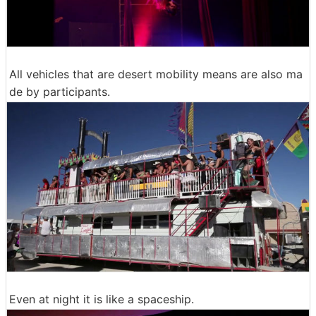
All vehicles that are desert mobility means are also ma
de by participants.
Even at night it is like a spaceship.