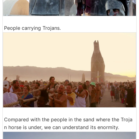
People carrying Trojans.
Compared with the people in the sand where the Troja
n horse is under, we can understand its enormity.