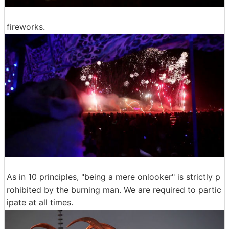
fireworks.
As in 10 principles, "being a mere onlooker" is strictly p
rohibited by the burning man. We are required to partic
ipate at all times.