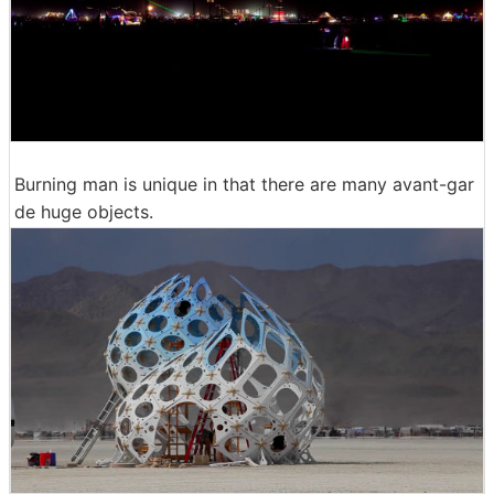
Burning man is unique in that there are many avant-gar
de huge objects.