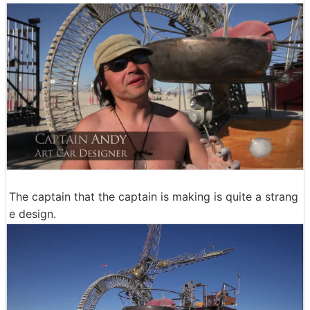
The captain that the captain is making is quite a strang
e design.