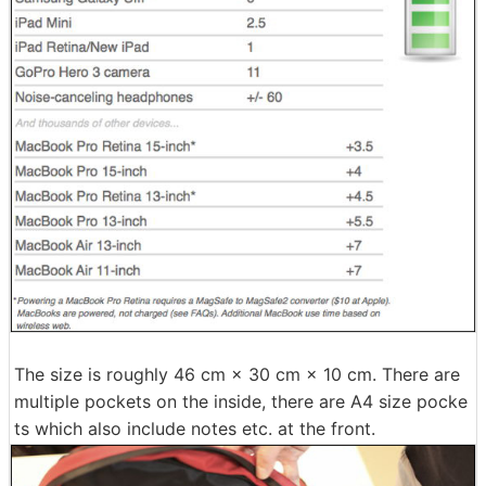
The size is roughly 46 cm × 30 cm × 10 cm. There are
multiple pockets on the inside, there are A4 size pocke
ts which also include notes etc. at the front.