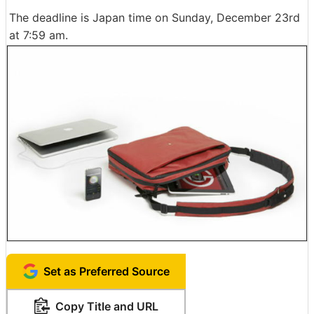
The deadline is Japan time on Sunday, December 23rd
at 7:59 am.
Set as Preferred Source
Copy Title and URL