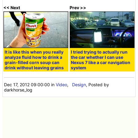
<< Next
Prev >>
It is like this when you really
I tried trying to actually run
analyze fluid how to drink a
the car whether I can use
grain-filled corn soup can
Nexus 7 like a car navigation
drink without leaving grains
system
Dec 17, 2012 09:00:00
in
Video
,
Design
, Posted by
darkhorse_log