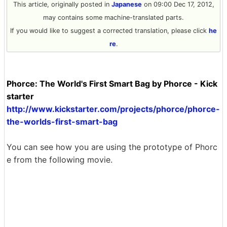
This article, originally posted in
Japanese
on 09:00 Dec 17, 2012,
may contains some machine-translated parts.
If you would like to suggest a corrected translation, please click
he
re
.
Phorce: The World's First Smart Bag by Phorce - Kick
starter
http://www.kickstarter.com/projects/phorce/phorce-
the-worlds-first-smart-bag
You can see how you are using the prototype of Phorc
e from the following movie.