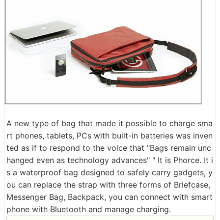
A new type of bag that made it possible to charge sma
rt phones, tablets, PCs with built-in batteries was inven
ted as if to respond to the voice that "Bags remain unc
hanged even as technology advances" " It is Phorce. It i
s a waterproof bag designed to safely carry gadgets, y
ou can replace the strap with three forms of Briefcase,
Messenger Bag, Backpack, you can connect with smart
phone with Bluetooth and manage charging.