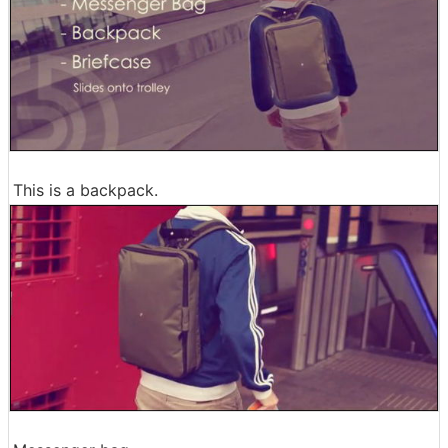
This is a backpack.