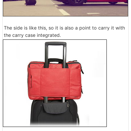
The side is like this, so it is also a point to carry it with
the carry case integrated.