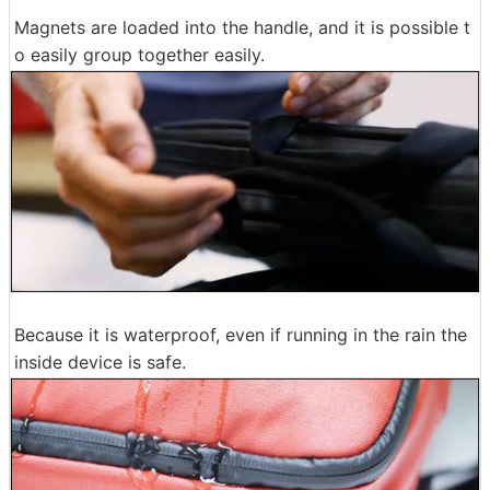
Magnets are loaded into the handle, and it is possible t
o easily group together easily.
Because it is waterproof, even if running in the rain the
inside device is safe.