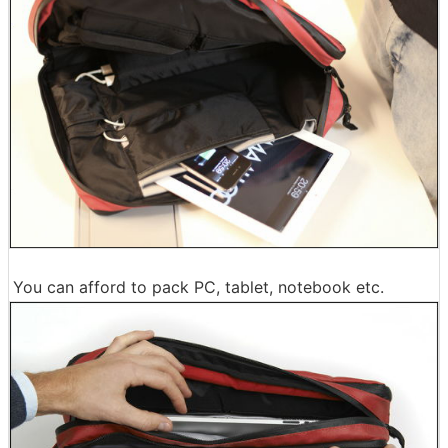
You can afford to pack PC, tablet, notebook etc.