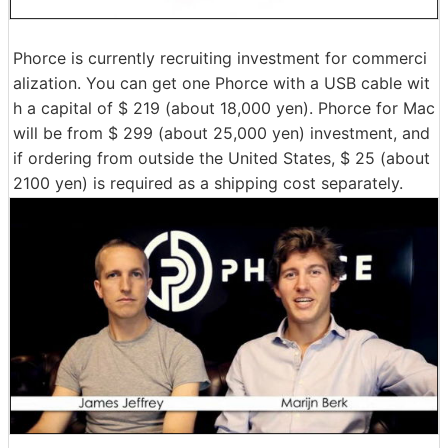
Phorce is currently recruiting investment for commerci
alization. You can get one Phorce with a USB cable wit
h a capital of $ 219 (about 18,000 yen). Phorce for Mac
will be from $ 299 (about 25,000 yen) investment, and
if ordering from outside the United States, $ 25 (about
2100 yen) is required as a shipping cost separately.