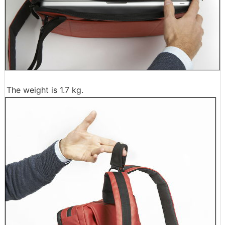
The weight is 1.7 kg.