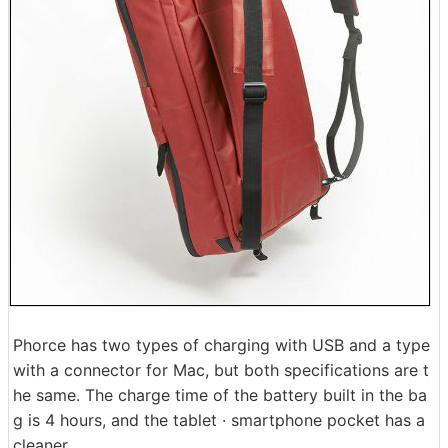
Phorce has two types of charging with USB and a type
with a connector for Mac, but both specifications are t
he same. The charge time of the battery built in the ba
g is 4 hours, and the tablet · smartphone pocket has a
cleaner.