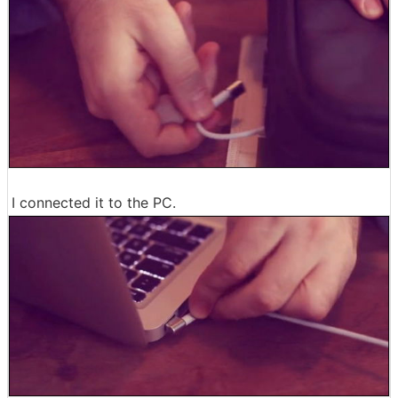
I connected it to the PC.