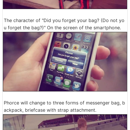
The character of "Did you forget your bag? (Do not yo
u forget the bag?)" On the screen of the smartphone.
Phorce will change to three forms of messenger bag, b
ackpack, briefcase with strap attachment.