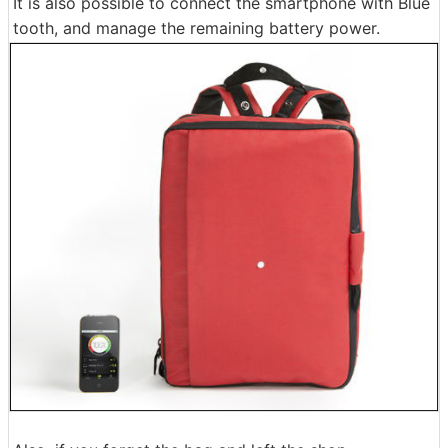
It is also possible to connect the smartphone with Blue
tooth, and manage the remaining battery power.