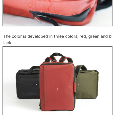
The color is developed in three colors, red, green and b
lack.