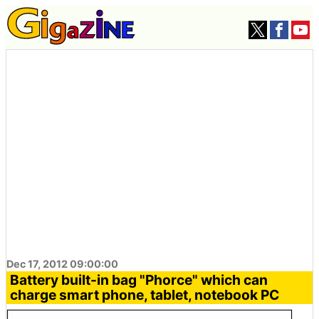
Dec 17, 2012 09:00:00
Battery built-in bag "Phorce" which can
charge smart phone, tablet, notebook PC