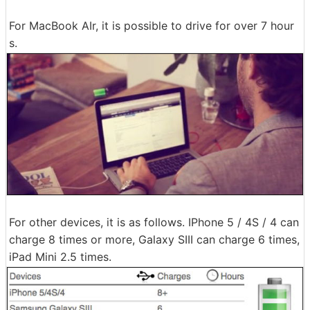
For MacBook AIr, it is possible to drive for over 7 hour
s.
For other devices, it is as follows. IPhone 5 / 4S / 4 can
charge 8 times or more, Galaxy SIII can charge 6 times,
iPad Mini 2.5 times.