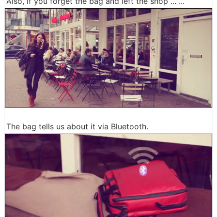
Also, if you forget the bag and left the shop ... ...
The bag tells us about it via Bluetooth.