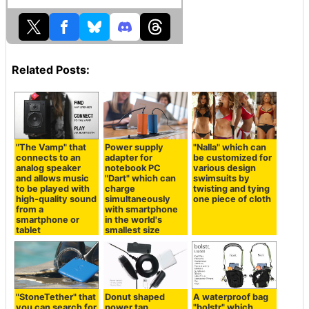
Related Posts:
"The Vamp" that
Power supply
"Nalla" which can
connects to an
adapter for
be customized for
analog speaker
notebook PC
various design
and allows music
"Dart" which can
swimsuits by
to be played with
charge
twisting and tying
high-quality sound
simultaneously
one piece of cloth
from a
with smartphone
smartphone or
in the world's
tablet
smallest size
"StoneTether" that
Donut shaped
A waterproof bag
you can search for
power tap
"bolstr" which