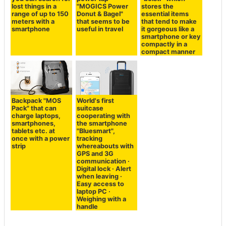
lost things in a
"MOGICS Power
stores the
range of up to 150
Donut & Bagel"
essential items
meters with a
that seems to be
that tend to make
smartphone
useful in travel
it gorgeous like a
smartphone or key
compactly in a
compact manner
Backpack "MOS
World's first
Pack" that can
suitcase
charge laptops,
cooperating with
smartphones,
the smartphone
tablets etc. at
"Bluesmart",
once with a power
tracking
strip
whereabouts with
GPS and 3G
communication ·
Digital lock · Alert
when leaving ·
Easy access to
laptop PC ·
Weighing with a
handle