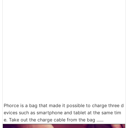
Phorce is a bag that made it possible to charge three d
evices such as smartphone and tablet at the same tim
e. Take out the charge cable from the bag ......