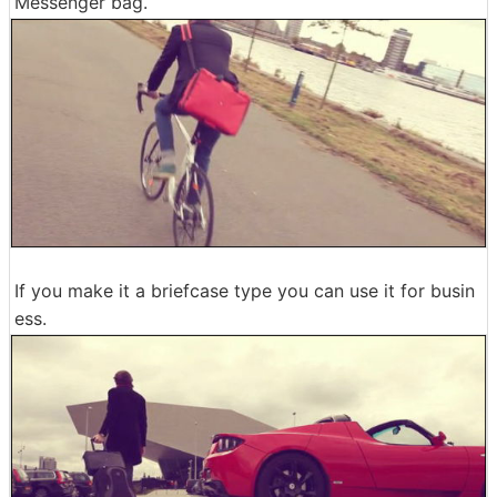
Messenger bag.
If you make it a briefcase type you can use it for busin
ess.