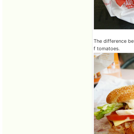
The difference be
f tomatoes.