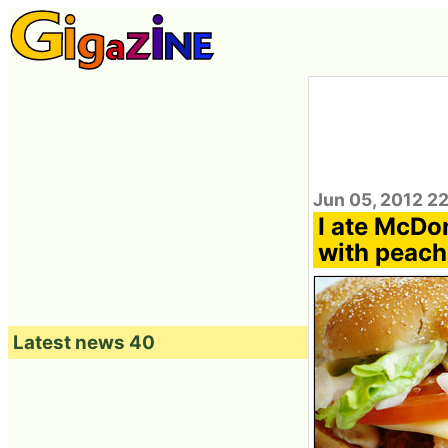
Jun 05, 2012 2
I ate McDo
with peach
Latest news 40