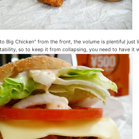
o Big Chicken" from the front, the volume is plentiful just 
stability, so to keep it from collapsing, you need to have it 