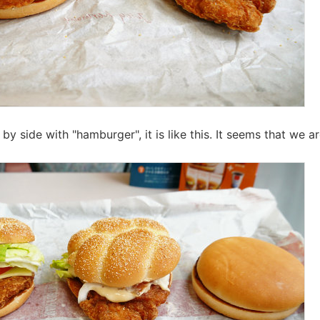
 by side with "hamburger", it is like this. It seems that we a