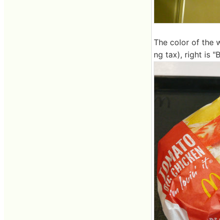
The color of the w
ng tax), right is 