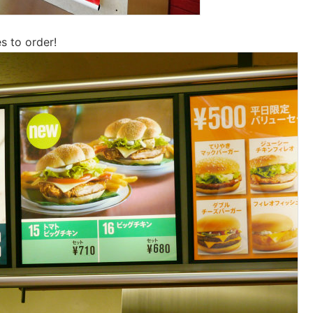
s to order!