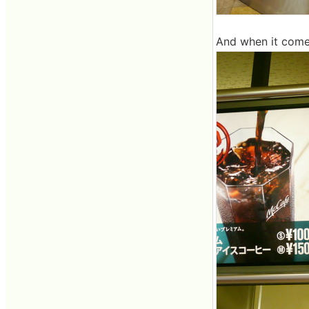
And when it come