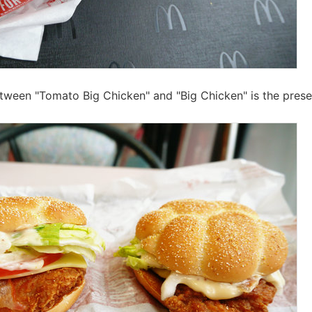
tween "Tomato Big Chicken" and "Big Chicken" is the pres