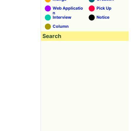
Web Applicatio
Pick Up
n
Interview
Notice
Column
Search