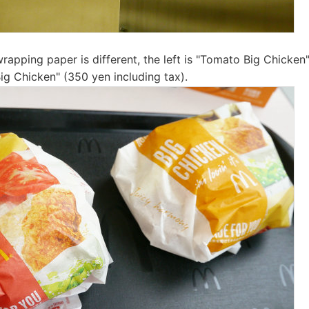
rapping paper is different, the left is "Tomato Big Chicken
"Big Chicken" (350 yen including tax).