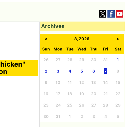
Archives
<
8, 2026
>
Sun
Mon
Tue
Wed
Thu
Fri
Sat
26
27
28
29
30
31
1
Chicken"
con
2
3
4
5
6
7
8
9
10
11
12
13
14
15
16
17
18
19
20
21
22
23
24
25
26
27
28
29
30
31
1
2
3
4
5