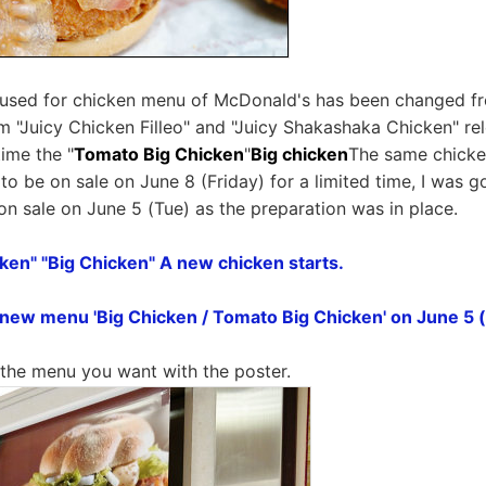
 used for chicken menu of McDonald's has been changed f
 "Juicy Chicken Filleo" and "Juicy Shakashaka Chicken" r
time the "
Tomato Big Chicken
"
Big chicken
The same chicken
to be on sale on June 8 (Friday) for a limited time, I was g
on sale on June 5 (Tue) as the preparation was in place.
ken" "Big Chicken" A new chicken starts.
e new menu 'Big Chicken / Tomato Big Chicken' on June 5 
k the menu you want with the poster.