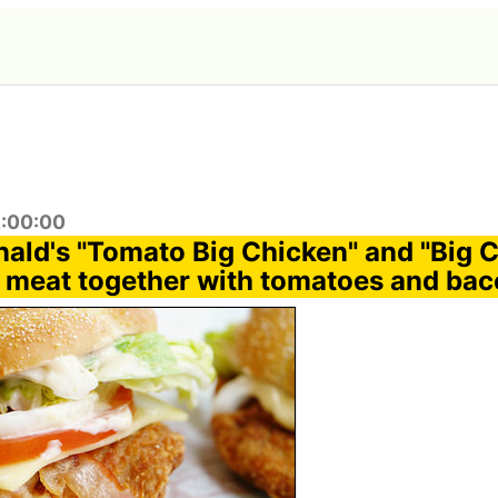
2:00:00
nald's "Tomato Big Chicken" and "Big 
 meat together with tomatoes and ba