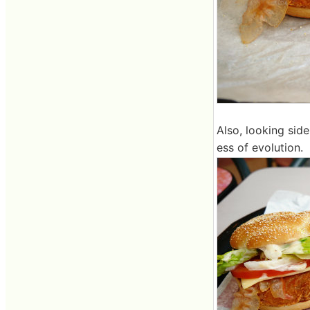
Also, looking side
ess of evolution.