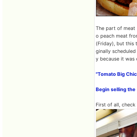
The part of meat
o peach meat from
(Friday), but this 
ginally scheduled 
y because it was 
"Tomato Big Chic
Begin selling th
First of all, chec