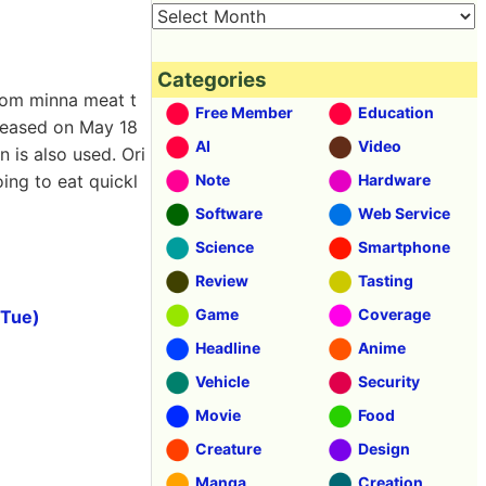
Categories
rom minna meat t
Free Member
Education
eleased on May 18
AI
Video
 is also used. Ori
oing to eat quickl
Note
Hardware
Software
Web Service
Science
Smartphone
Review
Tasting
Game
Coverage
(Tue)
Headline
Anime
Vehicle
Security
Movie
Food
Creature
Design
Manga
Creation