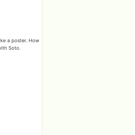
like a poster. How
with Soto.