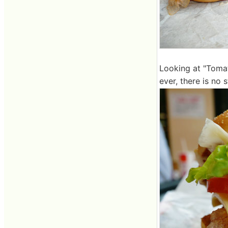
Looking at "Tomat
ever, there is no 