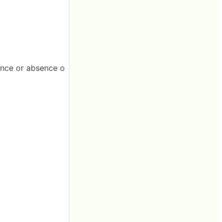
ence or absence o