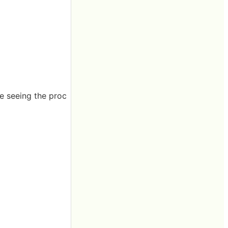
re seeing the proc