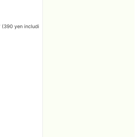
" (390 yen includi