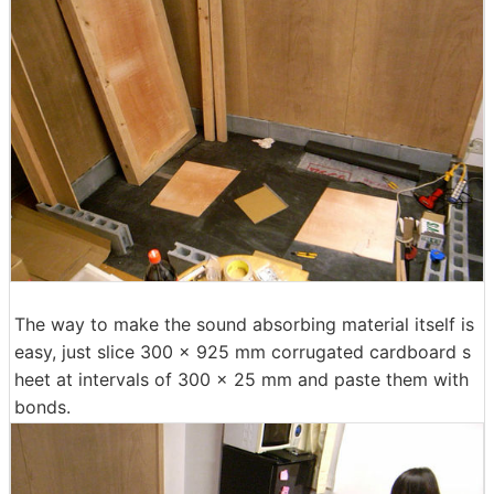
The way to make the sound absorbing material itself is
easy, just slice 300 x 925 mm corrugated cardboard s
heet at intervals of 300 x 25 mm and paste them with
bonds.