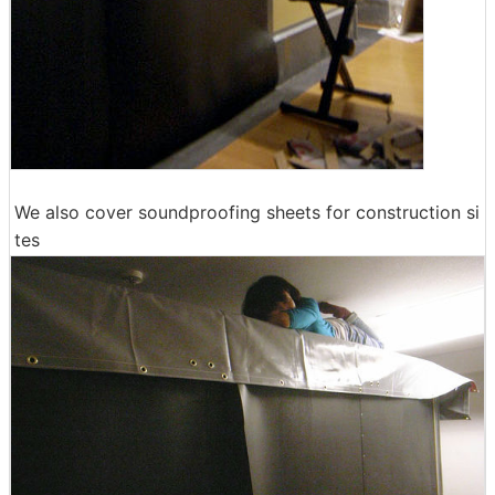
We also cover soundproofing sheets for construction si
tes