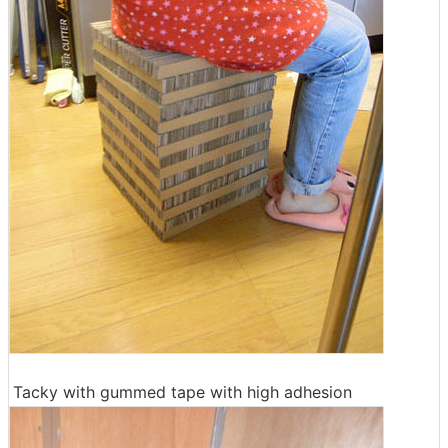
Tacky with gummed tape with high adhesion