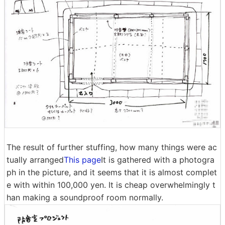
The result of further stuffing, how many things were ac
tually arranged
This page
It is gathered with a photogra
ph in the picture, and it seems that it is almost complet
e with within 100,000 yen. It is cheap overwhelmingly t
han making a soundproof room normally.