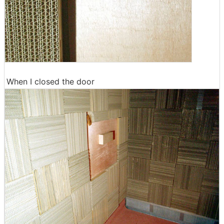
When I closed the door