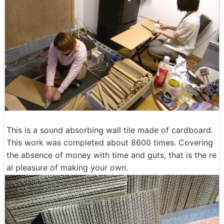
This is a sound absorbing wall tile made of cardboard.
This work was completed about 8600 times. Covering
the absence of money with time and guts, that is the re
al pleasure of making your own.