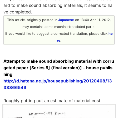
ard to make sound absorbing materials, It seems to ha
ve completed.
This article, originally posted in
Japanese
on 13:40 Apr 11, 2012,
may contains some machine-translated parts.
If you would like to suggest a corrected translation, please click
he
re
.
Attempt to make sound absorbing material with corru
gated paper [Series 5] (final version)] - house publis
hing
http://d.hatena.ne.jp/housepublishing/20120408/13
33866549
Roughly putting out an estimate of material cost