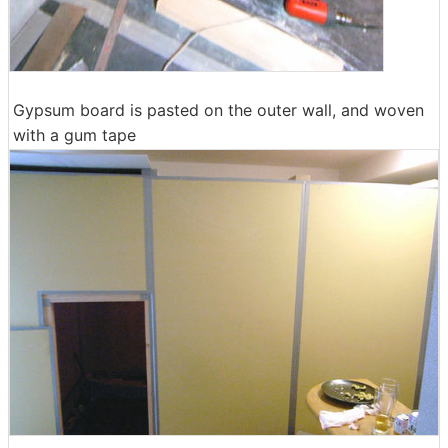
Gypsum board is pasted on the outer wall, and woven
with a gum tape