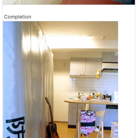
Completion