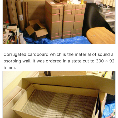
Corrugated cardboard which is the material of sound a
bsorbing wall. It was ordered in a state cut to 300 × 92
5 mm.