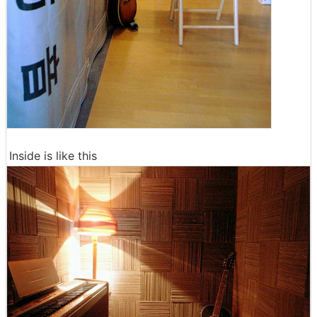
Inside is like this