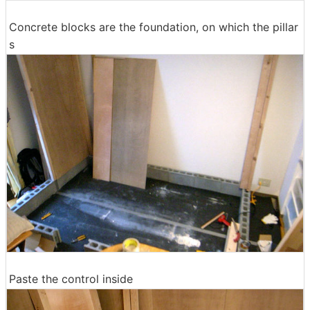
Concrete blocks are the foundation, on which the pillar
s
Paste the control inside