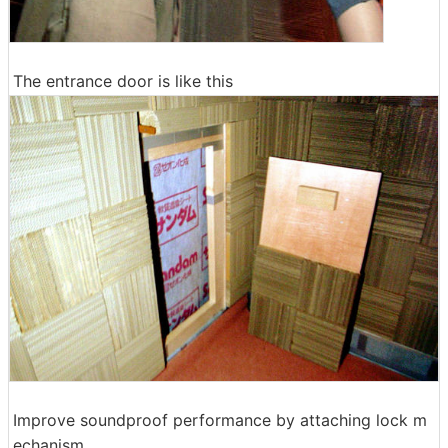
The entrance door is like this
Improve soundproof performance by attaching lock m
echanism