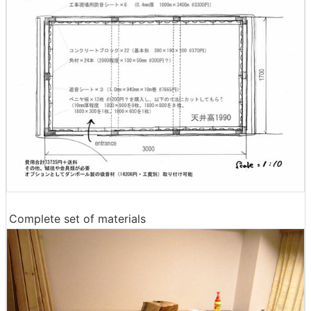
Complete set of materials