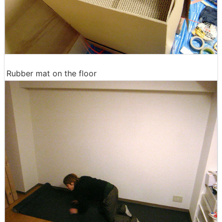
Rubber mat on the floor