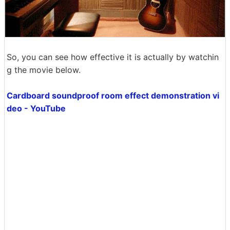
So, you can see how effective it is actually by watchin
g the movie below.
Cardboard soundproof room effect demonstration vi
deo - YouTube