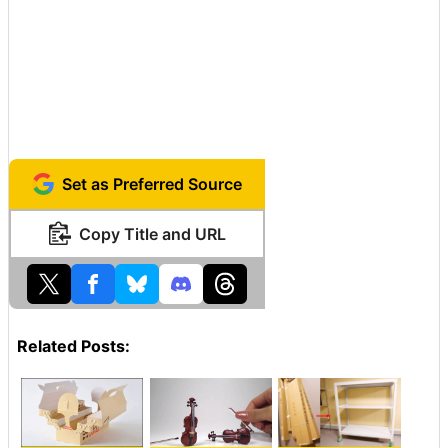
Set as Preferred Source
Copy Title and URL
Related Posts: