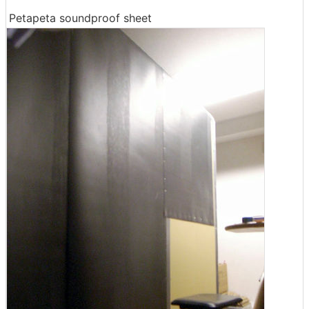
Petapeta soundproof sheet