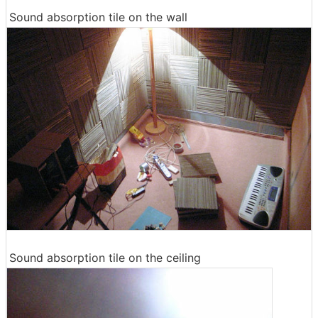
Sound absorption tile on the wall
Sound absorption tile on the ceiling