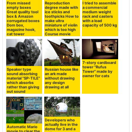
From missed
Reproduction
I tried to assemble
empty boxes
degree made with
a commercial
Great quality tool
ice sticks and
medium weight
box & Amazon
toothpicks How to
rack and casters
corrugated boxes
make ultra
with a load
Dom box,
miniature of violin
capacity of 500 kg
magazine hook,
which is too high
cat tower
Course movie
7-story cardboard
tower "Rufus
Speaker type
Russian house like
Tower" made by
sound absorbing
an ark made
owner for cats
material "SP-TILE"
without drawing
which absorbs
any design
rather than giving
drawing at all
out sound
Developers who
actually live in the
Automatic Mario
dome for 3 and a
movie to clear the