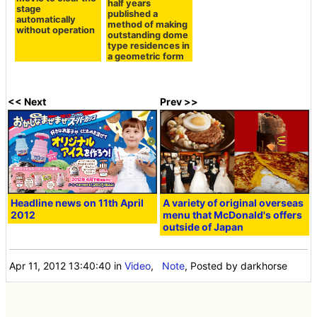
half years
stage
published a
automatically
method of making
without operation
outstanding dome
type residences in
a geometric form
<< Next
Prev >>
Headline news on 11th April
A variety of original overseas
2012
menu that McDonald's offers
outside of Japan
Apr 11, 2012 13:40:40
in
Video
,
Note
, Posted by darkhorse