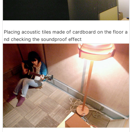
Placing acoustic tiles made of cardboard on the floor a
nd checking the soundproof effect