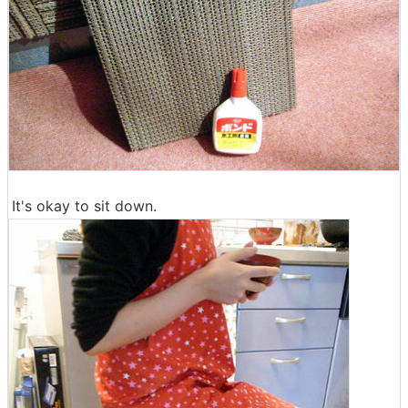
It's okay to sit down.