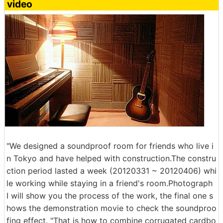
video
"We designed a soundproof room for friends who live i
n Tokyo and have helped with construction.The constru
ction period lasted a week (20120331 ~ 20120406) whi
le working while staying in a friend's room.Photograph
I will show you the process of the work, the final one s
hows the demonstration movie to check the soundproo
fing effect. "That is how to combine corrugated cardbo