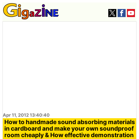
Apr 11, 2012 13:40:40
How to handmade sound absorbing materials
in cardboard and make your own soundproof
room cheaply & How effective demonstration