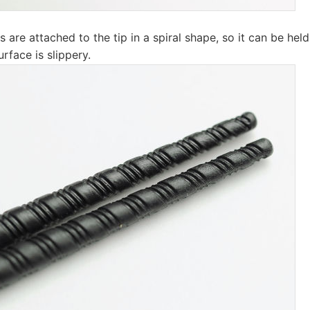
 are attached to the tip in a spiral shape, so it can be held 
urface is slippery.