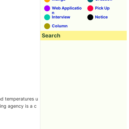
Web Applicatio
Pick Up
n
Interview
Notice
Column
Search
nd temperatures u
ing agency is a c