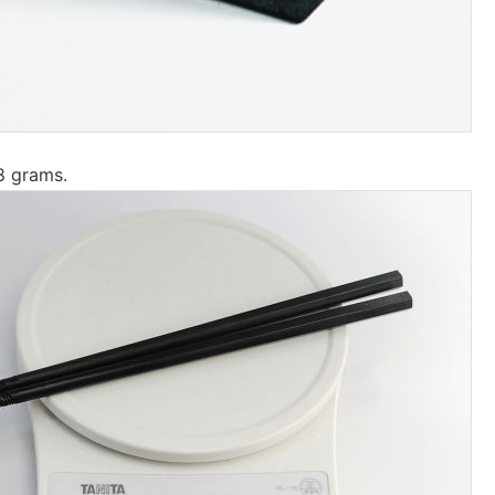
8 grams.