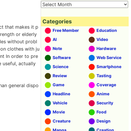
Categories
ct that makes it p
Free Member
Education
rength or elderly
AI
Video
les without probl
on clothes with ju
Note
Hardware
nt In order to pre
Software
Web Service
 useful, actually
Science
Smartphone
Review
Tasting
Game
Coverage
than general dispo
Headline
Anime
Vehicle
Security
Movie
Food
Creature
Design
Manga
Creation