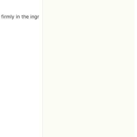
firmly in the ingr