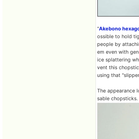
"
Akebono hexago
ossible to hold ti
people by attachi
em even with gene
ice splattering w
vent this chopstic
using that "slippe
The appearance loo
sable chopsticks.