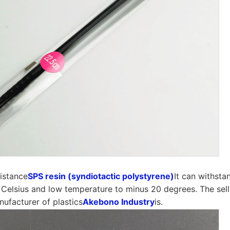
sistance
SPS resin (syndiotactic polystyrene)
It can withsta
Celsius and low temperature to minus 20 degrees. The sell
ufacturer of plastics
Akebono Industry
is.