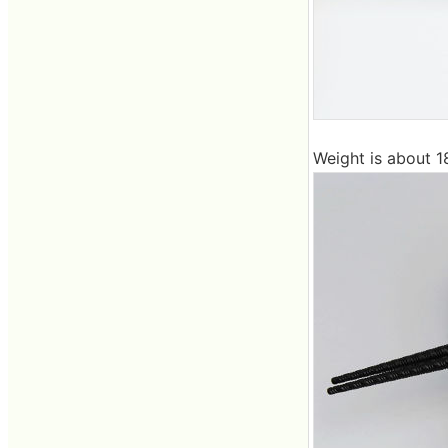
Weight is about 1