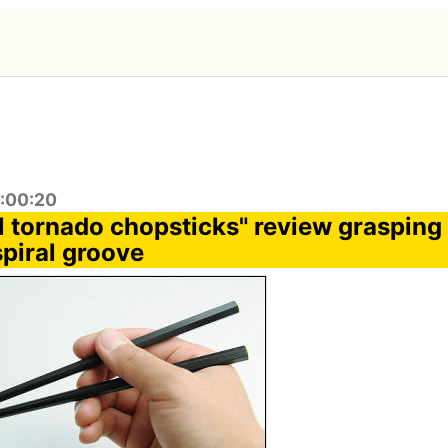
8:00:20
 tornado chopsticks" review grasping
spiral groove