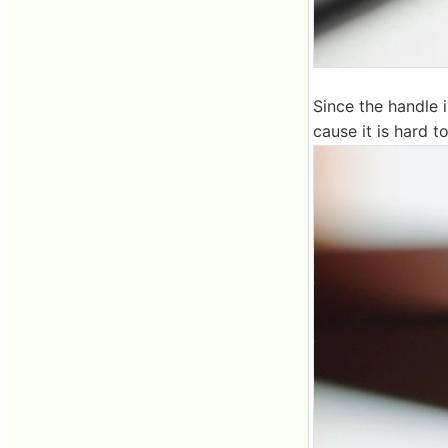
Since the handle i
cause it is hard t