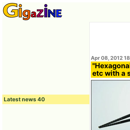
Apr 08, 2012 1
"Hexagonal
etc with a 
Latest news 40