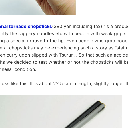
nal tornado chopsticks
(380 yen including tax) "is a produ
ghtly the slippery noodles etc with people with weak grip st
ng a special groove to the tip. Even people who grab nood
ral chopsticks may be experiencing such a story as "stain 
hen curry udon slipped with Tsurun!", So that such an accide
ks we decided to test whether or not the chopsticks will be
riness" condition.
ks like this. It is about 22.5 cm in length, slightly longer 