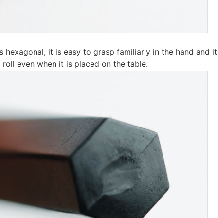
s hexagonal, it is easy to grasp familiarly in the hand and i
o roll even when it is placed on the table.