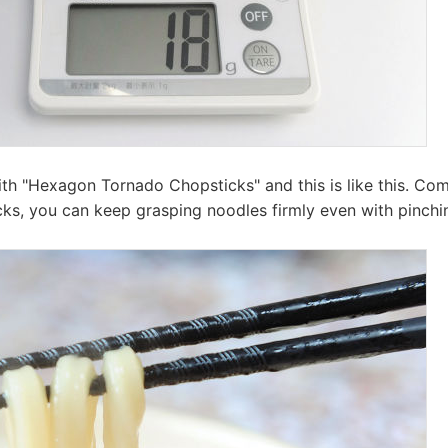
with "Hexagon Tornado Chopsticks" and this is like this. C
icks, you can keep grasping noodles firmly even with pinchi