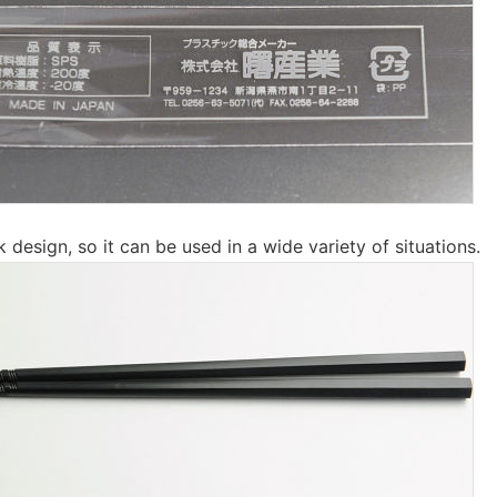
ck design, so it can be used in a wide variety of situations.