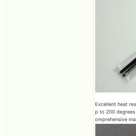
Excellent heat re
p to 200 degrees 
omprehensive man