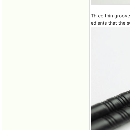
Three thin grooves
edients that the s