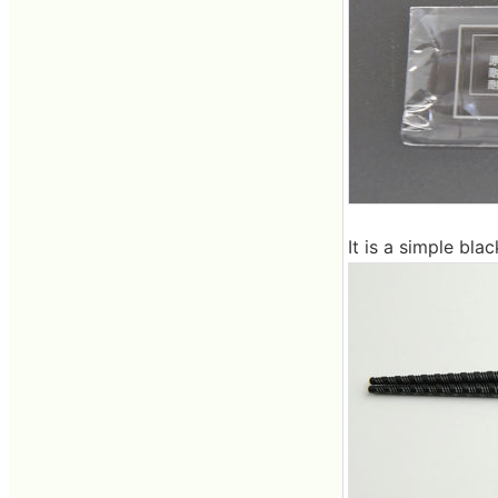
It is a simple bla