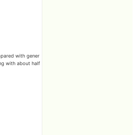
ompared with gener
ng with about half