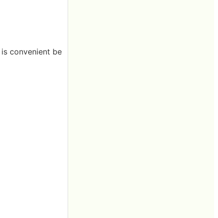
t is convenient be