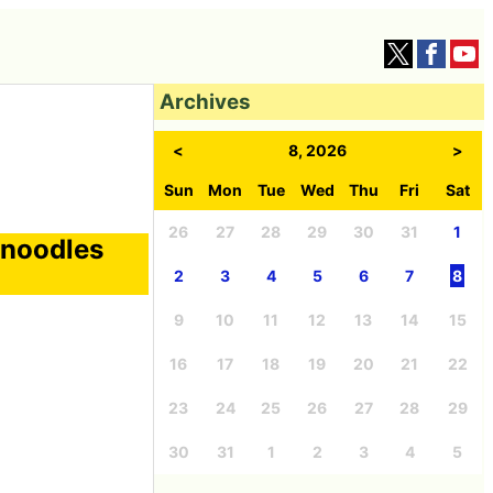
Archives
<
8, 2026
>
Sun
Mon
Tue
Wed
Thu
Fri
Sat
26
27
28
29
30
31
1
 noodles
2
3
4
5
6
7
8
9
10
11
12
13
14
15
16
17
18
19
20
21
22
23
24
25
26
27
28
29
30
31
1
2
3
4
5