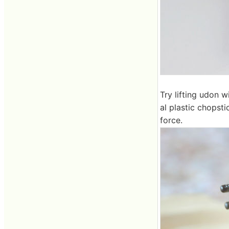
Try lifting udon 
al plastic chopst
force.