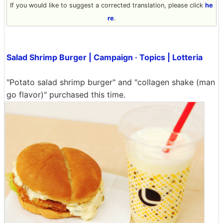
If you would like to suggest a corrected translation, please click
he
re
.
Salad Shrimp Burger | Campaign · Topics | Lotteria
"Potato salad shrimp burger" and "collagen shake (man
go flavor)" purchased this time.