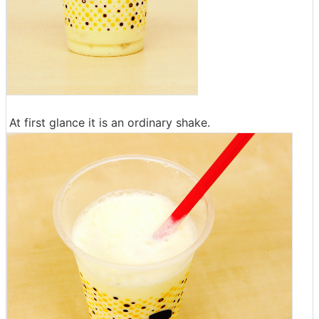
At first glance it is an ordinary shake.