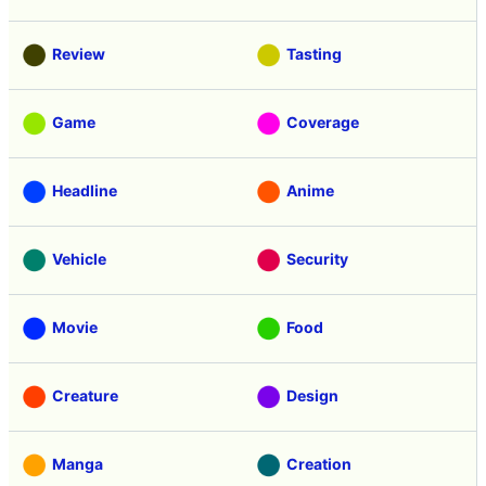
Review
Tasting
Game
Coverage
Headline
Anime
Vehicle
Security
Movie
Food
Creature
Design
Manga
Creation