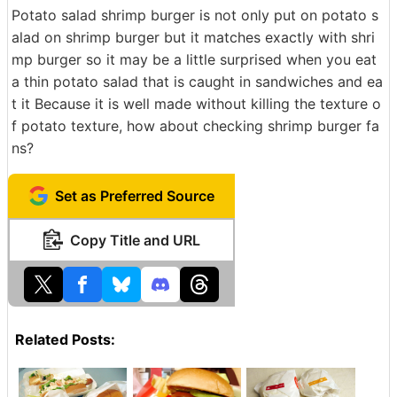
Potato salad shrimp burger is not only put on potato s
alad on shrimp burger but it matches exactly with shri
mp burger so it may be a little surprised when you eat
a thin potato salad that is caught in sandwiches and ea
t it Because it is well made without killing the texture o
f potato texture, how about checking shrimp burger fa
ns?
Set as Preferred Source
Copy Title and URL
Related Posts: