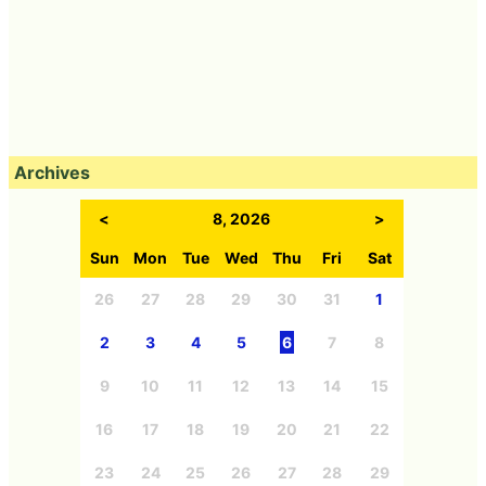
Archives
<
8, 2026
>
Sun
Mon
Tue
Wed
Thu
Fri
Sat
26
27
28
29
30
31
1
2
3
4
5
6
7
8
9
10
11
12
13
14
15
16
17
18
19
20
21
22
23
24
25
26
27
28
29