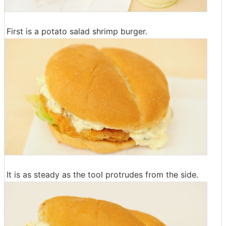
First is a potato salad shrimp burger.
It is as steady as the tool protrudes from the side.