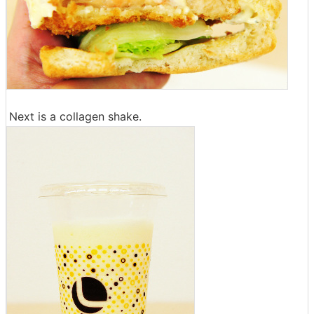
Next is a collagen shake.