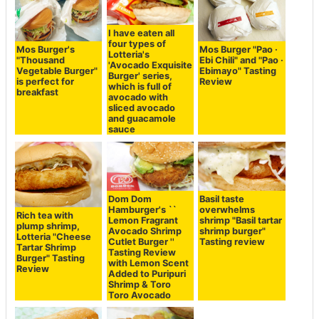
I have eaten all
four types of
Mos Burger's
Mos Burger "Pao ·
Lotteria's
"Thousand
Ebi Chili" and "Pao ·
'Avocado Exquisite
Vegetable Burger"
Ebimayo" Tasting
Burger' series,
is perfect for
Review
which is full of
breakfast
avocado with
sliced avocado
and guacamole
sauce
Dom Dom
Basil taste
Hamburger's ``
overwhelms
Rich tea with
Lemon Fragrant
shrimp "Basil tartar
plump shrimp,
Avocado Shrimp
shrimp burger"
Lotteria "Cheese
Cutlet Burger ''
Tasting review
Tartar Shrimp
Tasting Review
Burger" Tasting
with Lemon Scent
Review
Added to Puripuri
Shrimp & Toro
Toro Avocado