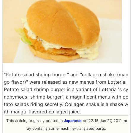
"Potato salad shrimp burger" and "collagen shake (man
go flavor)" were released as new menus from Lotteria.
Potato salad shrimp burger is a variant of Lotteria 's sy
nonymous "shrimp burger", a magnificent menu with po
tato salads riding secretly. Collagen shake is a shake w
ith mango-flavored collagen juice.
This article, originally posted in
Japanese
on 22:15 Jun 27, 2011, m
ay contains some machine-translated parts.