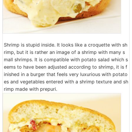
Shrimp is stupid inside. It looks like a croquette with sh
rimp, but it is rather an image of a shrimp with many s
mall shrimps. It is compatible with potato salad which s
eems to have been adjusted according to shrimp, it is f
inished in a burger that feels very luxurious with potato
es and vegetables entered with a shrimp texture and sh
rimp made with prepuri.