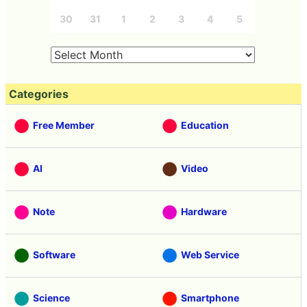
30
31
1
2
3
4
5
Categories
Free Member
Education
AI
Video
Note
Hardware
Software
Web Service
Science
Smartphone