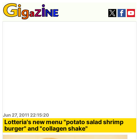
Jun 27, 2011 22:15:20
Lotteria's new menu "potato salad shrimp
burger" and "collagen shake"