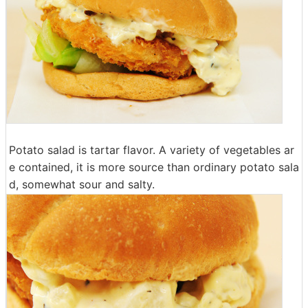
Potato salad is tartar flavor. A variety of vegetables ar
e contained, it is more source than ordinary potato sala
d, somewhat sour and salty.