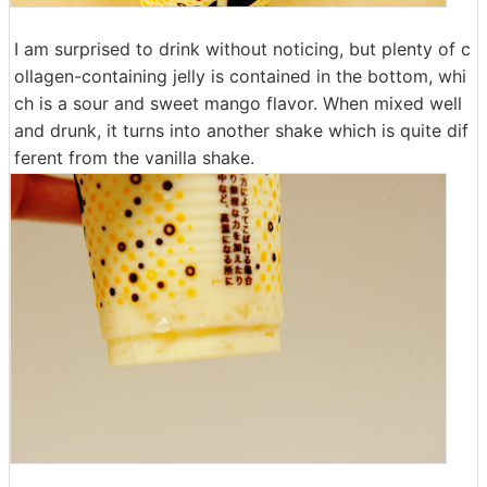
I am surprised to drink without noticing, but plenty of c
ollagen-containing jelly is contained in the bottom, whi
ch is a sour and sweet mango flavor. When mixed well
and drunk, it turns into another shake which is quite dif
ferent from the vanilla shake.