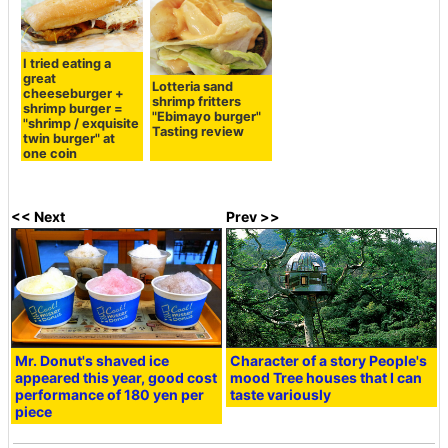
I tried eating a
great
Lotteria sand
cheeseburger +
shrimp fritters
shrimp burger =
"Ebimayo burger"
"shrimp / exquisite
Tasting review
twin burger" at
one coin
<< Next
Prev >>
Mr. Donut's shaved ice
Character of a story People's
appeared this year, good cost
mood Tree houses that I can
performance of 180 yen per
taste variously
piece