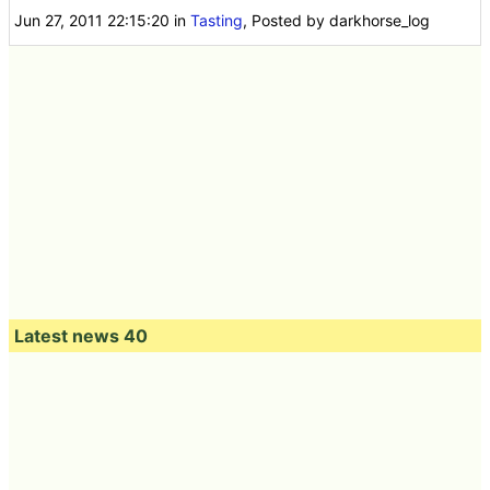
Jun 27, 2011 22:15:20
in
Tasting
, Posted by darkhorse_log
Latest news 40