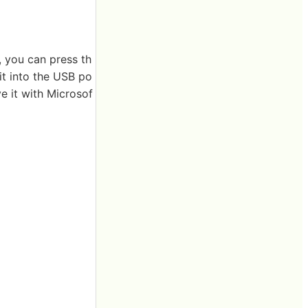
, you can press th
t into the USB po
e it with Microsof