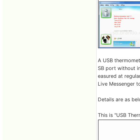
A USB thermometer
SB port without in
easured at regula
Live Messenger to
Details are as bel
This is "USB Therm