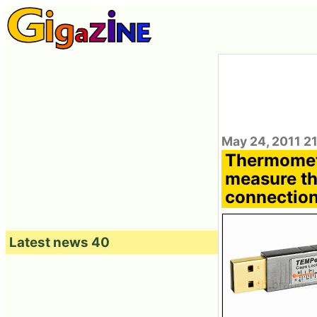
May 24, 2011 2
Thermomet
measure th
connectio
Latest news 40