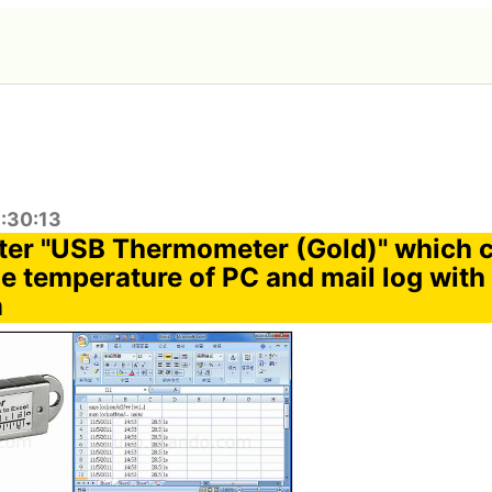
1:30:13
er "USB Thermometer (Gold)" which 
e temperature of PC and mail log wit
n