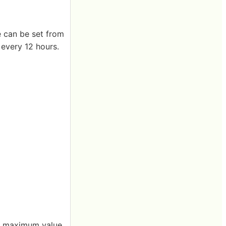
e can be set from
 every 12 hours.
re, maximum value