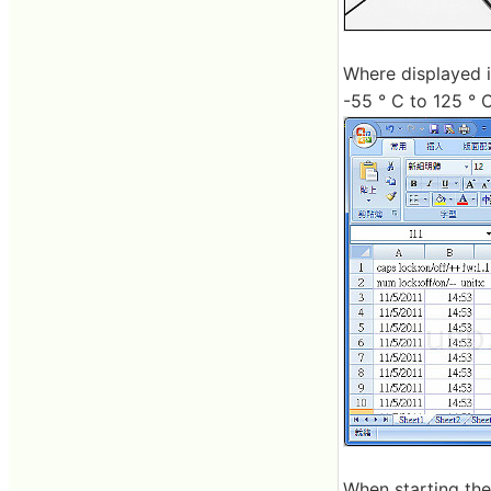
Where displayed i
-55 ° C to 125 ° 
When starting the