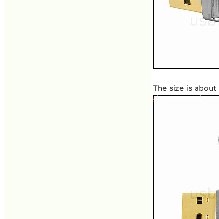
The size is abou