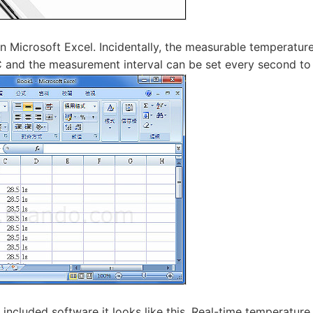
n Microsoft Excel. Incidentally, the measurable temperatur
C and the measurement interval can be set every second to
 included software it looks like this. Real-time temperatu