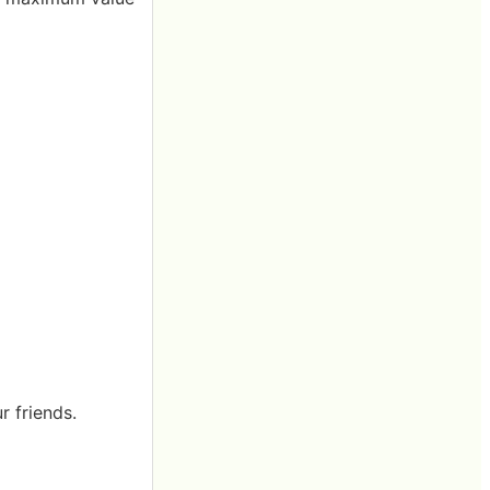
r friends.