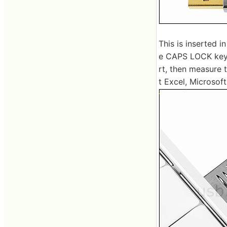
This is inserted i
e CAPS LOCK key 
rt, then measure 
t Excel, Microsoft