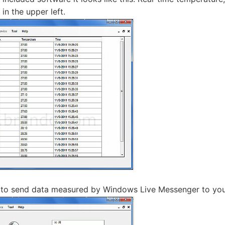
 in the upper left.
le to send data measured by Windows Live Messenger to you