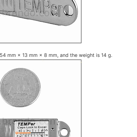
t 54 mm × 13 mm × 8 mm, and the weight is 14 g.