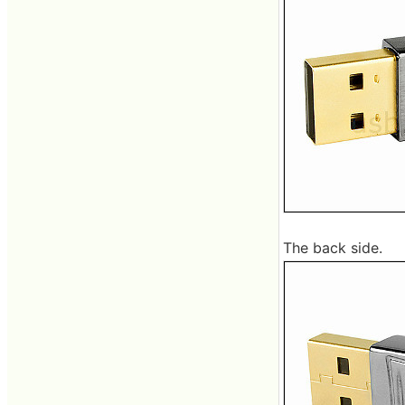
The back side.