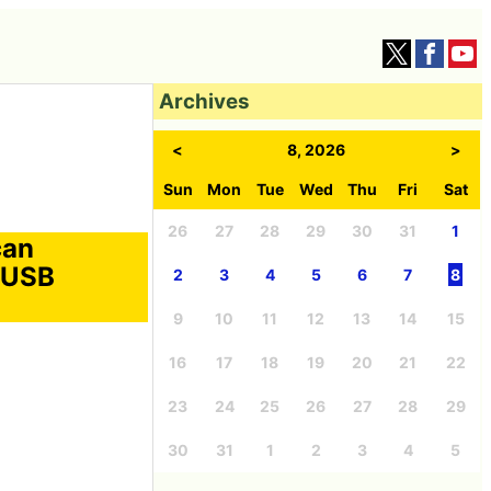
Archives
<
8, 2026
>
Sun
Mon
Tue
Wed
Thu
Fri
Sat
26
27
28
29
30
31
1
can
h USB
2
3
4
5
6
7
8
9
10
11
12
13
14
15
16
17
18
19
20
21
22
23
24
25
26
27
28
29
30
31
1
2
3
4
5