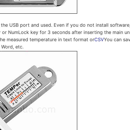
n the USB port and used. Even if you do not install software
or NumLock key for 3 seconds after inserting the main uni
the measured temperature in text format or
CSV
You can sav
 Word, etc.