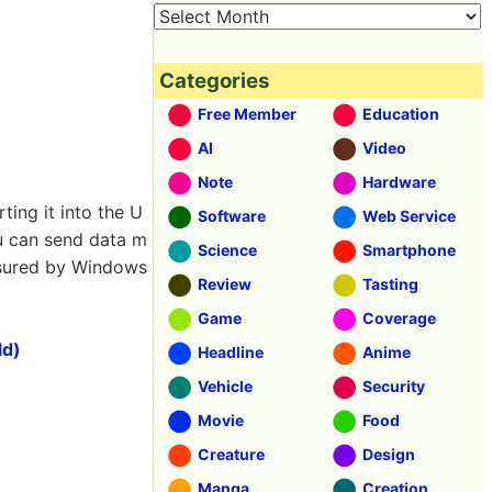
Categories
Free Member
Education
AI
Video
Note
Hardware
ing it into the U
Software
Web Service
ou can send data m
Science
Smartphone
easured by Windows
Review
Tasting
Game
Coverage
ld)
Headline
Anime
Vehicle
Security
Movie
Food
Creature
Design
Manga
Creation