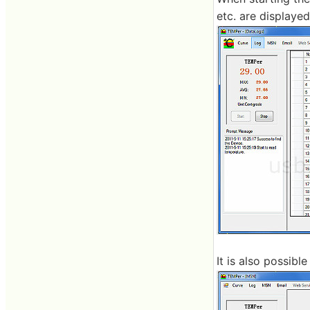
etc. are displayed
It is also possib