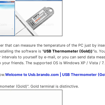
 that can measure the temperature of the PC just by insert
stalling the software is "
USB Thermometer (Gold))
"is. Y
r intervals to yourself by e-mail, or you can send data m
 your friends. The supported OS is Windows XP / Vista / 7.
ow.
Welcome to Usb.brando.com | USB Thermometer (Go
ometer (Gold)". Gold terminal is distinctive.