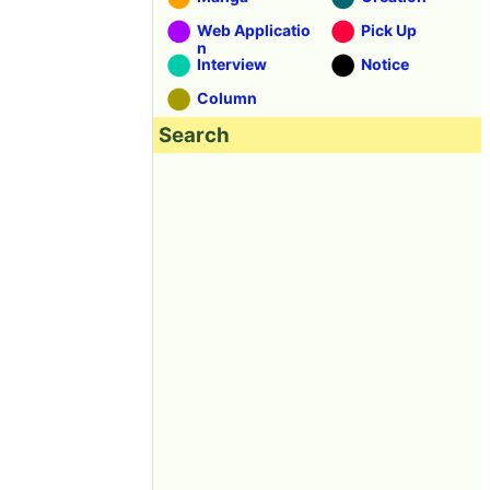
Web Applicatio
Pick Up
n
Interview
Notice
Column
Search