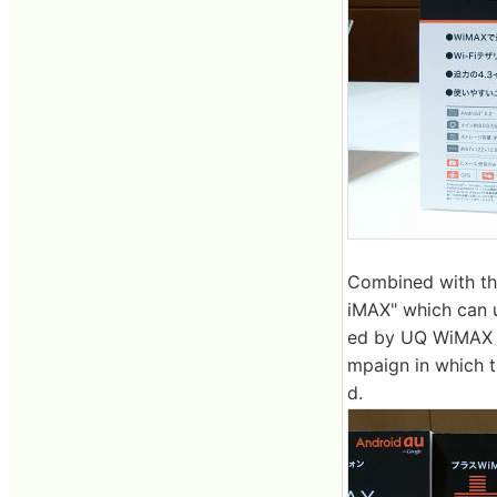
Combined with the
iMAX" which can u
ed by UQ WiMAX is
mpaign in which t
d.