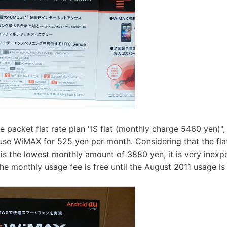
 packet flat rate plan "IS flat (monthly charge 5460 yen)"
se WiMAX for 525 yen per month. Considering that the flat
 the lowest monthly amount of 3880 yen, it is very inexpe
he monthly usage fee is free until the August 2011 usage i