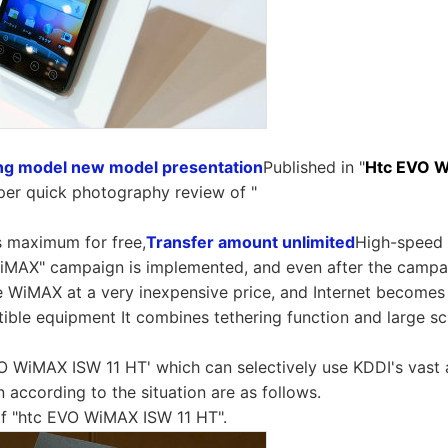
ing model new model presentation
Published in "
Htc EVO 
uper quick photography review of "
 maximum for free,
Transfer amount unlimited
High-speed 
MAX" campaign is implemented, and even after the campaign
e WiMAX at a very inexpensive price, and Internet becomes 
ble equipment It combines tethering function and large sc
VO WiMAX ISW 11 HT' which can selectively use KDDI's vast
according to the situation are as follows.
of "htc EVO WiMAX ISW 11 HT".