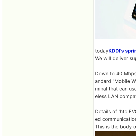
today
KDDI's spr
We will deliver s
Down to 40 Mbps
andard "Mobile Wi
minal that can us
eless LAN compati
Details of 'htc E
ed communication 
This is the body 