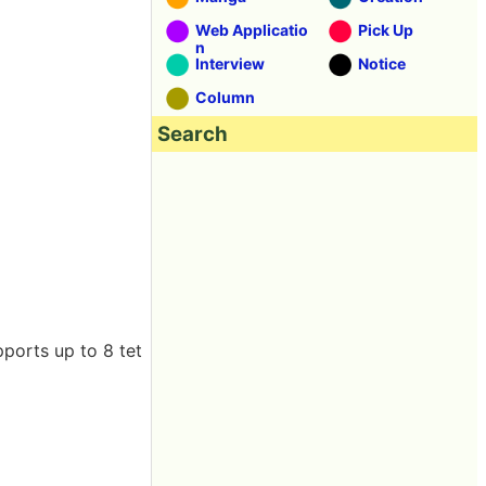
Web Applicatio
Pick Up
n
Interview
Notice
Column
Search
ports up to 8 tet