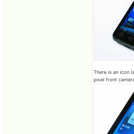
There is an icon 
pixel front camera