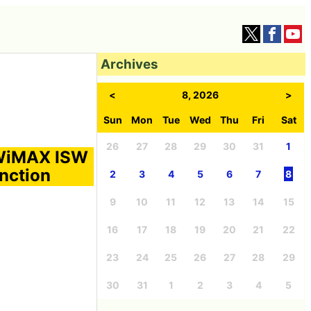
Archives
<
8, 2026
>
Sun
Mon
Tue
Wed
Thu
Fri
Sat
26
27
28
29
30
31
1
 WiMAX ISW
unction
2
3
4
5
6
7
8
9
10
11
12
13
14
15
16
17
18
19
20
21
22
23
24
25
26
27
28
29
30
31
1
2
3
4
5