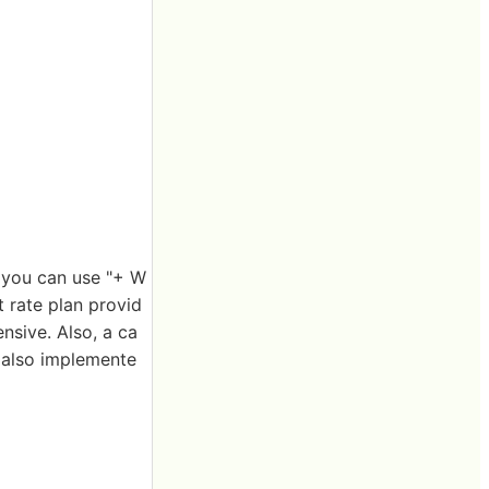
, you can use "+ W
 rate plan provid
nsive. Also, a ca
s also implemente