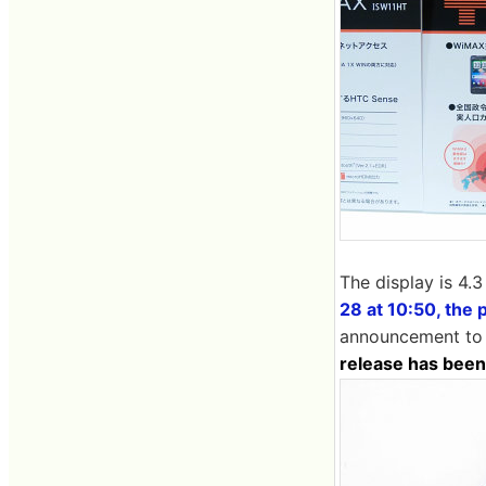
The display is 4.3
28 at 10:50, the 
announcement to t
release has been