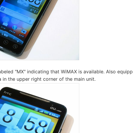
labeled "MX" indicating that WiMAX is available. Also equip
 in the upper right corner of the main unit.