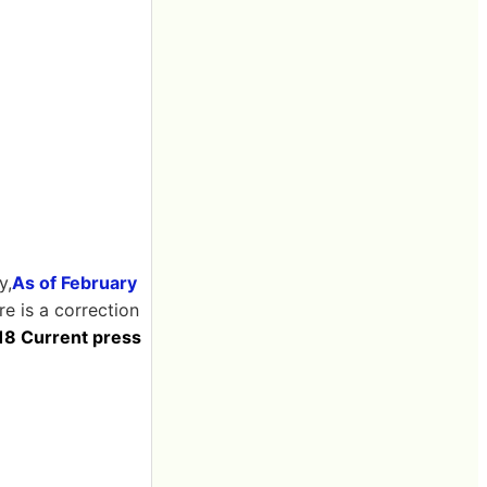
y,
As of February
re is a correction
 18 Current press