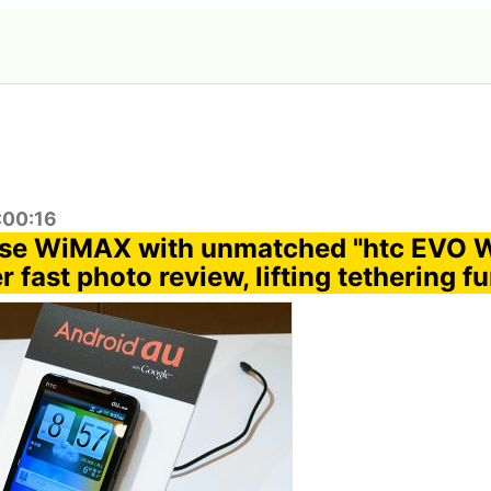
:00:16
o use WiMAX with unmatched "htc EVO
 fast photo review, lifting tethering f