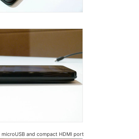
e microUSB and compact HDMI port