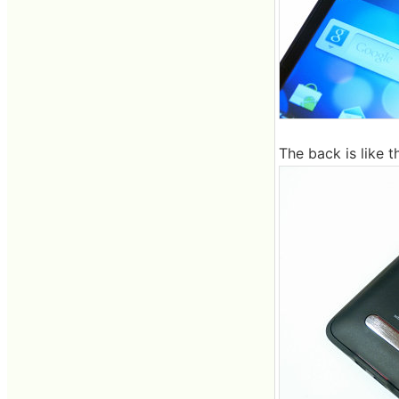
The back is like th