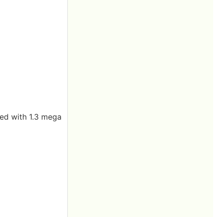
ped with 1.3 mega