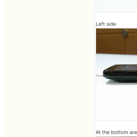
Left side
At the bottom ar