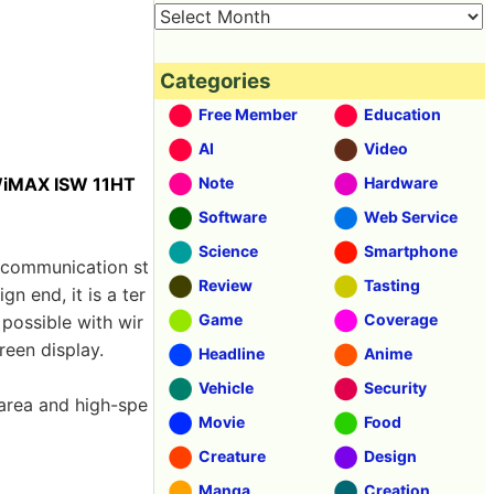
Categories
Free Member
Education
AI
Video
WiMAX ISW 11HT
Note
Hardware
Software
Web Service
Science
Smartphone
communication st
Review
Tasting
 end, it is a ter
Game
Coverage
possible with wir
reen display.
Headline
Anime
Vehicle
Security
 area and high-spe
Movie
Food
Creature
Design
Manga
Creation