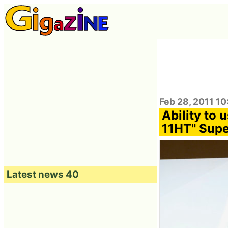
Feb 28, 2011 10
Ability t
11HT" Super
Latest news 40