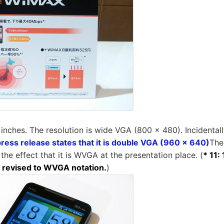
 inches. The resolution is wide VGA (800 × 480). Incidentall
press release states that it is double VGA (960 x 640)
The
he effect that it is WVGA at the presentation place. (
* 11:
 revised to WVGA notation.
)