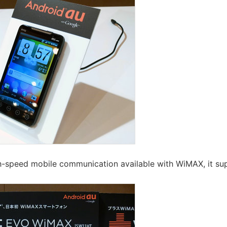
gh-speed mobile communication available with WiMAX, it sup