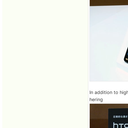
In addition to hi
hering