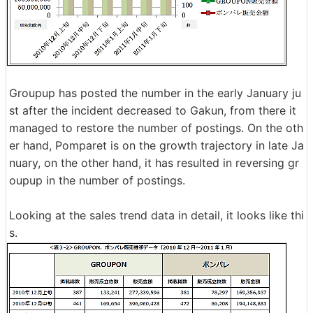
Groupup has posted the number in the early January ju
st after the incident decreased to Gakun, from there it
managed to restore the number of postings. On the oth
er hand, Pomparet is on the growth trajectory in late Ja
nuary, on the other hand, it has resulted in reversing gr
oupup in the number of postings.
Looking at the sales trend data in detail, it looks like thi
s.