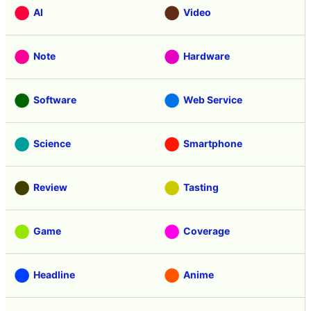
AI
Video
Note
Hardware
Software
Web Service
Science
Smartphone
Review
Tasting
Game
Coverage
Headline
Anime