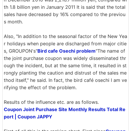
th 1.8 billion yen in January 2011 It is said that the total
sales have decreased by 16% compared to the previou
s month.
Also, "In addition to the seasonal factor of the New Yea
r holidays when people are discharged from major citie
s, GROUPON's"
Bird cafe Osechi problem
"The name of
the joint purchase coupon was widely disseminated thr
ough the incident, but at the same time, it resulted in st
rongly planting the caution and distrust of the sales me
thod itself," he said. In fact, the bird café osechi I am ve
rifying the effect of the problem.
Results of the influence etc. are as follows.
Coupon Joint Purchase Site Monthly Results Total Re
port | Coupon JAPPY