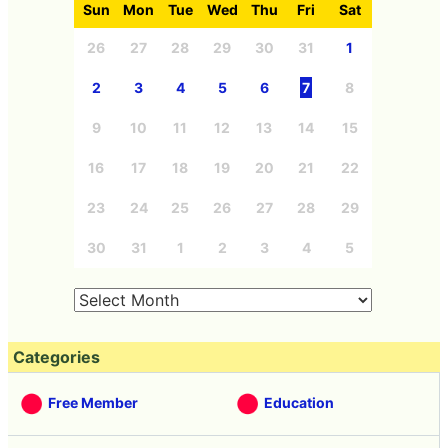
Sun
Mon
Tue
Wed
Thu
Fri
Sat
26
27
28
29
30
31
1
2
3
4
5
6
7
8
9
10
11
12
13
14
15
16
17
18
19
20
21
22
23
24
25
26
27
28
29
30
31
1
2
3
4
5
Categories
Free Member
Education