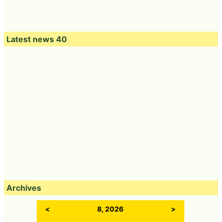
Latest news 40
Archives
<
8, 2026
>