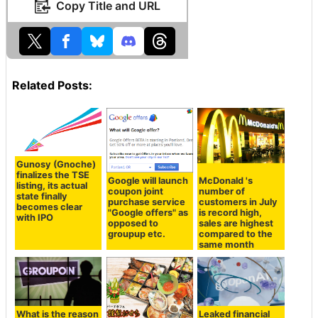
Copy Title and URL
Related Posts:
Gunosy (Gnoche)
finalizes the TSE
Google will launch
McDonald 's
listing, its actual
coupon joint
number of
state finally
purchase service
customers in July
becomes clear
"Google offers" as
is record high,
with IPO
opposed to
sales are highest
groupup etc.
compared to the
same month
What is the reason
Leaked financial