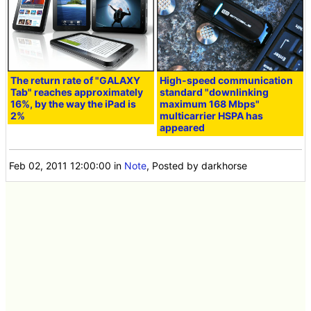
The return rate of "GALAXY
High-speed communication
Tab" reaches approximately
standard "downlinking
16%, by the way the iPad is
maximum 168 Mbps"
2%
multicarrier HSPA has
appeared
Feb 02, 2011 12:00:00
in
Note
, Posted by darkhorse