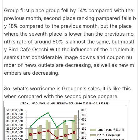
Group first place group fell by 14% compared with the
previous month, second place ranking pampared falls b
y 18% compared to the previous month, but the place
where the seventh place is lower than the previous mo
nth's rate of around 50% is almost the same, but mostl
y Bird Cafe Osechi With the influence of the problem it
seems that considerable image downs and coupon nu
mber of news outlets are decreasing, as well as new m
embers are decreasing.
So, what's worrisome is Groupon's sales. It is like this
when compared with the second place ponpare.