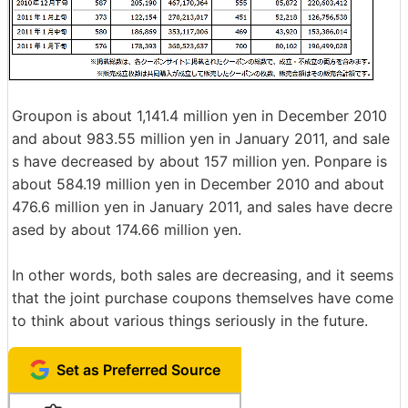
Groupon is about 1,141.4 million yen in December 2010
and about 983.55 million yen in January 2011, and sale
s have decreased by about 157 million yen. Ponpare is
about 584.19 million yen in December 2010 and about
476.6 million yen in January 2011, and sales have decre
ased by about 174.66 million yen.
In other words, both sales are decreasing, and it seems
that the joint purchase coupons themselves have come
to think about various things seriously in the future.
Set as Preferred Source