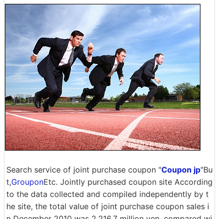
Search service of joint purchase coupon "
Coupon jp
"Bu
t,
Groupon
Etc. Jointly purchased coupon site According
to the data collected and compiled independently by t
he site, the total value of joint purchase coupon sales i
n December 2010 was 2,216.7 million yen, compared wi