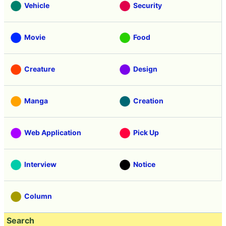
Vehicle
Security
Movie
Food
Creature
Design
Manga
Creation
Web Application
Pick Up
Interview
Notice
Column
Search