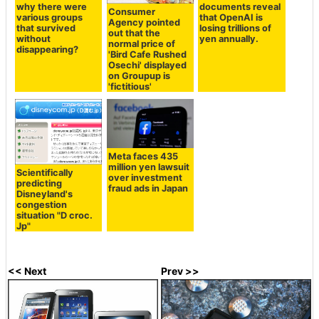
why there were
documents reveal
Consumer
various groups
that OpenAI is
Agency pointed
that survived
losing trillions of
out that the
without
yen annually.
normal price of
disappearing?
'Bird Cafe Rushed
Osechi' displayed
on Groupup is
'fictitious'
Meta faces 435
million yen lawsuit
Scientifically
over investment
predicting
fraud ads in Japan
Disneyland's
congestion
situation "D croc.
Jp"
<< Next
Prev >>