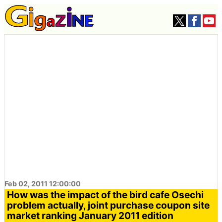
Feb 02, 2011 12:00:00
How was the impact of the bird cafe Osechi
problem actually, joint purchase coupon site
market ranking January 2011 edition