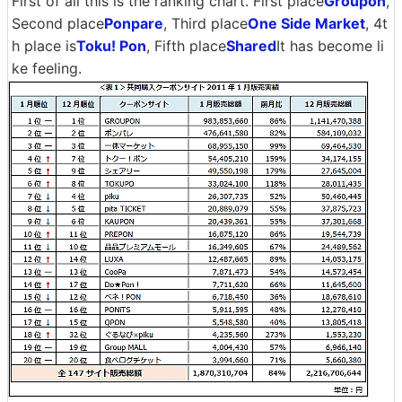
First of all this is the ranking chart. First place
Groupon
,
Second place
Ponpare
, Third place
One Side Market
, 4t
h place is
Toku! Pon
, Fifth place
Shared
It has become li
ke feeling.