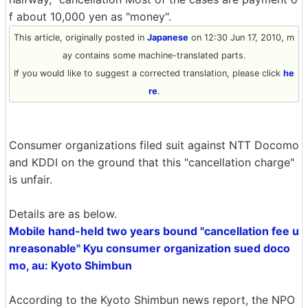
f about 10,000 yen as "money".
This article, originally posted in
Japanese
on 12:30 Jun 17, 2010, m
ay contains some machine-translated parts.
If you would like to suggest a corrected translation, please click
he
re
.
Consumer organizations filed suit against NTT Docomo
and KDDI on the ground that this "cancellation charge"
is unfair.
Details are as below.
Mobile hand-held two years bound "cancellation fee u
nreasonable" Kyu consumer organization sued doco
mo, au: Kyoto Shimbun
According to the Kyoto Shimbun news report, the NPO