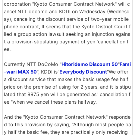
corporation "Kyoto Consumer Contract Network" will c
ancel NTT docomo and KDDI on Wednesday (Wednesd
ay), canceling the discount service of two-year mobile
phone contract, It seems that the Kyoto District Court f
iled a group action lawsuit seeking an injunction agains
t a provision stipulating payment of yen 'cancellation f
ee'.
Currently NTT DoCoMo "
Hitoridemo Discount 50
"
Fami
-wari MAX 50
", KDDI is"
Everybody Discount
"We offer
a discount service that makes the basic usage fee half
price on the premise of using for 2 years, and it is stipu
lated that 9975 yen will be generated as" cancellation f
ee "when we cancel these plans halfway.
And the "Kyoto Consumer Contract Network" responde
d to this provision by saying, "Although most people pa
y half the basic fee, they are practically only receiving