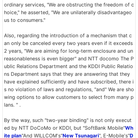
ordinary services, "We are obstructing the freedom of c
hoice," he asserted, "We are unilaterally disadvantageo
us to consumers."
Also, regarding the introduction of a mechanism that c
an only be canceled every two years even if it exceeds
2 years, "We are aiming for long-term enclosure and un
reasonableness is even bigger" and NTT docomo The P
ublic Relations Department and the KDDI Public Relatio
ns Department says that they are answering that they
have explained sufficiently and have subscribed, there i
s no violation of laws and regulations, "and" We are sho
wing options to allow customers to select from many p
lans. " .
By the way, such "two-year binding" is not only execut
ed by NTT DoCoMo or KDDI, but "SoftBank Mobile"
Wh
ite plan
"And WILLCOM's"
New Tsunagari
", E-Mobile's"
D