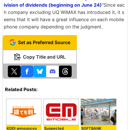
ivision of dividends (beginning on June 24)
"Since eac
h company excluding UQ WiMAX has introduced it, it s
eems that it will have a great influence on each mobile
phone company depending on the judgment.
Set as Preferred Source
Copy Title and URL
Related Posts:
KDDI announces
Suspected
SOFTBANK