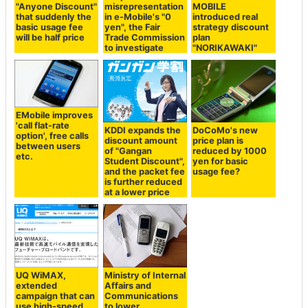
"Anyone Discount"
misrepresentation
MOBILE
that suddenly the
in e-Mobile's "0
introduced real
basic usage fee
yen", the Fair
strategy discount
will be half price
Trade Commission
plan
to investigate
"NORIKAWAKI"
EMobile improves
'call flat-rate
KDDI expands the
DoCoMo's new
option', free calls
discount amount
price plan is
between users
of "Gangan
reduced by 1000
etc.
Student Discount",
yen for basic
and the packet fee
usage fee?
is further reduced
at a lower price
UQ WiMAX,
Ministry of Internal
extended
Affairs and
campaign that can
Communications
use high-speed
to lower