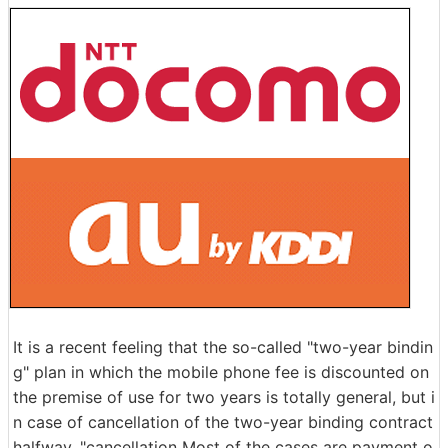
It is a recent feeling that the so-called "two-year bindin
g" plan in which the mobile phone fee is discounted on
the premise of use for two years is totally general, but i
n case of cancellation of the two-year binding contract
halfway, "cancellation Most of the cases are payment o