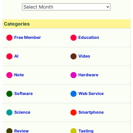
Categories
Free Member
Education
AI
Video
Note
Hardware
Software
Web Service
Science
Smartphone
Review
Tasting