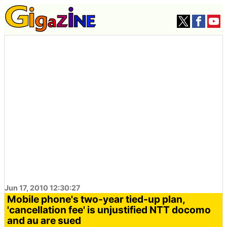
Jun 17, 2010 12:30:27
Mobile phone's two-year tied-up plan,
'cancellation fee' is unjustified NTT docomo
and au are sued