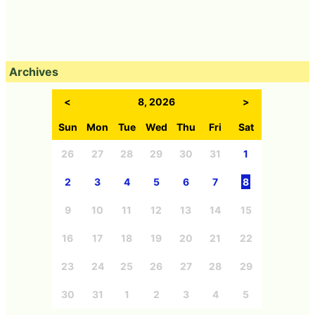
Archives
<
8, 2026
>
Sun
Mon
Tue
Wed
Thu
Fri
Sat
26
27
28
29
30
31
1
2
3
4
5
6
7
8
9
10
11
12
13
14
15
16
17
18
19
20
21
22
23
24
25
26
27
28
29
30
31
1
2
3
4
5