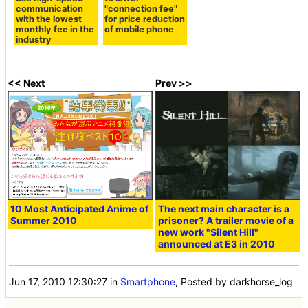
communication
"connection fee"
with the lowest
for price reduction
monthly fee in the
of mobile phone
industry
<< Next
Prev >>
10 Most Anticipated Anime of
The next main character is a
Summer 2010
prisoner? A trailer movie of a
new work "Silent Hill"
announced at E3 in 2010
Jun 17, 2010 12:30:27
in
Smartphone
, Posted by darkhorse_log