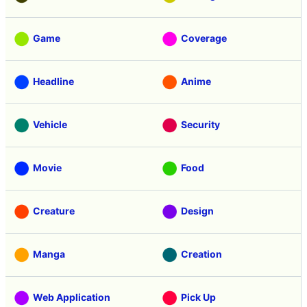
Game
Coverage
Headline
Anime
Vehicle
Security
Movie
Food
Creature
Design
Manga
Creation
Web Application
Pick Up