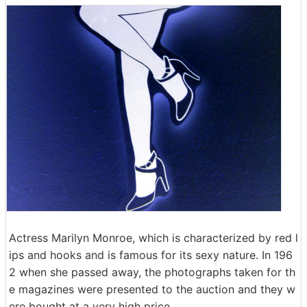
Actress Marilyn Monroe, which is characterized by red l
ips and hooks and is famous for its sexy nature. In 196
2 when she passed away, the photographs taken for th
e magazines were presented to the auction and they w
ere bought at a very high price.