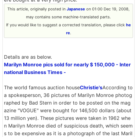
This article, originally posted in
Japanese
on 01:00 Dec 19, 2008,
may contains some machine-translated parts.
If you would like to suggest a corrected translation, please click
he
re
.
Details are as below.
Marilyn Monroe pics sold for nearly $ 150,000 - Inter
national Business Times -
The world famous auction house
Christie's
According to
a spokesperson, 36 pictures of Marilyn Monroe photog
raphed by Bad Stern in order to be posted on the mag
azine "VOGUE" were bought for 146,500 dollars (about
13 million yen). These pictures were taken in 1962 whe
n Marilyn Monroe died of suspicious death, which seem
s to be expensive as it is a photograph of the last Maril