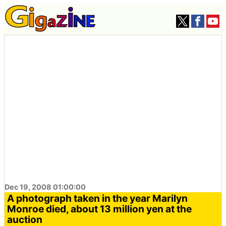
Dec 19, 2008 01:00:00
A photograph taken in the year Marilyn
Monroe died, about 13 million yen at the
auction