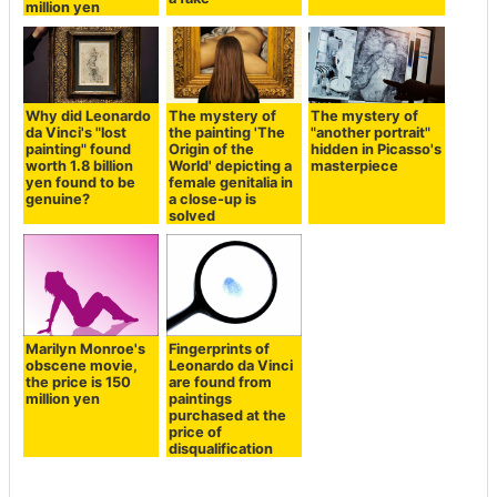
million yen
Why did Leonardo
The mystery of
The mystery of
da Vinci's "lost
the painting 'The
"another portrait"
painting" found
Origin of the
hidden in Picasso's
worth 1.8 billion
World' depicting a
masterpiece
yen found to be
female genitalia in
genuine?
a close-up is
solved
Marilyn Monroe's
Fingerprints of
obscene movie,
Leonardo da Vinci
the price is 150
are found from
million yen
paintings
purchased at the
price of
disqualification