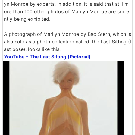
yn Monroe by experts. In addition, it is said that still m
ore than 100 other photos of Marilyn Monroe are curre
ntly being exhibited.
A photograph of Marilyn Monroe by Bad Stern, which is
also sold as a photo collection called The Last Sitting (l
ast pose), looks like this.
YouTube - The Last Sitting (Pictorial)