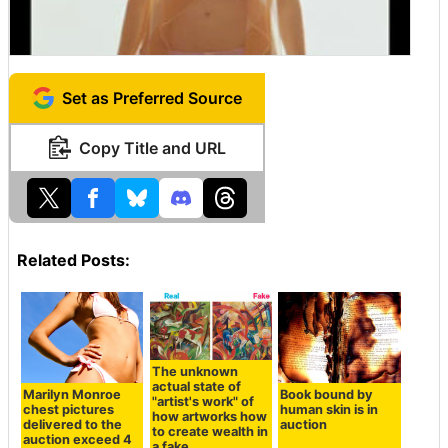
Set as Preferred Source
Copy Title and URL
Related Posts:
The unknown
actual state of
Marilyn Monroe
Book bound by
"artist's work" of
chest pictures
human skin is in
how artworks how
delivered to the
auction
to create wealth in
auction exceed 4
a fake