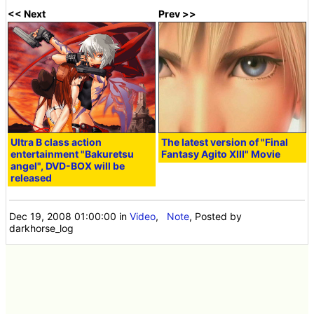
<< Next
Prev >>
Ultra B class action
The latest version of "Final
entertainment "Bakuretsu
Fantasy Agito XIII" Movie
angel", DVD-BOX will be
released
Dec 19, 2008 01:00:00
in
Video
,
Note
, Posted by
darkhorse_log