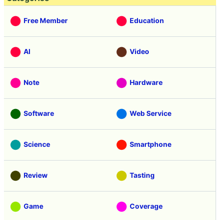
Free Member
Education
AI
Video
Note
Hardware
Software
Web Service
Science
Smartphone
Review
Tasting
Game
Coverage