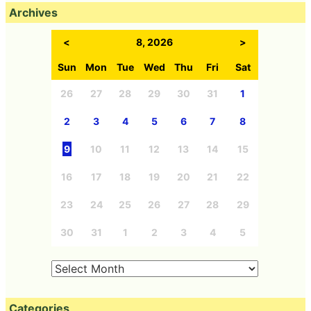
Archives
<
8, 2026
>
Sun
Mon
Tue
Wed
Thu
Fri
Sat
26
27
28
29
30
31
1
2
3
4
5
6
7
8
9
10
11
12
13
14
15
16
17
18
19
20
21
22
23
24
25
26
27
28
29
30
31
1
2
3
4
5
Categories