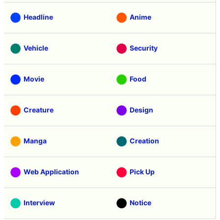
Headline
Anime
Vehicle
Security
Movie
Food
Creature
Design
Manga
Creation
Web Application
Pick Up
Interview
Notice