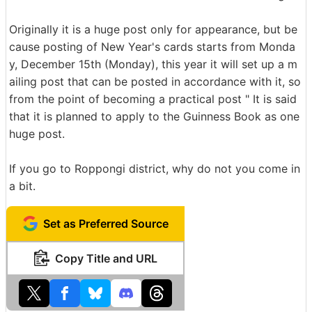
Originally it is a huge post only for appearance, but be
cause posting of New Year's cards starts from Monda
y, December 15th (Monday), this year it will set up a m
ailing post that can be posted in accordance with it, so
from the point of becoming a practical post " It is said
that it is planned to apply to the Guinness Book as one
huge post.
If you go to Roppongi district, why do not you come in
a bit.
Set as Preferred Source
Copy Title and URL