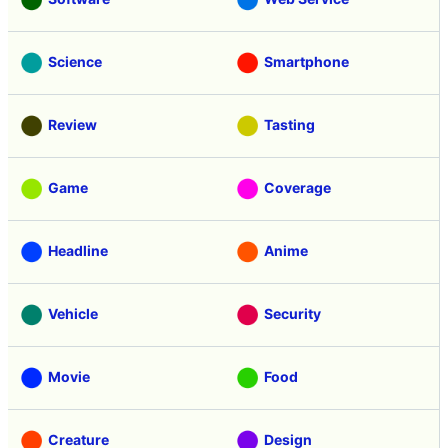
Science
Smartphone
Review
Tasting
Game
Coverage
Headline
Anime
Vehicle
Security
Movie
Food
Creature
Design