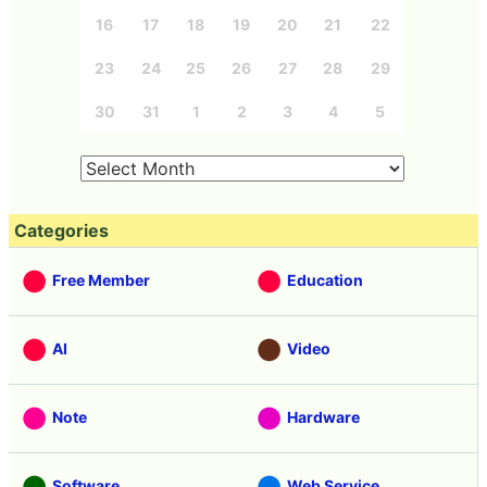
16
17
18
19
20
21
22
23
24
25
26
27
28
29
30
31
1
2
3
4
5
Categories
Free Member
Education
AI
Video
Note
Hardware
Software
Web Service