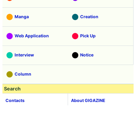
Manga
Creation
Web Application
Pick Up
Interview
Notice
Column
Search
Contacts
About GIGAZINE