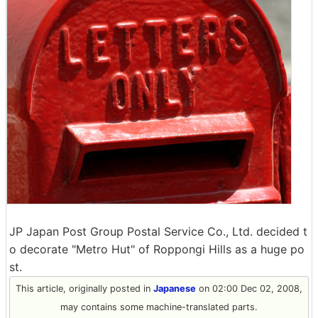
JP Japan Post Group Postal Service Co., Ltd. decided t
o decorate "Metro Hut" of Roppongi Hills as a huge po
st.
This article, originally posted in
Japanese
on 02:00 Dec 02, 2008,
may contains some machine-translated parts.