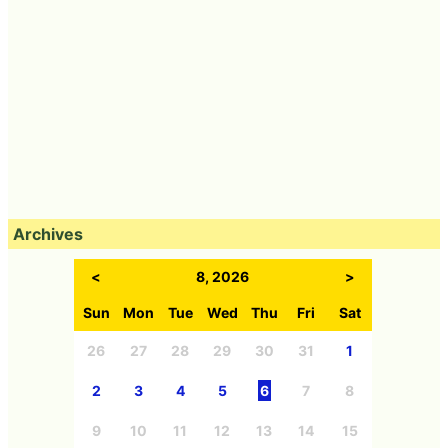
Archives
<
8, 2026
>
Sun
Mon
Tue
Wed
Thu
Fri
Sat
26
27
28
29
30
31
1
2
3
4
5
6
7
8
9
10
11
12
13
14
15