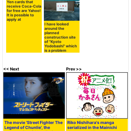
Yen cards that
receive Coca-Cola
for free are Yahoo!
It is possible to
apply at
I have looked
around the
planned
construction site
of "Kyoto
Yodobashi" which
is a problem
<< Next
Prev >>
The movie 'Street Fighter The
Riko Nishihara's manga
Legend of Chunlie', the
serialized in the Mainichi