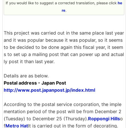
If you would like to suggest a corrected translation, please click
he
re
.
This project was carried out in the same place last year
and it was popular because it was popular, so it seems
to be decided to be done again this fiscal year, it seem
s to set up a mailing post that can power up and actual
ly post it than last year.
Details are as below.
Postal address - Japan Post
http://www.post.japanpost.jp/index.html
According to the postal service corporation, the imple
mentation period of the post will be from December 2
(Tuesday) to December 25 (Thursday).
Roppongi Hills
o
f
Metro Hat
It is carried out in the form of decorating.