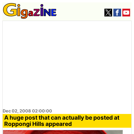
Dec 02, 2008 02:00:00
A huge post that can actually be posted at
Roppongi Hills appeared