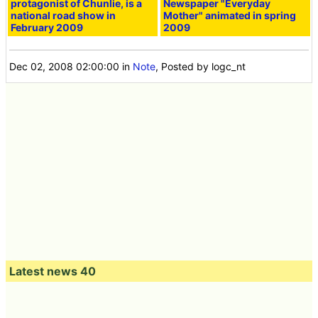
protagonist of Chunlie, is a
Newspaper "Everyday
national road show in
Mother" animated in spring
February 2009
2009
Dec 02, 2008 02:00:00
in
Note
, Posted by logc_nt
Latest news 40