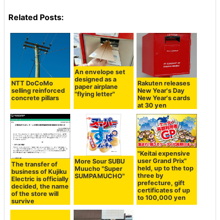
Related Posts:
An envelope set
designed as a
NTT DoCoMo
Rakuten releases
paper airplane
selling reinforced
New Year's Day
"flying letter"
concrete pillars
New Year's cards
at 30 yen
"Keitai expensive
user Grand Prix"
More Sour SUBU
The transfer of
held, up to the top
Muucho "Super
business of Kujiku
three by
SUMPAMUCHO"
Electric is officially
prefecture, gift
decided, the name
certificates of up
of the store will
to 100,000 yen
survive