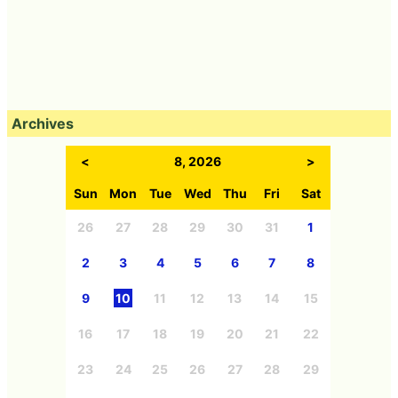
Archives
<
8, 2026
>
Sun
Mon
Tue
Wed
Thu
Fri
Sat
26
27
28
29
30
31
1
2
3
4
5
6
7
8
9
10
11
12
13
14
15
16
17
18
19
20
21
22
23
24
25
26
27
28
29