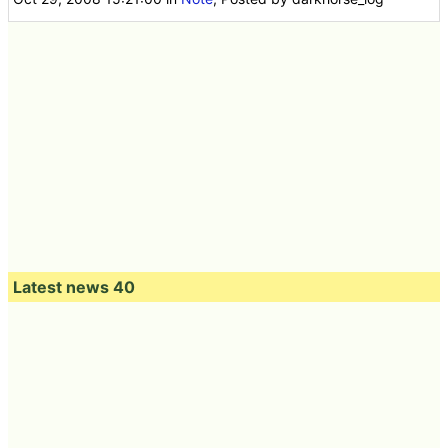
Latest news 40