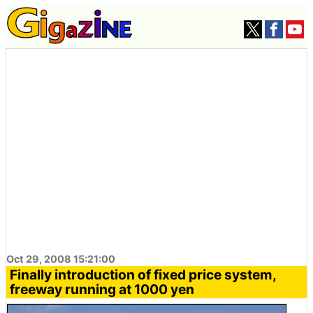
Oct 29, 2008 15:21:00
Finally introduction of fixed price system,
freeway running at 1000 yen