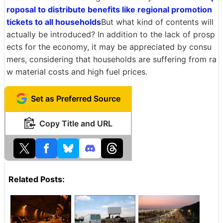
roposal to distribute benefits like regional promotion
tickets to all households
But what kind of contents will
actually be introduced? In addition to the lack of prosp
ects for the economy, it may be appreciated by consu
mers, considering that households are suffering from ra
w material costs and high fuel prices.
Set as Preferred Source
Copy Title and URL
Related Posts: