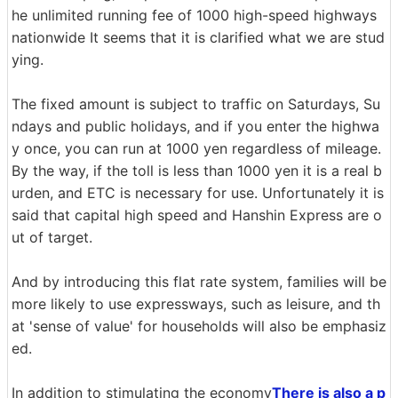
he unlimited running fee of 1000 high-speed highways
nationwide It seems that it is clarified what we are stud
ying.
The fixed amount is subject to traffic on Saturdays, Su
ndays and public holidays, and if you enter the highwa
y once, you can run at 1000 yen regardless of mileage.
By the way, if the toll is less than 1000 yen it is a real b
urden, and ETC is necessary for use. Unfortunately it is
said that capital high speed and Hanshin Express are o
ut of target.
And by introducing this flat rate system, families will be
more likely to use expressways, such as leisure, and th
at 'sense of value' for households will also be emphasiz
ed.
In addition to stimulating the economy
There is also a p