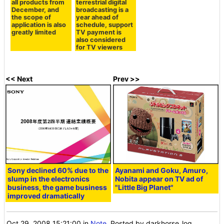
all products from
terrestrial digital
December, and
broadcasting is a
the scope of
year ahead of
application is also
schedule, support
greatly limited
TV payment is
also considered
for TV viewers
<< Next
Prev >>
Sony declined 60% due to the
Ayanami and Goku, Amuro,
slump in the electronics
Nobita appear on TV ad of
business, the game business
"Little Big Planet"
improved dramatically
Oct 29, 2008 15:21:00
in
Note
, Posted by darkhorse_log