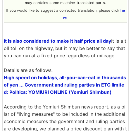
may contains some machine-translated parts.
If you would like to suggest a corrected translation, please click
he
re
.
It is also considered to make it half price all day
It is a t
oll toll on the highway, but it may be better to say that
you can run at a fixed price regardless of mileage.
Details are as follows.
High speed on holidays, all-you-can-eat in thousands
of yen ... Government and ruling parties in ETC limite
d: Politics: YOMIURI ONLINE (Yomiuri Shimbun)
According to the Yomiuri Shimbun news report, as a pil
lar of "living measures" to be included in the additional
economic measures the government and ruling parties
are developing, we planned a price discount plan with t