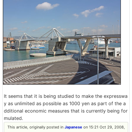
It seems that it is being studied to make the expresswa
y as unlimited as possible as 1000 yen as part of the a
dditional economic measures that is currently being for
mulated.
This article, originally posted in
Japanese
on 15:21 Oct 29, 2008,