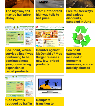
The highway toll
From October toll
Free toll freeways
may be half price
highway tolls to
and various
all day
half price
discounts,
canceled in June
Eco-point, which
Counter against
Eco point
survived itself was
McDonald's? Mos
extension
continuing to be
Burger releases
included in
continued next
new low-priced
economic
year, considering
products
measures, eco car
expansion of
subsidy aborted
target products
"Eco Point" is
Complete
reduced by half in
transition to