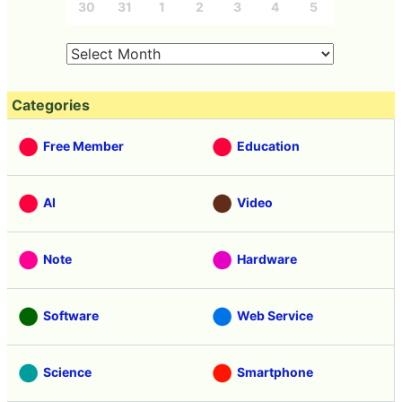
30
31
1
2
3
4
5
Categories
Free Member
Education
AI
Video
Note
Hardware
Software
Web Service
Science
Smartphone