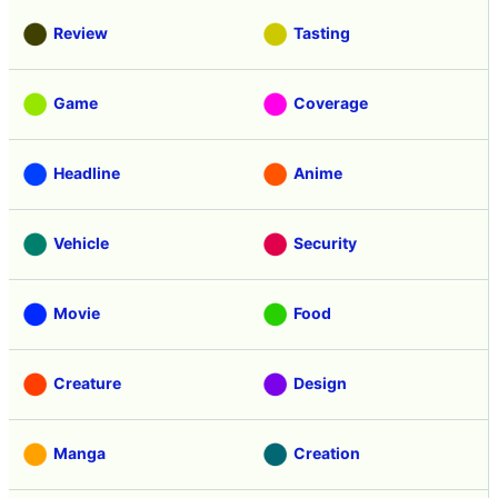
Review
Tasting
Game
Coverage
Headline
Anime
Vehicle
Security
Movie
Food
Creature
Design
Manga
Creation